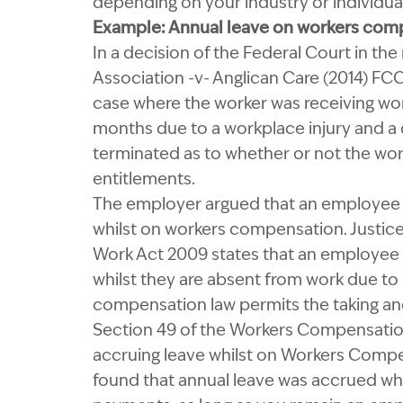
depending on your industry or individua
Example: Annual leave on workers com
In a decision of the Federal Court in t
Association -v- Anglican Care (2014) F
case where the worker was receiving wo
months due to a workplace injury and a
terminated as to whether or not the wor
entitlements.
The employer argued that an employee w
whilst on workers compensation. Justice
Work Act 2009 states that an employee i
whilst they are absent from work due to il
compensation law permits the taking and
Section 49 of the Workers Compensation
accruing leave whilst on Workers Compe
found that annual leave was accrued wh