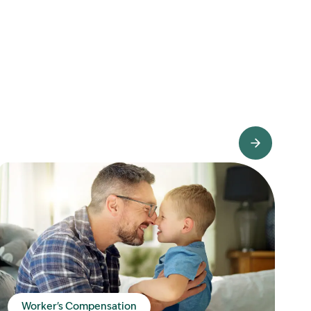
View Knowledge Hub
Worker's Compensation