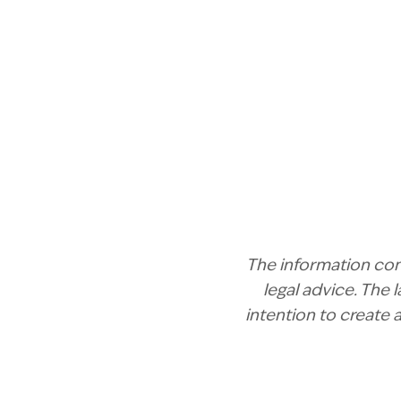
The information cont
legal advice. The
intention to create 