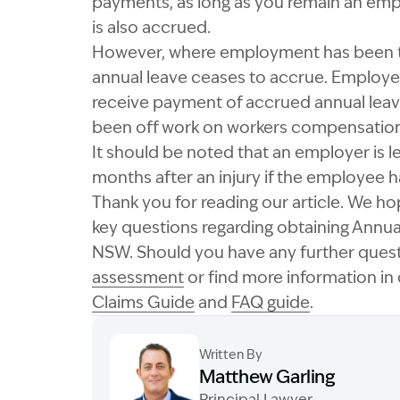
payments, as long as you remain an employ
is also accrued.
However, where employment has been te
annual leave ceases to accrue. Employe
receive payment of accrued annual leave
been off work on workers compensation
It should be noted that an employer is l
months after an injury if the employee ha
Thank you for reading our article. We h
key questions regarding obtaining Annu
NSW. Should you have any further ques
assessment
or find more information i
Claims Guide
and
FAQ guide
.
Written By
Matthew Garling
Principal Lawyer