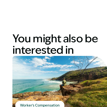
You might also be
interested in
Worker's Compensation