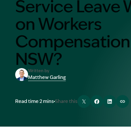
Service Leave 
Contact Us
MORE
on Workers
What is an Accredited Speci
Compensation 
Legal Costs and Service A
No Win, No Fee
NSW?
Written by
Matthew Garling
Image Description: Garling and Co Alt
Read time 2 mins
Share this
Tweet
Share
Share
Cop