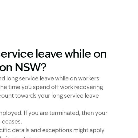
ervice leave while on
ion NSW?
nd long service leave while on workers
he time you spend off work recovering
 count towards your long service leave
ployed. If you are terminated, then your
e ceases.
cific details and exceptions might apply