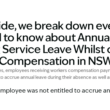
Image Description:
uide, we break down ev
 to know about Annua
 Service Leave Whilst 
 Compensation in NSW
yes, employees receiving workers compensation payme
 to accrue annual leave during their absence as well a
mployee was not entitled to accrue ann