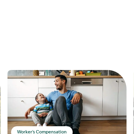
Worker's Compensation