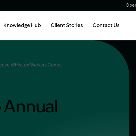
Open
Knowledge Hub
Client Stories
Contact Us
 Leave Whilst on Workers Compensation in NSW?
o Annual
g