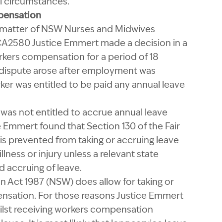
l circumstances.
pensation
he matter of NSW Nurses and Midwives
CCA2580 Justice Emmert made a decision in a
rkers compensation for a period of 18
 dispute arose after employment was
ker was entitled to be paid any annual leave
as not entitled to accrue annual leave
 Emmert found that Section 130 of the Fair
s prevented from taking or accruing leave
lness or injury unless a relevant state
 accruing of leave.
 Act 1987 (NSW) does allow for taking or
nsation. For those reasons Justice Emmert
ilst receiving workers compensation