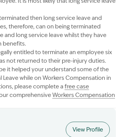
ee. It is most likely that long service leave
rminated then long service leave and
es, therefore, can on being terminated
 and long service leave whilst they have
 benefits.
egally entitled to terminate an employee six
s not returned to their pre-injury duties.
ope it helped your understand some of the
al Leave while on Workers Compensation in
tions, please complete a
free case
n our comprehensive
Workers Compensation
View Profile