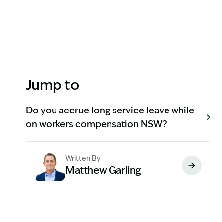
Jump to
Do you accrue long service leave while
on workers compensation NSW?
Written By
Matthew Garling
Image Description: Garling and Co Alt