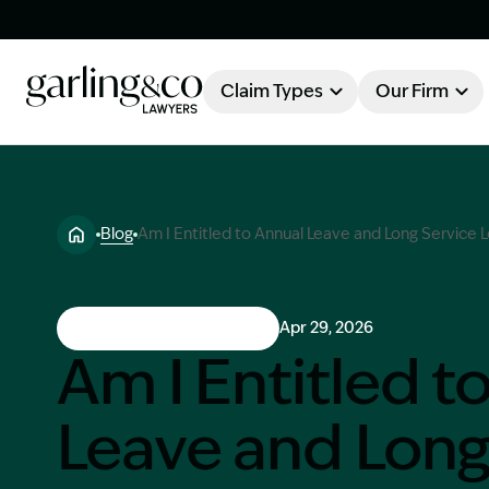
Claim Types
Our Firm
OUR FIRM
Claim Types
Blog
Am I Entitled to Annual Leave and Long Service
About Garling & Co
Our Firm
Our Team
Workers Compensation
Apr 29, 2026
Knowledge Hub
Am I Entitled t
Industry Awards
Leave and Lon
Client Stories
Testimonials