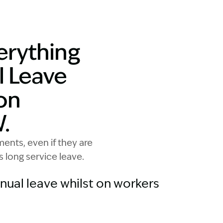
 annual leave on workers compensation. Woman at the be
erything
l Leave
on
.
nts, even if they are
s long service leave.
ual leave whilst on workers