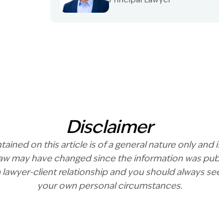
Image Description: Garling and Co Alt
Disclaimer
ained on this article is of a general nature only and 
 law may have changed since the information was publ
a lawyer-client relationship and you should always se
your own personal circumstances.