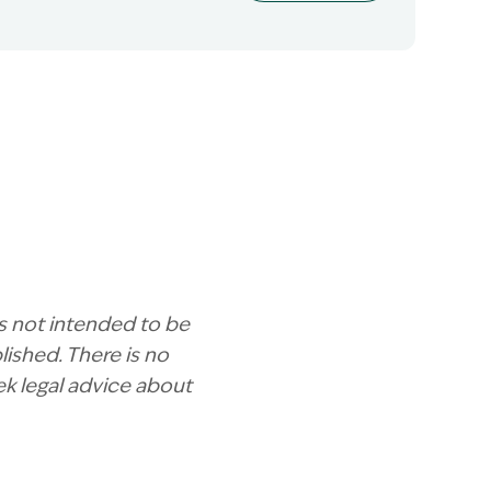
is not intended to be
ished. There is no
ek legal advice about