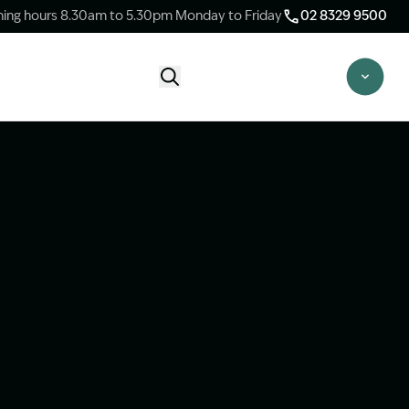
ing hours 8.30am to 5.30pm Monday to Friday
02 8329 9500
Start Claim Check
CLAIM CHECK OPTIONS
New Claim Check
Answer a few quick questions to see
whether our team are able to help you.
Switch Law Firms
Already have a lawyer but unhappy with
your progress? Find out if we can take
over your case.
Unsure what option is best for you?
Speak to one of our accredited specialist