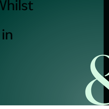
Whilst
alist?
in
greement
y link