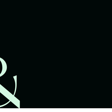
lawyers.
02 8329 9500