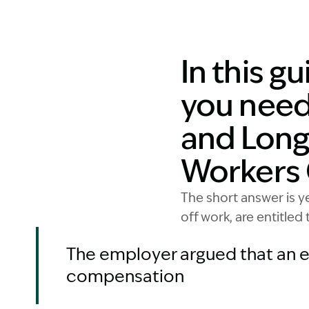
In this g
you need
and Long
Workers
The short answer is 
off work, are entitled
The employer argued that an e
compensation