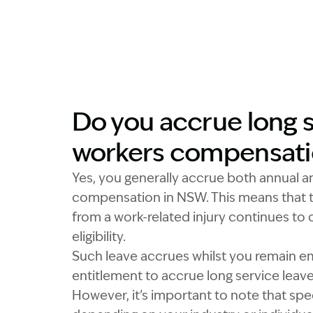
Do you accrue long s
workers compensat
Yes, you generally accrue both annual a
compensation in NSW. This means that t
from a work-related injury continues to
eligibility.
Such leave accrues whilst you remain em
entitlement to accrue long service leav
However, it’s important to note that spe