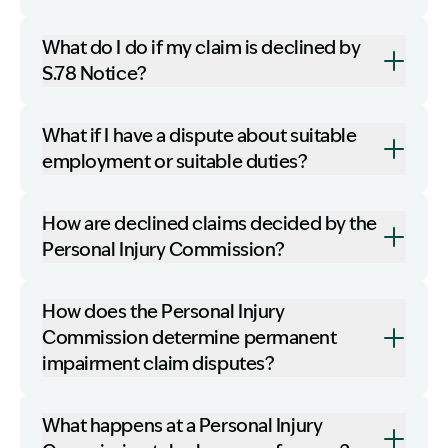
What do I do if my claim is declined by
S.78 Notice?
What if I have a dispute about suitable
employment or suitable duties?
How are declined claims decided by the
Personal Injury Commission?
How does the Personal Injury
Commission determine permanent
impairment claim disputes?
What happens at a Personal Injury