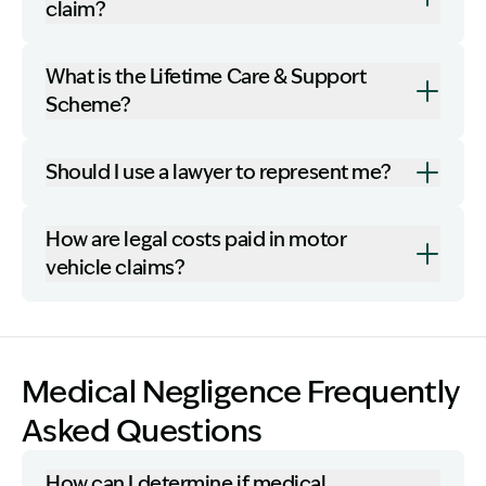
claim?
What is the Lifetime Care & Support
Scheme?
Should I use a lawyer to represent me?
How are legal costs paid in motor
vehicle claims?
Medical Negligence Frequently
Asked Questions
How can I determine if medical