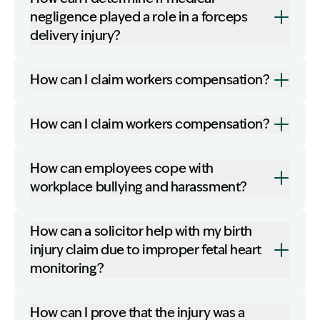
negligence played a role in a forceps
delivery injury?
How can I claim workers compensation?
How can I claim workers compensation?
How can employees cope with
workplace bullying and harassment?
How can a solicitor help with my birth
injury claim due to improper fetal heart
monitoring?
How can I prove that the injury was a