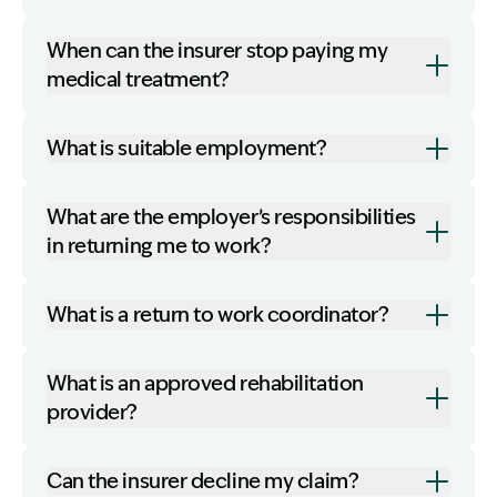
When can the insurer stop paying my
medical treatment?
What is suitable employment?
What are the employer’s responsibilities
in returning me to work?
What is a return to work coordinator?
What is an approved rehabilitation
provider?
Can the insurer decline my claim?