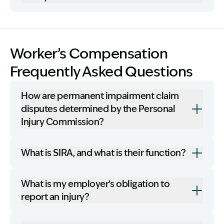
Worker’s Compensation
Frequently Asked Questions
How are permanent impairment claim
disputes determined by the Personal
Injury Commission?
What is SIRA, and what is their function?
What is my employer’s obligation to
report an injury?