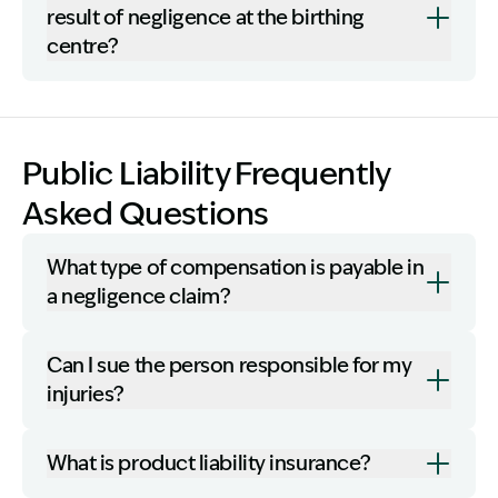
result of negligence at the birthing
centre?
Public Liability Frequently
Asked Questions
What type of compensation is payable in
a negligence claim?
Can I sue the person responsible for my
injuries?
What is product liability insurance?