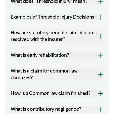
What does “Threshold injury” mean?
Examples of Threshold Injury Decisions
How are statutory benefit claim disputes
resolved with the insurer?
What is early rehabilitation?
What is a claim for common law
damages?
How is a Common law claim finished?
What is contributory negligence?