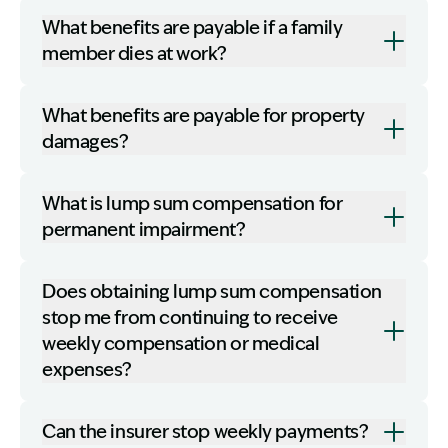
What benefits are payable if a family
member dies at work?
What benefits are payable for property
damages?
What is lump sum compensation for
permanent impairment?
Does obtaining lump sum compensation
stop me from continuing to receive
weekly compensation or medical
expenses?
Can the insurer stop weekly payments?