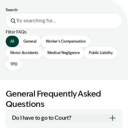
Search
Filter FAQs
All
General
Worker's Compensation
Motor Accidents
Medical Negligence
Public Liability
TPD
General Frequently Asked
Questions
Do I have to go to Court?