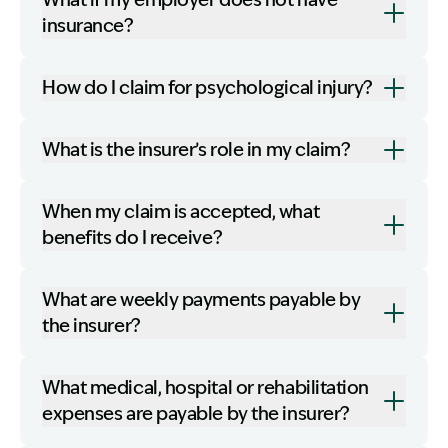
What if my employer does not have
insurance?
How do I claim for psychological injury?
What is the insurer’s role in my claim?
When my claim is accepted, what
benefits do I receive?
What are weekly payments payable by
the insurer?
What medical, hospital or rehabilitation
expenses are payable by the insurer?