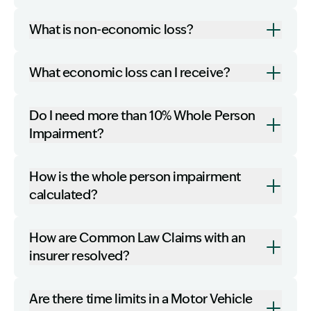
What is non-economic loss?
What economic loss can I receive?
Do I need more than 10% Whole Person
Impairment?
How is the whole person impairment
calculated?
How are Common Law Claims with an
insurer resolved?
Are there time limits in a Motor Vehicle