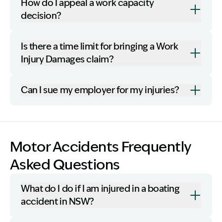
How do I appeal a work capacity
decision?
Is there a time limit for bringing a Work
Injury Damages claim?
Can I sue my employer for my injuries?
Motor Accidents Frequently
Asked Questions
What do I do if I am injured in a boating
accident in NSW?