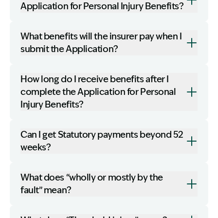
Application for Personal Injury Benefits?
What benefits will the insurer pay when I
submit the Application?
How long do I receive benefits after I
complete the Application for Personal
Injury Benefits?
Can I get Statutory payments beyond 52
weeks?
What does “wholly or mostly by the
fault” mean?