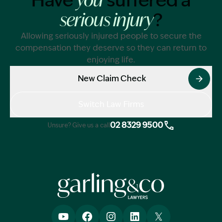
Have
suffered a
you
?
serious injury
Allowing seriously injured people to secure the
compensation they deserve so they can return to
enjoying life.
New Claim Check
Switch Law Firms
02 8329 9500
Unsure? Give us a call