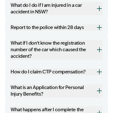
What do I do if I am injured in a car
accident in NSW?
Report to the police within 28 days
What if I don’t know the registration
number of the car which caused the
accident?
How do I claim CTP compensation?
What is an Application for Personal
Injury Benefits?
What happens after I complete the