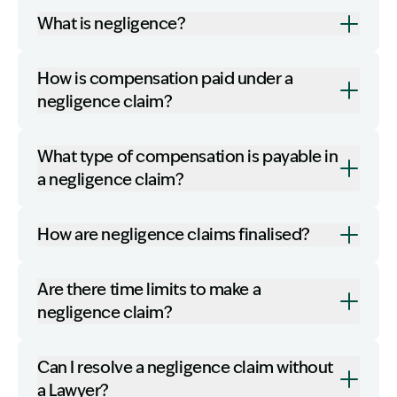
What is negligence?
How is compensation paid under a
negligence claim?
What type of compensation is payable in
a negligence claim?
How are negligence claims finalised?
Are there time limits to make a
negligence claim?
Can I resolve a negligence claim without
a Lawyer?