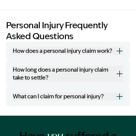
Personal Injury Frequently
Asked Questions
How does a personal injury claim work?
How long does a personal injury claim
take to settle?
What can I claim for personal injury?