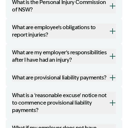
What is the Personal Injury Commission
of NSW?
What are employee’s obligations to
report injuries?
What are my employer’s responsibilities
after I have had an injury?
What are provisional liability payments?
What is a ‘reasonable excuse’ notice not
to commence provisional liability
payments?