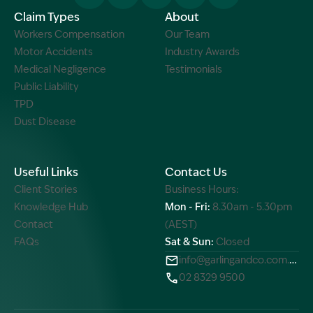
Claim Types
About
Workers Compensation
Our Team
Motor Accidents
Industry Awards
Medical Negligence
Testimonials
Public Liability
TPD
Dust Disease
Useful Links
Contact Us
Client Stories
Business Hours:
Knowledge Hub
Mon - Fri:
8.30am - 5.30pm
Contact
(AEST)
FAQs
Sat & Sun:
Closed
info@garlingandco.com.au
02 8329 9500