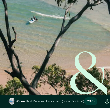
Start Claim Check
Image Description: Garling and Co Alt
Winner
Best Personal Injury Firm (under $30 mill)
2026
Image Description: Garling and Co Alt