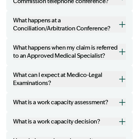
Commission telephone conference?
What happens at a
Conciliation/Arbitration Conference?
What happens when my claim is referred
to an Approved Medical Specialist?
What can I expect at Medico-Legal
Examinations?
What is a work capacity assessment?
What is a work capacity decision?