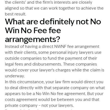
the clients’ and the firm’s interests are closely
aligned so that we can work together to achieve the
best result.
What are definitely not No
Win No Fee fee
arrangements?
Instead of having a direct NWNF fee arrangement
with their clients, some personal injury lawyers use
outside companies to fund the payment of their
legal fees and disbursements. These companies
would cover your lawyer’s charges while the claim is
underway.
In this circumstance, your law firm would direct you
to deal directly with that separate company on what
appears to be a No Win No fee agreement. But your
costs agreement would be between you and that
private company – not your lawyers.