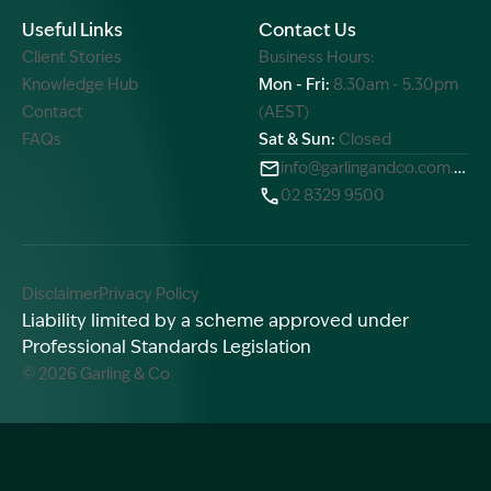
Useful Links
Contact Us
Client Stories
Business Hours:
Knowledge Hub
Mon - Fri:
8.30am - 5.30pm
Contact
(AEST)
FAQs
Sat & Sun:
Closed
info@garlingandco.com.au
02 8329 9500
Disclaimer
Privacy Policy
Liability limited by a scheme approved under
Professional Standards Legislation
© 2026 Garling & Co