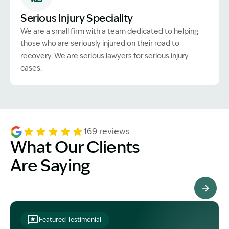
Serious Injury Speciality
We are a small firm with a team dedicated to helping
those who are seriously injured on their road to
recovery. We are serious lawyers for serious injury
cases.
169 reviews
What Our Clients
Are Saying
See All Testimonials
Featured Testimonial