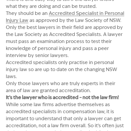
what they are doing and can be trusted.
They should be an
Accredited Specialist in Personal
Injury Law
as approved by the Law Society of NSW.
Only the best lawyers in their field are approved by
the Law Society as Accredited Specialists. A lawyer
must pass an examination process to test their
knowledge of personal injury and pass a peer
interview by senior lawyers.
Accredited specialists only practise in personal
injury law so are up to date on the changing NSW
laws.
Only those lawyers who are truly experts in their
area of law are granted accreditation.
It’s the lawyer who is accredited – not the law firm!
While some law firms advertise themselves as
accredited specialists in compensation law, it is
important to understand that only a lawyer can get
accreditation, not a law firm overall. So it’s often just