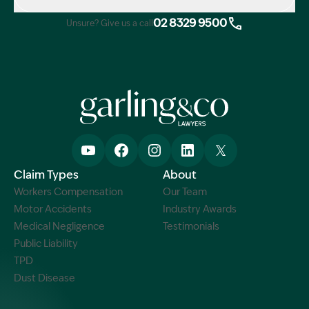
02 8329 9500
Unsure? Give us a call
Claim Types
About
Workers Compensation
Our Team
Motor Accidents
Industry Awards
Medical Negligence
Testimonials
Public Liability
TPD
Dust Disease