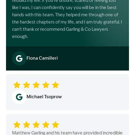
rebuild my life. If you’re unsure, scared or feeling lost
like I was, I can confidently say you will be in the best
hands with this team. They helped me through one of
the hardest chapters of my life, and I am truly grateful. I
can’t thank or recommend Garling & Co Lawyers
enough.
Fiona Camilleri
Image Description: Garling and Co Alt
Michael Tsoprow
Matthew Garling and his team have provided incredible