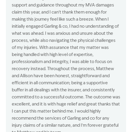
support and guidance throughout my MVA damages
claim this year, and I can’t thank them enough for
making this journey feel like such a breeze. When I
initially engaged Garling & co, I had no understanding of
what was ahead. I was anxious and unsure about the
process, while also navigating the physical challenges
of my injuries. With assurance that my matter was
being handled with high level of expertise,
professionalism and integrity, I was able to focus on
recovery instead. Throughout the process, Matthew
and Allison have been honest, straightforward and
efficient in all communication; being a supportive
buffer in all dealings with the insurer, and consistently
committed to a successful outcome. The outcome was
excellent, and it is with huge relief and great thanks that
I can put this matter behind me. I would highly
recommend the services of Garling and co for any
injury claims of a similar nature, and I’m forever grateful