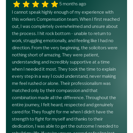
5 months ago
I cannot speak highly enough of my experience with
this workers Compensation team. When I first reached
out, I was completely overwhelmed and unsure about
the process. I hit rock bottom - unable to return to
work, struggling emotionally, and feeling like I had no
direction. From the very beginning, the solicitors were
nothing short of amazing. They were patient,
understanding and incredibly supportive at a time
when I needed it most. They took the time to explain
every step in a way I could understand, never making
me feel rushed or alone. Their professionalism was
matched only by their compassion and that
combination made all the difference. Throughout the
entire journey, I felt heard, respected and genuinely
cared for. They fought for me when I didn’t have the
strength to fight for myself and thanks to their
dedication, I was able to get the outcome I needed to