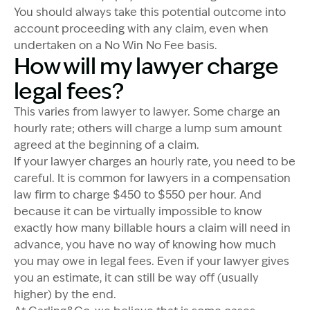
You should always take this potential outcome into
account proceeding with any claim, even when
undertaken on a No Win No Fee basis.
How will my lawyer charge
legal fees?
This varies from lawyer to lawyer. Some charge an
hourly rate; others will charge a lump sum amount
agreed at the beginning of a claim.
If your lawyer charges an hourly rate, you need to be
careful. It is common for lawyers in a compensation
law firm to charge $450 to $550 per hour. And
because it can be virtually impossible to know
exactly how many billable hours a claim will need in
advance, you have no way of knowing how much
you may owe in legal fees. Even if your lawyer gives
you an estimate, it can still be way off (usually
higher) by the end.