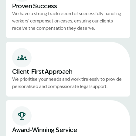
Proven Success
We have a strong track record of successfully handling
workers’ compensation cases, ensuring our clients
receive the compensation they deserve.
Client-First Approach
We prioritise your needs and work tirelessly to provide
personalised and compassionate legal support.
Award-Winning Service