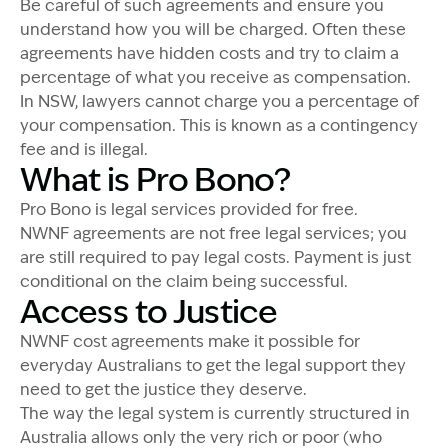
Be careful of such agreements and ensure you
understand how you will be charged. Often these
agreements have hidden costs and try to claim a
percentage of what you receive as compensation.
In NSW, lawyers cannot charge you a percentage of
your compensation. This is known as a contingency
fee and is illegal.
What is Pro Bono?
Pro Bono is legal services provided for free.
NWNF agreements are not free legal services; you
are still required to pay legal costs. Payment is just
conditional on the claim being successful.
Access to Justice
NWNF cost agreements make it possible for
everyday Australians to get the legal support they
need to get the justice they deserve.
The way the legal system is currently structured in
Australia allows only the very rich or poor (who