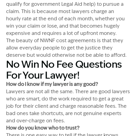
qualify for government Legal Aid help) to pursue a
claim. This is because most lawyers charge an
hourly rate at the end of each month, whether you
win your claim or lose, and that becomes hugely
expensive and requires a lot of upfront money.
The beauty of NWNF cost agreements is that they
allow everyday people to get the justice they
deserve but would otherwise not be able to afford.
No Win No Fee Questions
For Your Lawyer!
How do I know if my lawyer is any good?
Lawyers are not all the same. There are good lawyers
who are smart, do the work required to get a great
job for their client and charge reasonable fees. The
bad ones take shortcuts, are not genuine experts
and over-charge on fees.
How do you know who to trust?
There is one easy way to tell if the lawyer knows