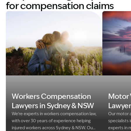
for compensation claims
Image Description: family in field in sunshine. Worke
Image Descri
Workers Compensation
Motor 
Lawyers in Sydney & NSW
Lawyer
We’re experts in workers compensation law,
Our motor a
with over 30 years of experience helping
specialists 
injured workers across Sydney & NSW. Our
experts in 