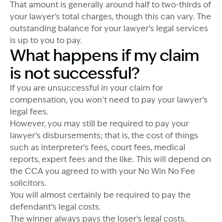
That amount is generally around half to two-thirds of
your lawyer’s total charges, though this can vary. The
outstanding balance for your lawyer’s legal services
is up to you to pay.
What happens if my claim
is not successful?
If you are unsuccessful in your claim for
compensation, you won’t need to pay your lawyer’s
legal fees.
However, you may still be required to pay your
lawyer’s disbursements; that is, the cost of things
such as interpreter’s fees, court fees, medical
reports, expert fees and the like. This will depend on
the CCA you agreed to with your No Win No Fee
solicitors.
You will almost certainly be required to pay the
defendant’s legal costs.
The winner always pays the loser’s legal costs.