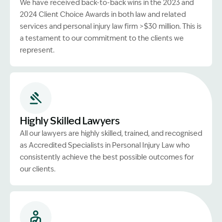
We have received back-to-back wins in the 2023 and
2024 Client Choice Awards in both law and related
services and personal injury law firm >$30 million. This is
a testament to our commitment to the clients we
represent.
Highly Skilled Lawyers
All our lawyers are highly skilled, trained, and recognised
as Accredited Specialists in Personal Injury Law who
consistently achieve the best possible outcomes for
our clients.