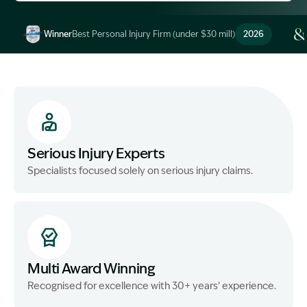
Winner
Best Personal Injury Firm (under $30 mill)
2026
Image Description: Garling and Co Alt
Serious Injury Experts
Specialists focused solely on serious injury claims.
Multi Award Winning
Recognised for excellence with 30+ years’ experience.