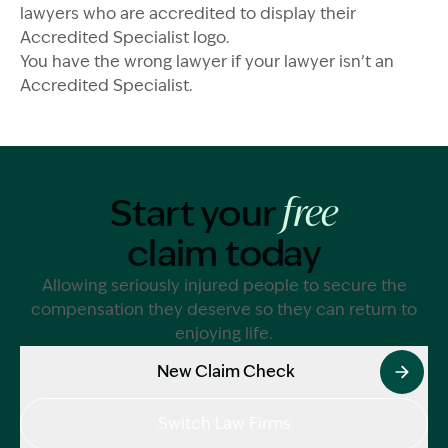
lawyers who are accredited to display their
Accredited Specialist logo.
You have the wrong lawyer if your lawyer isn’t an
Accredited Specialist.
Start your
free
claim today
Allowing seriously injured people to secure the
compensation they deserve so they can return to
enjoying life.
New Claim Check
Switch Law Firms