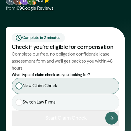
4.9
Image Description: Garling and Co Alt
Image Description: Garling and Co Alt
Image Description: Garling and Co Alt
Image Description: Garling and Co Alt
from
169
Google Reviews
Start Claim Check
Complete in 2 minutes
Check if you're eligible for compensation
Complete our free, no obligation confidential case
assessment form and we’ll get back to you within 48
hours.
What type of claim check are you looking for?
New Claim Check
Switch Law Firms
Start Claim Check