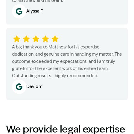
to Matthew and his team.
Alyssa F
A big thank you to Matthew for his expertise,
dedication, and genuine care in handling my matter. The
outcome exceeded my expectations, and I am truly
grateful for the excellent work of his entire team.
Outstanding results - highly recommended.
David Y
We provide legal expertise