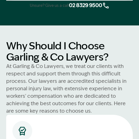
02 8329 9500
Unsure? Give us a call
Why Should I Choose
Garling & Co Lawyers?
At Garling & Co Lawyers, we treat our clients with
respect and support them through this difficult
process. Our lawyers are accredited specialists in
personal injury law, with extensive experience in
workers' compensation who are dedicated to
achieving the best outcomes for our clients. Here
are some key reasons to choose us.