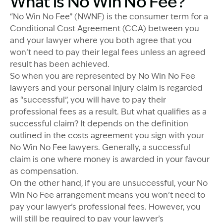
What is No Win No Fee?
“No Win No Fee” (NWNF) is the consumer term for a
Conditional Cost Agreement (CCA) between you
and your lawyer where you both agree that you
won’t need to pay their legal fees unless an agreed
result has been achieved.
So when you are represented by No Win No Fee
lawyers and your personal injury claim is regarded
as “successful”, you will have to pay their
professional fees as a result. But what qualifies as a
successful claim? It depends on the definition
outlined in the costs agreement you sign with your
No Win No Fee lawyers. Generally, a successful
claim is one where money is awarded in your favour
as compensation.
On the other hand, if you are unsuccessful, your No
Win No Fee arrangement means you won’t need to
pay your lawyer’s professional fees. However, you
will still be required to pay your lawyer’s