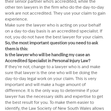
their senior partner who’s accredited, while the
other ten lawyers in the firm who do the day-to-day
work are not accredited. They use your claim to gain
experience.
Make sure the lawyer who is acting on your behalf
on a day-to-day basis is an accredited specialist. If
not, you do not have the best lawyer for your claim.
So, the most important question you need to ask
them is this:
Is the lawyer who will be handling my case an
Accredited Specialist in Personal Injury Law?
If they’re not, change to a lawyer who is and make
sure that lawyer is the one who will be doing the
day-to-day legal work on your claim. This is very
important and will make a huge amount of
difference. It is the only way to determine if your
lawyer has the necessary skills and expertise to get
the best result for you. To make them easier to
identify, the Law Society of New South Wales allows