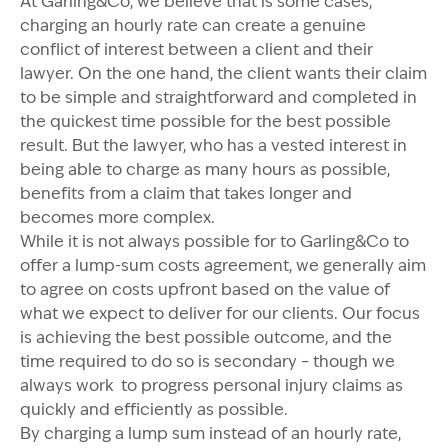
At Garling&Co, we believe that is some cases,
charging an hourly rate can create a genuine
conflict of interest between a client and their
lawyer. On the one hand, the client wants their claim
to be simple and straightforward and completed in
the quickest time possible for the best possible
result. But the lawyer, who has a vested interest in
being able to charge as many hours as possible,
benefits from a claim that takes longer and
becomes more complex.
While it is not always possible for to Garling&Co to
offer a lump-sum costs agreement, we generally aim
to agree on costs upfront based on the value of
what we expect to deliver for our clients. Our focus
is achieving the best possible outcome, and the
time required to do so is secondary – though we
always work to progress personal injury claims as
quickly and efficiently as possible.
By charging a lump sum instead of an hourly rate,