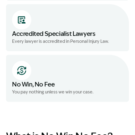
Accredited Specialist Lawyers
Every lawyer is accredited in Personal Injury Law.
No Win, No Fee
You pay nothing unless we win your case.