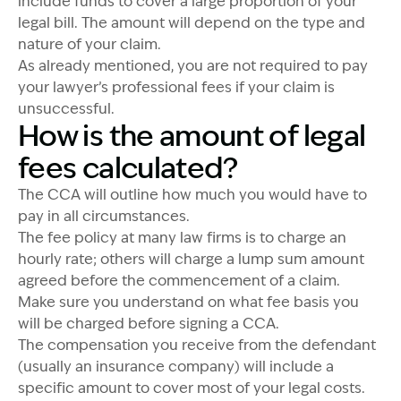
include funds to cover a large proportion of your
legal bill. The amount will depend on the type and
nature of your claim.
As already mentioned, you are not required to pay
your lawyer’s professional fees if your claim is
unsuccessful.
How is the amount of legal
fees calculated?
The CCA will outline how much you would have to
pay in all circumstances.
The fee policy at many law firms is to charge an
hourly rate; others will charge a lump sum amount
agreed before the commencement of a claim.
Make sure you understand on what fee basis you
will be charged before signing a CCA.
The compensation you receive from the defendant
(usually an insurance company) will include a
specific amount to cover most of your legal costs.