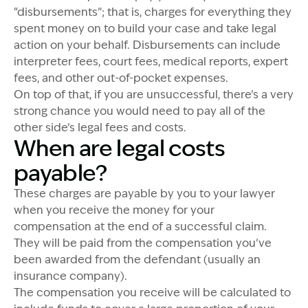
“disbursements”; that is, charges for everything they
spent money on to build your case and take legal
action on your behalf. Disbursements can include
interpreter fees, court fees, medical reports, expert
fees, and other out-of-pocket expenses.
On top of that, if you are unsuccessful, there’s a very
strong chance you would need to pay all of the
other side’s legal fees and costs.
When are legal costs
payable?
These charges are payable by you to your lawyer
when you receive the money for your
compensation at the end of a successful claim.
They will be paid from the compensation you’ve
been awarded from the defendant (usually an
insurance company).
The compensation you receive will be calculated to