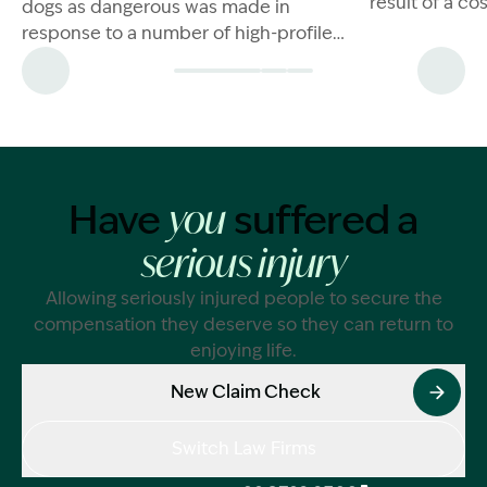
result of a c
dogs as dangerous was made in
are a few thin
response to a number of high-profile
dog attacks in NSW. In 2021, a pit bull
XL bred dog
Have
suffered a
you
serious injury
Allowing seriously injured people to secure the
compensation they deserve so they can return to
enjoying life.
New Claim Check
Switch Law Firms