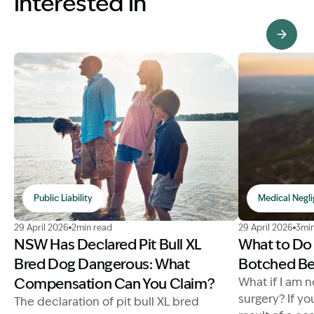
interested in
View Knowledge Hub
Public Liability
Medical Negl
Image Description: NSW has declared Pit Bull XL Bre
Image Descri
29 April 2026
2min read
29 April 2026
3min
NSW Has Declared Pit Bull XL
What to Do 
Bred Dog Dangerous: What
Botched Be
Compensation Can You Claim?
What if I am 
surgery? If yo
The declaration of pit bull XL bred