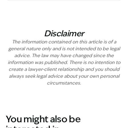
Disclaimer
The information contained on this article is of a
general nature only and is not intended to be legal
advice. The law may have changed since the
information was published. There is no intention to
create a lawyer-client relationship and you should
always seek legal advice about your own personal
circumstances.
You might also be