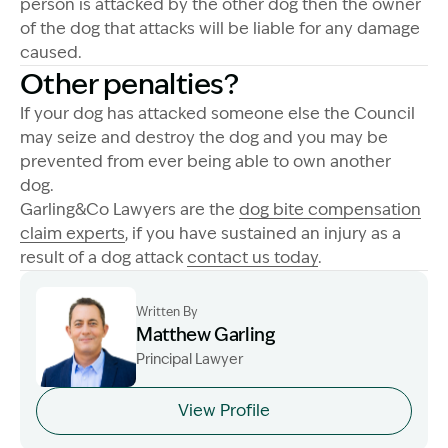
person is attacked by the other dog then the owner
of the dog that attacks will be liable for any damage
caused.
Other penalties?
If your dog has attacked someone else the Council
may seize and destroy the dog and you may be
prevented from ever being able to own another
dog.
Garling&Co Lawyers are the
dog bite compensation
claim experts
, if you have sustained an injury as a
result of a dog attack
contact us today
.
Written By
Matthew Garling
Principal Lawyer
Image Description: Garling and Co Alt
View Profile