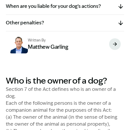
When are you liable for your dog’s actions?
Other penalties?
Written By
Matthew Garling
Image Description: Garling and Co Alt
Who is the owner of a dog?
Section 7 of the Act defines who is an owner of a
dog.
Each of the following persons is the owner of a
companion animal for the purposes of this Act:
(a) The owner of the animal (in the sense of being
the owner of the animal as personal property),