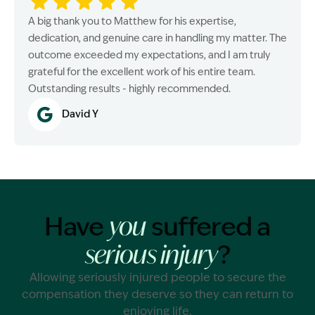
A big thank you to Matthew for his expertise,
dedication, and genuine care in handling my matter. The
outcome exceeded my expectations, and I am truly
grateful for the excellent work of his entire team.
Outstanding results - highly recommended.
David Y
Have
suffered a
you
?
serious injury
Allowing seriously injured people to secure the
compensation they deserve so they can return to
enjoying life.