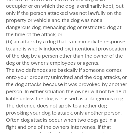
occupier or on which the dog is ordinarily kept, but
only if the person attacked was not lawfully on the
property or vehicle and the dog was not a
dangerous dog, menacing dog or restricted dog at
the time of the attack, or
(b) an attack by a dog that is in immediate response
to, and is wholly induced by, intentional provocation
of the dog by a person other than the owner of the
dog or the owner’s employees or agents.
The two defences are basically if someone comes
onto your property uninvited and the dog attacks, or
the dog attacks because it was provoked by another
person. In either situation the owner will not be held
liable unless the dog is classed as a dangerous dog.
The defence does not apply to another dog
provoking your dog to attack, only another person.
Often dog attacks occur when two dogs get in a
fight and one of the owners intervenes. If that