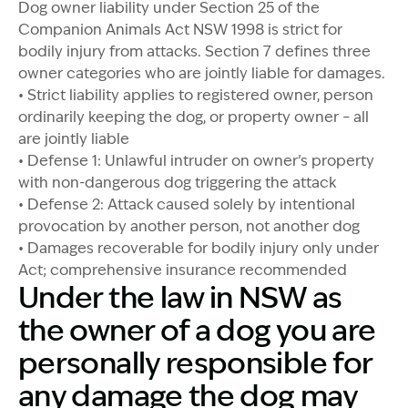
Dog owner liability under Section 25 of the
Companion Animals Act NSW 1998 is strict for
bodily injury from attacks. Section 7 defines three
owner categories who are jointly liable for damages.
• Strict liability applies to registered owner, person
ordinarily keeping the dog, or property owner – all
are jointly liable
• Defense 1: Unlawful intruder on owner’s property
with non-dangerous dog triggering the attack
• Defense 2: Attack caused solely by intentional
provocation by another person, not another dog
• Damages recoverable for bodily injury only under
Act; comprehensive insurance recommended
Under the law in NSW as
the owner of a dog you are
personally responsible for
any damage the dog may