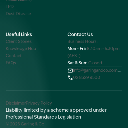
TPD
Dust Disease
Useful Links
Contact Us
Client Stories
Business Hours:
Knowledge Hub
Mon - Fri:
8.30am - 5.30pm
Contact
(AEST)
FAQs
Sat & Sun:
Closed
info@garlingandco.com.au
02 8329 9500
Disclaimer
Privacy Policy
Liability limited by a scheme approved under
Professional Standards Legislation
© 2026 Garling & Co