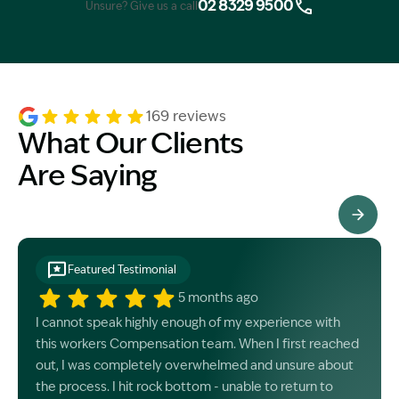
02 8329 9500
Unsure? Give us a call
169 reviews
What Our Clients
Are Saying
See All Testimonials
Featured Testimonial
5 months ago
I cannot speak highly enough of my experience with
this workers Compensation team. When I first reached
out, I was completely overwhelmed and unsure about
the process. I hit rock bottom - unable to return to