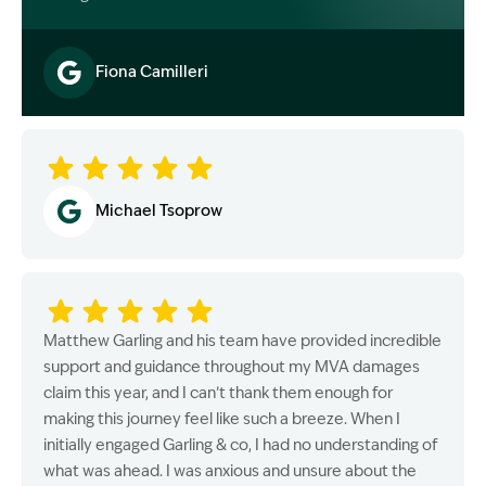
Fiona Camilleri
Image Description: Garling and Co Alt
Michael Tsoprow
Matthew Garling and his team have provided incredible
support and guidance throughout my MVA damages
claim this year, and I can’t thank them enough for
making this journey feel like such a breeze. When I
initially engaged Garling & co, I had no understanding of
what was ahead. I was anxious and unsure about the