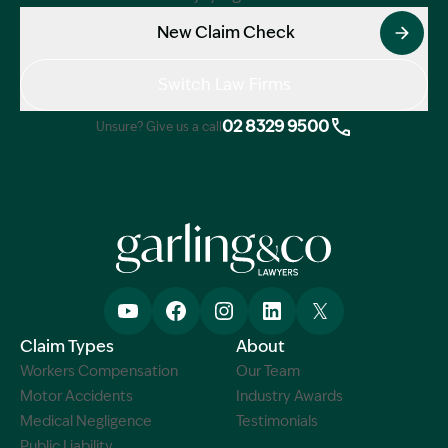
New Claim Check
Switch Law Firms
02 8329 9500
Unsure? Give us a call
Claim Types
About
Workers Compensation
Our Team
Motor Accidents
Industry Awards
Medical Negligence
Testimonials
Public Liability