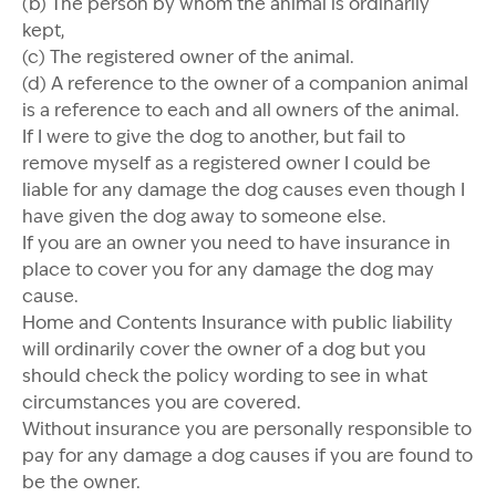
(b) The person by whom the animal is ordinarily
kept,
(c) The registered owner of the animal.
(d) A reference to the owner of a companion animal
is a reference to each and all owners of the animal.
If I were to give the dog to another, but fail to
remove myself as a registered owner I could be
liable for any damage the dog causes even though I
have given the dog away to someone else.
If you are an owner you need to have insurance in
place to cover you for any damage the dog may
cause.
Home and Contents Insurance with public liability
will ordinarily cover the owner of a dog but you
should check the policy wording to see in what
circumstances you are covered.
Without insurance you are personally responsible to
pay for any damage a dog causes if you are found to
be the owner.