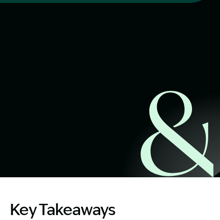
Start Claim Check
Image Description: Dog Bite Compensation NSW
Key Takeaways