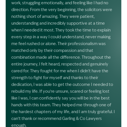
work, struggling emotionally, and feeling like I had no
direction. From the very beginning, the solicitors were
nothing short of amazing. They were patient,
understanding and incredibly supportive at a time
when I needed it most. They took the time to explain
every step in a way I could understand, never making
me feel rushed or alone. Their professionalism was
matched only by their compassion and that
combination made all the difference. Throughout the
entire journey, I felt heard, respected and genuinely
cared for. They fought for me when I didn’t have the
strength to fight for myself and thanks to their
dedication, I was able to get the outcome I needed to
rebuild my life. If you’re unsure, scared or feeling lost
like I was, I can confidently say you will be in the best
hands with this team. They helped me through one of
the hardest chapters of my life, and I am truly grateful. I
can’t thank or recommend Garling & Co Lawyers
enough.