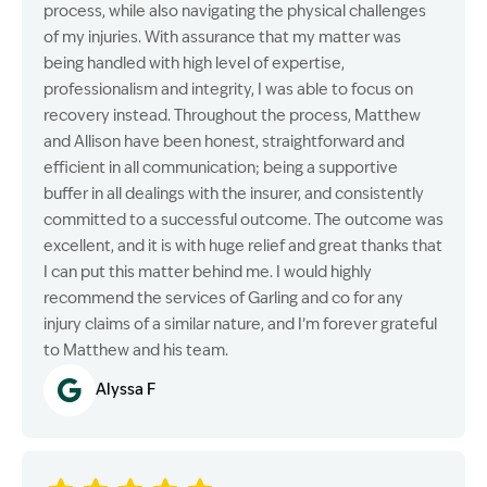
process, while also navigating the physical challenges
of my injuries. With assurance that my matter was
being handled with high level of expertise,
professionalism and integrity, I was able to focus on
recovery instead. Throughout the process, Matthew
and Allison have been honest, straightforward and
efficient in all communication; being a supportive
buffer in all dealings with the insurer, and consistently
committed to a successful outcome. The outcome was
excellent, and it is with huge relief and great thanks that
I can put this matter behind me. I would highly
recommend the services of Garling and co for any
injury claims of a similar nature, and I’m forever grateful
to Matthew and his team.
Alyssa F