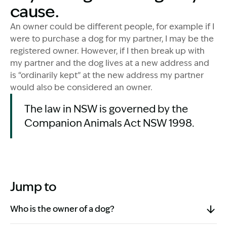
cause.
An owner could be different people, for example if I
were to purchase a dog for my partner, I may be the
registered owner. However, if I then break up with
my partner and the dog lives at a new address and
is “ordinarily kept” at the new address my partner
would also be considered an owner.
The law in NSW is governed by the
Companion Animals Act NSW 1998.
Jump to
Who is the owner of a dog?