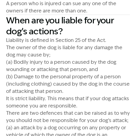
A person who is injured can sue any one of the
owners if there are more than one.
When are you liable for your
dog’s actions?
Liability is defined in Section 25 of the Act.
The owner of the dog is liable for any damage the
dog may cause by;
(a) Bodily injury to a person caused by the dog
wounding or attacking that person, and
(b) Damage to the personal property of a person
(including clothing) caused by the dog in the course
of attacking that person.
It is strict liability. This means that if your dog attacks
someone you are responsible.
There are two defences that can be raised as to why
you should not be responsible for your dog’s attack;
(a) an attack by a dog occurring on any property or
vehicle of which the owner of the dog is an