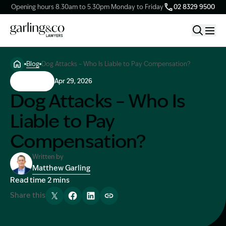
Opening hours 8.30am to 5.30pm Monday to Friday
02 8329 9500
Blog
Dog Attacks – Who Is Liable to Pay Compensation?
Claim Types
Dog Bites
Apr 29, 2026
Dog Attacks – Who Is
Our Firm
Liable to Pay
Compensation?
Knowledge Hub
Written by
Matthew Garling
Client Stories
Image Description: Garling and Co Alt
Read time 2 mins
Share this
Contact Us
Tweet
Share
Share
Copy link