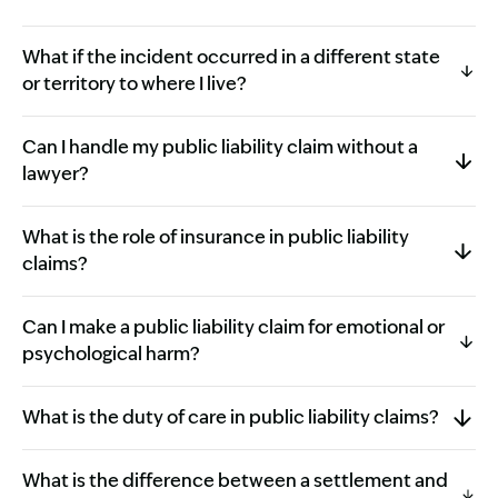
What if the incident occurred in a different state
or territory to where I live?
Can I handle my public liability claim without a
lawyer?
What is the role of insurance in public liability
claims?
Can I make a public liability claim for emotional or
psychological harm?
What is the duty of care in public liability claims?
What is the difference between a settlement and