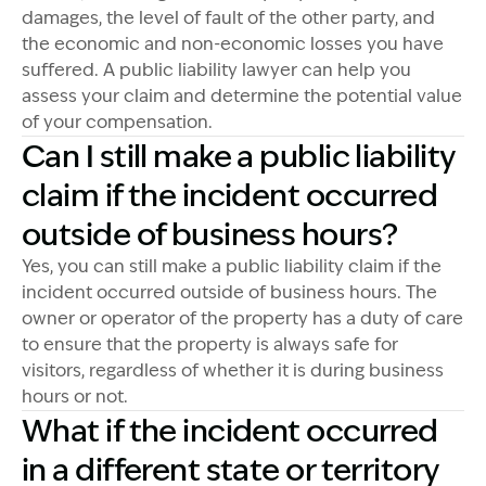
damages, the level of fault of the other party, and
the economic and non-economic losses you have
suffered. A public liability lawyer can help you
assess your claim and determine the potential value
of your compensation.
Can I still make a public liability
claim if the incident occurred
outside of business hours?
Yes, you can still make a public liability claim if the
incident occurred outside of business hours. The
owner or operator of the property has a duty of care
to ensure that the property is always safe for
visitors, regardless of whether it is during business
hours or not.
What if the incident occurred
in a different state or territory