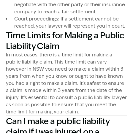
negotiate with the other party or their insurance
company to reach a fair settlement.
Court proceedings: If a settlement cannot be
reached, your lawyer will represent you in court.
Time Limits for Making a Public
Liability Claim
In most cases, there is a time limit for making a
public liability claim. This time limit can vary
however in NSW you need to make a claim within 3
years from when you know or ought to have known
you had a right to make a claim. It’s safest to ensure
a claim is made within 3 years from the date of the
injury. It’s essential to consult a public liability lawyer
as soon as possible to ensure that you meet the
time limit for making your claim.
Can I make a public liability
claim if I was injured on a