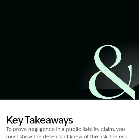
Start Claim Check
Image Description: Public Liability Claims Explained
Key Takeaways
To prove negligence in a public liability claim, you
must show the defendant knew of the risk, the risk