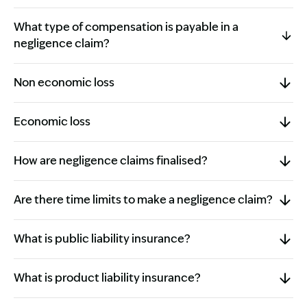
What type of compensation is payable in a
negligence claim?
Non economic loss
Economic loss
How are negligence claims finalised?
Are there time limits to make a negligence claim?
What is public liability insurance?
What is product liability insurance?