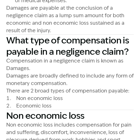
of medical expenses.
Damages are payable at the conclusion of a
negligence claim as a lump sum amount for both
economic and non economic loss sustained as a
result of the injury.
What type of compensation is
payable in a negligence claim?
Compensation in a negligence claim is known as
Damages.
Damages are broadly defined to include any form of
monetary compensation.
There are 2 broad types of compensation payable:
Non economic loss
Economic loss
Non economic loss
Non economic loss includes compensation for pain
and suffering, discomfort, inconvenience, loss of
pleasure derived from work, hobbies and sport,