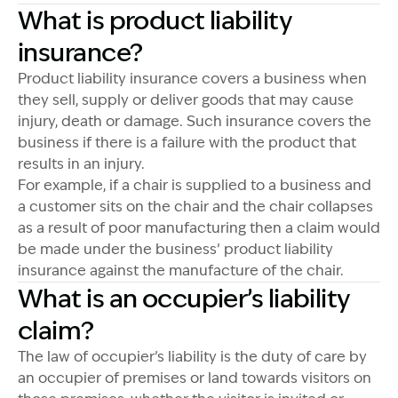
What is product liability
insurance?
Product liability insurance covers a business when
they sell, supply or deliver goods that may cause
injury, death or damage. Such insurance covers the
business if there is a failure with the product that
results in an injury.
For example, if a chair is supplied to a business and
a customer sits on the chair and the chair collapses
as a result of poor manufacturing then a claim would
be made under the business’ product liability
insurance against the manufacture of the chair.
What is an occupier’s liability
claim?
The law of occupier’s liability is the duty of care by
an occupier of premises or land towards visitors on