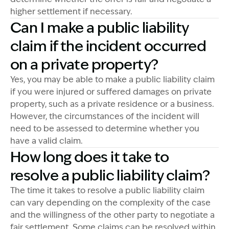
higher settlement if necessary.
Can I make a public liability
claim if the incident occurred
on a private property?
Yes, you may be able to make a public liability claim
if you were injured or suffered damages on private
property, such as a private residence or a business.
However, the circumstances of the incident will
need to be assessed to determine whether you
have a valid claim.
How long does it take to
resolve a public liability claim?
The time it takes to resolve a public liability claim
can vary depending on the complexity of the case
and the willingness of the other party to negotiate a
fair settlement. Some claims can be resolved within