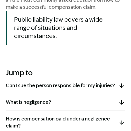
all the most commonly asked questions on how to
make a successful compensation claim.
Public liability law covers a wide
range of situations and
circumstances.
Jump to
Can I sue the person responsible for my injuries?
What is negligence?
How is compensation paid under a negligence
claim?