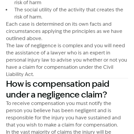
risk of harm
The social utility of the activity that creates the
risk of harm.
Each case is determined on its own facts and
circumstances applying the principles as we have
outlined above.
The law of negligence is complex and you will need
the assistance of a lawyer who is an expert in
personal injury law to advise you whether or not you
have a claim for compensation under the Civil
Liability Act.
How is compensation paid
under a negligence claim?
To receive compensation you must notify the
person you believe has been negligent and is
responsible for the injury you have sustained and
that you wish to make a claim for compensation.
In the vast majority of claims the injury will be