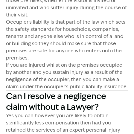
those premises, whether the visitor is invited or
uninvited and who suffer injury during the course of
their visit.
Occupier’s liability is that part of the law which sets
the safety standards for households, companies,
tenants and anyone else who is in control of a land
or building so they should make sure that those
premises are safe for anyone who enters onto the
premises.
If you are injured whilst on the premises occupied
by another and you sustain injury as a result of the
negligence of the occupier, then you can make a
claim under the occupier’s public liability insurance.
Can I resolve a negligence
claim without a Lawyer?
Yes you can however you are likely to obtain
significantly less compensation then had you
retained the services of an expert personal injury