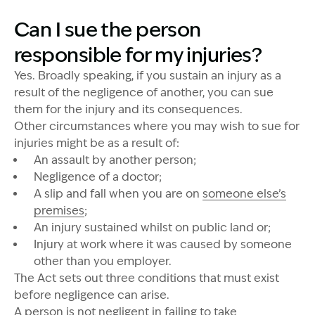
Can I sue the person
responsible for my injuries?
Yes. Broadly speaking, if you sustain an injury as a
result of the negligence of another, you can sue
them for the injury and its consequences.
Other circumstances where you may wish to sue for
injuries might be as a result of:
An assault by another person;
Negligence of a doctor;
A slip and fall when you are on
someone else’s
premises
;
An injury sustained whilst on public land or;
Injury at work where it was caused by someone
other than you employer.
The Act sets out three conditions that must exist
before negligence can arise.
A person is not negligent in failing to take