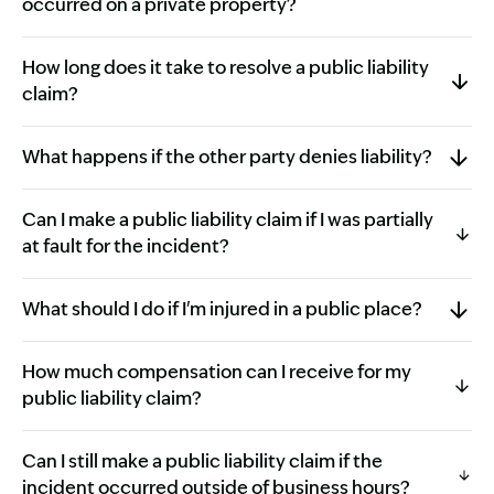
occurred on a private property?
How long does it take to resolve a public liability
claim?
What happens if the other party denies liability?
Can I make a public liability claim if I was partially
at fault for the incident?
What should I do if I'm injured in a public place?
How much compensation can I receive for my
public liability claim?
Can I still make a public liability claim if the
incident occurred outside of business hours?