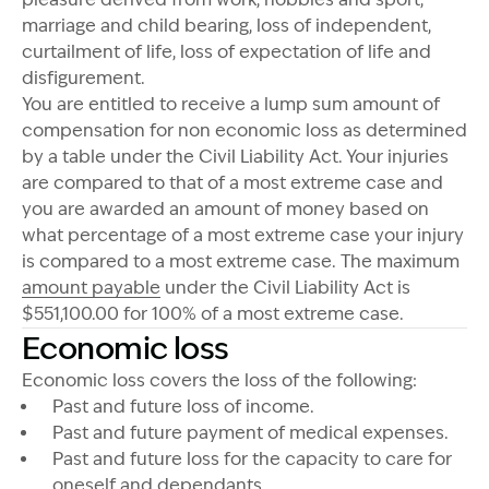
marriage and child bearing, loss of independent,
curtailment of life, loss of expectation of life and
disfigurement.
You are entitled to receive a lump sum amount of
compensation for non economic loss as determined
by a table under the Civil Liability Act. Your injuries
are compared to that of a most extreme case and
you are awarded an amount of money based on
what percentage of a most extreme case your injury
is compared to a most extreme case. The maximum
amount payable
under the Civil Liability Act is
$551,100.00 for 100% of a most extreme case.
Economic loss
Economic loss covers the loss of the following:
Past and future loss of income.
Past and future payment of medical expenses.
Past and future loss for the capacity to care for
oneself and dependants.