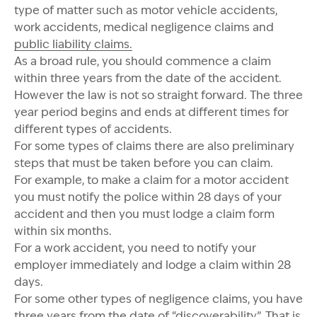
type of matter such as motor vehicle accidents,
work accidents, medical negligence claims and
public liability claims.
As a broad rule, you should commence a claim
within three years from the date of the accident.
However the law is not so straight forward. The three
year period begins and ends at different times for
different types of accidents.
For some types of claims there are also preliminary
steps that must be taken before you can claim.
For example, to make a claim for a motor accident
you must notify the police within 28 days of your
accident and then you must lodge a claim form
within six months.
For a work accident, you need to notify your
employer immediately and lodge a claim within 28
days.
For some other types of negligence claims, you have
three years from the date of “discoverability”. That is,