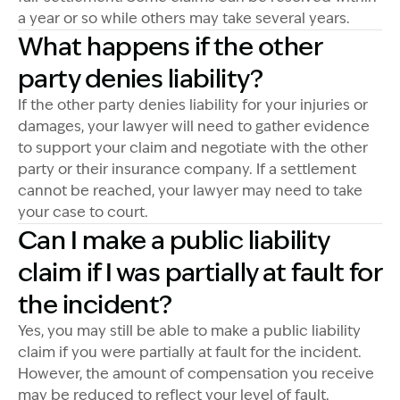
a year or so while others may take several years.
What happens if the other
party denies liability?
If the other party denies liability for your injuries or
damages, your lawyer will need to gather evidence
to support your claim and negotiate with the other
party or their insurance company. If a settlement
cannot be reached, your lawyer may need to take
your case to court.
Can I make a public liability
claim if I was partially at fault for
the incident?
Yes, you may still be able to make a public liability
claim if you were partially at fault for the incident.
However, the amount of compensation you receive
may be reduced to reflect your level of fault.