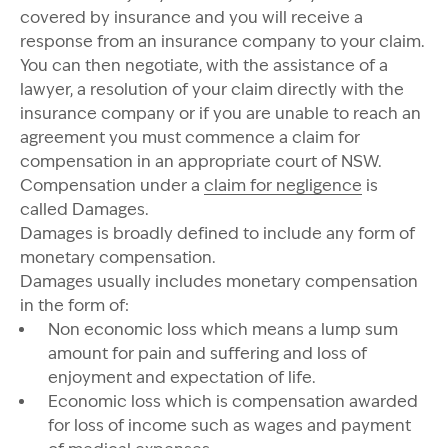
covered by insurance and you will receive a
response from an insurance company to your claim.
You can then negotiate, with the assistance of a
lawyer, a resolution of your claim directly with the
insurance company or if you are unable to reach an
agreement you must commence a claim for
compensation in an appropriate court of NSW.
Compensation under a
claim for negligence
is
called Damages.
Damages is broadly defined to include any form of
monetary compensation.
Damages usually includes monetary compensation
in the form of:
Non economic loss which means a lump sum
amount for pain and suffering and loss of
enjoyment and expectation of life.
Economic loss which is compensation awarded
for loss of income such as wages and payment