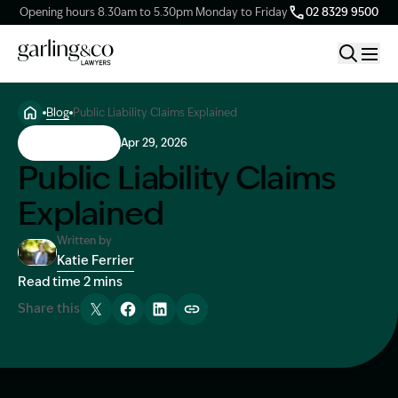
Opening hours 8.30am to 5.30pm Monday to Friday
02 8329 9500
Blog
Public Liability Claims Explained
Claim Types
Public Liability
Apr 29, 2026
Public Liability Claims
Our Firm
Explained
Knowledge Hub
Written by
Katie Ferrier
Image Description: Katie headshot
Read time 2 mins
Client Stories
Share this
Tweet
Share
Share
Copy link
Contact Us