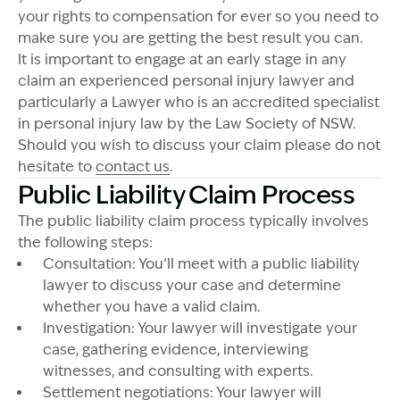
your rights to compensation for ever so you need to
make sure you are getting the best result you can.
It is important to engage at an early stage in any
claim an experienced personal injury lawyer and
particularly a Lawyer who is an accredited specialist
in personal injury law by the Law Society of NSW.
Should you wish to discuss your claim please do not
hesitate to
contact us
.
Public Liability Claim Process
The public liability claim process typically involves
the following steps:
Consultation: You’ll meet with a public liability
lawyer to discuss your case and determine
whether you have a valid claim.
Investigation: Your lawyer will investigate your
case, gathering evidence, interviewing
witnesses, and consulting with experts.
Settlement negotiations: Your lawyer will