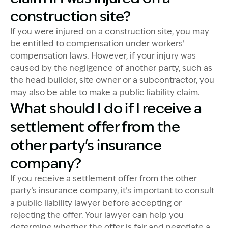
construction site?
If you were injured on a construction site, you may
be entitled to compensation under workers’
compensation laws. However, if your injury was
caused by the negligence of another party, such as
the head builder, site owner or a subcontractor, you
may also be able to make a public liability claim.
What should I do if I receive a
settlement offer from the
other party's insurance
company?
If you receive a settlement offer from the other
party’s insurance company, it’s important to consult
a public liability lawyer before accepting or
rejecting the offer. Your lawyer can help you
determine whether the offer is fair and negotiate a