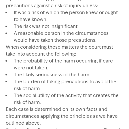
precautions against a risk of injury unless:
It was a risk of which the person knew or ought
to have known.
The risk was not insignificant.
A reasonable person in the circumstances
would have taken those precautions.
When considering these matters the court must
take into account the following:
The probability of the harm occurring if care
were not taken.
The likely seriousness of the harm.
The burden of taking precautions to avoid the
risk of harm
The social utility of the activity that creates the
risk of harm.
Each case is determined on its own facts and
circumstances applying the principles as we have
outlined above.