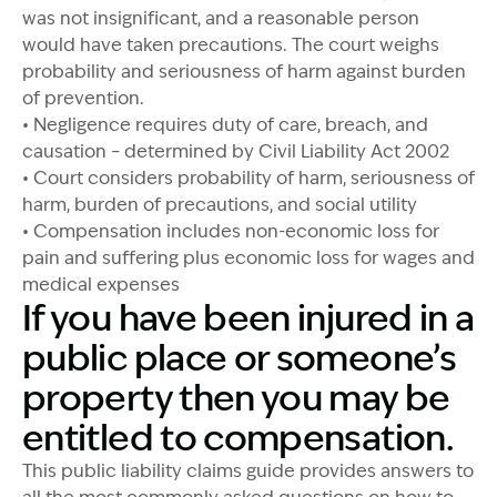
was not insignificant, and a reasonable person
would have taken precautions. The court weighs
probability and seriousness of harm against burden
of prevention.
• Negligence requires duty of care, breach, and
causation – determined by Civil Liability Act 2002
• Court considers probability of harm, seriousness of
harm, burden of precautions, and social utility
• Compensation includes non-economic loss for
pain and suffering plus economic loss for wages and
medical expenses
If you have been injured in a
public place or someone’s
property then you may be
entitled to compensation.
This public liability claims guide provides answers to