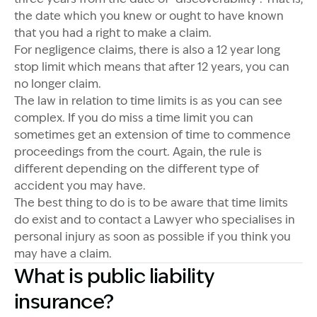
the date which you knew or ought to have known
that you had a right to make a claim.
For negligence claims, there is also a 12 year long
stop limit which means that after 12 years, you can
no longer claim.
The law in relation to time limits is as you can see
complex. If you do miss a time limit you can
sometimes get an extension of time to commence
proceedings from the court. Again, the rule is
different depending on the different type of
accident you may have.
The best thing to do is to be aware that time limits
do exist and to contact a Lawyer who specialises in
personal injury as soon as possible if you think you
may have a claim.
What is public liability
insurance?