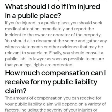
What should I do if I'm injured
in a public place?
If you’re injured in a public place, you should seek
medical attention immediately and report the
incident to the owner or operator of the property.
You should also document the scene and gather any
witness statements or other evidence that may be
relevant to your claim. Finally, you should consult a
public liability lawyer as soon as possible to ensure
that your legal rights are protected.
How much compensation can I
receive for my public liability
claim?
The amount of compensation you can receive for
your public liability claim will depend on a variety of
factors, including the severity of your injuries or