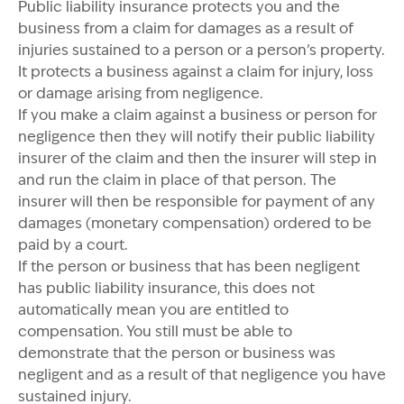
Public liability insurance protects you and the
business from a claim for damages as a result of
injuries sustained to a person or a person’s property.
It protects a business against a claim for injury, loss
or damage arising from negligence.
If you make a claim against a business or person for
negligence then they will notify their public liability
insurer of the claim and then the insurer will step in
and run the claim in place of that person. The
insurer will then be responsible for payment of any
damages (monetary compensation) ordered to be
paid by a court.
If the person or business that has been negligent
has public liability insurance, this does not
automatically mean you are entitled to
compensation. You still must be able to
demonstrate that the person or business was
negligent and as a result of that negligence you have
sustained injury.