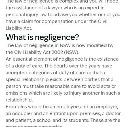
The law of negligence is complex and you will need
the assistance of a lawyer who is an expert in
personal injury law to advise you whether or not you
have a claim for compensation under the Civil
Liability Act.
What is negligence?
The law of negligence in NSW is now modified by
the Civil Liability Act 2002 (NSW).
An essential element of negligence is the existence
of a duty of care. The courts over the years have
accepted categories of duty of care or that a
special relationship exists between parties that a
person must take reasonable care to avoid acts or
emissions which are likely to injury another in such a
relationship.
Examples would be an employee and an employer,
an occupier and an entrant upon premises, a doctor
and patient, a school and its students. These are the