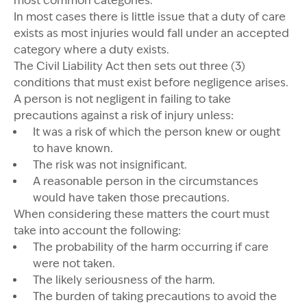
most common categories.
In most cases there is little issue that a duty of care
exists as most injuries would fall under an accepted
category where a duty exists.
The Civil Liability Act then sets out three (3)
conditions that must exist before negligence arises.
A person is not negligent in failing to take
precautions against a risk of injury unless:
It was a risk of which the person knew or ought
to have known.
The risk was not insignificant.
A reasonable person in the circumstances
would have taken those precautions.
When considering these matters the court must
take into account the following:
The probability of the harm occurring if care
were not taken.
The likely seriousness of the harm.
The burden of taking precautions to avoid the