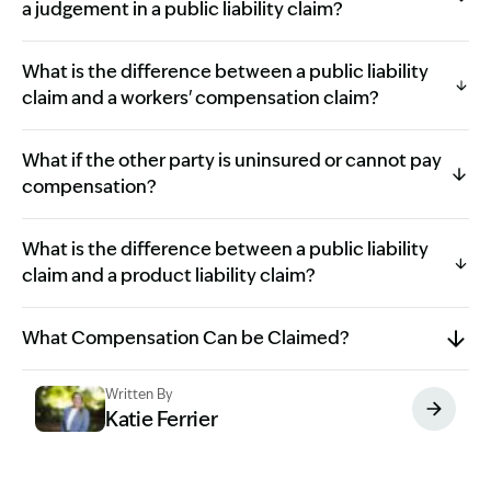
a judgement in a public liability claim?
What is the difference between a public liability
claim and a workers' compensation claim?
What if the other party is uninsured or cannot pay
compensation?
What is the difference between a public liability
claim and a product liability claim?
What Compensation Can be Claimed?
Written By
Katie Ferrier
Image Description: Katie headshot