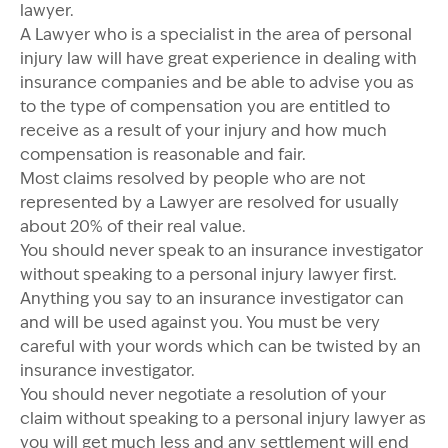
lawyer.
A Lawyer who is a specialist in the area of personal
injury law will have great experience in dealing with
insurance companies and be able to advise you as
to the type of compensation you are entitled to
receive as a result of your injury and how much
compensation is reasonable and fair.
Most claims resolved by people who are not
represented by a Lawyer are resolved for usually
about 20% of their real value.
You should never speak to an insurance investigator
without speaking to a personal injury lawyer first.
Anything you say to an insurance investigator can
and will be used against you. You must be very
careful with your words which can be twisted by an
insurance investigator.
You should never negotiate a resolution of your
claim without speaking to a personal injury lawyer as
you will get much less and any settlement will end