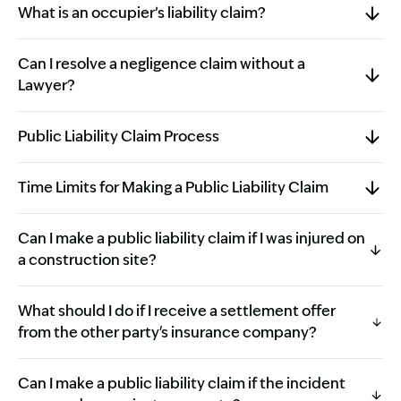
What is an occupier’s liability claim?
Can I resolve a negligence claim without a
Lawyer?
Public Liability Claim Process
Time Limits for Making a Public Liability Claim
Can I make a public liability claim if I was injured on
a construction site?
What should I do if I receive a settlement offer
from the other party's insurance company?
Can I make a public liability claim if the incident