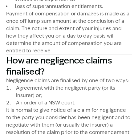
Loss of superannuation entitlements.
Payment of compensation or damages is made as a
once off lump sum amount at the conclusion of a
claim. The nature and extent of your injuries and
how they affect you on a day to day basis will
determine the amount of compensation you are
entitled to receive.
How are negligence claims
finalised?
Negligence claims are finalised by one of two ways:
Agreement with the negligent party (or its
insurer) or;
An order of a NSW court.
It is normal to give notice of a claim for negligence
to the party you consider has been negligent and to
negotiate with them (or usually the insurer) a
resolution of the claim prior to the commencement