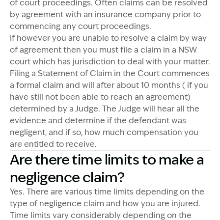
of court proceedings. Often claims can be resolved
by agreement with an insurance company prior to
commencing any court proceedings.
If however you are unable to resolve a claim by way
of agreement then you must file a claim in a NSW
court which has jurisdiction to deal with your matter.
Filing a Statement of Claim in the Court commences
a formal claim and will after about 10 months ( if you
have still not been able to reach an agreement)
determined by a Judge. The Judge will hear all the
evidence and determine if the defendant was
negligent, and if so, how much compensation you
are entitled to receive.
Are there time limits to make a
negligence claim?
Yes. There are various time limits depending on the
type of negligence claim and how you are injured.
Time limits vary considerably depending on the