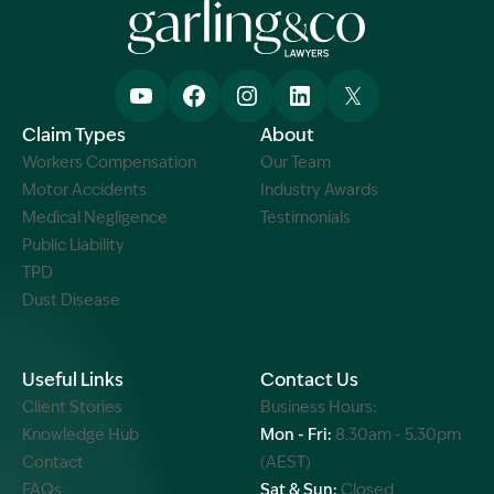
Claim Types
About
Workers Compensation
Our Team
Motor Accidents
Industry Awards
Medical Negligence
Testimonials
Public Liability
TPD
Dust Disease
Useful Links
Contact Us
Client Stories
Business Hours:
Knowledge Hub
Mon - Fri:
8.30am - 5.30pm
Contact
(AEST)
FAQs
Sat & Sun:
Closed