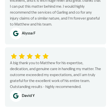
excellent, and it is with huge relief and great thanks that
I can put this matter behind me. I would highly
recommend the services of Garling and co for any
injury claims of a similar nature, and I’m forever grateful
to Matthew and his team.
Alyssa F
A big thank you to Matthew for his expertise,
dedication, and genuine care in handling my matter. The
outcome exceeded my expectations, and I am truly
grateful for the excellent work of his entire team.
Outstanding results - highly recommended.
David Y