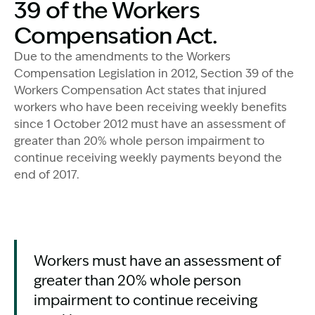
39 of the Workers
Compensation Act.
Due to the amendments to the Workers
Compensation Legislation in 2012, Section 39 of the
Workers Compensation Act states that injured
workers who have been receiving weekly benefits
since 1 October 2012 must have an assessment of
greater than 20% whole person impairment to
continue receiving weekly payments beyond the
end of 2017.
Workers must have an assessment of
greater than 20% whole person
impairment to continue receiving