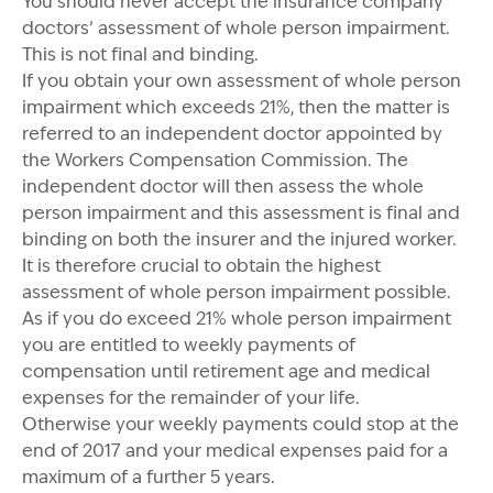
You should never accept the insurance company
doctors’ assessment of whole person impairment.
This is not final and binding.
If you obtain your own assessment of whole person
impairment which exceeds 21%, then the matter is
referred to an independent doctor appointed by
the Workers Compensation Commission. The
independent doctor will then assess the whole
person impairment and this assessment is final and
binding on both the insurer and the injured worker.
It is therefore crucial to obtain the highest
assessment of whole person impairment possible.
As if you do exceed 21% whole person impairment
you are entitled to weekly payments of
compensation until retirement age and medical
expenses for the remainder of your life.
Otherwise your weekly payments could stop at the
end of 2017 and your medical expenses paid for a
maximum of a further 5 years.