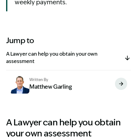
weekly payments.
Jump to
A Lawyer can help you obtain your own
assessment
Written By
Matthew Garling
Image Description: Garling and Co Alt
A Lawyer can help you obtain
your own assessment