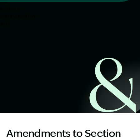
Start Claim Check
Image Description: https://www.garlingandco.com.au/blo
Amendments to Section