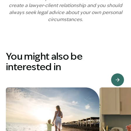
create a lawyer-client relationship and you should
always seek legal advice about your own personal
circumstances.
You might also be
interested in
View Knowledge Hub