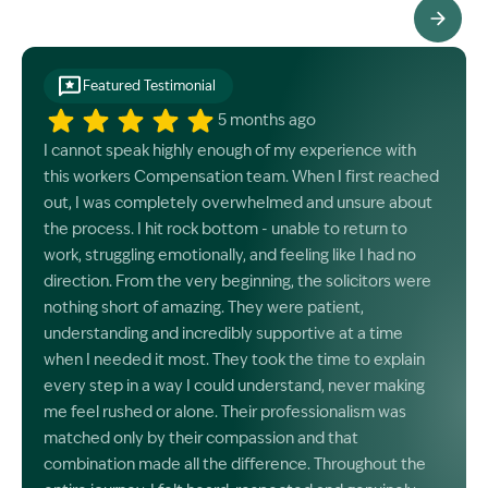
See All Testimonials
Featured Testimonial
5 months ago
I cannot speak highly enough of my experience with
this workers Compensation team. When I first reached
out, I was completely overwhelmed and unsure about
the process. I hit rock bottom - unable to return to
work, struggling emotionally, and feeling like I had no
direction. From the very beginning, the solicitors were
nothing short of amazing. They were patient,
understanding and incredibly supportive at a time
when I needed it most. They took the time to explain
every step in a way I could understand, never making
me feel rushed or alone. Their professionalism was
matched only by their compassion and that
combination made all the difference. Throughout the