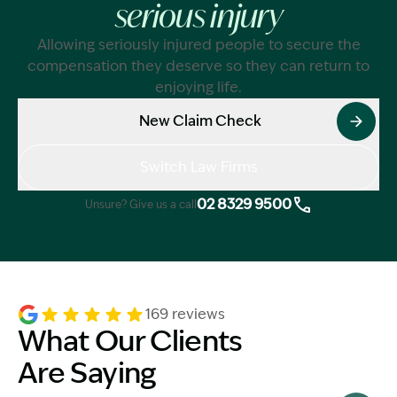
serious injury
Allowing seriously injured people to secure the
compensation they deserve so they can return to
enjoying life.
New Claim Check
Switch Law Firms
02 8329 9500
Unsure? Give us a call
169 reviews
What Our Clients
Are Saying