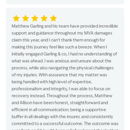
Matthew Garling and his team have provided incredible
support and guidance throughout my MVA damages
claim this year, and I can’t thank them enough for
making this journey feel like such a breeze. When I
initially engaged Garling & co, I had no understanding of
what was ahead. I was anxious and unsure about the
process, while also navigating the physical challenges
of my injuries. With assurance that my matter was
being handled with high level of expertise,
professionalism and integrity, I was able to focus on
recovery instead. Throughout the process, Matthew
and Allison have been honest, straightforward and
efficient in all communication; being a supportive
buffer in all dealings with the insurer, and consistently
committed to a successful outcome. The outcome was