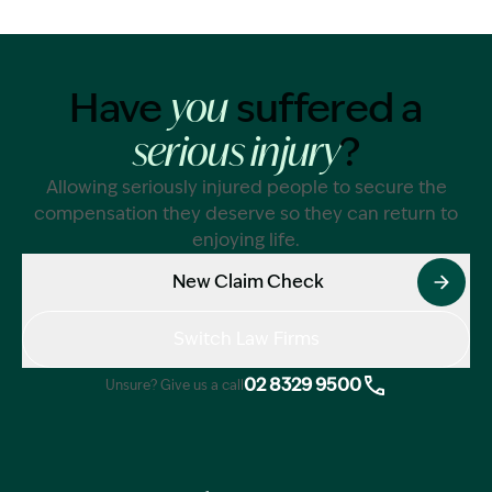
Have
suffered a
you
?
serious injury
Allowing seriously injured people to secure the
compensation they deserve so they can return to
enjoying life.
New Claim Check
Switch Law Firms
02 8329 9500
Unsure? Give us a call