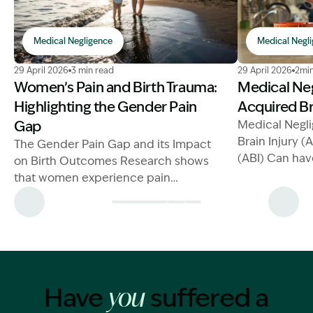
Medical Negligence
Medical Negl
Image Description: mother and child at the beach
Image Descrip
29 April 2026
3 min read
29 April 2026
2min
Women’s Pain and Birth Trauma:
Medical Ne
Highlighting the Gender Pain
Acquired Br
Gap
Medical Negl
Brain Injury (
The Gender Pain Gap and its Impact
(ABI) Can hav
on Birth Outcomes Research shows
on a person's 
that women experience pain
children
differently to men, but their
complaints of pain are often
Have
suffered a
you