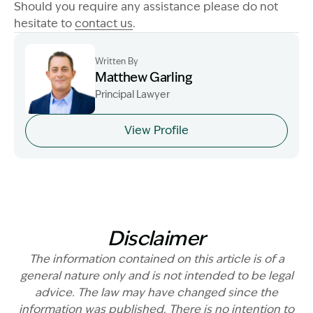
Should you require any assistance please do not
hesitate to
contact us
.
Written By
Matthew Garling
Principal Lawyer
Image Description: Garling and Co Alt
View Profile
Disclaimer
The information contained on this article is of a
general nature only and is not intended to be legal
advice. The law may have changed since the
information was published. There is no intention to