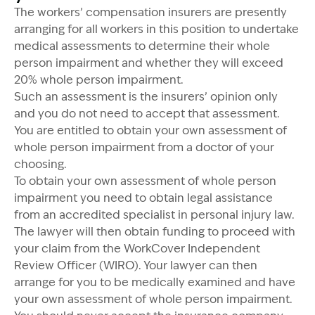
The workers’ compensation insurers are presently
arranging for all workers in this position to undertake
medical assessments to determine their whole
person impairment and whether they will exceed
20% whole person impairment.
Such an assessment is the insurers’ opinion only
and you do not need to accept that assessment.
You are entitled to obtain your own assessment of
whole person impairment from a doctor of your
choosing.
To obtain your own assessment of whole person
impairment you need to obtain legal assistance
from an accredited specialist in personal injury law.
The lawyer will then obtain funding to proceed with
your claim from the WorkCover Independent
Review Officer (WIRO). Your lawyer can then
arrange for you to be medically examined and have
your own assessment of whole person impairment.