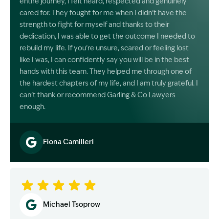
entire journey, I felt heard, respected and genuinely
cared for. They fought for me when I didn’t have the
strength to fight for myself and thanks to their
dedication, I was able to get the outcome I needed to
rebuild my life. If you’re unsure, scared or feeling lost
like I was, I can confidently say you will be in the best
hands with this team. They helped me through one of
the hardest chapters of my life, and I am truly grateful. I
can’t thank or recommend Garling & Co Lawyers
enough.
Fiona Camilleri
Image Description: Garling and Co Alt
Michael Tsoprow