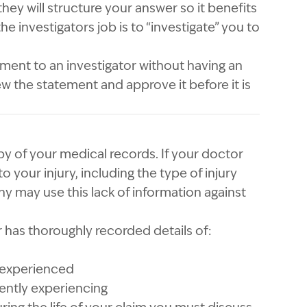
hey will structure your answer so it benefits
the investigators job is to “investigate” you to
ment to an investigator without having an
w the statement and approve it before it is
y of your medical records. If your doctor
 to your injury, including the type of injury
 may use this lack of information against
r has thoroughly recorded details of:
 experienced
ently experiencing