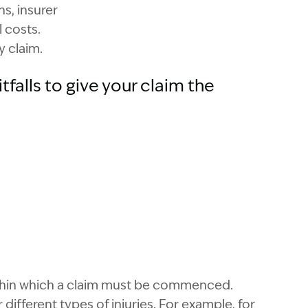
ns, insurer
l costs.
y claim.
falls to give your claim the
within which a claim must be commenced.
different types of injuries. For example, for