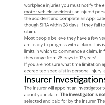
workplace injuries you must notify the e
motor vehicle accidents
an injured pers
the accident and complete an Applicatio
though SIRA within 28 days. If they fail 
claim.
Most people believe they have a few year
are ready to progress with a claim. This 
limits in which to commence a claim, in
they range from 28 days to 12 years!
If you are not sure what time limitation
accredited specialist in personal injury l
Insurer Investigation
The Insurer will appoint an investigator
about your claim.
The investigator is no
selected and paid for by the insurer. The