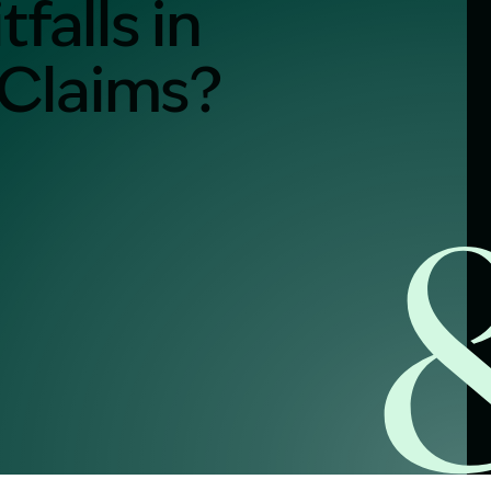
falls in
 Claims?
alist?
greement
y link