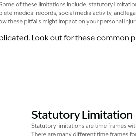
Some of these limitations include: statutory limitatio
lete medical records, social media activity, and lega
ow these pitfalls might impact on your personal injur
plicated. Look out for these common pit
Statutory Limitation
Statutory limitations are time frames 
There are many different time frames for 