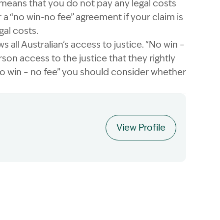
 means that you do not pay any legal costs
 a “no win-no fee” agreement if your claim is
gal costs.
 all Australian’s access to justice. “No win –
rson access to the justice that they rightly
no win – no fee” you should consider whether
View Profile