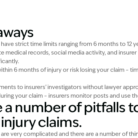
Image Description: W
aways
s have strict time limits ranging from 6 months to 12
e medical records, social media activity, and insurer 
icantly.
ithin 6 months of injury or risk losing your claim – ti
ments to insurers’ investigators without lawyer appr
during your claim – insurers monitor posts and use t
 a number of pitfalls t
injury claims.
s are very complicated and there are a number of th