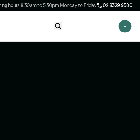
ing hours 8.30am to 5.30pm Monday to Friday
02 8329 9500
Start Claim Check
CLAIM CHECK OPTIONS
New Claim Check
Answer a few quick questions to see
whether our team are able to help you.
Switch Law Firms
Already have a lawyer but unhappy with
your progress? Find out if we can take
over your case.
Unsure what option is best for you?
Speak to one of our accredited specialist