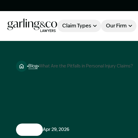
Claim Types
Our Firm
OUR FIRM
Claim Types
Blog
What Are the Pitfalls in Personal Injury Claims?
About Garling & Co
Our Firm
Our Team
Knowledge Hub
Industry Awards
Client Stories
Testimonials
Claims
Apr 29, 2026