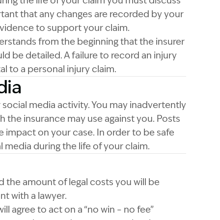
ing the life of your claim you must discuss
ortant that any changes are recorded by your
evidence to support your claim.
rstands from the beginning that the insurer
ld be detailed. A failure to record an injury
l to a personal injury claim.
dia
ocial media activity. You may inadvertently
 the insurance may use against you. Posts
e impact on your case. In order to be safe
 media during the life of your claim.
nd the amount of legal costs you will be
t with a lawyer.
ll agree to act on a “no win – no fee”