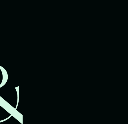
lawyers.
02 8329 9500