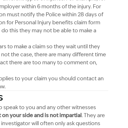
mployer within 6 months of the injury. For
on must notify the Police within 28 days of
n for Personal Injury benefits claim form
to do this they may not be able to make a
s to make a claim so they wait until they
is not the case, there are many different time
 fact there are too many to comment on,
 applies to your claim you should contact an
aw.
s
 to speak to you and any other witnesses
t on your side and is not impartial
. They are
 investigator will often only ask questions