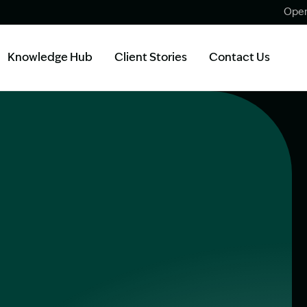
Open
Knowledge Hub
Client Stories
Contact Us