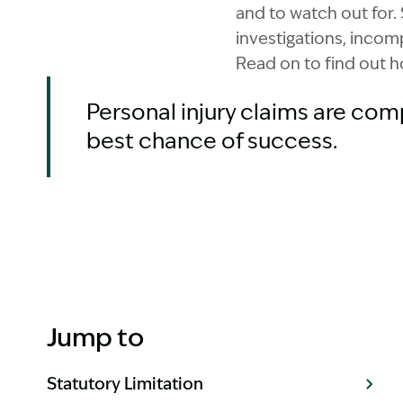
and to watch out for. 
investigations, incomp
Read on to find out h
Personal injury claims are com
best chance of success.
Jump to
Statutory Limitation