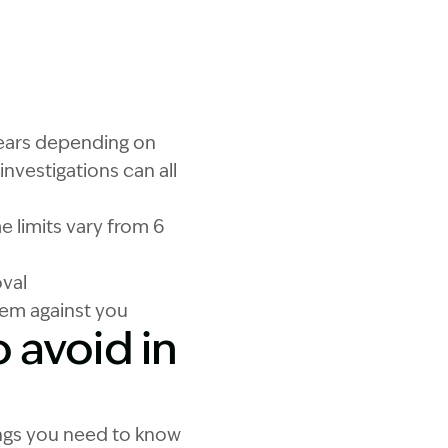
hat are the pitfalls in personal injury claims?
 years depending on
investigations can all
me limits vary from 6
oval
hem against you
o avoid in
ings you need to know