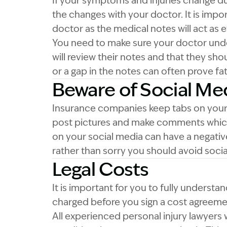
If your symptoms and injuries change dur
the changes with your doctor. It is imp
doctor as the medical notes will act as 
You need to make sure your doctor unde
will review their notes and that they shou
or a gap in the notes can often prove fata
Beware of Social Me
Insurance companies keep tabs on your s
post pictures and make comments which
on your social media can have a negativ
rather than sorry you should avoid social
Legal Costs
It is important for you to fully understa
charged before you sign a cost agreemen
All experienced personal injury lawyers wi