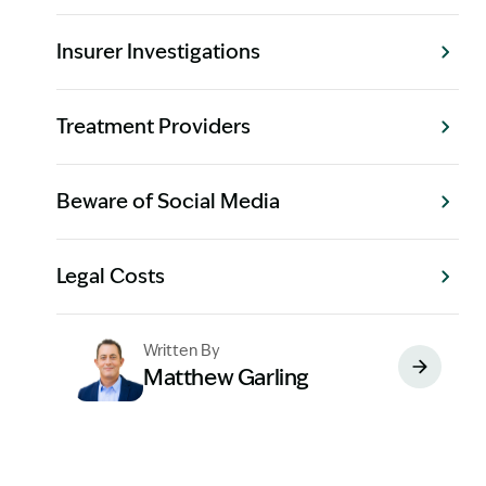
Insurer Investigations
Treatment Providers
Beware of Social Media
Legal Costs
Written By
Matthew Garling
Image Description: Garling and Co Alt