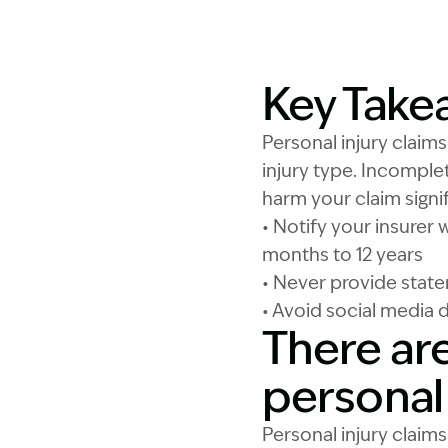
Key Take
Personal injury claim
injury type. Incomplet
harm your claim signif
• Notify your insurer w
months to 12 years
• Never provide state
• Avoid social media 
There are
personal 
Personal injury claim