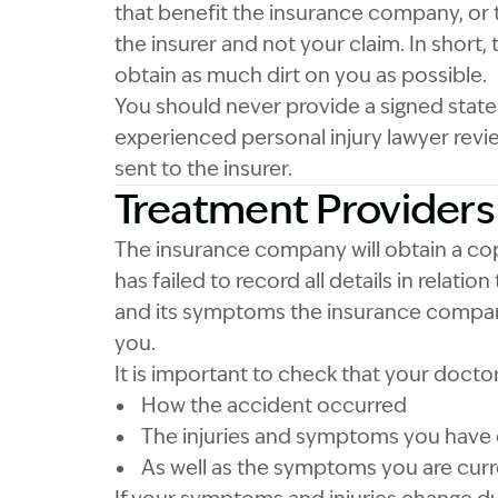
that benefit the insurance company, or t
the insurer and not your claim. In short, 
obtain as much dirt on you as possible.
You should never provide a signed state
experienced personal injury lawyer revie
sent to the insurer.
Treatment Providers
The insurance company will obtain a cop
has failed to record all details in relation
and its symptoms the insurance company
you.
It is important to check that your docto
How the accident occurred
The injuries and symptoms you have
As well as the symptoms you are curr