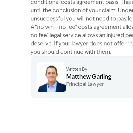
conditional costs agreement basis. This
until the conclusion of your claim. Under
unsuccessful you will not need to pay le
A “no win – no fee” costs agreement allows
no fee” legal service allows an injured pe
deserve. If your lawyer does not offer “
you should continue with them.
Written By
Matthew Garling
Principal Lawyer
Image Description: Garling and Co Alt