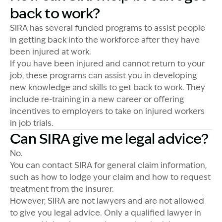
back to work?
SIRA has several funded programs to assist people
in getting back into the workforce after they have
been injured at work.
If you have been injured and cannot return to your
job, these programs can assist you in developing
new knowledge and skills to get back to work. They
include re-training in a new career or offering
incentives to employers to take on injured workers
in job trials.
Can SIRA give me legal advice?
No.
You can contact SIRA for general claim information,
such as how to lodge your claim and how to request
treatment from the insurer.
However, SIRA are not lawyers and are not allowed
to give you legal advice. Only a qualified lawyer in