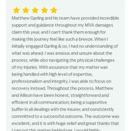
Matthew Garling and his team have provided incredible
support and guidance throughout my MVA damages
claim this year, and I can’t thank them enough for
making this journey feel like such a breeze. When I
initially engaged Garling & co, I had no understanding of
what was ahead. I was anxious and unsure about the
process, while also navigating the physical challenges
of my injuries. With assurance that my matter was
being handled with high level of expertise,
professionalism and integrity, I was able to focus on
recovery instead. Throughout the process, Matthew
and Allison have been honest, straightforward and
efficient in all communication; being a supportive
buffer in all dealings with the insurer, and consistently
committed to a successful outcome. The outcome was
excellent, and it is with huge relief and great thanks that
I can put this matter behind me. I would highly