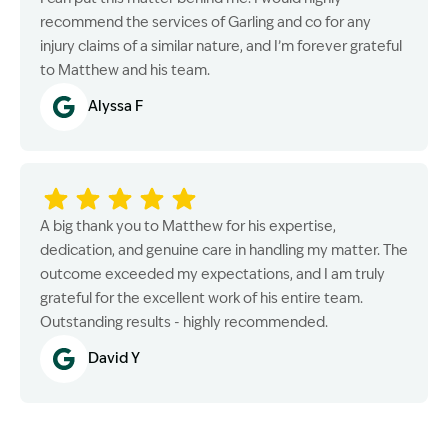
recommend the services of Garling and co for any
injury claims of a similar nature, and I’m forever grateful
to Matthew and his team.
Alyssa F
A big thank you to Matthew for his expertise,
dedication, and genuine care in handling my matter. The
outcome exceeded my expectations, and I am truly
grateful for the excellent work of his entire team.
Outstanding results - highly recommended.
David Y