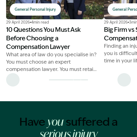
General Personal Injury
General Perso
Image Description: Choosing a Compensation Lawyer
Image Descrip
29 April 2026
4min read
29 April 2026
3min
10 Questions You Must Ask
Big Firm vs
Before Choosing a
Compensat
Compensation Lawyer
Finding an inj
you is difficul
What area of law do you specialise in?
time in your l
You must choose an expert
injury lawyer
compensation lawyer. You must retain
a lawyer that is a specialist in
compensation laws
Have
suffered a
you
serious injury