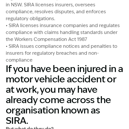
in NSW. SIRA licenses insurers, oversees
compliance, resolves disputes, and enforces
regulatory obligations.
• SIRA licenses insurance companies and regulates
compliance with claims handling standards under
the Workers Compensation Act 1987
• SIRA issues compliance notices and penalties to
insurers for regulatory breaches and non-
compliance
If you have been injured in a
motor vehicle accident or
at work, you may have
already come across the
organisation known as
SIRA.