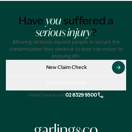
Have
suffered a
you
?
serious injury
Allowing seriously injured people to secure the
compensation they deserve so they can return to
enjoying life.
New Claim Check
Switch Law Firms
02 8329 9500
Unsure? Give us a call