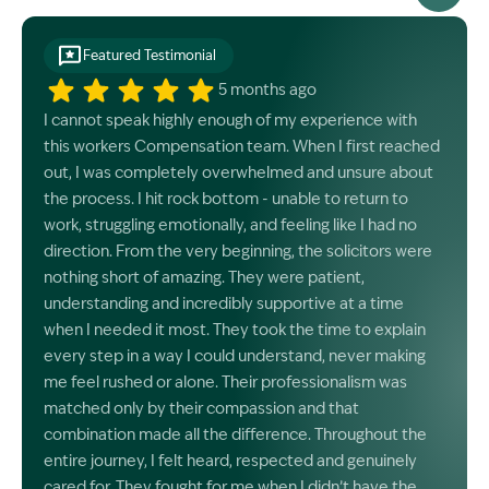
Featured Testimonial
5 months ago
I cannot speak highly enough of my experience with
this workers Compensation team. When I first reached
out, I was completely overwhelmed and unsure about
the process. I hit rock bottom - unable to return to
work, struggling emotionally, and feeling like I had no
direction. From the very beginning, the solicitors were
nothing short of amazing. They were patient,
understanding and incredibly supportive at a time
when I needed it most. They took the time to explain
every step in a way I could understand, never making
me feel rushed or alone. Their professionalism was
matched only by their compassion and that
combination made all the difference. Throughout the
entire journey, I felt heard, respected and genuinely
cared for. They fought for me when I didn’t have the