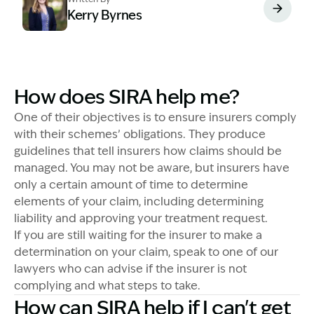
Kerry Byrnes
Image Description: Kerry Byrnes - Senior Associate
How does SIRA help me?
One of their objectives is to ensure insurers comply
with their schemes’ obligations. They produce
guidelines that tell insurers how claims should be
managed. You may not be aware, but insurers have
only a certain amount of time to determine
elements of your claim, including determining
liability and approving your treatment request.
If you are still waiting for the insurer to make a
determination on your claim, speak to one of our
lawyers who can advise if the insurer is not
complying and what steps to take.
How can SIRA help if I can't get