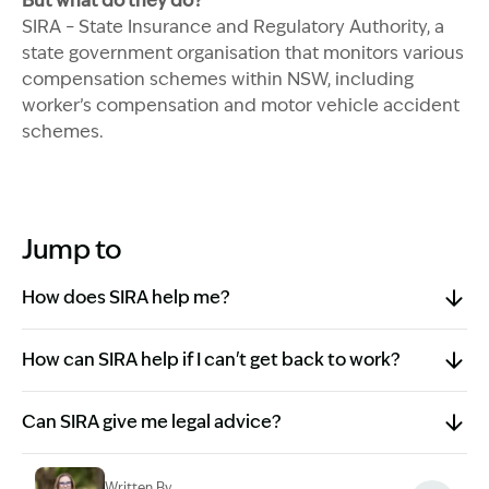
But what do they do?
SIRA – State Insurance and Regulatory Authority, a
state government organisation that monitors various
compensation schemes within NSW, including
worker’s compensation and motor vehicle accident
schemes.
Jump to
How does SIRA help me?
How can SIRA help if I can't get back to work?
Can SIRA give me legal advice?
Written By