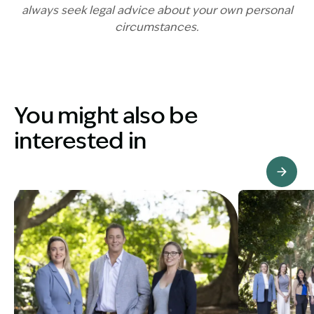
always seek legal advice about your own personal
circumstances.
You might also be
interested in
View Knowledge Hub