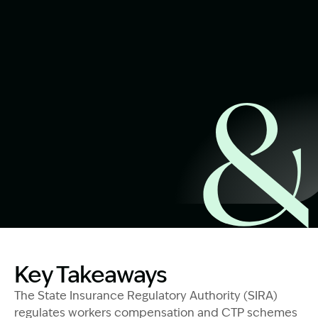
Start Claim Check
Image Description: SIRA - Who Are They And What Do Th
Key Takeaways
The State Insurance Regulatory Authority (SIRA)
regulates workers compensation and CTP schemes