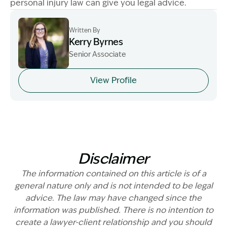
personal injury law can give you legal advice.
Written By
Kerry Byrnes
Senior Associate
Image Description: Kerry Byrnes - Senior Associate
View Profile
Disclaimer
The information contained on this article is of a
general nature only and is not intended to be legal
advice. The law may have changed since the
information was published. There is no intention to
create a lawyer-client relationship and you should