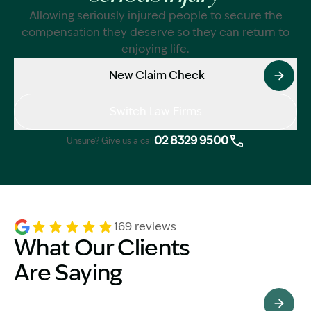
Allowing seriously injured people to secure the
compensation they deserve so they can return to
enjoying life.
New Claim Check
Switch Law Firms
02 8329 9500
Unsure? Give us a call
169 reviews
What Our Clients
Are Saying
See All Testimonials