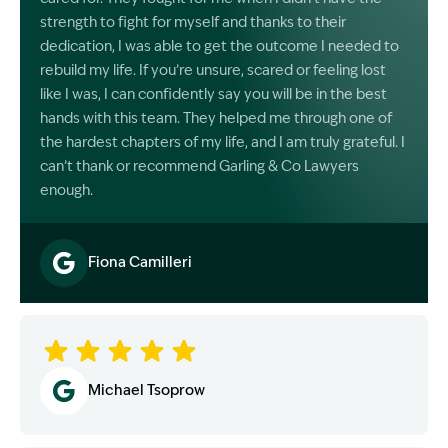
strength to fight for myself and thanks to their
dedication, I was able to get the outcome I needed to
rebuild my life. If you’re unsure, scared or feeling lost
like I was, I can confidently say you will be in the best
hands with this team. They helped me through one of
the hardest chapters of my life, and I am truly grateful. I
can’t thank or recommend Garling & Co Lawyers
enough.
Fiona Camilleri
Image Description: Garling and Co Alt
Michael Tsoprow