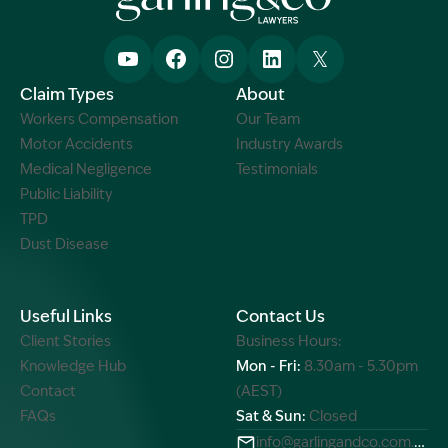
Claim Types
About
Workers Compensation
Our Team
Motor Accidents
Industry Awards
Medical Negligence
Testimonials
Public Liability
TPD
Dust Disease
Useful Links
Contact Us
Client Stories
Business Hours:
Knowledge Hub
Mon - Fri:
8.30am - 5.30pm
Contact
(AEST)
FAQs
Sat & Sun:
Closed
info@garlingandco.com.au