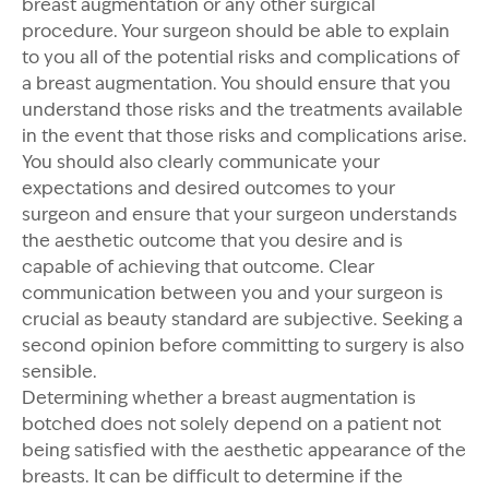
breast augmentation or any other surgical
procedure. Your surgeon should be able to explain
to you all of the potential risks and complications of
a breast augmentation. You should ensure that you
understand those risks and the treatments available
in the event that those risks and complications arise.
You should also clearly communicate your
expectations and desired outcomes to your
surgeon and ensure that your surgeon understands
the aesthetic outcome that you desire and is
capable of achieving that outcome. Clear
communication between you and your surgeon is
crucial as beauty standard are subjective. Seeking a
second opinion before committing to surgery is also
sensible.
Determining whether a breast augmentation is
botched does not solely depend on a patient not
being satisfied with the aesthetic appearance of the
breasts. It can be difficult to determine if the