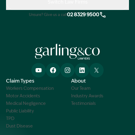
Switch Law Firms
02 8329 9500
Unsure? Give us a call
Claim Types
About
Workers Compensation
Our Team
Motor Accidents
Industry Awards
Medical Negligence
Testimonials
Public Liability
TPD
Dust Disease