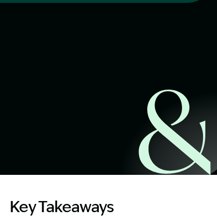
Start Claim Check
Image Description: Cosmetic breast surgery risks explai
Key Takeaways