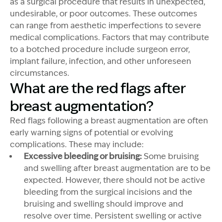
as a surgical procedure that results in unexpected,
undesirable, or poor outcomes. These outcomes
can range from aesthetic imperfections to severe
medical complications. Factors that may contribute
to a botched procedure include surgeon error,
implant failure, infection, and other unforeseen
circumstances.
What are the red flags after
breast augmentation?
Red flags following a breast augmentation are often
early warning signs of potential or evolving
complications. These may include:
Excessive bleeding or bruising:
Some bruising
and swelling after breast augmentation are to be
expected. However, there should not be active
bleeding from the surgical incisions and the
bruising and swelling should improve and
resolve over time. Persistent swelling or active