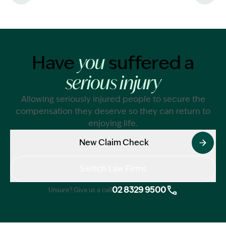
patient prese
was experienci
eye.
Have
suffered a
While this is t
you
blindness from
serious injury
Australia, it i
at least 100
Allowing seriously injured people to secure the
internationally
compensation they deserve so they can return to
enjoying life.
New Claim Check
Switch Law Firms
02 8329 9500
Unsure? Give us a call