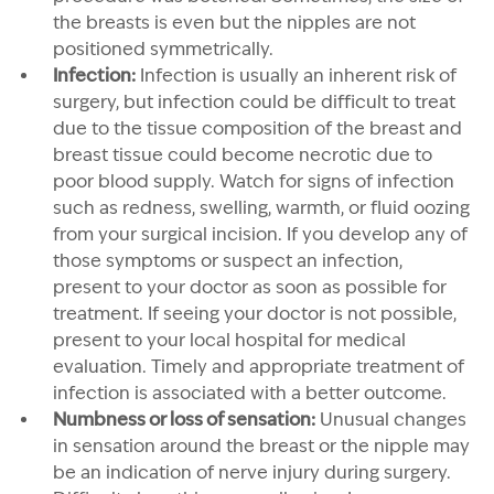
the breasts is even but the nipples are not
positioned symmetrically.
Infection:
Infection is usually an inherent risk of
surgery, but infection could be difficult to treat
due to the tissue composition of the breast and
breast tissue could become necrotic due to
poor blood supply. Watch for signs of infection
such as redness, swelling, warmth, or fluid oozing
from your surgical incision. If you develop any of
those symptoms or suspect an infection,
present to your doctor as soon as possible for
treatment. If seeing your doctor is not possible,
present to your local hospital for medical
evaluation. Timely and appropriate treatment of
infection is associated with a better outcome.
Numbness or loss of sensation:
Unusual changes
in sensation around the breast or the nipple may
be an indication of nerve injury during surgery.