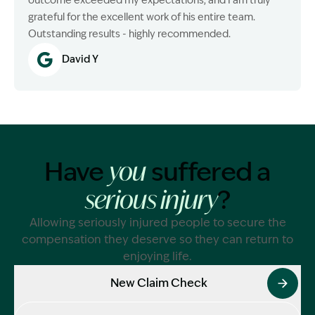
outcome exceeded my expectations, and I am truly
grateful for the excellent work of his entire team.
Outstanding results - highly recommended.
David Y
Have
suffered a
you
?
serious injury
Allowing seriously injured people to secure the
compensation they deserve so they can return to
enjoying life.
New Claim Check