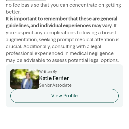
no fee basis so that you can concentrate on getting
better.
It is important to remember that these are general
guidelines, and individual experiences may vary.
If
you suspect any complications following a breast
augmentation, seeking prompt medical attention is
crucial. Additionally, consulting with a legal
professional experienced in medical negligence
may be advisable to assess potential legal options.
Written By
Katie Ferrier
Senior Associate
Image Description: Katie headshot
View Profile