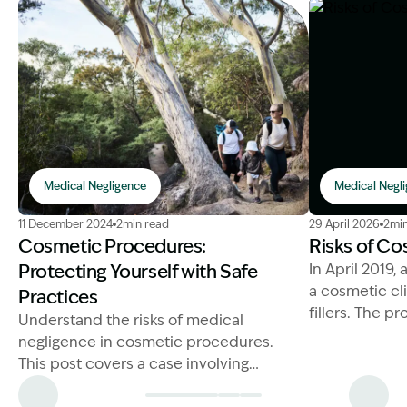
Medical Negligence
Medical Negl
Image Description: Medical Negligence Cosmetic pro
Image Descript
11 December 2024
2min read
29 April 2026
2min
Cosmetic Procedures:
Risks of Cos
Protecting Yourself with Safe
In April 2019,
a cosmetic cli
Practices
fillers. The 
Understand the risks of medical
by a cosmetic
negligence in cosmetic procedures.
present.
This post covers a case involving
unregistered providers.
Unfortunately,