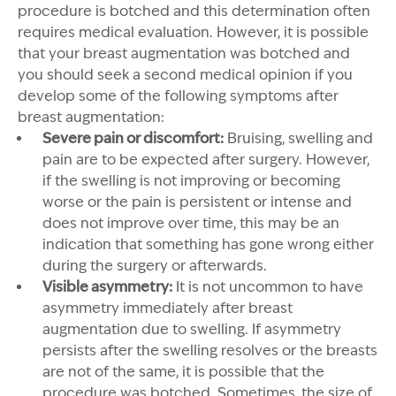
procedure is botched and this determination often
requires medical evaluation. However, it is possible
that your breast augmentation was botched and
you should seek a second medical opinion if you
develop some of the following symptoms after
breast augmentation:
Severe pain or discomfort:
Bruising, swelling and
pain are to be expected after surgery. However,
if the swelling is not improving or becoming
worse or the pain is persistent or intense and
does not improve over time, this may be an
indication that something has gone wrong either
during the surgery or afterwards.
Visible asymmetry:
It is not uncommon to have
asymmetry immediately after breast
augmentation due to swelling. If asymmetry
persists after the swelling resolves or the breasts
are not of the same, it is possible that the
procedure was botched. Sometimes, the size of