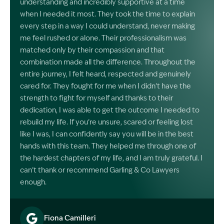
understanding and incredibly supportive at a time
when I needed it most. They took the time to explain
every step in a way I could understand, never making
me feel rushed or alone. Their professionalism was
matched only by their compassion and that
combination made all the difference. Throughout the
entire journey, I felt heard, respected and genuinely
cared for. They fought for me when I didn’t have the
strength to fight for myself and thanks to their
dedication, I was able to get the outcome I needed to
rebuild my life. If you’re unsure, scared or feeling lost
like I was, I can confidently say you will be in the best
hands with this team. They helped me through one of
the hardest chapters of my life, and I am truly grateful. I
can’t thank or recommend Garling & Co Lawyers
enough.
Fiona Camilleri