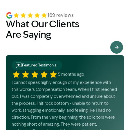
169 reviews
What Our Clients
Are Saying
See All Testimonials
Featured Testimonial
5 months ago
I cannot speak highly enough of my experience with
this workers Compensation team. When I first reached
out, I was completely overwhelmed and unsure about
the process. I hit rock bottom - unable to return to
work, struggling emotionally, and feeling like I had no
direction. From the very beginning, the solicitors were
nothing short of amazing. They were patient,