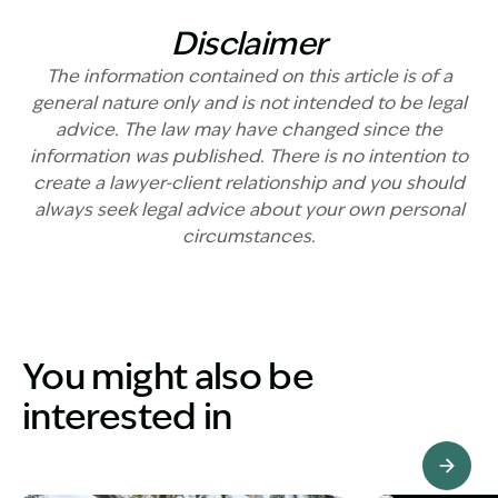
Disclaimer
The information contained on this article is of a
general nature only and is not intended to be legal
advice. The law may have changed since the
information was published. There is no intention to
create a lawyer-client relationship and you should
always seek legal advice about your own personal
circumstances.
You might also be
interested in
View Knowledge Hub