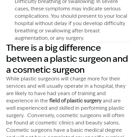
Difficulty breathing or swallowing: In severe
cases, these symptoms may indicate serious
complications. You should present to your local
hospital without delay if you develop difficulty
breathing or swallowing after breast
augmentation, or any surgery.
There is a big difference
between a plastic surgeon and
a cosmetic surgeon
While plastic surgeons will charge more for their
services and will usually operate in a hospital, they
are likely to have had years of training and
experience in the
field of plastic surgery
and are
well experienced and skilled in performing plastic
surgery. Conversely, cosmetic surgeons will often
be found at cosmetic clinics and beauty salons.
Cosmetic surgeons have a basic medical degree