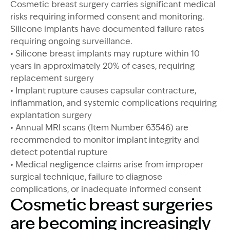
Cosmetic breast surgery carries significant medical
risks requiring informed consent and monitoring.
Silicone implants have documented failure rates
requiring ongoing surveillance.
• Silicone breast implants may rupture within 10
years in approximately 20% of cases, requiring
replacement surgery
• Implant rupture causes capsular contracture,
inflammation, and systemic complications requiring
explantation surgery
• Annual MRI scans (Item Number 63546) are
recommended to monitor implant integrity and
detect potential rupture
• Medical negligence claims arise from improper
surgical technique, failure to diagnose
complications, or inadequate informed consent
Cosmetic breast surgeries
are becoming increasingly