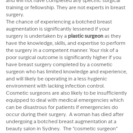
and will not have completed any specific surgical
training or fellowship. They are not experts in breast
surgery.
The chance of experiencing a botched breast
augmentation is significantly lessened if your
surgery is undertaken by a
plastic surgeon
as they
have the knowledge, skills, and expertise to perform
the surgery in a competent manner. Your risk of a
poor surgical outcome is significantly higher if you
have breast surgery completed by a cosmetic
surgeon who has limited knowledge and experience,
and will likely be operating in a less hygienic
environment with lacking infection control.
Cosmetic surgeons are also likely to be insufficiently
equipped to deal with medical emergencies which
can be disastrous for patients if emergencies do
occur during their surgery. A woman has died after
undergoing a botched breast augmentation at a
beauty salon in Sydney. The “cosmetic surgeon”