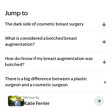
Jump to
The dark side of cosmetic breast surgery
What is considered a botched breast
augmentation?
How do I know if my breast augmentation was
botched?
There is a big difference between a plastic
surgeon and a cosmetic surgeon
Written By
Katie Ferrier
Image Description: Katie headshot