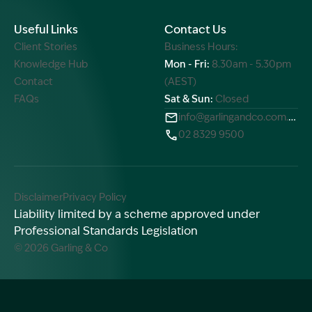
Useful Links
Contact Us
Client Stories
Business Hours:
Knowledge Hub
Mon - Fri:
8.30am - 5.30pm
Contact
(AEST)
FAQs
Sat & Sun:
Closed
info@garlingandco.com.au
02 8329 9500
Disclaimer
Privacy Policy
Liability limited by a scheme approved under
Professional Standards Legislation
© 2026 Garling & Co