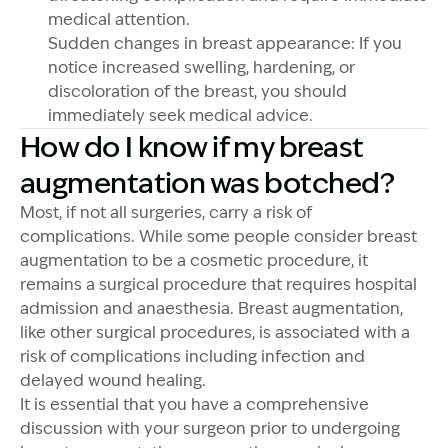
medical attention.
Sudden changes in breast appearance: If you
notice increased swelling, hardening, or
discoloration of the breast, you should
immediately seek medical advice.
How do I know if my breast
augmentation was botched?
Most, if not all surgeries, carry a risk of
complications. While some people consider breast
augmentation to be a cosmetic procedure, it
remains a surgical procedure that requires hospital
admission and anaesthesia. Breast augmentation,
like other surgical procedures, is associated with a
risk of complications including infection and
delayed wound healing.
It is essential that you have a comprehensive
discussion with your surgeon prior to undergoing