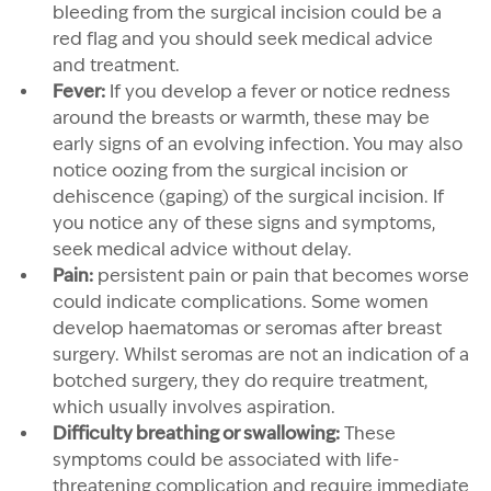
bleeding from the surgical incision could be a
red flag and you should seek medical advice
and treatment.
Fever:
If you develop a fever or notice redness
around the breasts or warmth, these may be
early signs of an evolving infection. You may also
notice oozing from the surgical incision or
dehiscence (gaping) of the surgical incision. If
you notice any of these signs and symptoms,
seek medical advice without delay.
Pain:
persistent pain or pain that becomes worse
could indicate complications. Some women
develop haematomas or seromas after breast
surgery. Whilst seromas are not an indication of a
botched surgery, they do require treatment,
which usually involves aspiration.
Difficulty breathing or swallowing:
These
symptoms could be associated with life-
threatening complication and require immediate