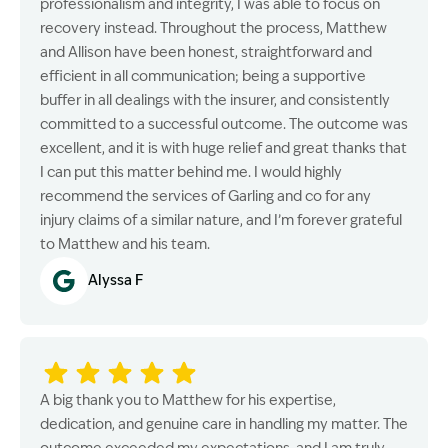
professionalism and integrity, I was able to focus on
recovery instead. Throughout the process, Matthew
and Allison have been honest, straightforward and
efficient in all communication; being a supportive
buffer in all dealings with the insurer, and consistently
committed to a successful outcome. The outcome was
excellent, and it is with huge relief and great thanks that
I can put this matter behind me. I would highly
recommend the services of Garling and co for any
injury claims of a similar nature, and I’m forever grateful
to Matthew and his team.
Alyssa F
A big thank you to Matthew for his expertise,
dedication, and genuine care in handling my matter. The