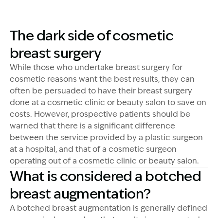
The dark side of cosmetic
breast surgery
While those who undertake breast surgery for
cosmetic reasons want the best results, they can
often be persuaded to have their breast surgery
done at a cosmetic clinic or beauty salon to save on
costs. However, prospective patients should be
warned that there is a significant difference
between the service provided by a plastic surgeon
at a hospital, and that of a cosmetic surgeon
operating out of a cosmetic clinic or beauty salon.
What is considered a botched
breast augmentation?
A botched breast augmentation is generally defined