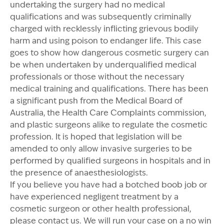
undertaking the surgery had no medical
qualifications and was subsequently criminally
charged with recklessly inflicting grievous bodily
harm and using poison to endanger life. This case
goes to show how dangerous cosmetic surgery can
be when undertaken by underqualified medical
professionals or those without the necessary
medical training and qualifications. There has been
a significant push from the Medical Board of
Australia, the Health Care Complaints commission,
and plastic surgeons alike to regulate the cosmetic
profession. It is hoped that legislation will be
amended to only allow invasive surgeries to be
performed by qualified surgeons in hospitals and in
the presence of anaesthesiologists.
If you believe you have had a botched boob job or
have experienced negligent treatment by a
cosmetic surgeon or other health professional,
please contact us
. We will run your case on a no win