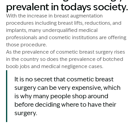
prevalent in todays society.
With the increase in breast augmentation
procedures including breast lifts, reductions, and
implants, many underqualified medical
professionals and cosmetic institutions are offering
those procedure.
As the prevalence of cosmetic breast surgery rises
in the country so does the prevalence of botched
boob jobs and medical negligence cases.
It is no secret that cosmetic breast
surgery can be very expensive, which
is why many people shop around
before deciding where to have their
surgery.