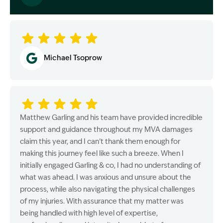
Image Description: Garling and Co Alt
Michael Tsoprow
Matthew Garling and his team have provided incredible
support and guidance throughout my MVA damages
claim this year, and I can’t thank them enough for
making this journey feel like such a breeze. When I
initially engaged Garling & co, I had no understanding of
what was ahead. I was anxious and unsure about the
process, while also navigating the physical challenges
of my injuries. With assurance that my matter was
being handled with high level of expertise,