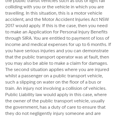
the public transit vehicles such as bus or light rail
colliding with you or the vehicle in which you are
travelling. In this situation, this is a motor vehicle
accident, and the Motor Accident Injuries Act NSW
2017 would apply. If this is the case, then you need
to make an Application for Personal Injury Benefits
through SIRA. You are entitled to payment of loss of
income and medical expenses for up to 6 months. If
you have serious injuries and you can demonstrate
that the public transport operator was at fault, then
you may also be able to make a claim for damages.
The second situation applies where you are injured
whilst a passenger on a public transport vehicle,
such a slipping on water on the floor of a bus or
train. An injury not involving a collision of vehicles.
Public Liability law would apply in this case, where
the owner of the public transport vehicle, usually
the government, has a duty of care to ensure that
they do not negligently injury someone and are