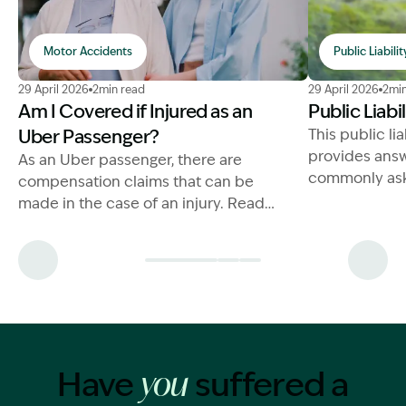
Motor Accidents
Public Liabilit
Image Description: Uber Passenger Injury Compensati
Image Descript
29 April 2026
2min read
29 April 2026
2min
Am I Covered if Injured as an
Public Liabi
Uber Passenger?
This public li
provides answ
As an Uber passenger, there are
commonly ask
compensation claims that can be
make a succe
made in the case of an injury. Read
claim.
more on the entitlements for
compensation below.
Have
suffered a
you