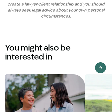
create a lawyer-client relationship and you should
always seek legal advice about your own personal
circumstances.
You might also be
interested in
View Knowledge Hub