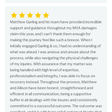
Matthew Garling and his team have provided incredible
support and guidance throughout my MVA damages
claim this year, and I can’t thank them enough for
making this journey feel like such a breeze. When I
initially engaged Garling & co, I had no understanding of
what was ahead. I was anxious and unsure about the
process, while also navigating the physical challenges
of my injuries. With assurance that my matter was
being handled with high level of expertise,
professionalism and integrity, I was able to focus on
recovery instead. Throughout the process, Matthew
and Allison have been honest, straightforward and
efficient in all communication; being a supportive
buffer in all dealings with the insurer, and consistently
committed to a successful outcome. The outcome was