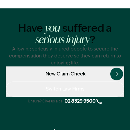
Have
suffered a
you
?
serious injury
Allowing seriously injured people to secure the
compensation they deserve so they can return to
enjoying life.
New Claim Check
Switch Law Firms
02 8329 9500
Unsure? Give us a call