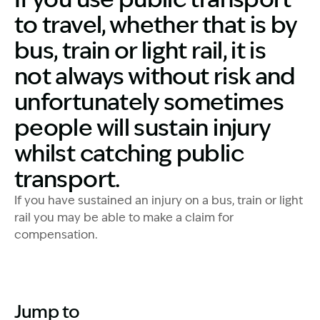
to travel, whether that is by
bus, train or light rail, it is
not always without risk and
unfortunately sometimes
people will sustain injury
whilst catching public
transport.
If you have sustained an injury on a bus, train or light
rail you may be able to make a claim for
compensation.
Jump to