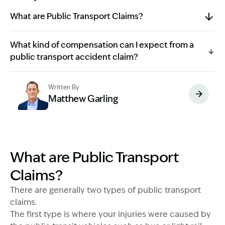
What are Public Transport Claims?
What kind of compensation can I expect from a
public transport accident claim?
Written By
Matthew Garling
Image Description: Garling and Co Alt
What are Public Transport
Claims?
There are generally two types of public transport
claims.
The first type is where your injuries were caused by