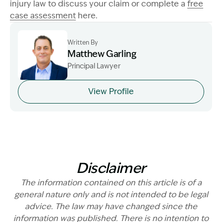
injury law to discuss your claim or complete a
free
case assessment
here.
Written By
Matthew Garling
Principal Lawyer
Image Description: Garling and Co Alt
View Profile
Disclaimer
The information contained on this article is of a
general nature only and is not intended to be legal
advice. The law may have changed since the
information was published. There is no intention to