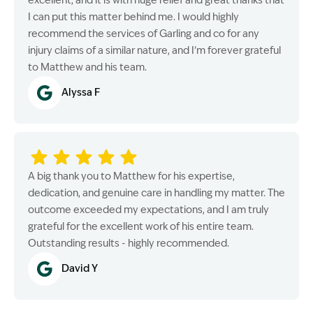
excellent, and it is with huge relief and great thanks that
I can put this matter behind me. I would highly
recommend the services of Garling and co for any
injury claims of a similar nature, and I’m forever grateful
to Matthew and his team.
Alyssa F
A big thank you to Matthew for his expertise,
dedication, and genuine care in handling my matter. The
outcome exceeded my expectations, and I am truly
grateful for the excellent work of his entire team.
Outstanding results - highly recommended.
David Y