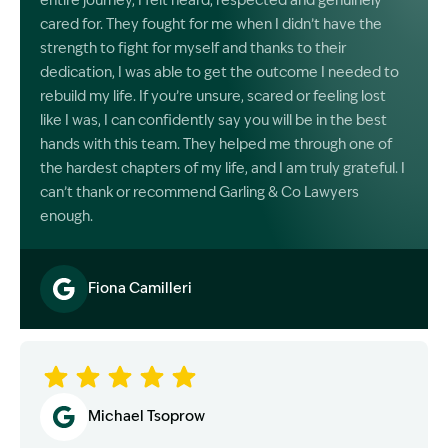
entire journey, I felt heard, respected and genuinely
cared for. They fought for me when I didn’t have the
strength to fight for myself and thanks to their
dedication, I was able to get the outcome I needed to
rebuild my life. If you’re unsure, scared or feeling lost
like I was, I can confidently say you will be in the best
hands with this team. They helped me through one of
the hardest chapters of my life, and I am truly grateful. I
can’t thank or recommend Garling & Co Lawyers
enough.
Fiona Camilleri
Image Description: Garling and Co Alt
Michael Tsoprow