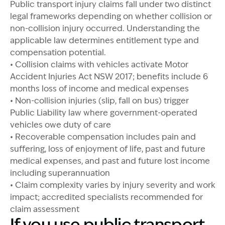
Public transport injury claims fall under two distinct
legal frameworks depending on whether collision or
non-collision injury occurred. Understanding the
applicable law determines entitlement type and
compensation potential.
• Collision claims with vehicles activate Motor
Accident Injuries Act NSW 2017; benefits include 6
months loss of income and medical expenses
• Non-collision injuries (slip, fall on bus) trigger
Public Liability law where government-operated
vehicles owe duty of care
• Recoverable compensation includes pain and
suffering, loss of enjoyment of life, past and future
medical expenses, and past and future lost income
including superannuation
• Claim complexity varies by injury severity and work
impact; accredited specialists recommended for
claim assessment
If you use public transport