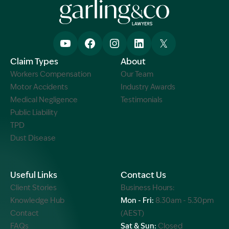
Claim Types
About
Workers Compensation
Our Team
Motor Accidents
Industry Awards
Medical Negligence
Testimonials
Public Liability
TPD
Dust Disease
Useful Links
Contact Us
Client Stories
Business Hours:
Knowledge Hub
Mon - Fri:
8.30am - 5.30pm
Contact
(AEST)
FAQs
Sat & Sun:
Closed