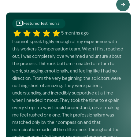
See All Testimonials
Featured Testimonial
5 months ago
I cannot speak highly enough of my experience with
this workers Compensation team. When I first reached
out, I was completely overwhelmed and unsure about
the process. I hit rock bottom - unable to return to
work, struggling emotionally, and feeling like I had no
direction. From the very beginning, the solicitors were
nothing short of amazing. They were patient,
understanding and incredibly supportive at a time
when I needed it most. They took the time to explain
every step in a way I could understand, never making
me feel rushed or alone. Their professionalism was
matched only by their compassion and that
combination made all the difference. Throughout the