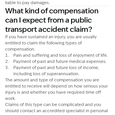
liable to pay damages.
What kind of compensation
can I expect from a public
transport accident claim?
If you have sustained an injury, you are usually
entitled to claim the following types of
compensation.
Pain and suffering and loss of enjoyment of life.
Payment of past and future medical expenses.
Payment of past and future loss of income,
including loss of superannuation.
The amount and type of compensation you are
entitled to receive will depend on how serious your
injury is and whether you have required time off
work.
Claims of this type can be complicated and you
should contact an accredited specialist in personal