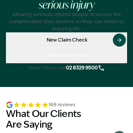
serious injury
Allowing seriously injured people to secure the
compensation they deserve so they can return to
enjoying life.
New Claim Check
Switch Law Firms
02 8329 9500
Unsure? Give us a call
169 reviews
What Our Clients
Are Saying