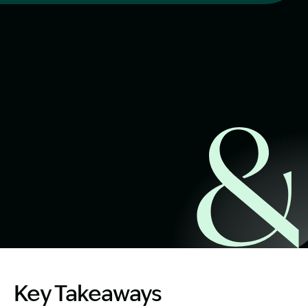
Start Claim Check
Image Description: Public transport by water. Guide to P
Key Takeaways