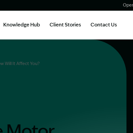
Open
Knowledge Hub
Client Stories
Contact Us
 Will It Affect You?
e Motor