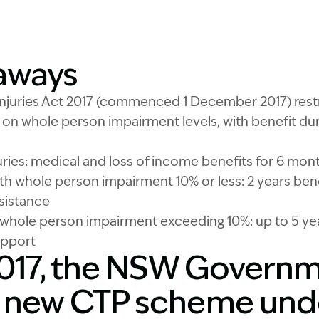
Image Description: 
aways
njuries Act 2017 (commenced 1 December 2017) rest
n whole person impairment levels, with benefit dur
juries: medical and loss of income benefits for 6 mon
th whole person impairment 10% or less: 2 years benef
sistance
th whole person impairment exceeding 10%: up to 5 yea
upport
 2017, the NSW Govern
 new CTP scheme und