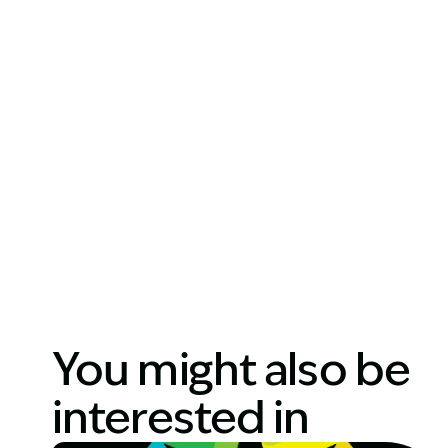
You might also be
interested in