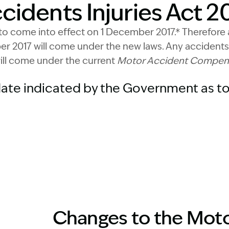
idents Injuries Act 20
to come into effect on 1 December 2017.* Therefore 
r 2017 will come under the new laws. Any accidents
ill come under the current
Motor Accident Compensa
date indicated by the Government as to
Changes to the Moto