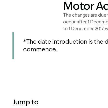
Motor Acc
The changes are due 
occur after 1 Decembe
to 1 December 2017 w
*The date introduction is the 
commence.
Jump to