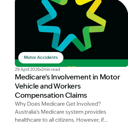
Motor Accidents
Image Description: Medicare logo workers compen
29 April 2026
2min read
Medicare's Involvement in Motor
Vehicle and Workers
Compensation Claims
Why Does Medicare Get Involved?
Australia's Medicare system provides
healthcare to all citizens. However, if