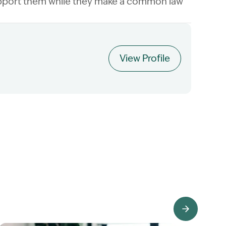
 support them while they make a common law
View Profile
View Knowledge Hub