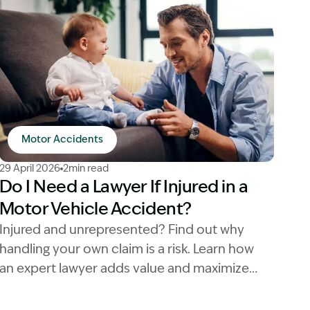
Motor Accidents
Image Description: injured in a motor vehicle accident la
29 April 2026
2min read
Do I Need a Lawyer If Injured in a
Motor Vehicle Accident?
Injured and unrepresented? Find out why
handling your own claim is a risk. Learn how
an expert lawyer adds value and maximizes
your compensation payout.