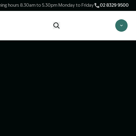
ing hours 8.30am to 5.30pm Monday to Friday
02 8329 9500
Start Claim Check
CLAIM CHECK OPTIONS
New Claim Check
Answer a few quick questions to see
whether our team are able to help you.
Switch Law Firms
Already have a lawyer but unhappy with
your progress? Find out if we can take
over your case.
Unsure what option is best for you?
Speak to one of our accredited specialist