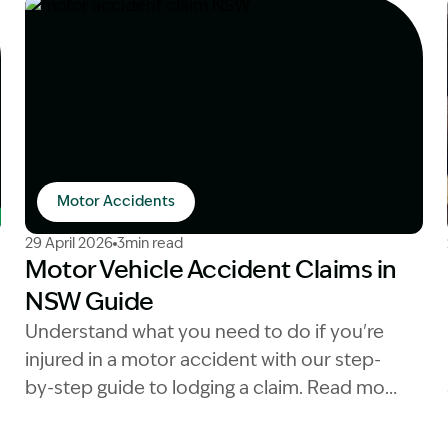
Motor Accidents
sation and car accidents
Image Description: motor accident claim NSW
29 April 2026
3min read
Motor Vehicle Accident Claims in
NSW Guide
Understand what you need to do if you're
injured in a motor accident with our step-
by-step guide to lodging a claim. Read more
now.