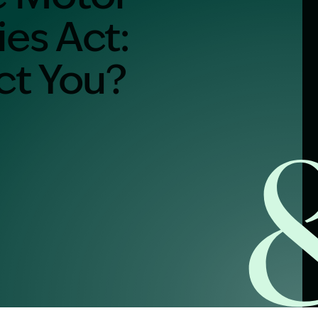
ies Act:
alist?
ect You?
greement
y link