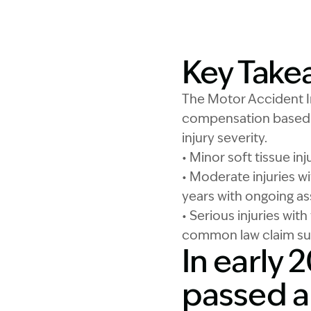
Key Take
The Motor Accident I
compensation based o
injury severity.
• Minor soft tissue in
• Moderate injuries wi
years with ongoing as
• Serious injuries wi
common law claim s
In early
passed a