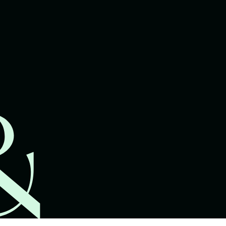
lawyers.
02 8329 9500