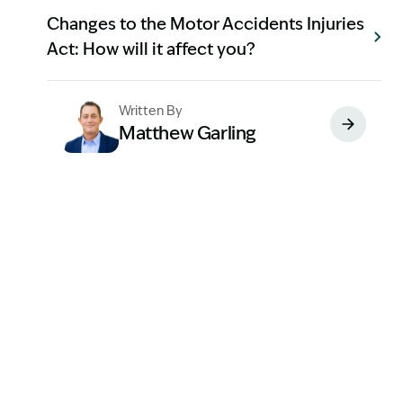
Changes to the Motor Accidents Injuries
Act: How will it affect you?
Written By
Matthew Garling
Image Description: Garling and Co Alt