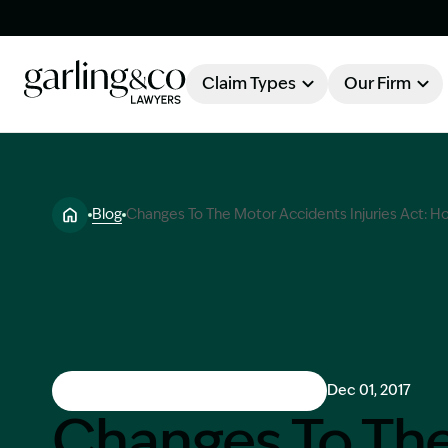
Claim Types
Our Firm
OUR FIRM
Claim Types
Blog
Changes To The Motor Accidents Injuries Act: How
About Garling & Co
Our Firm
Our Team
Knowledge Hub
Industry Awards
Client Stories
Motor Vehicle Accident & Injuries
Dec 01, 2017
Testimonials
Changes To Th