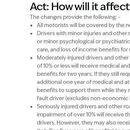
Act: How will it affec
The changes provide the following: –
All motorists will be covered by the n
Drivers with minor injuries and other r
or minor psychological or psychiatric
care, and loss of income benefits for
Moderately injured drivers and other
of 10% or less will receive medical an
benefits for two years. If they still 
additional one year of medical and at
benefits to support them while they 
fault driver (excludes non-economic l
Seriously injured drivers and other 
impairment of over 10% will receive t
drivers. However, they may also recei