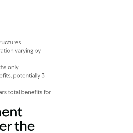
Motor Accidents Injuries Act Changes
ructures
ation varying by
ths only
its, potentially 3
rs total benefits for
ment
er the