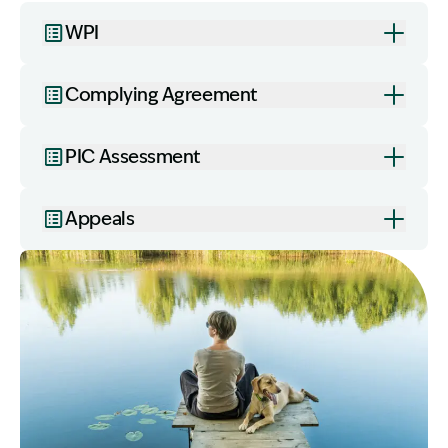
WPI
Complying Agreement
PIC Assessment
Appeals