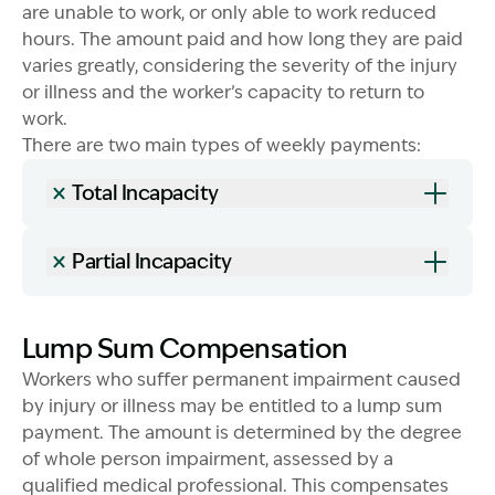
are unable to work, or only able to work reduced
hours. The amount paid and how long they are paid
varies greatly, considering the severity of the injury
or illness and the worker’s capacity to return to
work.
There are two main types of weekly payments:
Total Incapacity
Image Description: Garling and Co Alt
Partial Incapacity
Lump Sum Compensation
Workers who suffer permanent impairment caused
by injury or illness may be entitled to a lump sum
payment. The amount is determined by the degree
of whole person impairment, assessed by a
qualified medical professional. This compensates