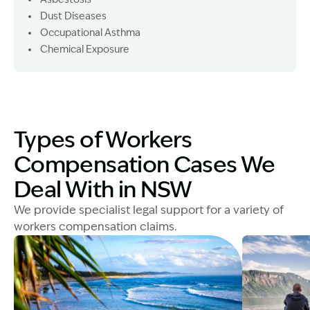
Dust Diseases
Occupational Asthma
Chemical Exposure
Types of Workers
Compensation Cases We
Deal With in NSW
We provide specialist legal support for a variety of
workers compensation claims.