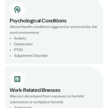
Psychological Conditions
Mental health conditions triggered or worsened by the
work environment.
Anxiety
Depression
PTSD
Adjustment Disorder
Work-Related Illnesses
Illnesses developed from exposure to harmful
substances or workplace hazards.
Asbestosis