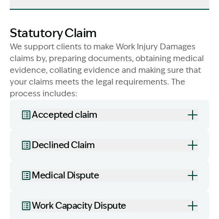
Statutory Claim
We support clients to make Work Injury Damages
claims by, preparing documents, obtaining medical
evidence, collating evidence and making sure that
your claims meets the legal requirements. The
process includes:
Accepted claim
Declined Claim
Image Description: family in field in sunshine. Worke
Medical Dispute
Work Capacity Dispute