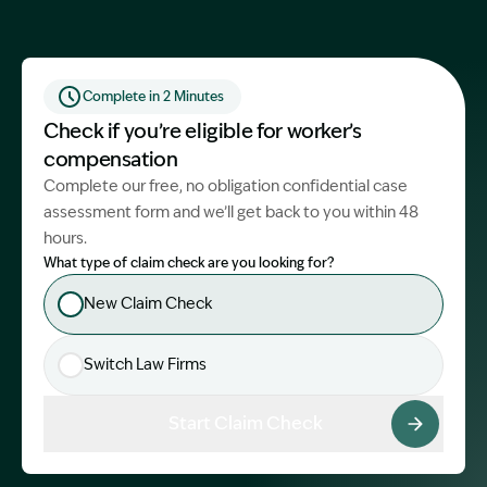
Start Claim Check
Complete in 2 Minutes
Check if you’re eligible for worker’s
compensation
Complete our free, no obligation confidential case
assessment form and we’ll get back to you within 48
hours.
What type of claim check are you looking for?
New Claim Check
Switch Law Firms
Start Claim Check