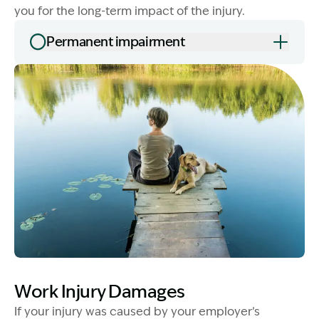
you for the long-term impact of the injury.
Permanent impairment
Image Description: Lump sum compensation waterside
Image Description: Lady with dog - WID
Work Injury Damages
If your injury was caused by your employer’s