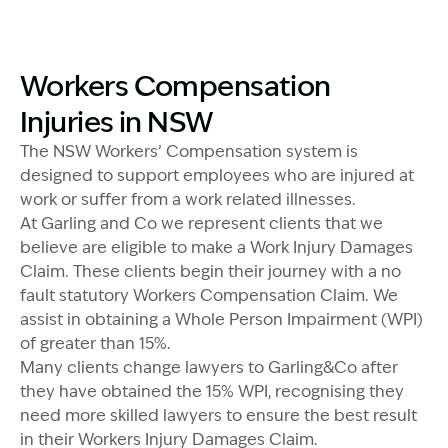
Image Description: Izzy with headset
Image Description: Workers Compensation Explained - 
Workers Compensation
Injuries in NSW
The NSW Workers’ Compensation system is
designed to support employees who are injured at
work or suffer from a work related illnesses.
At Garling and Co we represent clients that we
believe are eligible to make a Work Injury Damages
Claim. These clients begin their journey with a no
fault statutory Workers Compensation Claim. We
assist in obtaining a Whole Person Impairment (WPI)
of greater than 15%.
Many clients change lawyers to Garling&Co after
they have obtained the 15% WPI, recognising they
need more skilled lawyers to ensure the best result
in their Workers Injury Damages Claim.