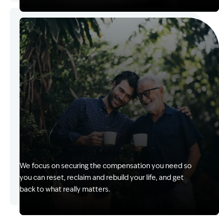
Image Description: Kerry with client
Financial Help to Move Forward
We focus on securing the compensation you need so
you can reset, reclaim and rebuild your life, and get
back to what really matters.