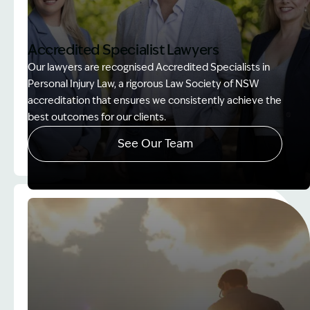
Accredited Specialist Lawyers
Our lawyers are recognised Accredited Specialists in
Personal Injury Law, a rigorous Law Society of NSW
accreditation that ensures we consistently achieve the
best outcomes for our clients.
See Our Team
Image Description: Accredited specialist Lawyers 