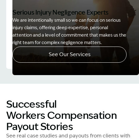
Serious Injury Negligence Experts
We are intentionally small so we can focus on serious
injury claims, offering deep expertise, personal
attention and a level of commitment that makes us the
right team for complex negligence matters.
See Our Services
Image Description: Father and Son - Lost Income
Successful
Workers Compensation
Payout Stories
See real case studies and payouts from clients with