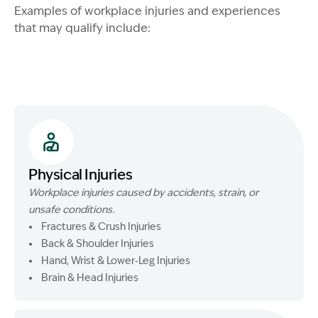
Examples of workplace injuries and experiences
that may qualify include:
Physical Injuries
Workplace injuries caused by accidents, strain, or
unsafe conditions.
Fractures & Crush Injuries
Back & Shoulder Injuries
Hand, Wrist & Lower‑Leg Injuries
Brain & Head Injuries