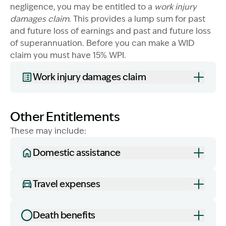
negligence, you may be entitled to a
work injury
damages claim
. This provides a lump sum for past
and future loss of earnings and past and future loss
of superannuation. Before you can make a WID
claim you must have 15% WPI.
Work injury damages claim
Other Entitlements
These may include:
Domestic assistance
Travel expenses
Death benefits