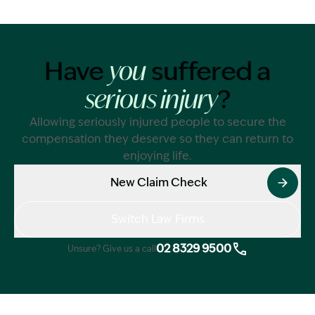
Have
suffered a
you
?
serious injury
Allowing seriously injured people to secure the
compensation they deserve so they can return to
enjoying life.
New Claim Check
Switch Law Firms
02 8329 9500
Unsure? Give us a call