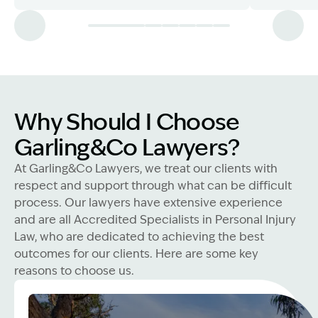
Why Should I Choose
Garling&Co Lawyers?
At Garling&Co Lawyers, we treat our clients with
respect and support through what can be difficult
process. Our lawyers have extensive experience
and are all Accredited Specialists in Personal Injury
Law, who are dedicated to achieving the best
outcomes for our clients. Here are some key
reasons to choose us.