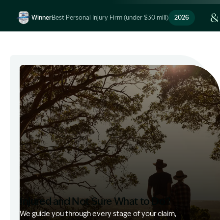
Winner
Best Personal Injury Firm (under $30 mill)
2026
Image Description: Garling and Co Alt
Injured and Not Sure What to Do?
We guide you through every stage of your claim,