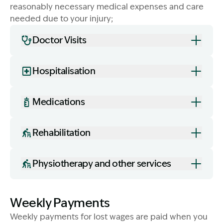
reasonably necessary medical expenses and care
needed due to your injury;
Doctor Visits
Hospitalisation
Image Description: Women on bench near water. Medi
Medications
Rehabilitation
Physiotherapy and other services
Weekly Payments
Weekly payments for lost wages are paid when you