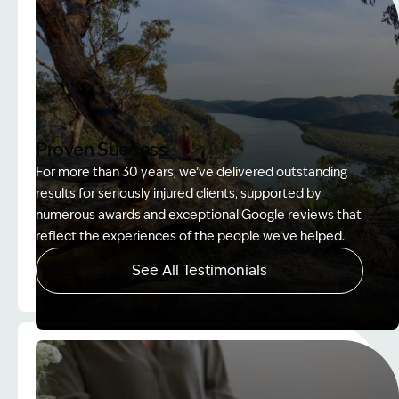
Proven Success
For more than 30 years, we’ve delivered outstanding
results for seriously injured clients, supported by
numerous awards and exceptional Google reviews that
reflect the experiences of the people we’ve helped.
See All Testimonials
Image Description: Women on rock used in How to