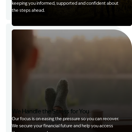
keeping you informed, supported and confident about
the steps ahead.
Image Description: Garling and Co Alt
We Handle the Stress for You
Our focus is on easing the pressure so you can recover.
We secure your financial future and help you access