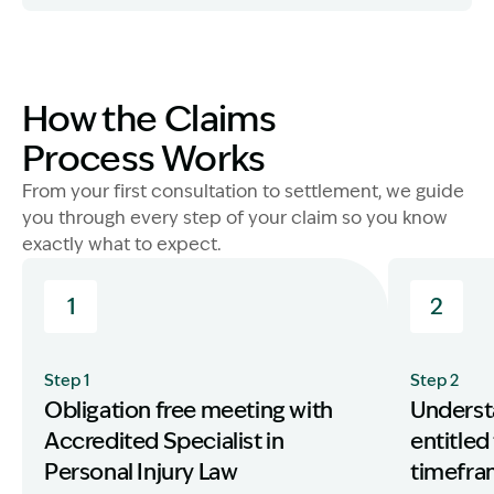
Image Description: Other entitlements older and young
How the Claims
Process Works
From your first consultation to settlement, we guide
you through every step of your claim so you know
exactly what to expect.
1
2
Step 1
Step 2
Obligation free meeting with
Underst
Accredited Specialist in
entitled
Personal Injury Law
timefr