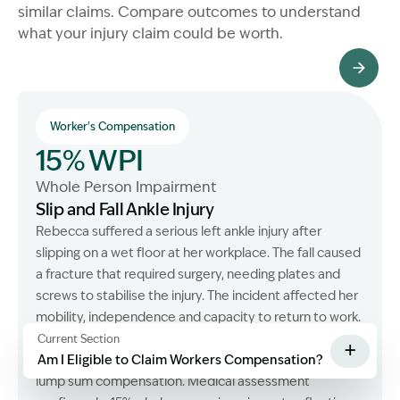
similar claims. Compare outcomes to understand
what your injury claim could be worth.
All Client Stories
Worker's Compensation
15% WPI
Whole Person Impairment
Slip and Fall Ankle Injury
Rebecca suffered a serious left ankle injury after
slipping on a wet floor at her workplace. The fall caused
a fracture that required surgery, needing plates and
screws to stabilise the injury. The incident affected her
mobility, independence and capacity to return to work.
We assisted her in recovering workers compensation
Current Section
+
entitlements, weekly payments, medical expenses and
Am I Eligible to Claim Workers Compensation?
lump sum compensation. Medical assessment