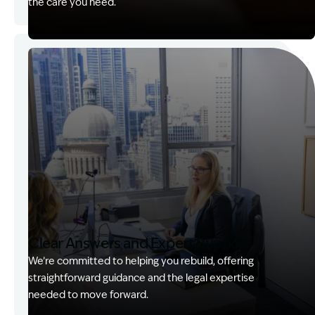
the care you need.
Image Description: Garling and Co Alt
Clear Answers and Expert Support
We’re committed to helping you rebuild, offering
straightforward guidance and the legal expertise
needed to move forward.