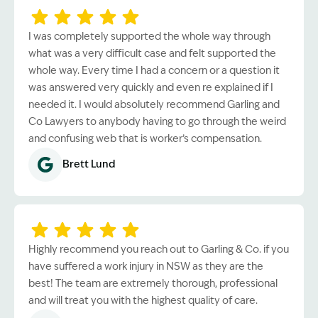
I was completely supported the whole way through
what was a very difficult case and felt supported the
whole way. Every time I had a concern or a question it
was answered very quickly and even re explained if I
needed it. I would absolutely recommend Garling and
Co Lawyers to anybody having to go through the weird
and confusing web that is worker’s compensation.
Brett Lund
Highly recommend you reach out to Garling & Co. if you
have suffered a work injury in NSW as they are the
best! The team are extremely thorough, professional
and will treat you with the highest quality of care.