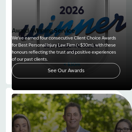
Award-Winning Service
We’ve earned four consecutive Client Choice Awards
for Best Personal Injury Law Firm (<$30m), with these
honours reflecting the trust and positive experiences
of our past clients.
See Our Awards
Image Description: Client Choice Award Winner ba