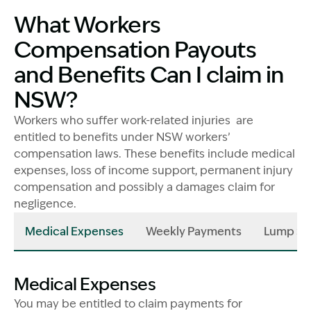
What Workers
Compensation Payouts
and Benefits Can I claim in
NSW?
Workers who suffer work-related injuries are
entitled to benefits under NSW workers’
compensation laws. These benefits include medical
expenses, loss of income support, permanent injury
compensation and possibly a damages claim for
negligence.
Medical Expenses
Weekly Payments
Lump Su
Medical Expenses
You may be entitled to claim payments for