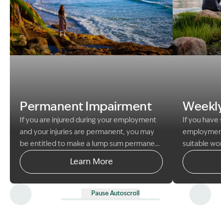
Image Description: woman at beach permanent impai
Image Descri
Permanent Impairment
Weekl
If you are injured during your employment
If you have 
and your injuries are permanent, you may
employment 
be entitled to make a lump sum permanent
suitable wo
impairment claim.
A lump sum permanent
obtain wee
Learn More
impairment claim is separate to your
from your e
weekly payments claim. If you are
compensatio
successful in your claim for lump sum
Pause Autoscroll
compensation you will still be able to
receive weekly payments of compensation