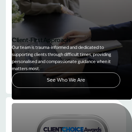
Client-First Approach
Our team is trauma‑informed and dedicated to
supporting clients through difficult times, providing
personalised and compassionate guidance when it
matters most.
See Who We Are
Image Description: explaining whole person impair