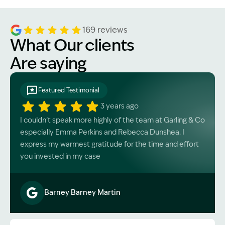
and medical expenses.
169 reviews
What Our clients
Are saying
Featured Testimonial
3 years ago
I couldn’t speak more highly of the team at Garling & Co
especially Emma Perkins and Rebecca Dunshea. I
express my warmest gratitude for the time and effort
you invested in my case
Barney Barney Martin
Image Description: Garling and Co Alt