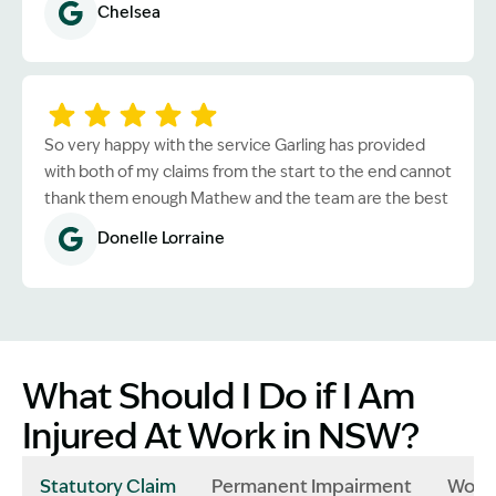
Chelsea
So very happy with the service Garling has provided
with both of my claims from the start to the end cannot
thank them enough Mathew and the team are the best
Donelle Lorraine
What Should I Do if I Am
Injured At Work in NSW?
Statutory Claim
Permanent Impairment
Work 