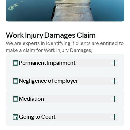
Image Description: Lady with dog - WID
Work Injury Damages Claim
We are experts in identifying if clients are entitled to
make a claim for Work Injury Damages;
Permanent Impairment
Negligence of employer
Mediation
Going to Court