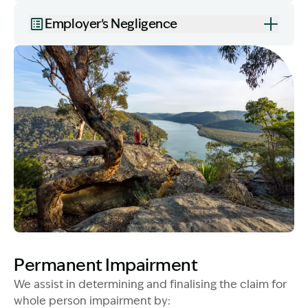
Employer’s Negligence
Image Description: Women on rock used in How to Ch
Permanent Impairment
We assist in determining and finalising the claim for
whole person impairment by: