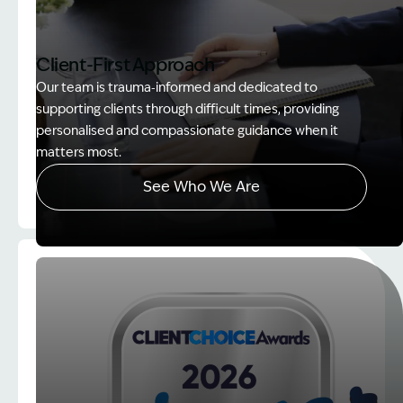
Client-First Approach
Our team is trauma‑informed and dedicated to
supporting clients through difficult times, providing
personalised and compassionate guidance when it
matters most.
See Who We Are
Image Description: explaining whole person impair