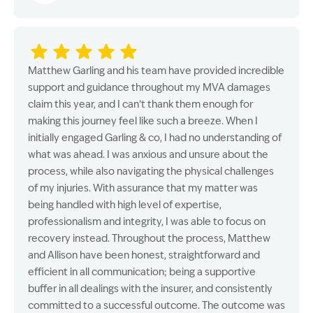
Matthew Garling and his team have provided incredible
support and guidance throughout my MVA damages
claim this year, and I can’t thank them enough for
making this journey feel like such a breeze. When I
initially engaged Garling & co, I had no understanding of
what was ahead. I was anxious and unsure about the
process, while also navigating the physical challenges
of my injuries. With assurance that my matter was
being handled with high level of expertise,
professionalism and integrity, I was able to focus on
recovery instead. Throughout the process, Matthew
and Allison have been honest, straightforward and
efficient in all communication; being a supportive
buffer in all dealings with the insurer, and consistently
committed to a successful outcome. The outcome was