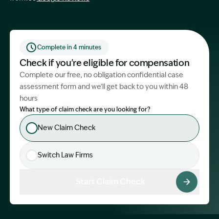
Start Claim Check
Complete in 4 minutes
Check if you're eligible for compensation
Complete our free, no obligation confidential case
assessment form and we’ll get back to you within 48
hours
What type of claim check are you looking for?
New Claim Check
Switch Law Firms
Start Claim Check