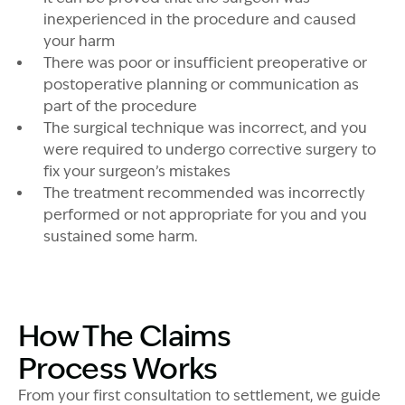
inexperienced in the procedure and caused
your harm
There was poor or insufficient preoperative or
postoperative planning or communication as
part of the procedure
The surgical technique was incorrect, and you
were required to undergo corrective surgery to
fix your surgeon’s mistakes
The treatment recommended was incorrectly
performed or not appropriate for you and you
sustained some harm.
How The Claims
Process Works
From your first consultation to settlement, we guide