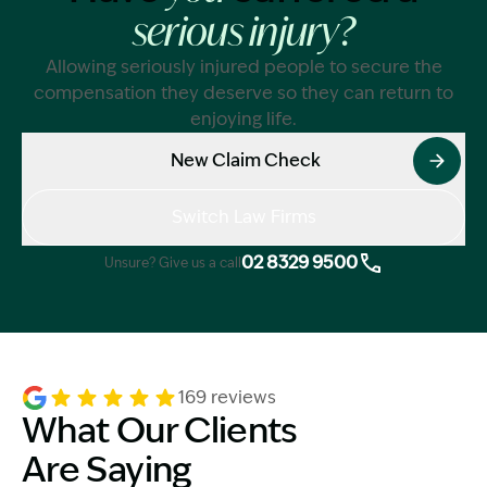
serious injury?
Allowing seriously injured people to secure the
compensation they deserve so they can return to
enjoying life.
New Claim Check
Switch Law Firms
02 8329 9500
Unsure? Give us a call
169 reviews
What Our Clients
Are Saying