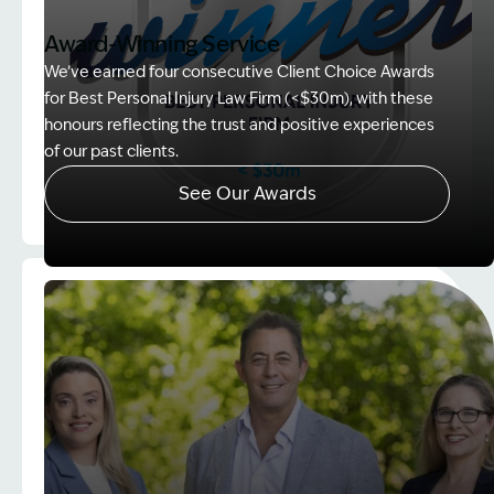
Award-Winning Service
We’ve earned four consecutive Client Choice Awards
for Best Personal Injury Law Firm (<$30m), with these
honours reflecting the trust and positive experiences
of our past clients.
See Our Awards
Image Description: Client Choice Award Winner ba