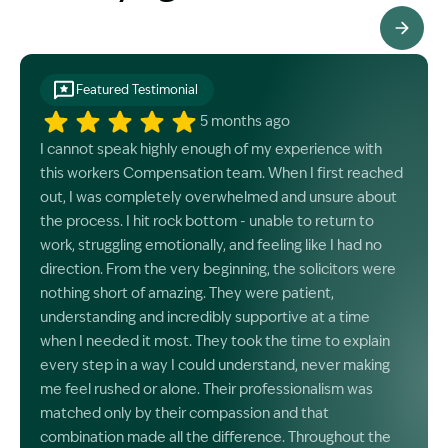
See All Testimonials
Featured Testimonial
5 months ago
I cannot speak highly enough of my experience with
this workers Compensation team. When I first reached
out, I was completely overwhelmed and unsure about
the process. I hit rock bottom - unable to return to
work, struggling emotionally, and feeling like I had no
direction. From the very beginning, the solicitors were
nothing short of amazing. They were patient,
understanding and incredibly supportive at a time
when I needed it most. They took the time to explain
every step in a way I could understand, never making
me feel rushed or alone. Their professionalism was
matched only by their compassion and that
combination made all the difference. Throughout the