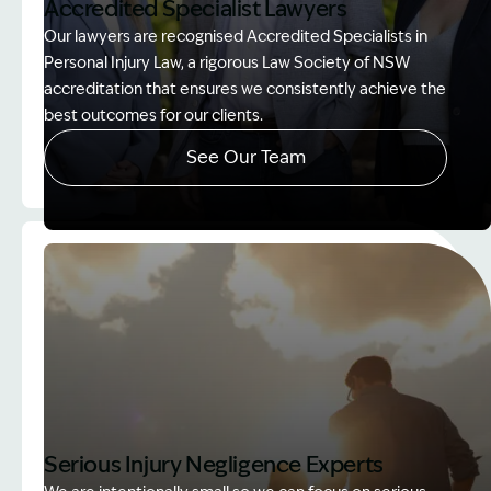
Accredited Specialist Lawyers
Our lawyers are recognised Accredited Specialists in
Personal Injury Law, a rigorous Law Society of NSW
accreditation that ensures we consistently achieve the
best outcomes for our clients.
See Our Team
Image Description: Accredited specialist Lawyers 
Serious Injury Negligence Experts