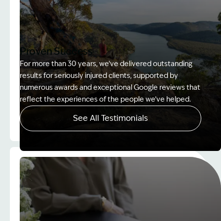
Proven Success
For more than 30 years, we’ve delivered outstanding
results for seriously injured clients, supported by
numerous awards and exceptional Google reviews that
reflect the experiences of the people we’ve helped.
See All Testimonials
Image Description: Women on rock used in How to