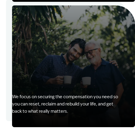
Image Description: Kerry with client
Financial Help to Move Forward
We focus on securing the compensation you need so
you can reset, reclaim and rebuild your life, and get
back to what really matters.
Image Description: Izzy with headset