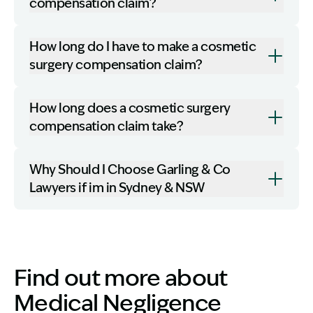
compensation claim?
How long do I have to make a cosmetic
surgery compensation claim?
How long does a cosmetic surgery
compensation claim take?
Why Should I Choose Garling & Co
Lawyers if im in Sydney & NSW
Find out more about
Medical Negligence