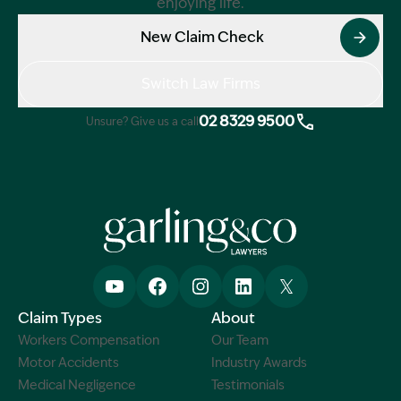
enjoying life.
New Claim Check
Switch Law Firms
02 8329 9500
Unsure? Give us a call
Claim Types
About
Workers Compensation
Our Team
Motor Accidents
Industry Awards
Medical Negligence
Testimonials