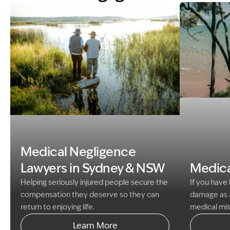
Image Descri
Image Description: father and son fishing med neg gui
Medical Negligence
Lawyers in Sydney &
NSW
Medica
Helping seriously injured people secure the
If you have
compensation they deserve so they can
damage as a
return to enjoying life.
medical mis
have a claim
Learn More