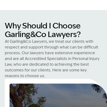
Why Should I Choose
Garling&Co Lawyers?
At Garling&Co Lawyers, we treat our clients with
respect and support through what can be difficult
process. Our lawyers have extensive experience
and are all Accredited Specialists in Personal Injury
Law, who are dedicated to achieving the best
outcomes for our clients. Here are some key
reasons to choose us.