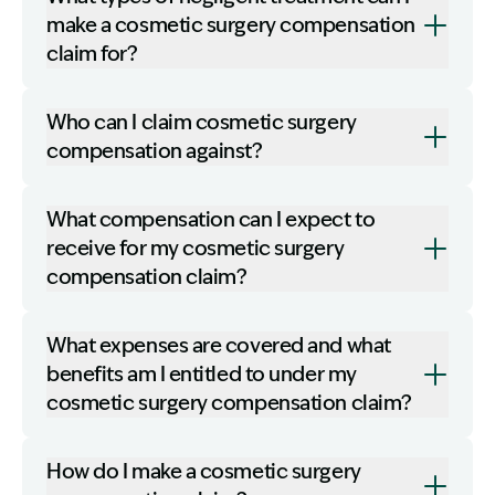
make a cosmetic surgery compensation
claim for?
Who can I claim cosmetic surgery
compensation against?
What compensation can I expect to
receive for my cosmetic surgery
compensation claim?
What expenses are covered and what
benefits am I entitled to under my
cosmetic surgery compensation claim?
How do I make a cosmetic surgery