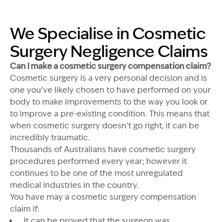
We Specialise in Cosmetic
Surgery Negligence Claims
Can I make a cosmetic surgery compensation claim?
Cosmetic surgery is a very personal decision and is
one you’ve likely chosen to have performed on your
body to make improvements to the way you look or
to improve a pre-existing condition. This means that
when cosmetic surgery doesn’t go right, it can be
incredibly traumatic.
Thousands of Australians have cosmetic surgery
procedures performed every year; however it
continues to be one of the most unregulated
medical industries in the country.
You have may a cosmetic surgery compensation
claim if:
It can be proved that the surgeon was