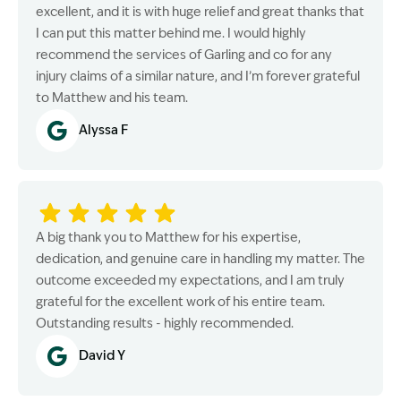
excellent, and it is with huge relief and great thanks that
I can put this matter behind me. I would highly
recommend the services of Garling and co for any
injury claims of a similar nature, and I’m forever grateful
to Matthew and his team.
Alyssa F
A big thank you to Matthew for his expertise,
dedication, and genuine care in handling my matter. The
outcome exceeded my expectations, and I am truly
grateful for the excellent work of his entire team.
Outstanding results - highly recommended.
David Y