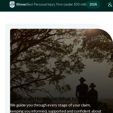
Winner
Best Personal Injury Firm (under $30 mill)
2026
Image Description: Garling and Co Alt
Injured and Not Sure What to Do?
We guide you through every stage of your claim,
keeping you informed, supported and confident about