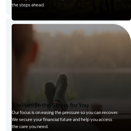
the steps ahead.
Image Description: Garling and Co Alt
We Handle the Stress for You
Our focus is on easing the pressure so you can recover.
We secure your financial future and help you access
the care you need.