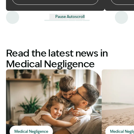
Co have me
can help you
compensati
Pause Autoscroll
Read the latest news in
Medical Negligence
Medical Negligence
Medical Negl