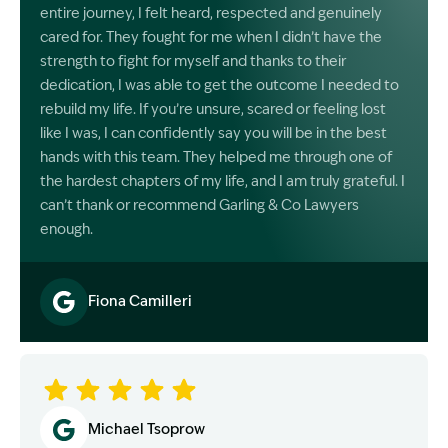
entire journey, I felt heard, respected and genuinely
cared for. They fought for me when I didn’t have the
strength to fight for myself and thanks to their
dedication, I was able to get the outcome I needed to
rebuild my life. If you’re unsure, scared or feeling lost
like I was, I can confidently say you will be in the best
hands with this team. They helped me through one of
the hardest chapters of my life, and I am truly grateful. I
can’t thank or recommend Garling & Co Lawyers
enough.
Fiona Camilleri
Image Description: Garling and Co Alt
Michael Tsoprow