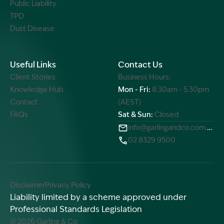
Public Liability
TPD
Dust Disease
Useful Links
Contact Us
Client Stories
Business Hours:
Knowledge Hub
Mon - Fri:
8.30am - 5.30pm
Contact
(AEST)
FAQs
Sat & Sun:
Closed
info@garlingandco.com.au
02 8329 9500
Disclaimer
Privacy Policy
Liability limited by a scheme approved under
Professional Standards Legislation
© 2026 Garling & Co