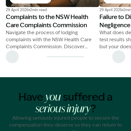
Image Description: NSW Health Care Complaints Com
Image Descrip
29 April 2026
2min read
29 April 2026
2min
Complaints to the NSW Health
Failure to 
Care Complaints Commission
Negligence
Navigate the process of lodging
What does de
complaints with the NSW Health Care
test results 
Complaints Commission. Discover
but your does
essential advice and steps for
information c
effective action.
you suffer
Have
suffered a
you
?
serious injury
Allowing seriously injured people to secure the
compensation they deserve so they can return to