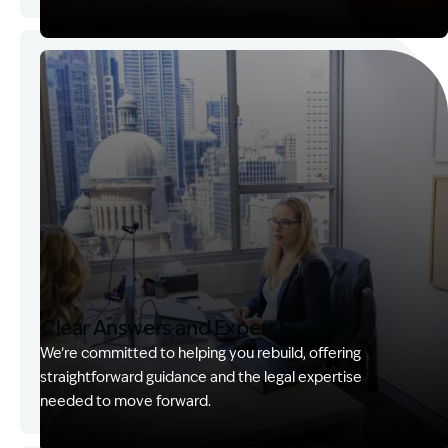
Image Description: Garling and Co Alt
Clear Answers and Expert Support
We’re committed to helping you rebuild, offering
straightforward guidance and the legal expertise
needed to move forward.