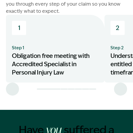
you through every step of your claim so you know
exactly what to expect.
1
2
Step 1
Step 2
Obligation free meeting with
Underst
Accredited Specialist in
entitled
Personal Injury Law
timefr
Have
suffered a
you