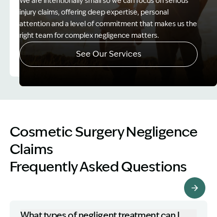
We are intentionally small so we can focus on serious
injury claims, offering deep expertise, personal
attention and a level of commitment that makes us the
right team for complex negligence matters.
See Our Services
Image Description: Father and Son - Lost Income
Cosmetic Surgery Negligence
Claims
Frequently Asked Questions
More FAQs
What types of negligent treatment can I