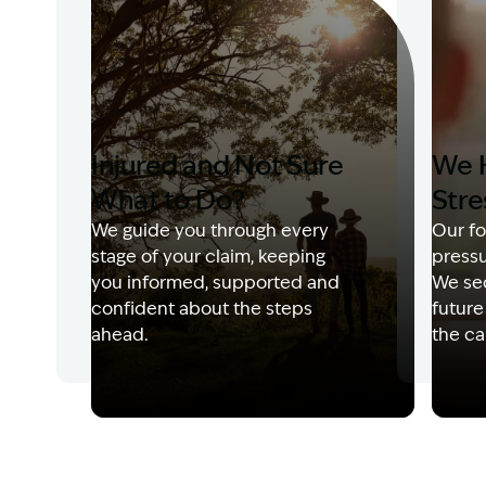
Injured and Not Sure
We 
What to Do?
Stre
We guide you through every
Our fo
stage of your claim, keeping
pressu
you informed, supported and
We sec
confident about the steps
future
ahead.
the ca
Image Description: Garling and Co Alt
Image 