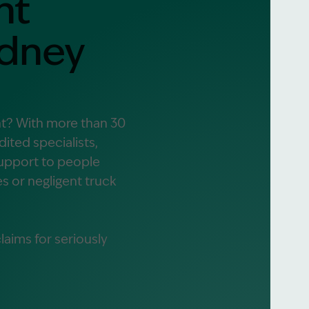
nt
ydney
alist?
greement
nt? With more than 30
ited specialists,
support to people
es or negligent truck
aims for seriously