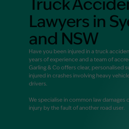
Truck Accide
Contact Us
MORE
Lawyers in S
What is an Accredited Speci
and NSW
Legal Costs and Service A
No Win, No Fee
Have you been injured in a truck accide
years of experience and a team of accred
Garling & Co offers clear, personalised 
injured in crashes involving heavy vehicl
drivers.
We specialise in common law damages cl
injury by the fault of another road user.