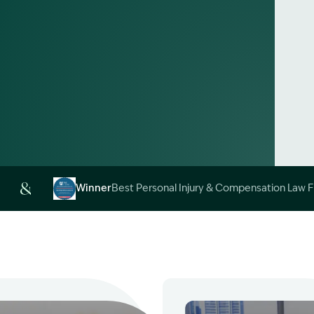
Alt
Winner
Best Personal Injury & Compensation Law 
Image Description: Garling and Co Alt