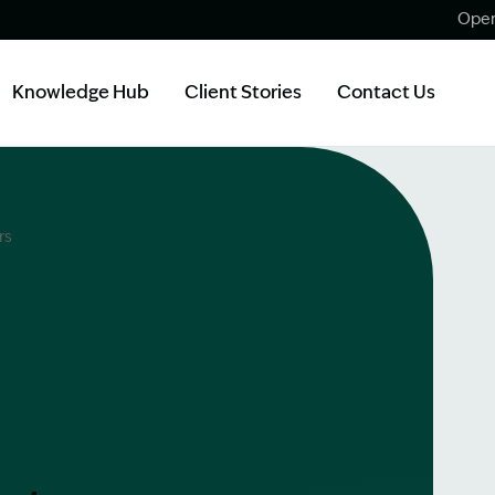
Open
Knowledge Hub
Client Stories
Contact Us
rs