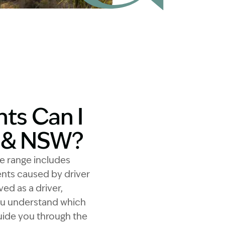
ts Can I
y & NSW?
he range includes
dents caused by driver
ed as a driver,
you understand which
guide you through the