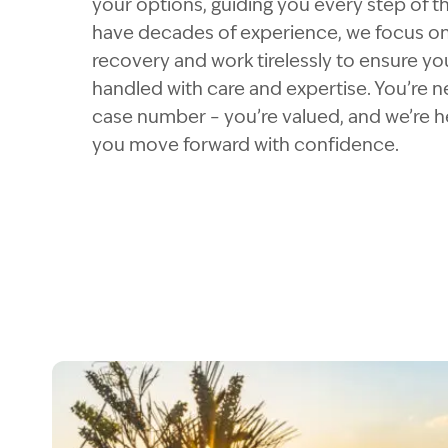
your options, guiding you every step of t
have decades of experience, we focus o
recovery and work tirelessly to ensure you
handled with care and expertise. You’re ne
case number – you’re valued, and we’re h
you move forward with confidence.