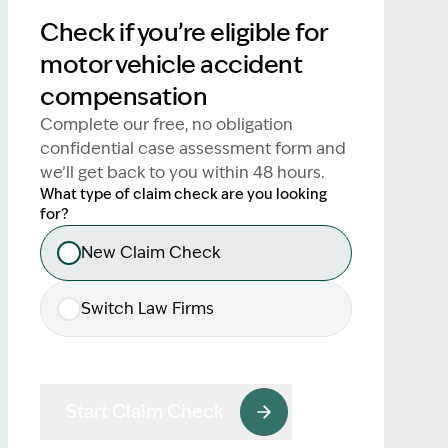
lawyers.
Check if you’re eligible for
motor vehicle accident
02 8329 9500
compensation
Complete our free, no obligation
confidential case assessment form and
we’ll get back to you within 48 hours.
What type of claim check are you looking
for?
New Claim Check
Switch Law Firms
Start Claim Check