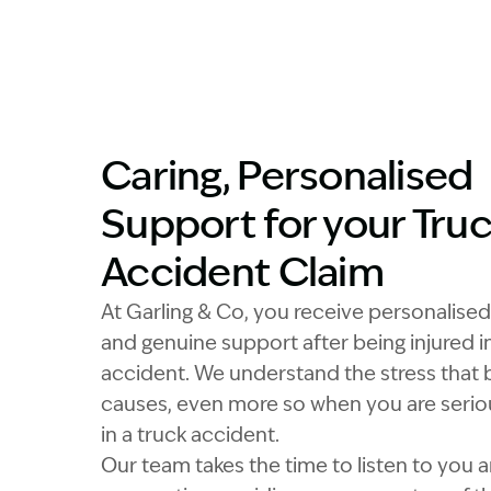
Caring, Personalised
Support for your Tru
Accident Claim
At Garling & Co, you receive personalised
and genuine support after being injured in
accident. We understand the stress that b
causes, even more so when you are seriou
in a truck accident.
Our team takes the time to listen to you 