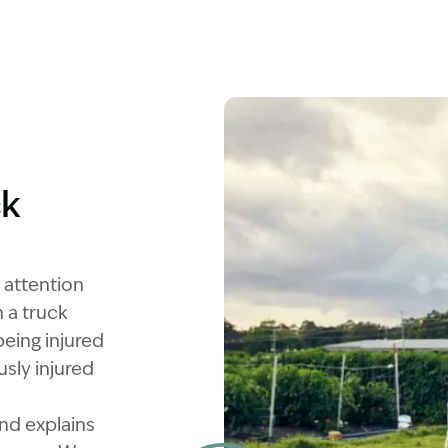
ck
 attention
 a truck
eing injured
sly injured
and explains