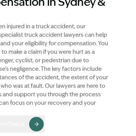
nsation in Sydney &
en injured in a truck accident, our
pecialist truck accident lawyers can help
and your eligibility for compensation. You
to make a claim if you were hurt as a
enger, cyclist, or pedestrian due to
e’s negligence. The key factors include
tances of the accident, the extent of your
d who was at fault. Our lawyers are here to
ngs and support you through the process
 can focus on your recovery and your
aim Check