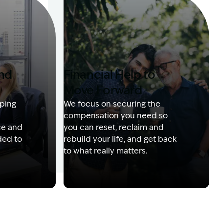
and
Financial Help to
Move Forward
ping
We focus on securing the
compensation you need so
ce and
you can reset, reclaim and
ded to
rebuild your life, and get back
to what really matters.
 with client
Image Description: Izzy with headset