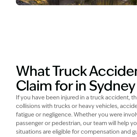
Image Description: Garling and Co Alt
What Truck Acciden
Claim for in Sydne
If you have been injured in a truck accident, t
collisions with trucks or heavy vehicles, acci
fatigue or negligence. Whether you were involv
passenger or pedestrian, our team will help 
situations are eligible for compensation and 