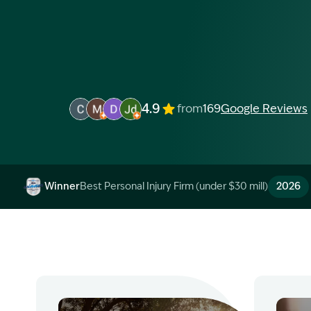
4.9
from
169
Google Reviews
Image Description: Garling and Co Alt
Image Description: Garling and Co Alt
Image Description: Garling and Co Alt
Image Description: Garling and Co 
Winner
Best Personal Injury Firm (under $30 mill)
2026
Image Description: Garling and Co Alt