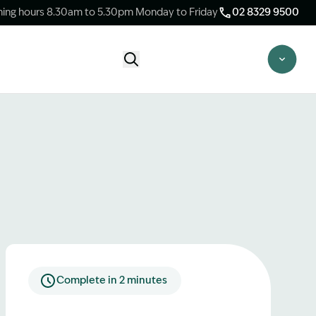
ing hours 8.30am to 5.30pm Monday to Friday
02 8329 9500
Start Claim Check
CLAIM CHECK OPTIONS
New Claim Check
Answer a few quick questions to see
whether our team are able to help you.
Switch Law Firms
Already have a lawyer but unhappy with
your progress? Find out if we can take
over your case.
Complete in 2 minutes
Unsure what option is best for you?
Speak to one of our accredited specialist