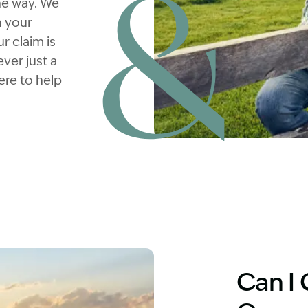
he way. We
n your
r claim is
ver just a
ere to help
Image Description: Truck dri
Can I 