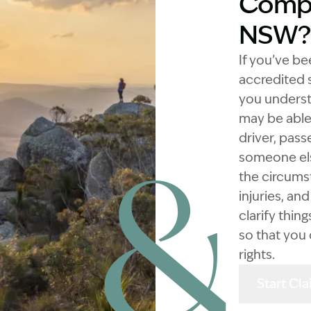
Compe
NSW?
If you’ve be
accredited s
you underst
may be able 
driver, pass
someone els
the circums
injuries, an
clarify thi
so that you
rights.
Start Cl