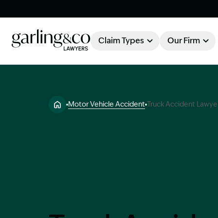
Claim Types
Our Firm
OUR FIRM
Claim Types
Motor Vehicle Accident
Truck Accident Lawye
About Garling & Co
Our Firm
Our Team
Knowledge Hub
Industry Awards
Client Stories
Testimonials