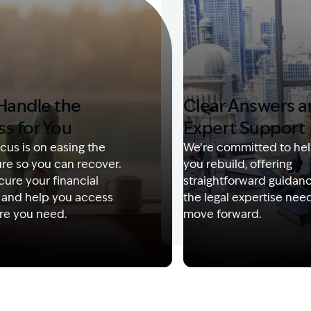
Handle the
Clear Answers 
ss for You
Expert Support
cus is on easing the
We’re committed to hel
re so you can recover.
you rebuild, offering
ure your financial
straightforward guidan
 and help you access
the legal expertise nee
re you need.
move forward.
Description: Garling and Co Alt
Image Description: Kerry