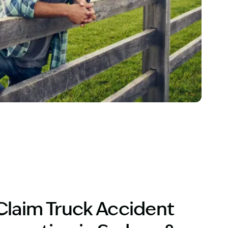
ver
Claim Truck Accident