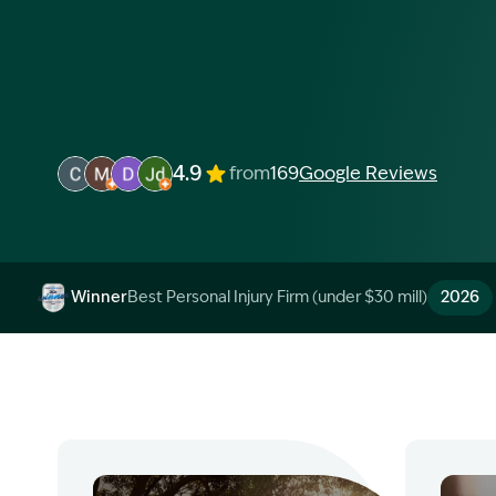
4.9
from
169
Google Reviews
Image Description: Garling and Co Alt
Image Description: Garling and Co Alt
Image Description: Garling and Co Alt
Image Description: Garling and Co Alt
Winner
Best Personal Injury Firm (under $30 mill)
2026
Image Description: Garling and Co Alt