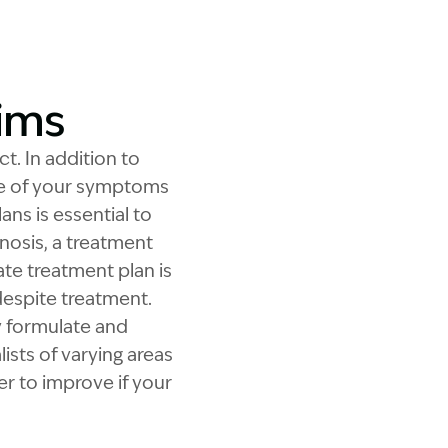
aims
t. In addition to
se of your symptoms
ns is essential to
nosis, a treatment
ate treatment plan is
 despite treatment.
y formulate and
ists of varying areas
er to improve if your