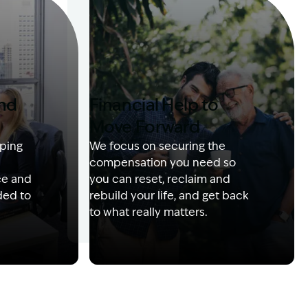
and
Financial Help to
Move Forward
ping
We focus on securing the
compensation you need so
ce and
you can reset, reclaim and
ded to
rebuild your life, and get back
to what really matters.
 with client
Image Description: Izzy with headset