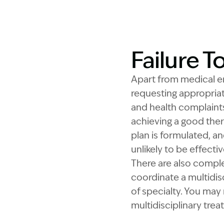
Failure T
Apart from medical eme
requesting appropria
and health complaints
achieving a good ther
plan is formulated, an
unlikely to be effecti
There are also comple
coordinate a multidisc
of specialty. You may 
multidisciplinary tre