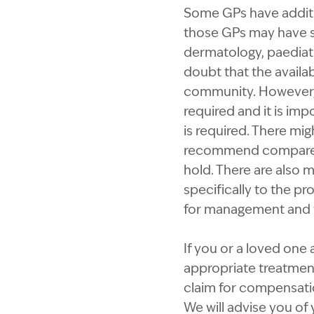
Some GPs have addition
those GPs may have su
dermatology, paediatr
doubt that the availab
community. However, 
required and it is imp
is required. There mig
recommend compared t
hold. There are also 
specifically to the pr
for management and t
If you or a loved one 
appropriate treatment
claim for compensatio
We will advise you of 