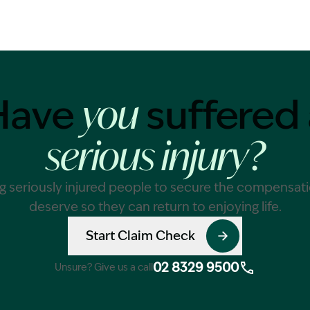
Have
suffered 
you
serious injury?
g seriously injured people to secure the compensat
deserve so they can return to enjoying life.
Start Claim Check
02 8329 9500
Unsure? Give us a call