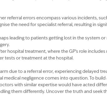
ther referral errors encompass various incidents, suc
gnise the need for specialist referral, resulting in sig
aps leading to patients getting lost in the system or 
gery.
fter hospital treatment, where the GP’s role include
er tests or treatment at the hospital.
harm due to a referral error, experiencing delayed tr
al medical negligence comes into question. To build
octors with similar expertise would have acted differ
andling them differently. Uncover the truth and seek t