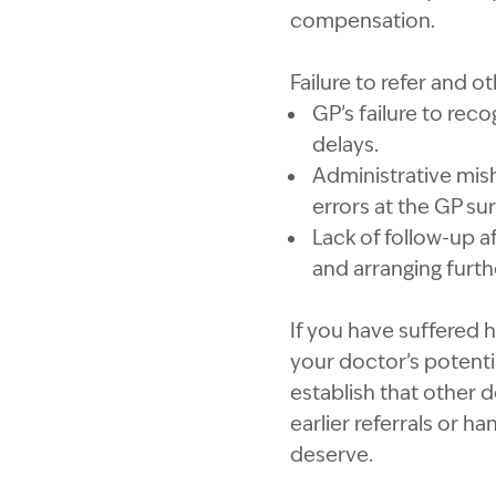
compensation.
Failure to refer and o
GP’s failure to reco
delays.
Administrative mish
errors at the GP sur
Lack of follow-up a
and arranging furth
If you have suffered 
your doctor’s potenti
establish that other d
earlier referrals or h
deserve.