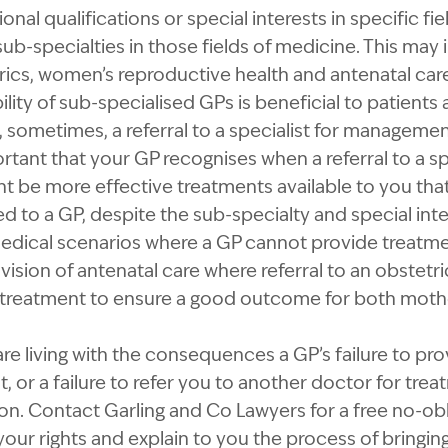
al qualifications or special interests in specific fi
b-specialties in those fields of medicine. This may i
ics, women’s reproductive health and antenatal car
ility of sub-specialised GPs is beneficial to patients
sometimes, a referral to a specialist for managemen
ortant that your GP recognises when a referral to a sp
ht be more effective treatments available to you that
o a GP, despite the sub-specialty and special inte
medical scenarios where a GP cannot provide treatmen
ovision of antenatal care where referral to an obstet
reatment to ensure a good outcome for both mothe
are living with the consequences a GP’s failure to pr
, or a failure to refer you to another doctor for tre
n. Contact Garling and Co Lawyers for a free no-obl
your rights and explain to you the process of bringing