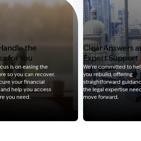
Handle the
Clear Answers 
ss for You
Expert Support
cus is on easing the
We’re committed to hel
re so you can recover.
you rebuild, offering
ure your financial
straightforward guidan
 and help you access
the legal expertise nee
re you need.
move forward.
Description: Garling and Co Alt
Image Description: Kerry