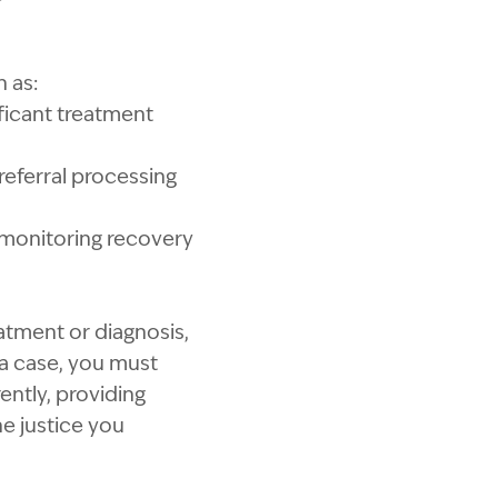
h as:
nificant treatment
referral processing
s monitoring recovery
eatment or diagnosis,
 a case, you must
ently, providing
he justice you