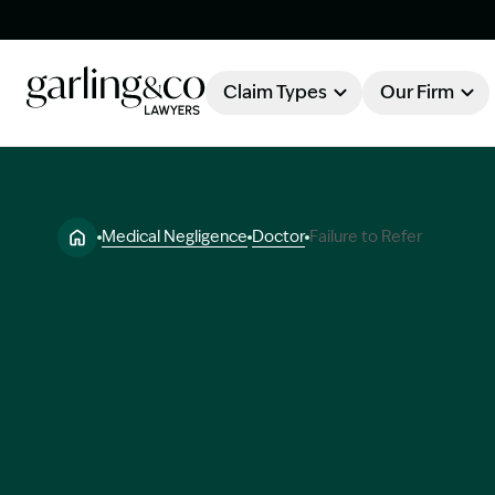
Claim Types
Our Firm
OUR FIRM
Claim Types
Medical Negligence
Doctor
Failure to Refer
About Garling & Co
Our Firm
Our Team
Knowledge Hub
Industry Awards
Client Stories
Testimonials