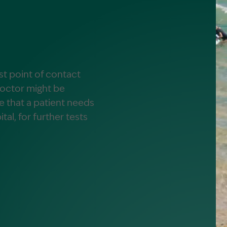
alist?
greement
rst point of contact
doctor might be
se that a patient needs
ital, for further tests