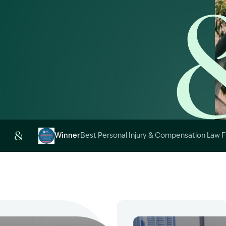
Image Description: 
Winner
Best Personal Injury & Compensation Law 
Image Description: Garling and Co Alt