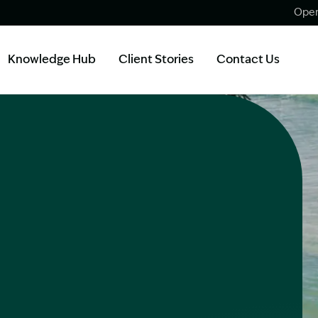
Open
Knowledge Hub
Client Stories
Contact Us