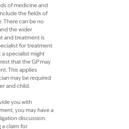
elds of medicine and
nclude the fields of
e. There can be no
 and the wider
t and treatment is
ecialist for treatment
 a specialist might
rest that the GP may
t. This applies
rician may be required
r and child.
ovide you with
atment, you may have a
igation discussion.
 a claim for