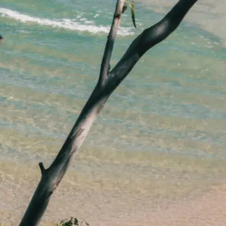
lawyers.
02 8329 9500