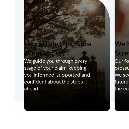
Injured and Not Sure
We 
What to Do?
Stre
We guide you through every
Our fo
stage of your claim, keeping
pressu
you informed, supported and
We sec
confident about the steps
future
ahead.
the ca
Image Description: Garling and Co Alt
Image 