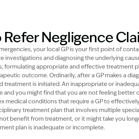
o Refer Negligence Cl
rgencies, your local GP is your first point of contac
te investigations and diagnosing the underlying cau
, formulating appropriate and effective treatment pla
apeutic outcome. Ordinarily, after a GP makes a diag
d treatment is initiated. An inappropriate or inadequ
ve and you might find that you are not feeling better
x medical conditions that require a GP to effectivel
iplinary treatment plan that involves multiple special
not benefit from treatment, or it might take you long
atment plan is inadequate or incomplete.