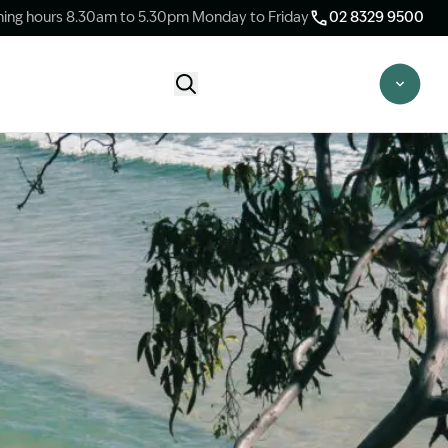
ing hours 8.30am to 5.30pm Monday to Friday
02 8329 9500
Start Claim Check
CLAIM CHECK OPTIONS
New Claim Check
Answer a few quick questions to see
whether our team are able to help you.
Switch Law Firms
Already have a lawyer but unhappy with
your progress? Find out if we can take
over your case.
Unsure what option is best for you?
Speak to one of our accredited specialist