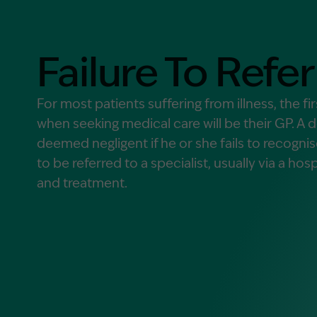
Contact Us
MORE
Failure To Refer
What is an Accredited Speci
Legal Costs and Service A
For most patients suffering from illness, the fi
No Win, No Fee
when seeking medical care will be their GP. A 
deemed negligent if he or she fails to recogni
to be referred to a specialist, usually via a hosp
and treatment.