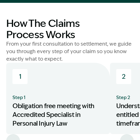
How The Claims
Process Works
From your first consultation to settlement, we guide
you through every step of your claim so you know
exactly what to expect.
1
2
Step 1
Step 2
Obligation free meeting with
Underst
Accredited Specialist in
entitled
Personal Injury Law
timefr