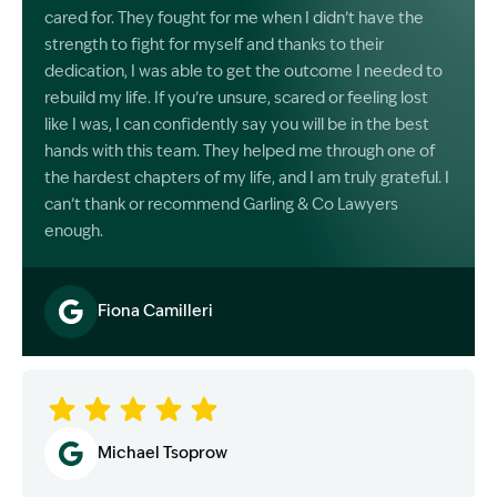
cared for. They fought for me when I didn’t have the
strength to fight for myself and thanks to their
dedication, I was able to get the outcome I needed to
rebuild my life. If you’re unsure, scared or feeling lost
like I was, I can confidently say you will be in the best
hands with this team. They helped me through one of
the hardest chapters of my life, and I am truly grateful. I
can’t thank or recommend Garling & Co Lawyers
enough.
Fiona Camilleri
Image Description: Garling and Co Alt
Michael Tsoprow