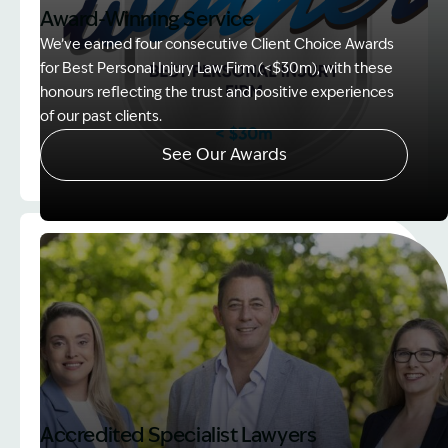
Award-Winning Service
We’ve earned four consecutive Client Choice Awards
for Best Personal Injury Law Firm (<$30m), with these
honours reflecting the trust and positive experiences
of our past clients.
See Our Awards
Image Description: Client Choice Award Winner ba
Accredited Specialist Lawyers