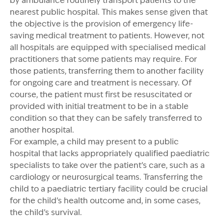
by ambulance routinely transport patients to the
nearest public hospital. This makes sense given that
the objective is the provision of emergency life-
saving medical treatment to patients. However, not
all hospitals are equipped with specialised medical
practitioners that some patients may require. For
those patients, transferring them to another facility
for ongoing care and treatment is necessary. Of
course, the patient must first be resuscitated or
provided with initial treatment to be in a stable
condition so that they can be safely transferred to
another hospital.
For example, a child may present to a public
hospital that lacks appropriately qualified paediatric
specialists to take over the patient’s care, such as a
cardiology or neurosurgical teams. Transferring the
child to a paediatric tertiary facility could be crucial
for the child’s health outcome and, in some cases,
the child’s survival.