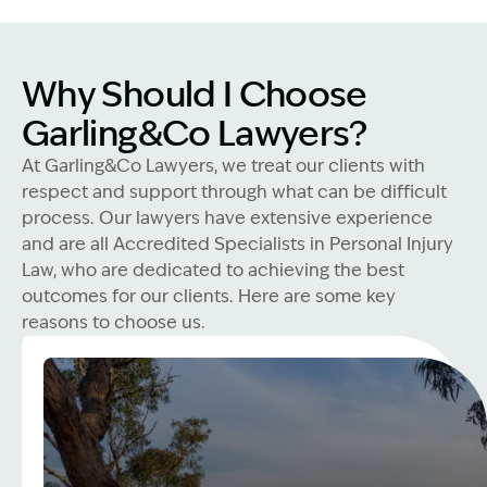
Why Should I Choose
Garling&Co Lawyers?
At Garling&Co Lawyers, we treat our clients with
respect and support through what can be difficult
process. Our lawyers have extensive experience
and are all Accredited Specialists in Personal Injury
Law, who are dedicated to achieving the best
outcomes for our clients. Here are some key
reasons to choose us.