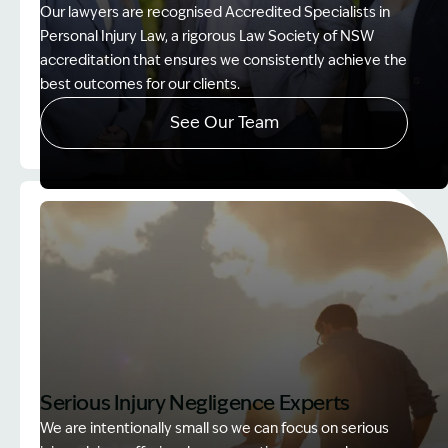
Our lawyers are recognised Accredited Specialists in
Personal Injury Law, a rigorous Law Society of NSW
accreditation that ensures we consistently achieve the
best outcomes for our clients.
See Our Team
Image Description: Accredited specialist Lawyers 
Serious Injury Negligence Experts
We are intentionally small so we can focus on serious