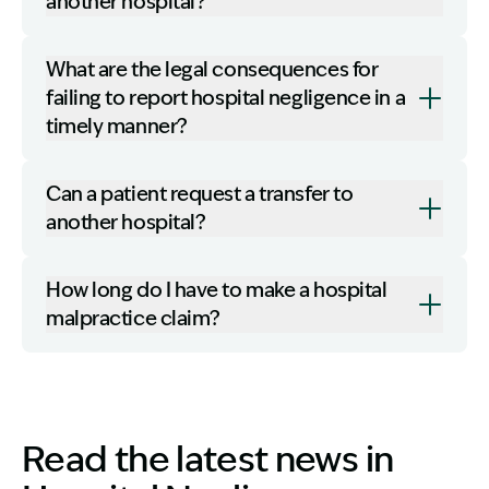
another hospital?
What are the legal consequences for
failing to report hospital negligence in a
timely manner?
Can a patient request a transfer to
another hospital?
How long do I have to make a hospital
malpractice claim?
Read the latest news in