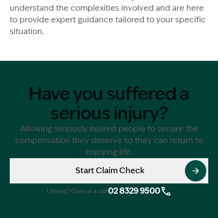
understand the complexities involved and are here
to provide expert guidance tailored to your specific
situation.
Have you suffered a
serious injury?
Allowing seriously injured people to secure the
compensation they deserve so they can return to
enjoying life.
Start Claim Check
02 8329 9500
Unsure? Give us a call