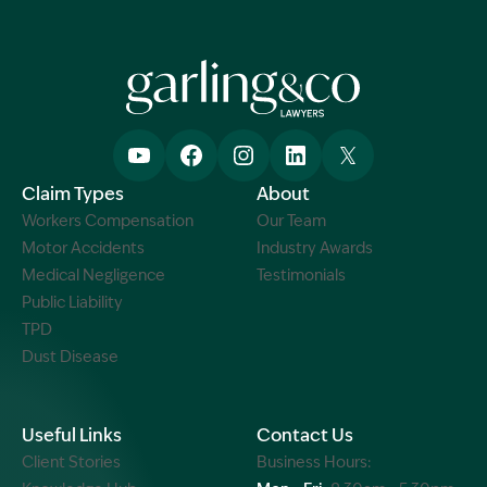
Claim Types
About
Workers Compensation
Our Team
Motor Accidents
Industry Awards
Medical Negligence
Testimonials
Public Liability
TPD
Dust Disease
Useful Links
Contact Us
Client Stories
Business Hours: