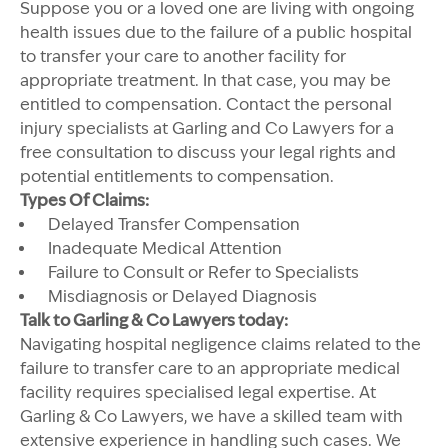
Suppose you or a loved one are living with ongoing
health issues due to the failure of a public hospital
to transfer your care to another facility for
appropriate treatment. In that case, you may be
entitled to compensation. Contact the personal
injury specialists at Garling and Co Lawyers for a
free consultation to discuss your legal rights and
potential entitlements to compensation.
Types Of Claims:
Delayed Transfer Compensation
Inadequate Medical Attention
Failure to Consult or Refer to Specialists
Misdiagnosis or Delayed Diagnosis
Talk to Garling & Co Lawyers today:
Navigating hospital negligence claims related to the
failure to transfer care to an appropriate medical
facility requires specialised legal expertise. At
Garling & Co Lawyers, we have a skilled team with
extensive experience in handling such cases. We