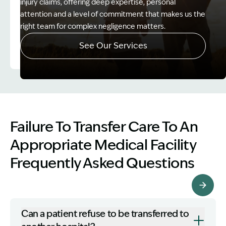
injury claims, offering deep expertise, personal
attention and a level of commitment that makes us the
right team for complex negligence matters.
See Our Services
Image Description: Father and Son - Lost Income
Failure To Transfer Care To An
Appropriate Medical Facility
Frequently Asked Questions
More FAQ's
Can a patient refuse to be transferred to