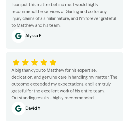
I can put this matter behind me. I would highly
recommend the services of Garling and co for any
injury claims of a similar nature, and I’m forever grateful
to Matthew and his team.
Alyssa F
A big thank you to Matthew for his expertise,
dedication, and genuine care in handling my matter. The
outcome exceeded my expectations, and I am truly
grateful for the excellent work of his entire team.
Outstanding results - highly recommended.
David Y