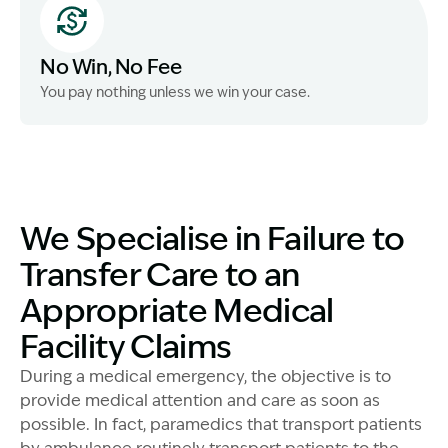
No Win, No Fee
You pay nothing unless we win your case.
We Specialise in Failure to
Transfer Care to an
Appropriate Medical
Facility Claims
During a medical emergency, the objective is to
provide medical attention and care as soon as
possible. In fact, paramedics that transport patients