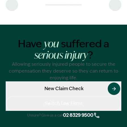
calculated.
Have
suffered a
you
?
serious injury
Allowing seriously injured people to secure the
compensation they deserve so they can return to
enjoying life.
New Claim Check
Switch Law Firms
02 8329 9500
Unsure? Give us a call