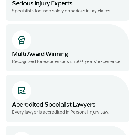
Serious Injury Experts
Specialists focused solely on serious injury claims.
Multi Award Winning
Recognised for excellence with 30+ years’ experience.
Accredited Specialist Lawyers
Every lawyer is accredited in Personal Injury Law.