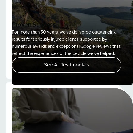
Proven Success
For more than 30 years, we’ve delivered outstanding
results for seriously injured clients, supported by
numerous awards and exceptional Google reviews that
reflect the experiences of the people we’ve helped.
See All Testimonials
Image Description: Women on rock used in How to