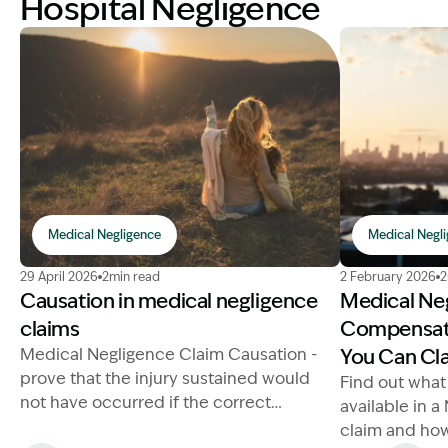
Hospital Negligence
Medical Negligence
Medical Negl
Image Description: Medical Negligence Causation Cla
Image Descri
29 April 2026
2min read
2 February 2026
2
Causation in medical negligence
Medical Ne
claims
Compensati
Medical Negligence Claim Causation -
You Can Cl
prove that the injury sustained would
Find out wha
not have occurred if the correct
available in 
treatment was provided.
claim and ho