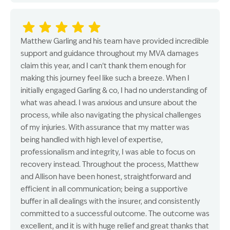
Matthew Garling and his team have provided incredible
support and guidance throughout my MVA damages
claim this year, and I can’t thank them enough for
making this journey feel like such a breeze. When I
initially engaged Garling & co, I had no understanding of
what was ahead. I was anxious and unsure about the
process, while also navigating the physical challenges
of my injuries. With assurance that my matter was
being handled with high level of expertise,
professionalism and integrity, I was able to focus on
recovery instead. Throughout the process, Matthew
and Allison have been honest, straightforward and
efficient in all communication; being a supportive
buffer in all dealings with the insurer, and consistently
committed to a successful outcome. The outcome was
excellent, and it is with huge relief and great thanks that