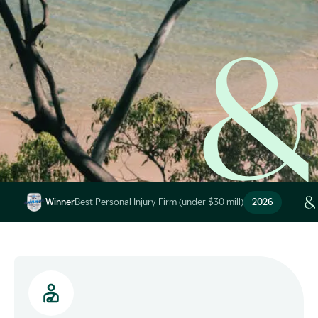
Image Description: Garling and Co Alt
Winner
Best Personal Injury Firm (under $30 mill)
2026
Image Description: Garling and Co Alt