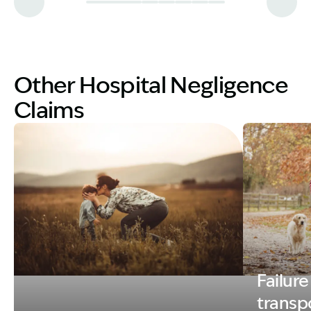
Other Hospital Negligence
Claims
Failure
Image Description: MOTHER WITH CHILD
Image Descri
transpo