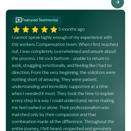
See All Testimonials
Featured Testimonial
5 months ago
I cannot speak highly enough of my experience with
this workers Compensation team. When I first reached
out, I was completely overwhelmed and unsure about
the process. I hit rock bottom - unable to return to
work, struggling emotionally, and feeling like I had no
direction. From the very beginning, the solicitors were
nothing short of amazing. They were patient,
understanding and incredibly supportive at a time
when I needed it most. They took the time to explain
every step in a way I could understand, never making
me feel rushed or alone. Their professionalism was
matched only by their compassion and that
combination made all the difference. Throughout the
entire journey, I felt heard, respected and genuinely