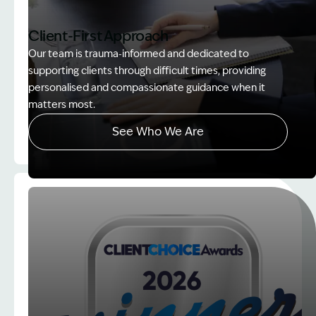
Client-First Approach
Our team is trauma‑informed and dedicated to
supporting clients through difficult times, providing
personalised and compassionate guidance when it
matters most.
See Who We Are
Image Description: explaining whole person impair