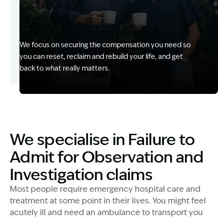
Financial Help to Move Forward
We focus on securing the compensation you need so
you can reset, reclaim and rebuild your life, and get
back to what really matters.
Image Description: Izzy with headset
We specialise in Failure to
Admit for Observation and
Investigation claims
Most people require emergency hospital care and
treatment at some point in their lives. You might feel
acutely ill and need an ambulance to transport you