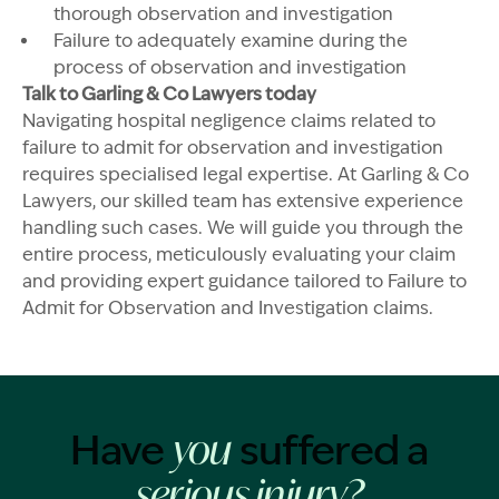
thorough observation and investigation
Failure to adequately examine during the
process of observation and investigation
Talk to Garling & Co Lawyers today
Navigating hospital negligence claims related to
failure to admit for observation and investigation
requires specialised legal expertise. At Garling & Co
Lawyers, our skilled team has extensive experience
handling such cases. We will guide you through the
entire process, meticulously evaluating your claim
and providing expert guidance tailored to Failure to
Admit for Observation and Investigation claims.
Have
suffered a
you