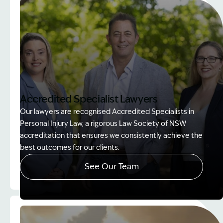
Accredited Specialist Lawyers
Our lawyers are recognised Accredited Specialists in
Personal Injury Law, a rigorous Law Society of NSW
accreditation that ensures we consistently achieve the
best outcomes for our clients.
See Our Team
Image Description: Accredited specialist Lawyers 