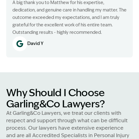
A big thank you to Matthew for his expertise,
dedication, and genuine care in handling my matter. The
outcome exceeded my expectations, and I am truly
grateful for the excellent work of his entire team.
Outstanding results - highly recommended.
David Y
Why Should I Choose
Garling&Co Lawyers?
At Garling&Co Lawyers, we treat our clients with
respect and support through what can be difficult
process. Our lawyers have extensive experience
and are all Accredited Specialists in Personal Injury