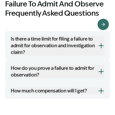
Failure To Admit And Observe
Frequently Asked Questions
More FAQ's
Is there a time limit for filing a failure to
admit for observation and investigation
claim?
How do you prove a failure to admit for
observation?
How much compensation will I get?