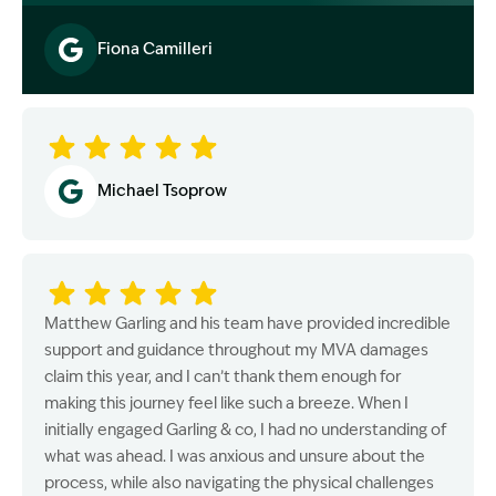
Fiona Camilleri
Image Description: Garling and Co Alt
Michael Tsoprow
Matthew Garling and his team have provided incredible
support and guidance throughout my MVA damages
claim this year, and I can’t thank them enough for
making this journey feel like such a breeze. When I
initially engaged Garling & co, I had no understanding of
what was ahead. I was anxious and unsure about the
process, while also navigating the physical challenges