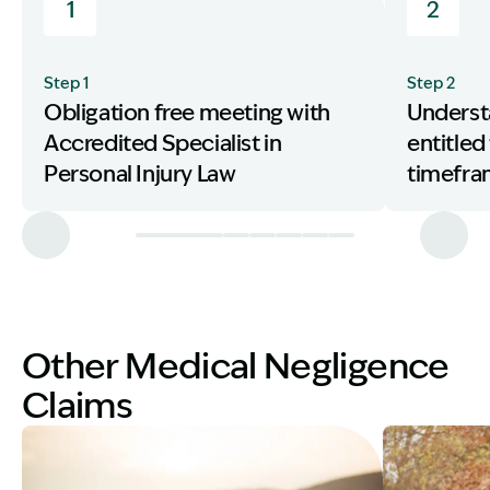
1
2
Step 1
Step 2
Obligation free meeting with
Underst
Accredited Specialist in
entitled
Personal Injury Law
timefr
Other Medical Negligence
Claims