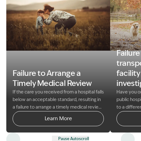
Failure
Image Description: MOTHER WITH CHILD
Image Descri
transpo
Failure to Arrange a
facilit
Timely Medical Review
invest
If the care you received from a hospital falls
Have you or
below an acceptable standard, resulting in
public hospi
a failure to arrange a timely medical review,
to a differe
you may have experienced significant
investigati
Learn More
harm, delayed diagnosis and treatment,
specialise i
worsened existing conditions, or a poor
NSW in winn
health outcome.
At Garling & Co Lawyers,
Claims and
Pause Autoscroll