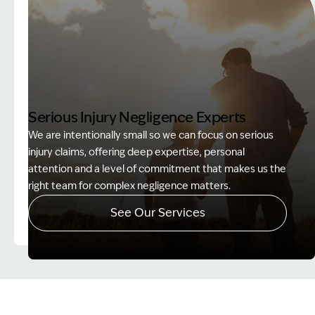
Serious Injury Negligence Experts
We are intentionally small so we can focus on serious
injury claims, offering deep expertise, personal
attention and a level of commitment that makes us the
right team for complex negligence matters.
See Our Services
Image Description: Father and Son - Lost Income