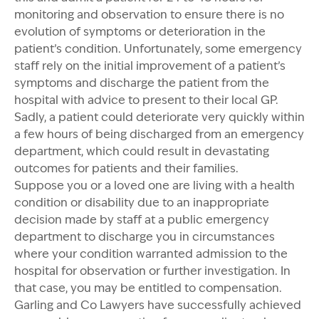
monitoring and observation to ensure there is no
evolution of symptoms or deterioration in the
patient’s condition. Unfortunately, some emergency
staff rely on the initial improvement of a patient’s
symptoms and discharge the patient from the
hospital with advice to present to their local GP.
Sadly, a patient could deteriorate very quickly within
a few hours of being discharged from an emergency
department, which could result in devastating
outcomes for patients and their families.
Suppose you or a loved one are living with a health
condition or disability due to an inappropriate
decision made by staff at a public emergency
department to discharge you in circumstances
where your condition warranted admission to the
hospital for observation or further investigation. In
that case, you may be entitled to compensation.
Garling and Co Lawyers have successfully achieved