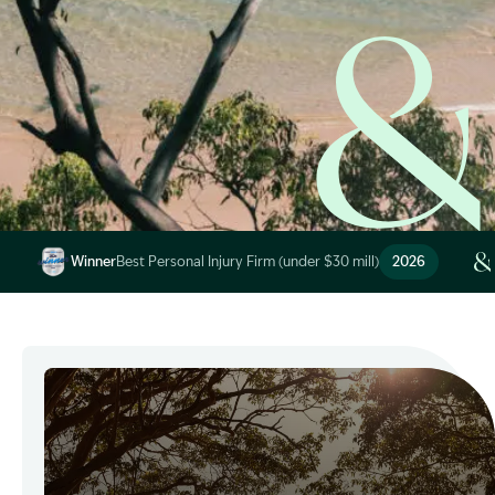
Image Description: Garling and Co Alt
Winner
Best Personal Injury Firm (under $30 mill)
2026
Image Description: Garling and Co Alt