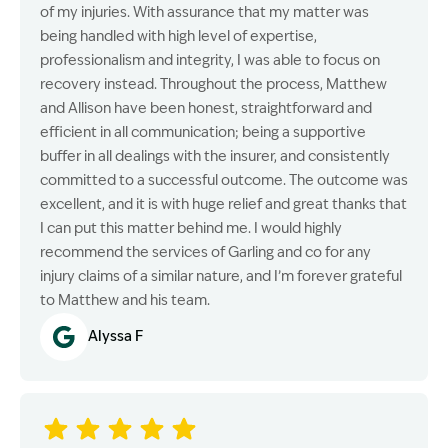
of my injuries. With assurance that my matter was
being handled with high level of expertise,
professionalism and integrity, I was able to focus on
recovery instead. Throughout the process, Matthew
and Allison have been honest, straightforward and
efficient in all communication; being a supportive
buffer in all dealings with the insurer, and consistently
committed to a successful outcome. The outcome was
excellent, and it is with huge relief and great thanks that
I can put this matter behind me. I would highly
recommend the services of Garling and co for any
injury claims of a similar nature, and I’m forever grateful
to Matthew and his team.
Alyssa F