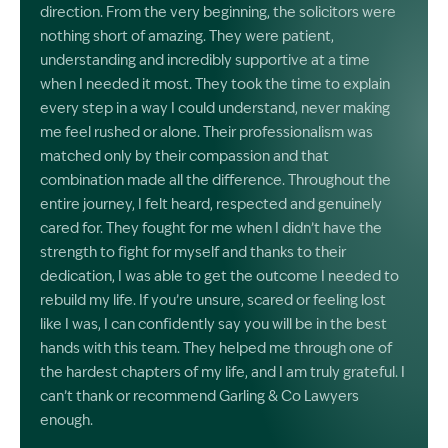
direction. From the very beginning, the solicitors were
nothing short of amazing. They were patient,
understanding and incredibly supportive at a time
when I needed it most. They took the time to explain
every step in a way I could understand, never making
me feel rushed or alone. Their professionalism was
matched only by their compassion and that
combination made all the difference. Throughout the
entire journey, I felt heard, respected and genuinely
cared for. They fought for me when I didn’t have the
strength to fight for myself and thanks to their
dedication, I was able to get the outcome I needed to
rebuild my life. If you’re unsure, scared or feeling lost
like I was, I can confidently say you will be in the best
hands with this team. They helped me through one of
the hardest chapters of my life, and I am truly grateful. I
can’t thank or recommend Garling & Co Lawyers
enough.