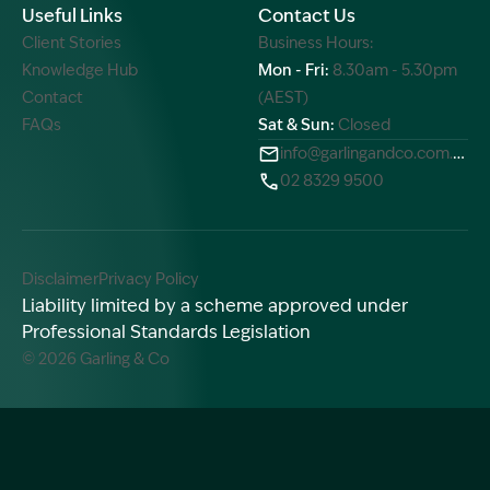
Useful Links
Contact Us
Client Stories
Business Hours:
Knowledge Hub
Mon - Fri:
8.30am - 5.30pm
Contact
(AEST)
FAQs
Sat & Sun:
Closed
info@garlingandco.com.au
02 8329 9500
Disclaimer
Privacy Policy
Liability limited by a scheme approved under
Professional Standards Legislation
© 2026 Garling & Co