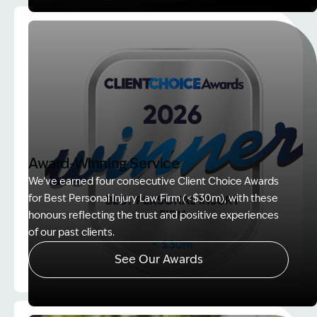
Image Description: explaining whole person impair
Award-Winning Service
We’ve earned four consecutive Client Choice Awards
for Best Personal Injury Law Firm (<$30m), with these
honours reflecting the trust and positive experiences
of our past clients.
See Our Awards
Image Description: Client Choice Award Winner ba