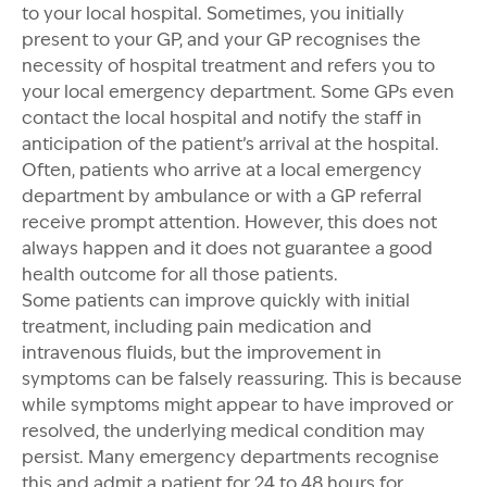
to your local hospital. Sometimes, you initially
present to your GP, and your GP recognises the
necessity of hospital treatment and refers you to
your local emergency department. Some GPs even
contact the local hospital and notify the staff in
anticipation of the patient’s arrival at the hospital.
Often, patients who arrive at a local emergency
department by ambulance or with a GP referral
receive prompt attention. However, this does not
always happen and it does not guarantee a good
health outcome for all those patients.
Some patients can improve quickly with initial
treatment, including pain medication and
intravenous fluids, but the improvement in
symptoms can be falsely reassuring. This is because
while symptoms might appear to have improved or
resolved, the underlying medical condition may
persist. Many emergency departments recognise
this and admit a patient for 24 to 48 hours for