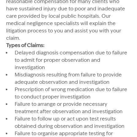
reasonable compensation for many clients who
have sustained injury due to poor and inadequate
care provided by local public hospitals. Our
medical negligence specialists will explain the
litigation process to you and assist you with your
claim.
Types of Claims:
Delayed diagnosis compensation due to failure
to admit for proper observation and
investigation
Misdiagnosis resulting from failure to provide
adequate observation and investigation
Prescription of wrong medication due to failure
to conduct proper investigation
Failure to arrange or provide necessary
treatment after observation and investigation
Failure to follow up or act upon test results
obtained during observation and investigation
Failure to organise appropriate testing for