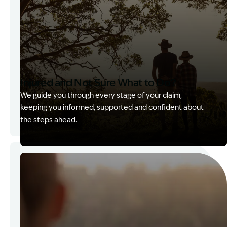
Injured and Not Sure What to Do?
We guide you through every stage of your claim,
keeping you informed, supported and confident about
the steps ahead.
Image Description: Garling and Co Alt