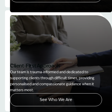
Image Description: Women on rock used in How to
Client-First Approach
Our team is trauma‑informed and dedicated to
supporting clients through difficult times, providing
personalised and compassionate guidance when it
matters most.
See Who We Are