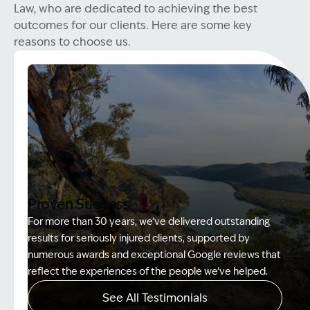
Law, who are dedicated to achieving the best
outcomes for our clients. Here are some key
reasons to choose us.
Proven Success
For more than 30 years, we’ve delivered outstanding
results for seriously injured clients, supported by
numerous awards and exceptional Google reviews that
reflect the experiences of the people we’ve helped.
See All Testimonials