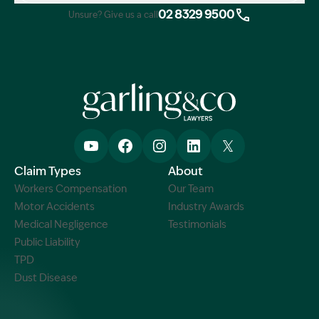
02 8329 9500
Unsure? Give us a call
Claim Types
About
Workers Compensation
Our Team
Motor Accidents
Industry Awards
Medical Negligence
Testimonials
Public Liability
TPD
Dust Disease