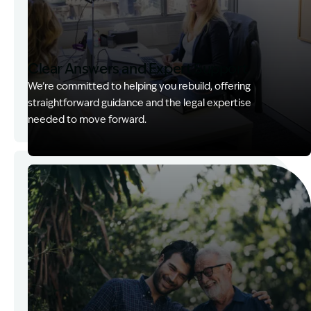
Clear Answers and Expert Support
We’re committed to helping you rebuild, offering
straightforward guidance and the legal expertise
needed to move forward.
Image Description: Kerry with client