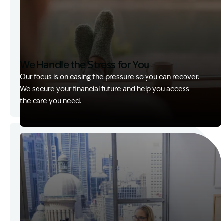
We Handle the Stress for You
Our focus is on easing the pressure so you can recover.
We secure your financial future and help you access
the care you need.
Image Description: Garling and Co Alt