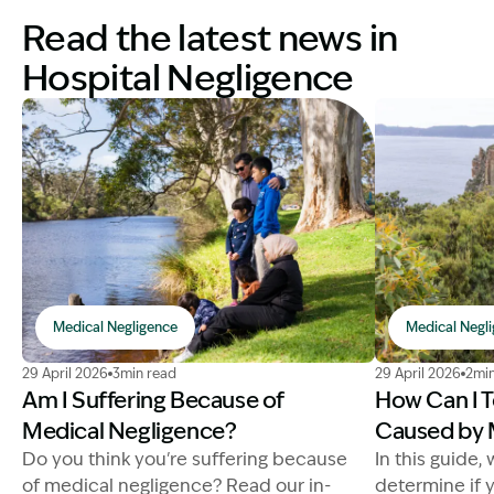
Read the latest news in
Hospital Negligence
Medical Negligence
Medical Negl
Image Description: suffering from medical negligence
Image Descrip
29 April 2026
3min read
29 April 2026
2min
Am I Suffering Because of
How Can I Te
Medical Negligence?
Caused by 
Do you think you're suffering because
In this guide,
of medical negligence? Read our in-
determine if 