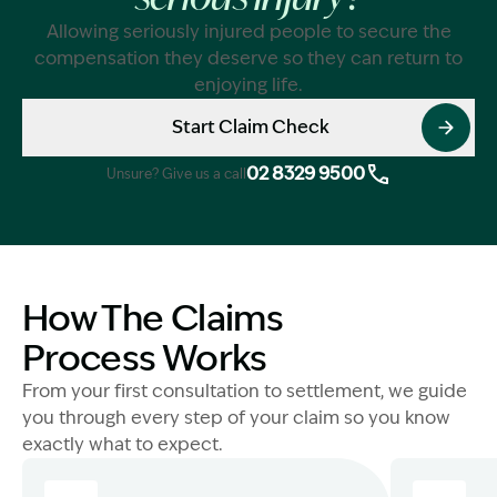
serious injury?
Allowing seriously injured people to secure the
compensation they deserve so they can return to
enjoying life.
Start Claim Check
02 8329 9500
Unsure? Give us a call
How The Claims
Process Works
From your first consultation to settlement, we guide
you through every step of your claim so you know
exactly what to expect.