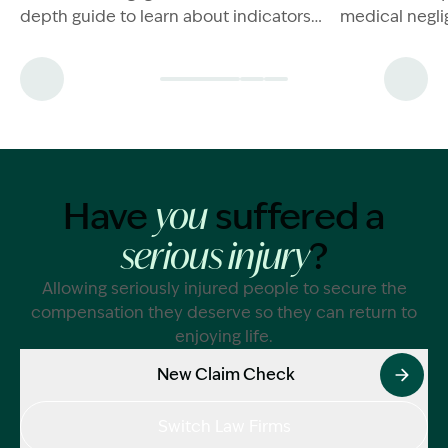
depth guide to learn about indicators
medical negli
and what to do if you're in this
have a case 
situation.
now.
Have
suffered a
you
?
serious injury
Allowing seriously injured people to secure the
compensation they deserve so they can return to
enjoying life.
New Claim Check
Switch Law Firms