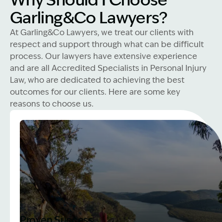
Why Should I Choose
Garling&Co Lawyers?
At Garling&Co Lawyers, we treat our clients with
respect and support through what can be difficult
process. Our lawyers have extensive experience
and are all Accredited Specialists in Personal Injury
Law, who are dedicated to achieving the best
outcomes for our clients. Here are some key
reasons to choose us.
Proven Success