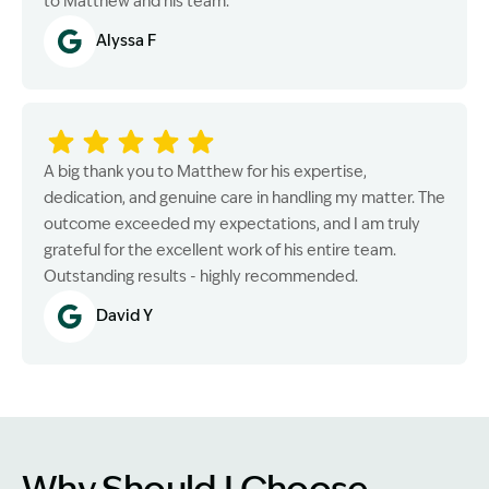
to Matthew and his team.
Alyssa F
A big thank you to Matthew for his expertise,
dedication, and genuine care in handling my matter. The
outcome exceeded my expectations, and I am truly
grateful for the excellent work of his entire team.
Outstanding results - highly recommended.
David Y