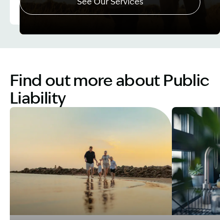
See Our Services
Image Description: Father and Son - Lost Income
Find out more about Public
Liability