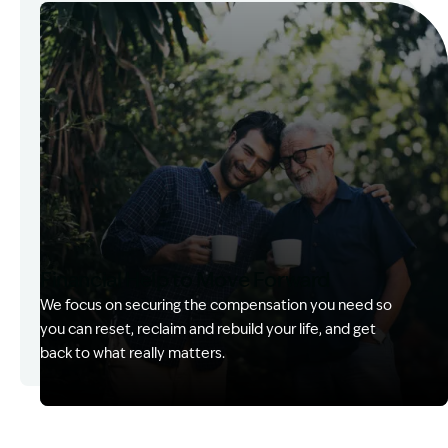
Image Description: Kerry with client
Financial Help to Move Forward
We focus on securing the compensation you need so
you can reset, reclaim and rebuild your life, and get
back to what really matters.
Image Description: Izzy with headset