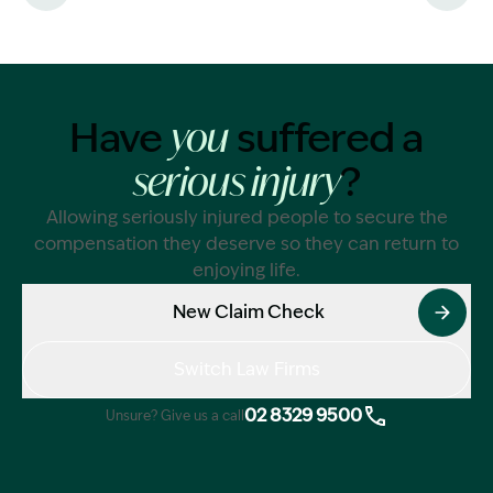
liability
Have
suffered a
you
?
serious injury
Allowing seriously injured people to secure the
compensation they deserve so they can return to
enjoying life.
New Claim Check
Switch Law Firms
02 8329 9500
Unsure? Give us a call