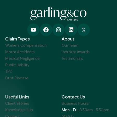
Claim Types
About
Workers Compensation
Our Team
Motor Accidents
Industry Awards
Medical Negligence
Testimonials
Public Liability
TPD
Dust Disease
Useful Links
Contact Us
Client Stories
Business Hours:
Knowledge Hub
Mon - Fri:
8.30am - 5.30pm
Contact
(AEST)