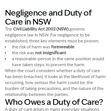
Negligence and Duty of
Care in NSW
The
Civil Liability Act 2002 (NSW)
governs
negligence law in NSW. For negligence to be
established, three key elements must be proven:
the risk
of harm
was
foreseeable
the risk
was
not insignificant
a reasonable person in the
same position would
have taken steps to prevent the harm
When the court considers whether a duty of care
has been breached, it
looks at
the likelihood of harm
occurring
,
how serious
the harm
could be
, the
burden of taking precautions, and the nature of the
relationship between the parties.
Who Owes a Duty of Care?
A duty of care arises in many everyday situations,