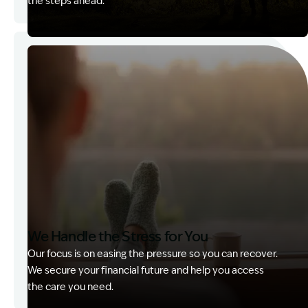
the steps ahead.
Image Description: Garling and Co Alt
We Handle the Stress for You
Our focus is on easing the pressure so you can recover.
We secure your financial future and help you access
the care you need.