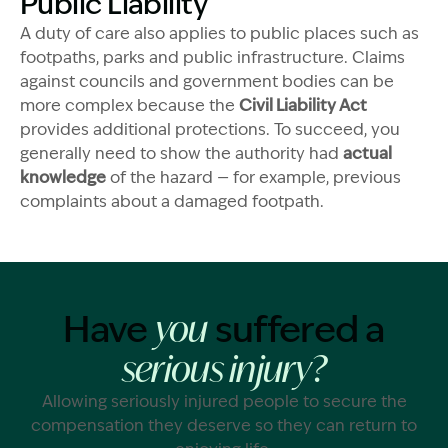
Public Liability
A duty of care also applies to public places such as
footpaths, parks and public infrastructure. Claims
against councils and government bodies can be
more complex because the
Civil Liability Act
provides additional protections. To succeed, you
generally need to show the authority had
actual
knowledge
of the hazard — for example, previous
complaints about a damaged footpath.
Have
suffered a
you
serious injury?
Allowing seriously injured people to secure the
compensation they deserve so they can return to