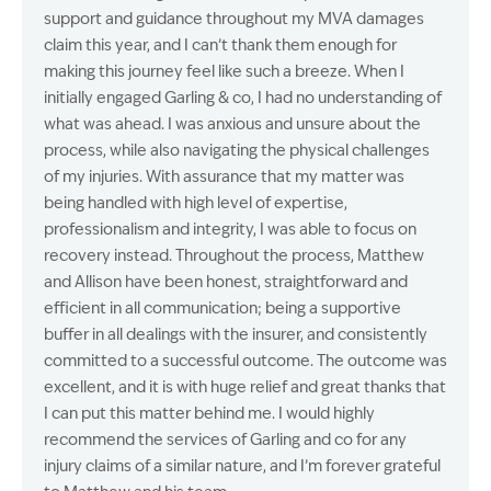
support and guidance throughout my MVA damages
claim this year, and I can’t thank them enough for
making this journey feel like such a breeze. When I
initially engaged Garling & co, I had no understanding of
what was ahead. I was anxious and unsure about the
process, while also navigating the physical challenges
of my injuries. With assurance that my matter was
being handled with high level of expertise,
professionalism and integrity, I was able to focus on
recovery instead. Throughout the process, Matthew
and Allison have been honest, straightforward and
efficient in all communication; being a supportive
buffer in all dealings with the insurer, and consistently
committed to a successful outcome. The outcome was
excellent, and it is with huge relief and great thanks that
I can put this matter behind me. I would highly
recommend the services of Garling and co for any
injury claims of a similar nature, and I’m forever grateful