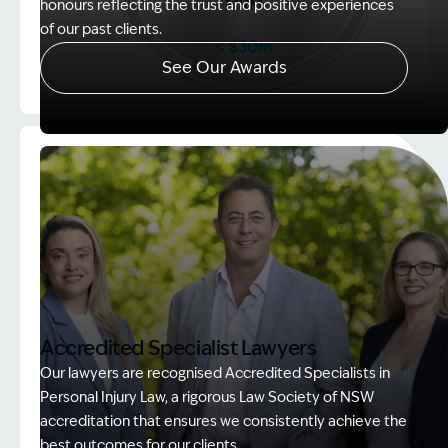
honours reflecting the trust and positive experiences
of our past clients.
See Our Awards
Image Description: Client Choice Award Winner ba
Accredited Specialist Lawyers
Our lawyers are recognised Accredited Specialists in
Personal Injury Law, a rigorous Law Society of NSW
accreditation that ensures we consistently achieve the
best outcomes for our clients.