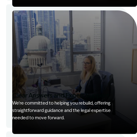
Image Description: Garling and Co Alt
Clear Answers and Expert Support
We’re committed to helping you rebuild, offering
straightforward guidance and the legal expertise
needed to move forward.