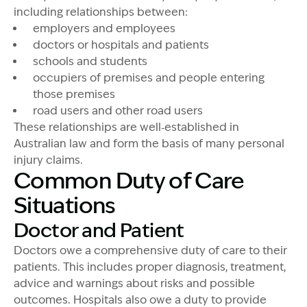
including relationships between:
employers and employees
doctors or hospitals and patients
schools and students
occupiers of premises and people entering
those premises
road users and other road users
These relationships are well‑established in
Australian law and form the basis of many personal
injury claims.
Common Duty of Care
Situations
Doctor and Patient
Doctors owe a comprehensive duty of care to their
patients.
This
includes proper diagnosis, treatment,
advice and warnings about risks and possible
outcomes. Hospitals also owe a duty to provide