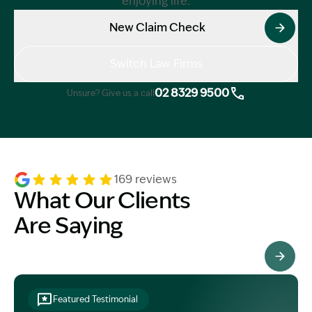
enjoying life.
New Claim Check
Switch Law Firms
02 8329 9500
Unsure? Give us a call
169 reviews
What Our Clients
Are Saying
See All Testimonials
Featured Testimonial