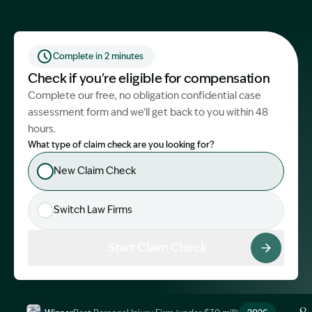
Start Claim Check
Complete in 2 minutes
Check if you're eligible for compensation
Complete our free, no obligation confidential case
assessment form and we’ll get back to you within 48
hours.
What type of claim check are you looking for?
New Claim Check
Switch Law Firms
Start Claim Check