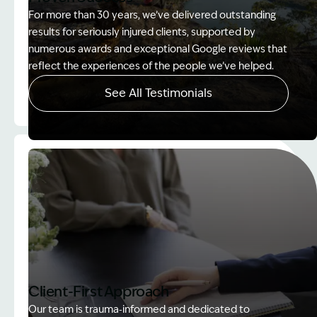
For more than 30 years, we’ve delivered outstanding
results for seriously injured clients, supported by
numerous awards and exceptional Google reviews that
reflect the experiences of the people we’ve helped.
See All Testimonials
Image Description: Women on rock used in How to
Client-First Approach
Our team is trauma‑informed and dedicated to