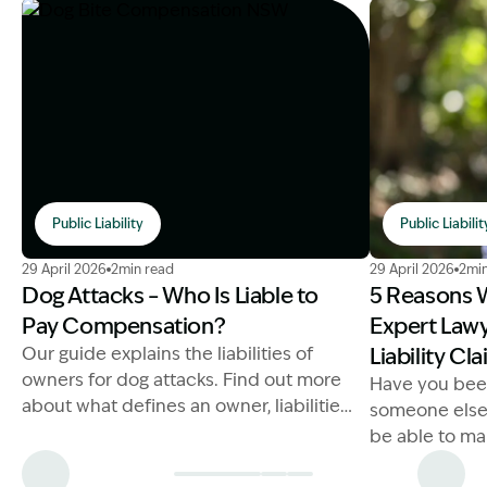
Public Liability
Public Liabilit
Image Description: Dog Bite Compensation NSW
Image Descrip
29 April 2026
2min read
29 April 2026
2min
Dog Attacks – Who Is Liable to
5 Reasons 
Pay Compensation?
Expert Lawy
Our guide explains the liabilities of
Liability Cl
owners for dog attacks. Find out more
Have you bee
about what defines an owner, liabilities
someone else'
and penalties below.
be able to ma
you may be ab