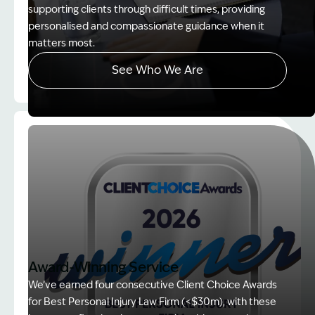
supporting clients through difficult times, providing
personalised and compassionate guidance when it
matters most.
See Who We Are
Image Description: explaining whole person impair
Award-Winning Service
We’ve earned four consecutive Client Choice Awards
for Best Personal Injury Law Firm (<$30m), with these