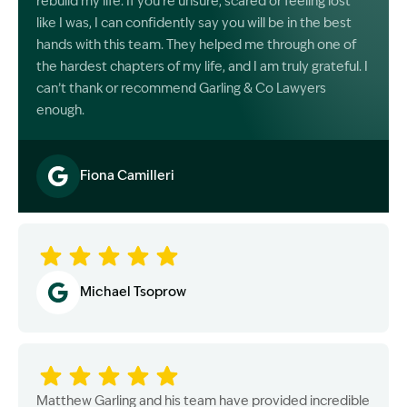
rebuild my life. If you’re unsure, scared or feeling lost
like I was, I can confidently say you will be in the best
hands with this team. They helped me through one of
the hardest chapters of my life, and I am truly grateful. I
can’t thank or recommend Garling & Co Lawyers
enough.
Fiona Camilleri
Image Description: Garling and Co Alt
Michael Tsoprow
Matthew Garling and his team have provided incredible