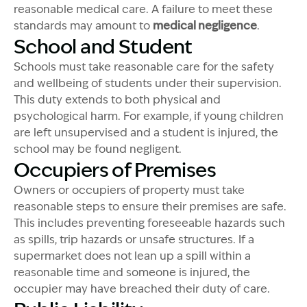
reasonable medical care. A failure to meet these
standards may amount to
medical negligence
.
School and Student
Schools must take reasonable care for the safety
and
wellbeing
of students under their supervision.
This duty extends to both physical and
psychological harm. For example, if young children
are left unsupervised and a student is injured, the
school may be found negligent.
Occupiers of Premises
Owners or occupiers of property must take
reasonable steps to ensure their premises are safe.
This
includes preventing foreseeable hazards such
as spills, trip hazards or unsafe structures. If a
supermarket does not lean up a spill within a
reasonable time and someone is injured, the
occupier may have breached their duty of care.