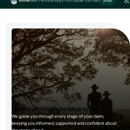
Winner
Best Personal Injury Firm (under $30 mill)
2026
Image Description: Garling and Co Alt
Injured and Not Sure What to Do?
We guide you through every stage of your claim,
keeping you informed, supported and confident about