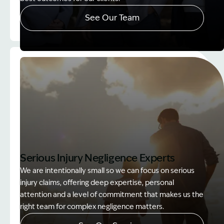
See Our Team
Image Description: Accredited specialist Lawyers 
Serious Injury Negligence Experts
We are intentionally small so we can focus on serious
injury claims, offering deep expertise, personal
attention and a level of commitment that makes us the
right team for complex negligence matters.