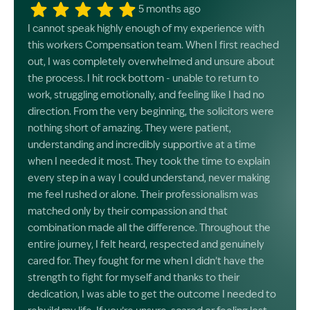
5 months ago
I cannot speak highly enough of my experience with
this workers Compensation team. When I first reached
out, I was completely overwhelmed and unsure about
the process. I hit rock bottom - unable to return to
work, struggling emotionally, and feeling like I had no
direction. From the very beginning, the solicitors were
nothing short of amazing. They were patient,
understanding and incredibly supportive at a time
when I needed it most. They took the time to explain
every step in a way I could understand, never making
me feel rushed or alone. Their professionalism was
matched only by their compassion and that
combination made all the difference. Throughout the
entire journey, I felt heard, respected and genuinely
cared for. They fought for me when I didn’t have the
strength to fight for myself and thanks to their
dedication, I was able to get the outcome I needed to