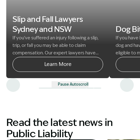
Image Desc
Image Description: Family enjoying beach public liabili
Slip and Fall Lawyers
Sydney and NSW
Dog B
If you’ve suffered an injury following a slip,
If you have
trip, or fall you may be able to claim
dog and hav
compensation. Our expert lawyers have
eligible to
helped thousands of people to get the
against the
Learn More
compensation they deserve.
the animal i
damage the
with the C
Pause Autoscroll
Read the latest news in
Public Liability