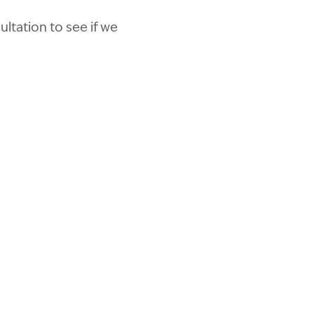
ltation to see if we