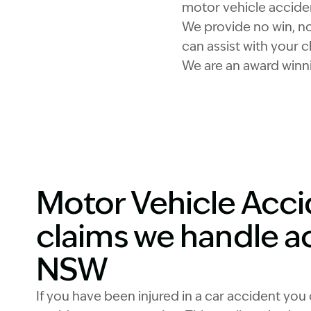
motor vehicle accide
We provide no win, no 
can assist with your c
We are an award winni
Motor Vehicle Acc
claims we handle a
NSW
If you have been injured in a car accident you