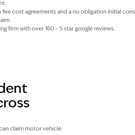
nt.
fee cost agreements and a no obligation initial consu
laim.
ng firm with over 160 – 5 star google reviews.
ident
cross
 can claim motor vehicle