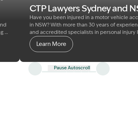
CTP Lawyers Sydney and 
Have you been injured in a motor vehicle ac
and
in NSW? With more than 30 years of experie
ng &
and accredited specialists in personal injury 
 to
Garling & Co helps people navigate their CTP
Learn More
law
with clear, practical advice and genuine care.
specialise in common law damages claims fo
those seriously injured by the fault of anothe
Pause Autoscroll
driver or road user.