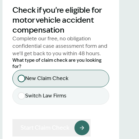
lawyers.
Check if you’re eligible for
motor vehicle accident
02 8329 9500
compensation
Complete our free, no obligation
confidential case assessment form and
we’ll get back to you within 48 hours.
What type of claim check are you looking
for?
New Claim Check
Switch Law Firms
Start Claim Check