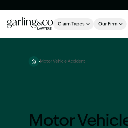
Claim Types
Our Firm
OUR FIRM
Claim Types
Motor Vehicle Accident
About Garling & Co
Our Firm
Our Team
Knowledge Hub
Industry Awards
Client Stories
Testimonials
Motor Vehicl