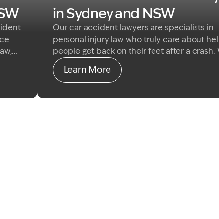
NSW
in Sydney and NSW
cident
Our car accident lawyers are specialists in
nce
personal injury law who truly care about he
law,
people get back on their feet after a crash.
 claim
specialise in common law damages claims f
Learn More
We
those seriously injured by the fault of anoth
r
driver or road user.
r