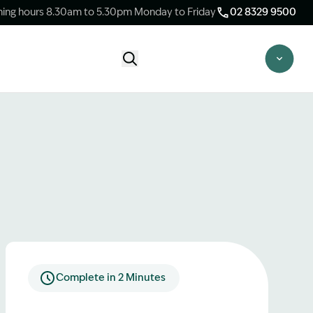
ing hours 8.30am to 5.30pm Monday to Friday
02 8329 9500
Start Claim Check
CLAIM CHECK OPTIONS
New Claim Check
Answer a few quick questions to see
whether our team are able to help you.
Switch Law Firms
Already have a lawyer but unhappy with
your progress? Find out if we can take
over your case.
Complete in 2 Minutes
Unsure what option is best for you?
Speak to one of our accredited specialist