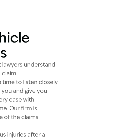
hicle
s
t lawyers understand
 claim.
time to listen closely
r you and give you
ery case with
e. Our firm is
 of the claims
 injuries after a