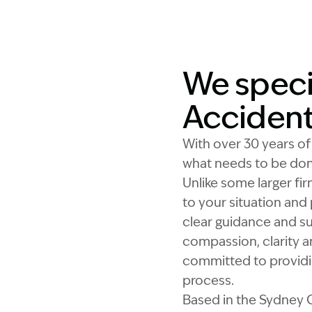
We speci
Acciden
With over 30 years o
what needs to be don
Unlike some larger fir
to your situation and 
clear guidance and su
compassion, clarity a
committed to providin
process.
Based in the Sydney C