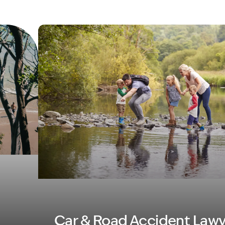
Image Description: Family in river MVA
Car & Road Accident Lawy