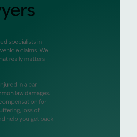
yers
alist?
greement
d specialists in
 vehicle claims. We
at really matters
jured in a car
common law damages.
r compensation for
fering, loss of
and help you get back