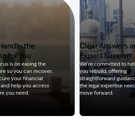
Handle the
Clear Answers 
ss for You
Expert Support
cus is on easing the
We’re committed to hel
re so you can recover.
you rebuild, offering
ure your financial
straightforward guidan
 and help you access
the legal expertise nee
re you need.
move forward.
Description: Garling and Co Alt
Image Description: Kerry