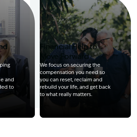
and
Financial Help to
Move Forward
ping
We focus on securing the
compensation you need so
ce and
you can reset, reclaim and
ded to
rebuild your life, and get back
to what really matters.
 with client
Image Description: Izzy with headset