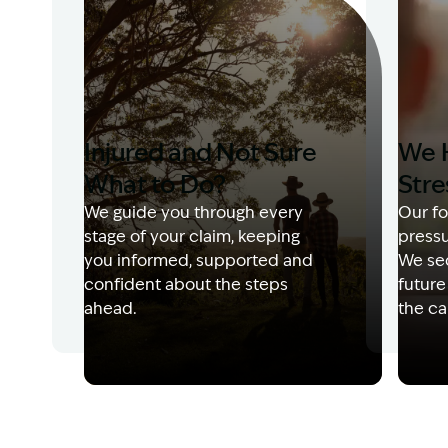
Injured and Not Sure
We 
What to Do?
Stre
We guide you through every
Our fo
stage of your claim, keeping
pressu
you informed, supported and
We sec
confident about the steps
future
ahead.
the ca
Image Description: Garling and Co Alt
Image 