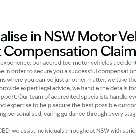
alise in NSW Motor Ve
t Compensation Claim
f experience, our accredited motor vehicles acciden
e in order to secure you a successful compensation
ms where you can be just another matter, we take the 
provide expert legal advice, we handle the details fo
pport. Our team of accredited specialists handle ev
nd expertise to help secure the best possible outcom
g personalised, caring guidance through every stage
BD, we assist individuals throughout NSW with serious