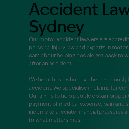
Accident Law
Contact Us
MORE
Sydney
What is an Accredited Speci
Legal Costs and Service A
Our motor accident lawyers are accredite
No Win, No Fee
personal injury law and experts in motor
care about helping people get back to wh
after an accident.
We help those who have been seriously in
accident. We specialise in claims for 
Our aim is to help people obtain prope
payment of medical expense, pain and suf
income to alleviate financial pressures 
to what matters most.