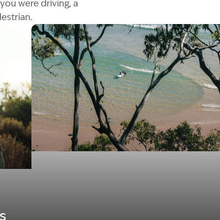
you were driving, a
estrian.
Image Description: Garling and Co Alt
s