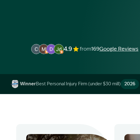
4.9
from
169
Google Reviews
Image Description: Garling and Co Alt
Image Description: Garling and Co Alt
Image Description: Garling and Co Alt
Image Description: Garling and Co 
Winner
Best Personal Injury Firm (under $30 mill)
2026
Image Description: Garling and Co Alt