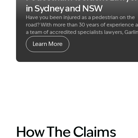
in Sydney and NSW
Have you been injured as a pedestrian on the
road? With more than 30 years of experience 
a team of accredited specialists lawyers, Garli
Co genuinely cares about helping you get back
Learn More
what matters most.
We specialise in common 
claims for damages if you have been seriously
injured by the fault of another road user.
How The Claims