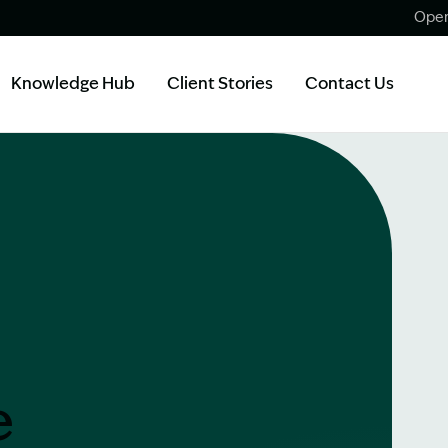
Open
Knowledge Hub
Client Stories
Contact Us
e