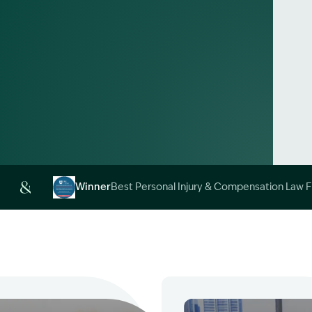
Alt
Winner
Best Personal Injury & Compensation Law 
Image Description: Garling and Co Alt