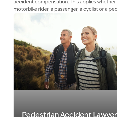
accident compensation. This applies whether 
motorbike rider, a passenger, a cyclist or a ped
Image Description: Pesestrian
Pedestrian Accident Lawyer