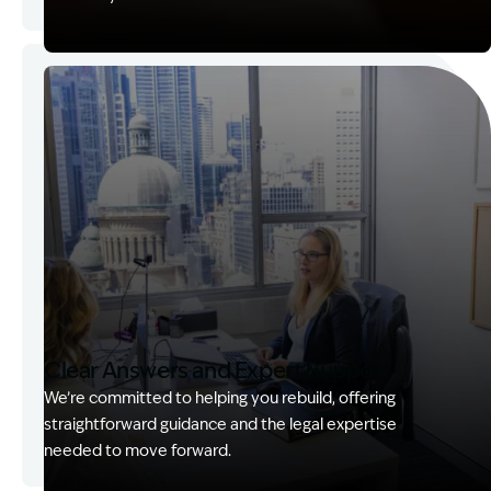
Image Description: Garling and Co Alt
Clear Answers and Expert Support
We’re committed to helping you rebuild, offering
straightforward guidance and the legal expertise
needed to move forward.