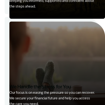
keeping you informed, supported and confident about
the steps ahead.
Image Description: Garling and Co Alt
We Handle the Stress for You
Our focus is on easing the pressure so you can recover.
We secure your financial future and help you access
the care you need.