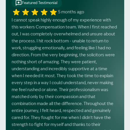
Featured Testimonial
5 months ago
I cannot speak highly enough of my experience with
this workers Compensation team. When I first reached
out, I was completely overwhelmed and unsure about
the process. I hit rock bottom - unable to return to
work, struggling emotionally, and feeling like I had no
direction. From the very beginning, the solicitors were
nothing short of amazing. They were patient,
understanding and incredibly supportive at a time
when I needed it most. They took the time to explain
every step in a way I could understand, never making
me feel rushed or alone. Their professionalism was
matched only by their compassion and that
combination made all the difference. Throughout the
entire journey, I felt heard, respected and genuinely
cared for. They fought for me when I didn’t have the
strength to fight for myself and thanks to their