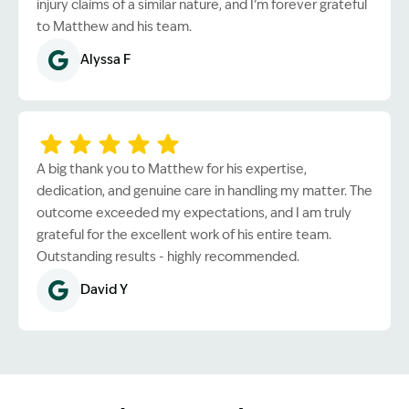
injury claims of a similar nature, and I’m forever grateful
to Matthew and his team.
Alyssa F
A big thank you to Matthew for his expertise,
dedication, and genuine care in handling my matter. The
outcome exceeded my expectations, and I am truly
grateful for the excellent work of his entire team.
Outstanding results - highly recommended.
David Y