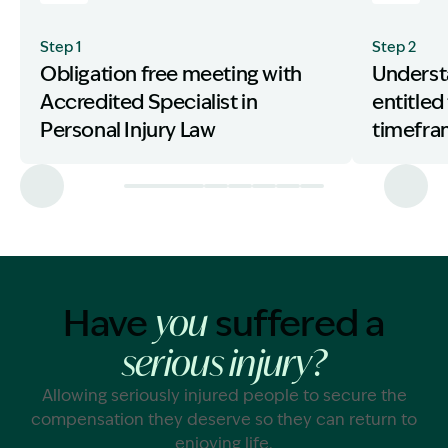
Step 1
Step 2
Obligation free meeting with
Underst
Accredited Specialist in
entitled
Personal Injury Law
timefr
Have
suffered a
you
serious injury?
Allowing seriously injured people to secure the
compensation they deserve so they can return to
enjoying life.