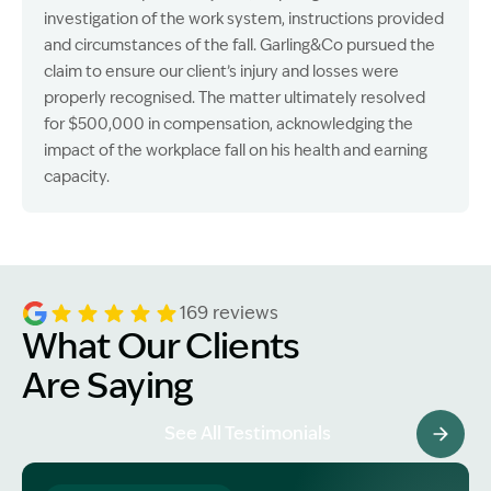
investigation of the work system, instructions provided
and circumstances of the fall. Garling&Co pursued the
claim to ensure our client’s injury and losses were
properly recognised. The matter ultimately resolved
for $500,000 in compensation, acknowledging the
impact of the workplace fall on his health and earning
capacity.
169 reviews
What Our Clients
Are Saying
See All Testimonials