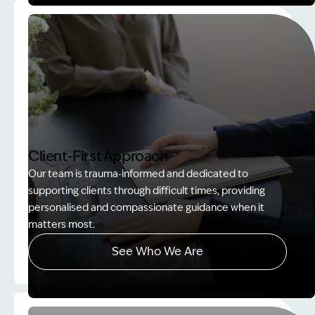
Image Description: Women on rock used in How to
Client-First Approach
Our team is trauma‑informed and dedicated to
supporting clients through difficult times, providing
personalised and compassionate guidance when it
matters most.
See Who We Are
Image Description: explaining whole person impair