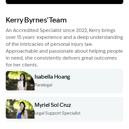
Image Description: Garling and Co Alt
Kerry Byrnes’ Team
An Accredited Specialist since 2022, Kerry brings
over 15 years' experience and a deep understanding
of the intricacies of personal injury law.
Approachable and passionate about helping people
in need, she consistently delivers great outcomes
for her clients.
Isabella Hoang
Paralegal
Image Description: Izzy H headshot
Myriel Sol Cruz
Legal Support Specialist
Image Description: Myriel Sol Cruz Head Shot