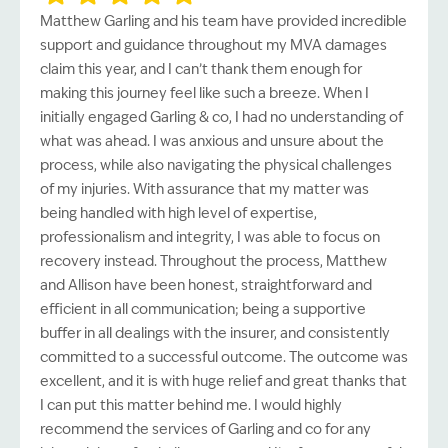
Matthew Garling and his team have provided incredible
support and guidance throughout my MVA damages
claim this year, and I can’t thank them enough for
making this journey feel like such a breeze. When I
initially engaged Garling & co, I had no understanding of
what was ahead. I was anxious and unsure about the
process, while also navigating the physical challenges
of my injuries. With assurance that my matter was
being handled with high level of expertise,
professionalism and integrity, I was able to focus on
recovery instead. Throughout the process, Matthew
and Allison have been honest, straightforward and
efficient in all communication; being a supportive
buffer in all dealings with the insurer, and consistently
committed to a successful outcome. The outcome was
excellent, and it is with huge relief and great thanks that
I can put this matter behind me. I would highly
recommend the services of Garling and co for any