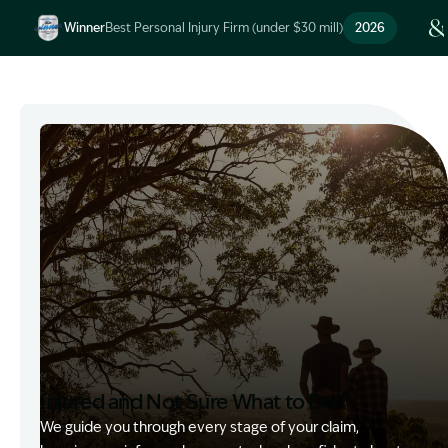
Winner
Best Personal Injury Firm (under $30 mill)
2026
Image Description: Garling and Co Alt
Injured and Not Sure What to Do?
We guide you through every stage of your claim,