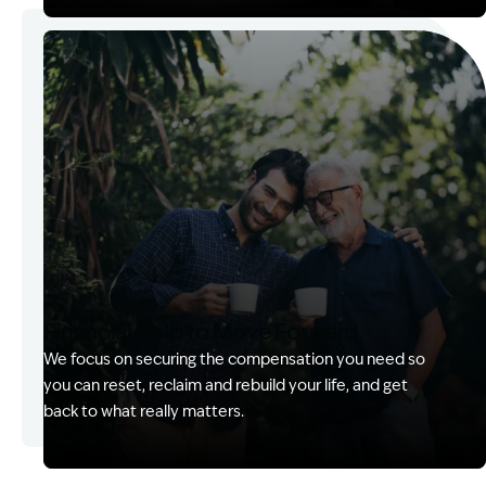
Image Description: Kerry with client
Financial Help to Move Forward
We focus on securing the compensation you need so
you can reset, reclaim and rebuild your life, and get
back to what really matters.
Image Description: Izzy with headset