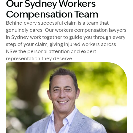
Our Sydney Workers
Compensation Team
Behind every successful claim is a team that
genuinely cares. Our workers compensation lawyers
in Sydney work together to guide you through every
step of your claim, giving injured workers across
NSW the personal attention and expert
representation they deserve.