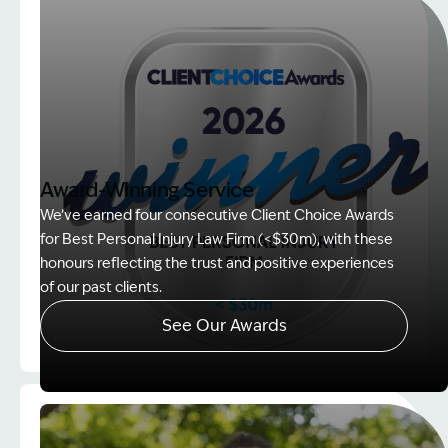
Award-Winning Service
We’ve earned four consecutive Client Choice Awards
for Best Personal Injury Law Firm (<$30m), with these
honours reflecting the trust and positive experiences
of our past clients.
See Our Awards
Image Description: Client Choice Award Winner ba