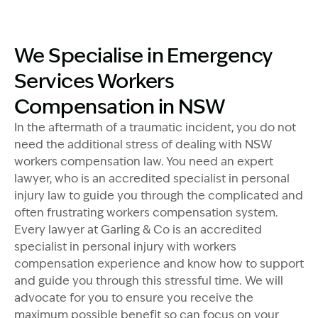
Image Description: Accredited specialist Lawyers cro
We Specialise in Emergency
Services Workers
Compensation in NSW
In the aftermath of a traumatic incident, you do not
need the additional stress of dealing with NSW
workers compensation law. You need an expert
lawyer, who is an accredited specialist in personal
injury law to guide you through the complicated and
often frustrating workers compensation system.
Every lawyer at Garling & Co is an accredited
specialist in personal injury with workers
compensation experience and know how to support
and guide you through this stressful time. We will
advocate for you to ensure you receive the
maximum possible benefit so can focus on your