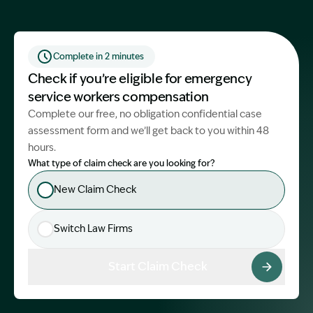
Start Claim Check
Complete in 2 minutes
Check if you’re eligible for emergency
service workers compensation
Complete our free, no obligation confidential case
assessment form and we’ll get back to you within 48
hours.
What type of claim check are you looking for?
New Claim Check
Switch Law Firms
Start Claim Check