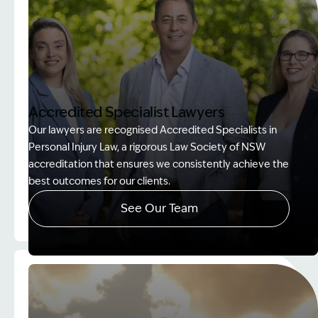
Accredited Specialist Lawyers
Our lawyers are recognised Accredited Specialists in
Personal Injury Law, a rigorous Law Society of NSW
accreditation that ensures we consistently achieve the
best outcomes for our clients.
See Our Team
Image Description: Accredited specialist Lawyers 