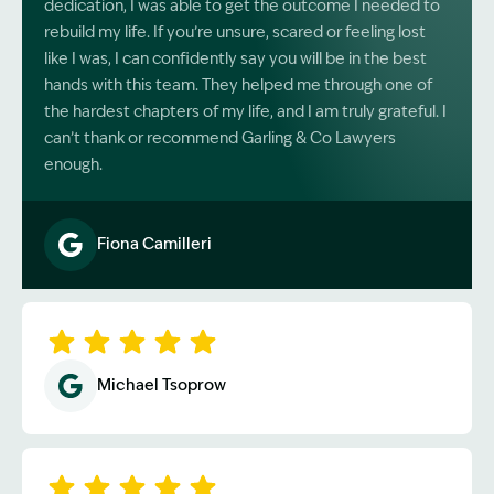
dedication, I was able to get the outcome I needed to
rebuild my life. If you’re unsure, scared or feeling lost
like I was, I can confidently say you will be in the best
hands with this team. They helped me through one of
the hardest chapters of my life, and I am truly grateful. I
can’t thank or recommend Garling & Co Lawyers
enough.
Fiona Camilleri
Image Description: Garling and Co Alt
Michael Tsoprow