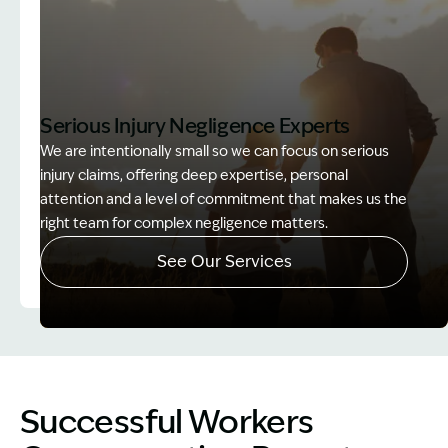
Serious Injury Negligence Experts
We are intentionally small so we can focus on serious
injury claims, offering deep expertise, personal
attention and a level of commitment that makes us the
right team for complex negligence matters.
See Our Services
Image Description: Father and Son - Lost Income
Successful Workers