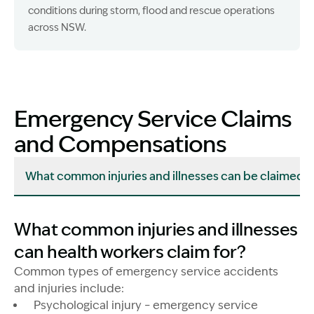
conditions during storm, flood and rescue operations
across NSW.
Emergency Service Claims
and Compensations
What common injuries and illnesses can be claimed?
What common injuries and illnesses
can health workers claim for?
Common types of emergency service accidents
and injuries include:
Psychological injury – emergency service