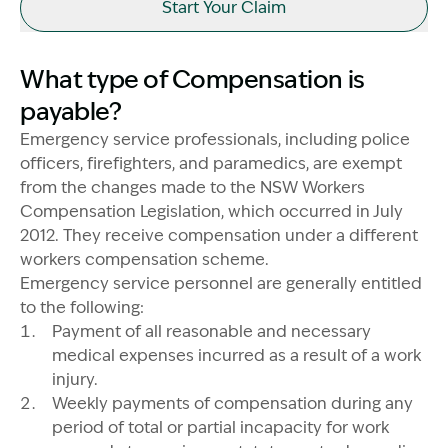
Start Your Claim
What type of Compensation is
payable?
Emergency service professionals, including police
officers, firefighters, and paramedics, are exempt
from the changes made to the NSW Workers
Compensation Legislation, which occurred in July
2012. They receive compensation under a different
workers compensation scheme.
Emergency service personnel are generally entitled
to the following:
Image Description: Garling and Co Alt
Payment of all reasonable and necessary
medical expenses incurred as a result of a work
injury.
Weekly payments of compensation during any
period of total or partial incapacity for work