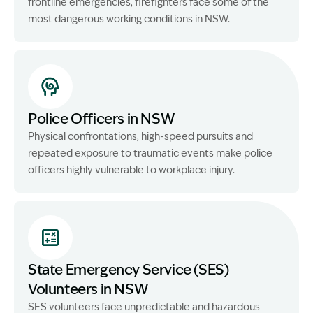
frontline emergencies, firefighters face some of the
most dangerous working conditions in NSW.
Police Officers in NSW
Physical confrontations, high-speed pursuits and
repeated exposure to traumatic events make police
officers highly vulnerable to workplace injury.
State Emergency Service (SES)
Volunteers in NSW
SES volunteers face unpredictable and hazardous