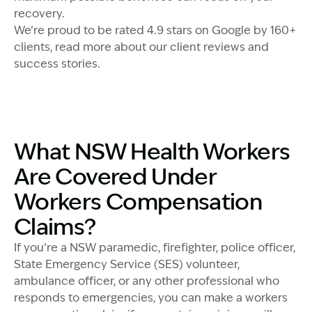
recovery.
We’re proud to be rated 4.9 stars on Google by 160+
clients, read more about our client reviews and
success stories.
What NSW Health Workers
Are Covered Under
Workers Compensation
Claims?
If you’re a NSW paramedic, firefighter, police officer,
State Emergency Service (SES) volunteer,
ambulance officer, or any other professional who
responds to emergencies, you can make a workers