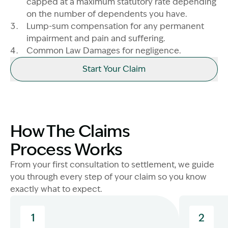
capped at a maximum statutory rate depending
on the number of dependents you have.
Lump-sum compensation for any permanent
impairment and pain and suffering.
Common Law Damages for negligence.
Start Your Claim
How The Claims
Process Works
From your first consultation to settlement, we guide
you through every step of your claim so you know
exactly what to expect.
1
2