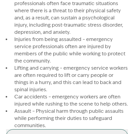
professionals often face traumatic situations
where there is a threat to their physical safety
and, as a result, can sustain a psychological
injury, including post-traumatic stress disorder,
Image Description: Emergency services
depression, and anxiety.
Injuries from being assaulted – emergency
service professionals often are injured by
members of the public while working to protect
the community.
Lifting and carrying – emergency service workers
are often required to lift or carry people or
things in a hurry, and this can lead to back and
spinal injuries.
Car accidents – emergency workers are often
injured while rushing to the scene to help others.
Assault – Physical harm through public assaults
while performing their duties to safeguard
communities.