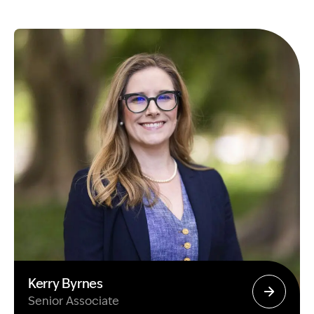
Kerry Byrnes
Senior Associate