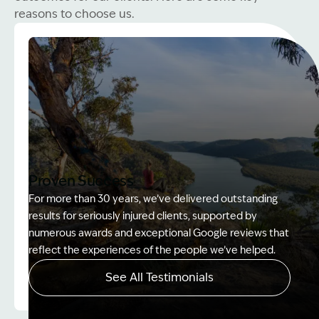
reasons to choose us.
Proven Success
For more than 30 years, we’ve delivered outstanding
results for seriously injured clients, supported by
numerous awards and exceptional Google reviews that
reflect the experiences of the people we’ve helped.
See All Testimonials