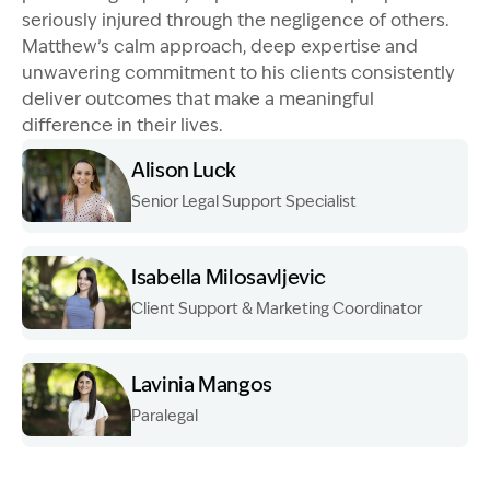
seriously injured through the negligence of others.
Matthew’s calm approach, deep expertise and
unwavering commitment to his clients consistently
deliver outcomes that make a meaningful
difference in their lives.
Alison Luck
Senior Legal Support Specialist
Image Description: Garling and Co Alt
Isabella Milosavljevic
Client Support & Marketing Coordinator
Image Description: Garling and Co Alt
Lavinia Mangos
Paralegal
Image Description: Garling and Co Alt