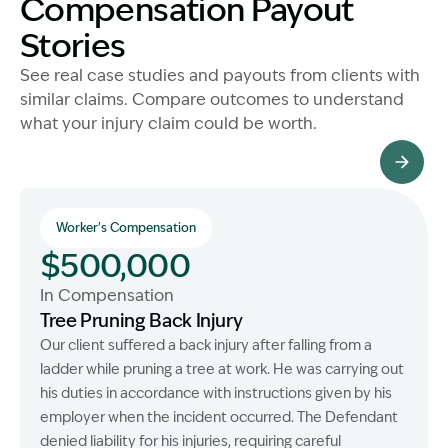
Compensation Payout
Stories
See real case studies and payouts from clients with
similar claims. Compare outcomes to understand
what your injury claim could be worth.
All Client Stories
Worker's Compensation
$500,000
In Compensation
Tree Pruning Back Injury
Our client suffered a back injury after falling from a
ladder while pruning a tree at work. He was carrying out
his duties in accordance with instructions given by his
employer when the incident occurred. The Defendant
denied liability for his injuries, requiring careful