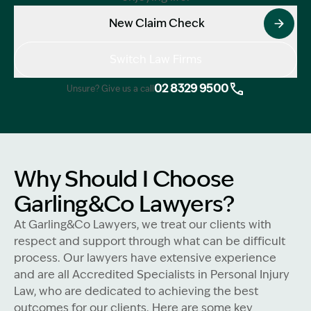
New Claim Check
Switch Law Firms
02 8329 9500
Unsure? Give us a call
Why Should I Choose
Garling&Co Lawyers?
At Garling&Co Lawyers, we treat our clients with
respect and support through what can be difficult
process. Our lawyers have extensive experience
and are all Accredited Specialists in Personal Injury
Law, who are dedicated to achieving the best
outcomes for our clients. Here are some key