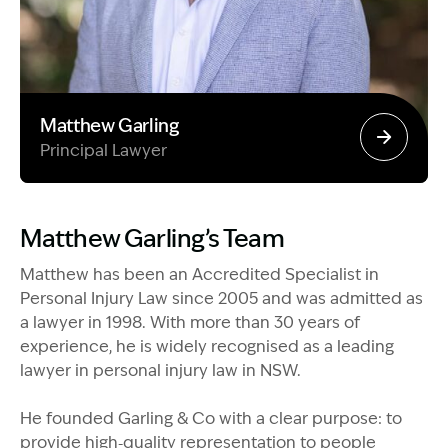
Matthew Garling
Principal Lawyer
Image Description: Garling and Co Alt
Matthew Garling’s Team
Matthew has been an Accredited Specialist in
Personal Injury Law since 2005 and was admitted as
a lawyer in 1998. With more than 30 years of
experience, he is widely recognised as a leading
lawyer in personal injury law in NSW.
He founded Garling & Co with a clear purpose: to
provide high‑quality representation to people