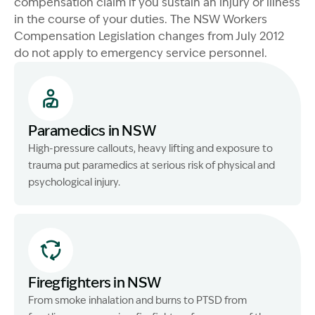
compensation claim if you sustain an injury or illness
in the course of your duties. The NSW Workers
Compensation Legislation changes from July 2012
do not apply to emergency service personnel.
Paramedics in NSW
High-pressure callouts, heavy lifting and exposure to
trauma put paramedics at serious risk of physical and
psychological injury.
Firegfighters in NSW
From smoke inhalation and burns to PTSD from