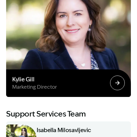
Kylie Gill
Marketing Director
Image Description: Garling and Co Alt
Support Services Team
Isabella Milosavljevic