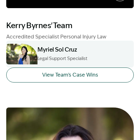
Image Description: Garling and Co Alt
Kerry Byrnes' Team
Accredited Specialist Personal Injury Law
Myriel Sol Cruz
Legal Support Specialist
Image Description: Myriel Sol Cruz Head Shot
View Team's Case Wins