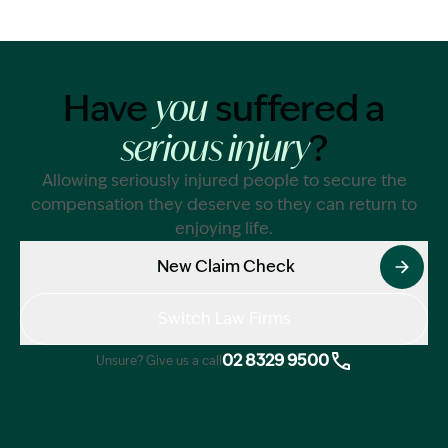
Have
suffered a
you
?
serious injury
Allowing seriously injured people to secure the
compensation they deserve so they can return to
enjoying life.
New Claim Check
Switch Law Firms
02 8329 9500
Unsure? Give us a call