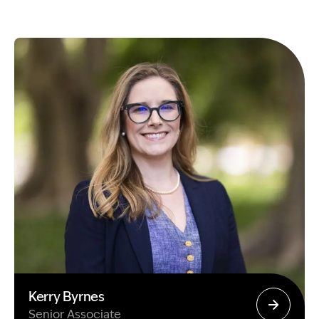
Kerry Byrnes
Senior Associate