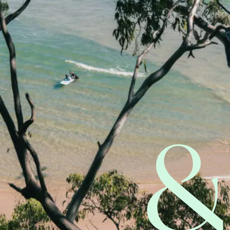
Start Claim Check