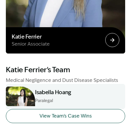
Katie Ferrier
Senior Associate
Image Description: Garling and Co Alt
Katie Ferrier's Team
Medical Negligence and Dust Disease Specialists
Isabella Hoang
Paralegal
Image Description: Izzy H headshot
View Team's Case Wins