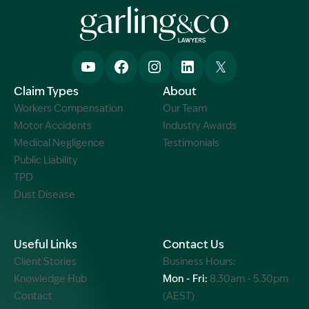
Claim Types
About
Workers Compensation
Our Team
Motor Accidents
Industry Awards
Medical Negligence
Testimonials
Public Liability
TPD
Dust Disease
Useful Links
Contact Us
Client Stories
Business Hours:
Knowledge Hub
Mon - Fri:
8.30am - 5.30pm
Contact
(AEST)