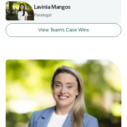
Lavinia Mangos
Paralegal
Image Description: Garling and Co Alt
View Team's Case Wins