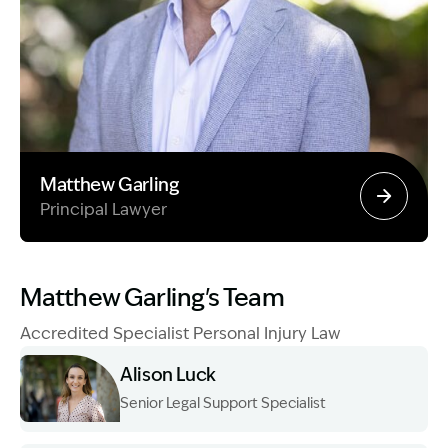
Matthew Garling
Principal Lawyer
Image Description: Garling and Co Alt
Matthew Garling's Team
Accredited Specialist Personal Injury Law
Alison Luck
Senior Legal Support Specialist
Image Description: Garling and Co Alt