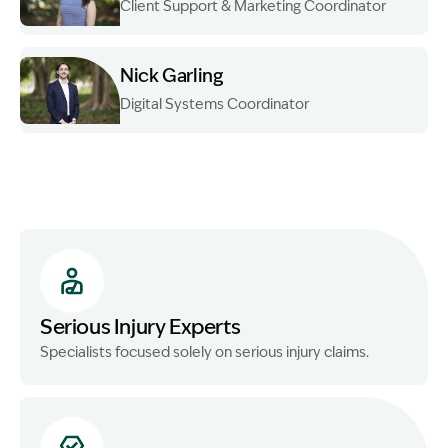
Client Support & Marketing Coordinator
Image Description: Garling and Co Alt
Nick Garling
Digital Systems Coordinator
Image Description: Nick standing
Serious Injury Experts
Specialists focused solely on serious injury claims.