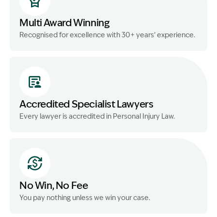
Multi Award Winning
Recognised for excellence with 30+ years’ experience.
Accredited Specialist Lawyers
Every lawyer is accredited in Personal Injury Law.
No Win, No Fee
You pay nothing unless we win your case.