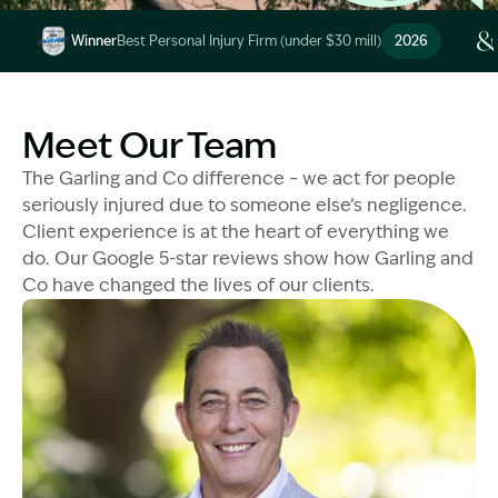
Image Description: Garling and Co Alt
Winner
Best Personal Injury Firm (under $30 mill)
2026
Image Description: Garling and Co Alt
Meet Our Team
The Garling and Co difference – we act for people
seriously injured due to someone else’s negligence.
Client experience is at the heart of everything we
do. Our Google 5-star reviews show how Garling and
Co have changed the lives of our clients.