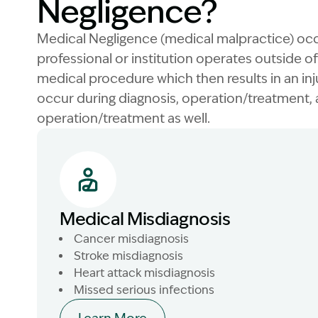
Negligence?
Medical Negligence (medical malpractice) oc
professional or institution operates outside 
medical procedure which then results in an inj
occur during diagnosis, operation/treatment,
operation/treatment as well.
Medical Misdiagnosis
Cancer misdiagnosis
Stroke misdiagnosis
Heart attack misdiagnosis
Missed serious infections