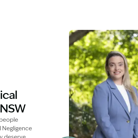
ical
n NSW
g people
l Negligence
y deserve.