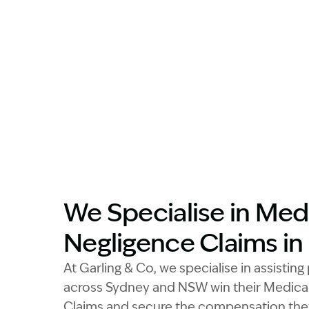
We Specialise in Med
Negligence Claims i
At Garling & Co, we specialise in assistin
across Sydney and NSW win their Medica
Claims and secure the compensation the