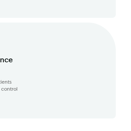
ence
tients
 control