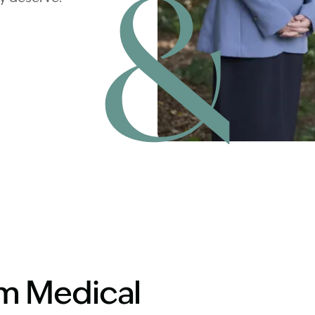
Image Description: Matt with 
aim Medical