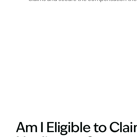
Am I Eligible to Cl