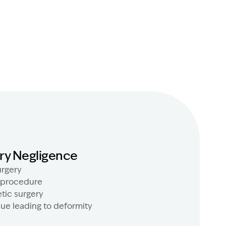
ry Negligence
rgery
 procedure
tic surgery
que leading to deformity