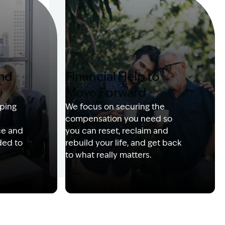
and
Financial Help to
Move Forward
ping
We focus on securing the
compensation you need so
ce and
you can reset, reclaim and
ded to
rebuild your life, and get back
to what really matters.
 with client
Image Description: Izzy with headset