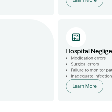
Learn More
Hospital Neglig
Medication errors
y
Surgical errors
Failure to monitor pa
Inadequate infection
Learn More