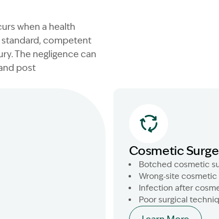
curs when a health
of standard, competent
ury. The negligence can
 and post
Cosmetic Surge
Botched cosmetic su
Wrong‑site cosmetic
Infection after cosme
Poor surgical techni