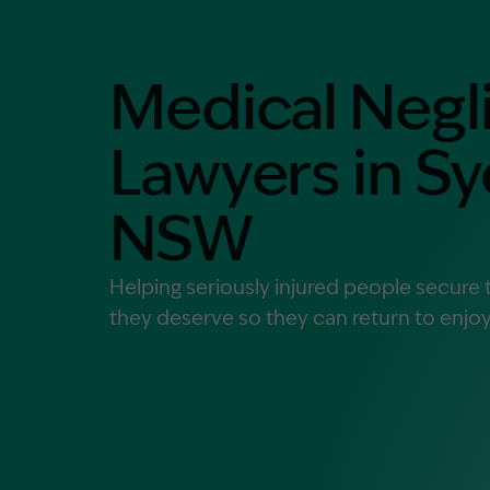
Contact Us
MORE
Medical Negl
What is an Accredited Speci
Legal Costs and Service A
Lawyers in S
No Win, No Fee
NSW
Helping seriously injured people secur
they deserve so they can return to enjoyi