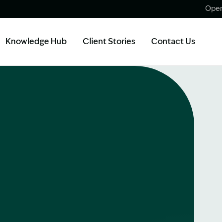
Open
Knowledge Hub
Client Stories
Contact Us