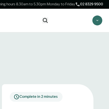
ing hours 8.30am to 5.30pm Monday to Friday
02 8329 9500
Start Claim Check
CLAIM CHECK OPTIONS
New Claim Check
Answer a few quick questions to see
whether our team are able to help you.
Switch Law Firms
Already have a lawyer but unhappy with
your progress? Find out if we can take
over your case.
Complete in 2 minutes
Unsure what option is best for you?
Speak to one of our accredited specialist