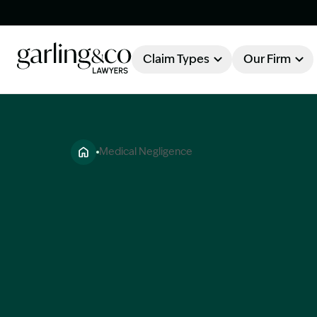
Claim Types
Our Firm
OUR FIRM
Claim Types
Medical Negligence
About Garling & Co
Our Firm
Our Team
Knowledge Hub
Industry Awards
Client Stories
Testimonials