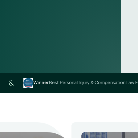
Alt
Winner
Best Personal Injury & Compensation Law 
Image Description: Garling and Co Alt