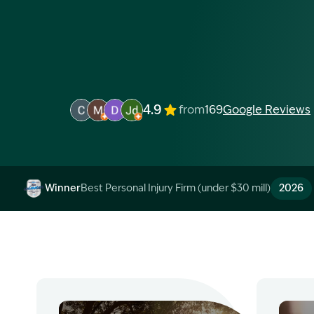
4.9
from
169
Google Reviews
Image Description: Garling and Co Alt
Image Description: Garling and Co Alt
Image Description: Garling and Co Alt
Image Description: Garling and Co 
Winner
Best Personal Injury Firm (under $30 mill)
2026
Image Description: Garling and Co Alt