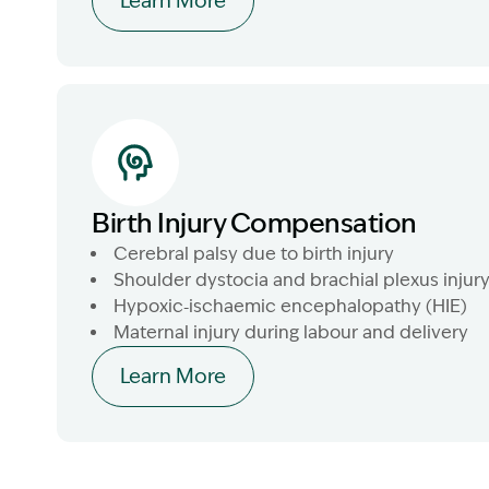
Learn More
Birth Injury Compensation
Cerebral palsy due to birth injury
Shoulder dystocia and brachial plexus injur
Hypoxic‑ischaemic encephalopathy (HIE)
Maternal injury during labour and delivery
Learn More