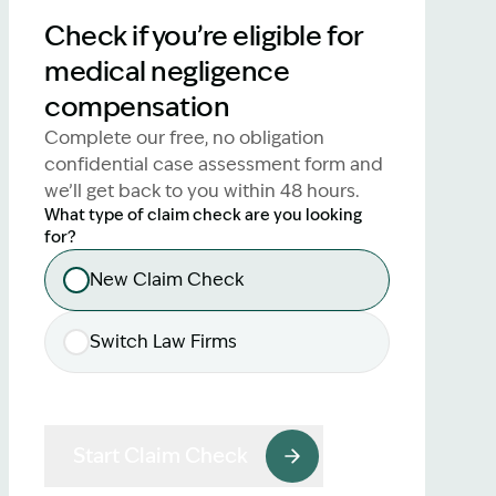
lawyers.
Check if you’re eligible for
medical negligence
02 8329 9500
compensation
Complete our free, no obligation
confidential case assessment form and
we’ll get back to you within 48 hours.
What type of claim check are you looking
for?
New Claim Check
Switch Law Firms
Start Claim Check