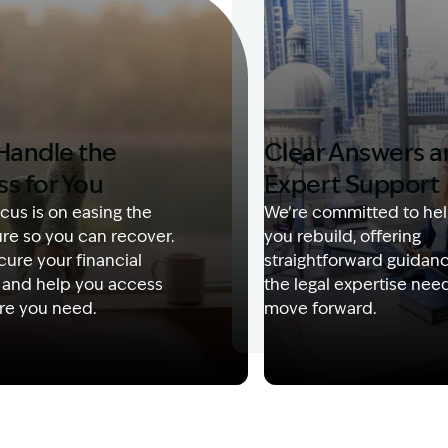
Handle the
Clear Answers 
ss for You
Expert Support
cus is on easing the
We’re committed to hel
re so you can recover.
you rebuild, offering
ure your financial
straightforward guidan
 and help you access
the legal expertise nee
re you need.
move forward.
Description: Garling and Co Alt
Image Description: Kerry