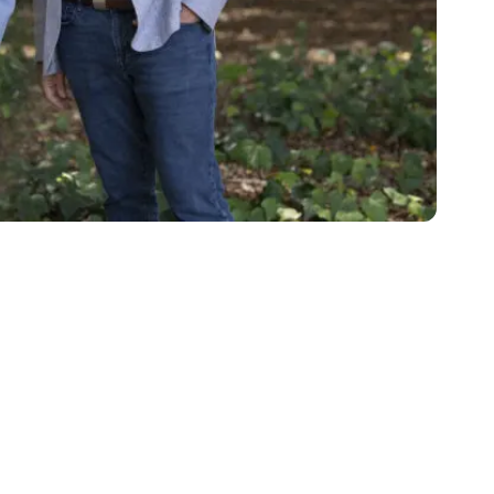
Katie in park