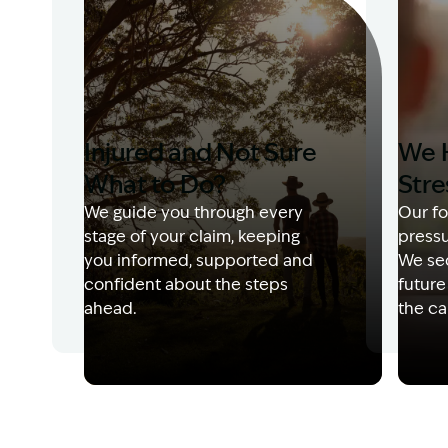
Injured and Not Sure
We 
What to Do?
Stre
We guide you through every
Our fo
stage of your claim, keeping
pressu
you informed, supported and
We sec
confident about the steps
future
ahead.
the ca
Image Description: Garling and Co Alt
Image 