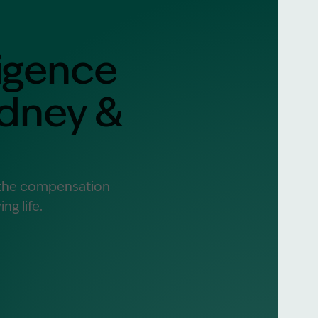
igence
alist?
greement
ydney &
e the compensation
ng life.