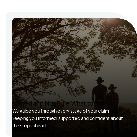
Injured and Not Sure What to Do?
We guide you through every stage of your claim,
keeping you informed, supported and confident about
the steps ahead.