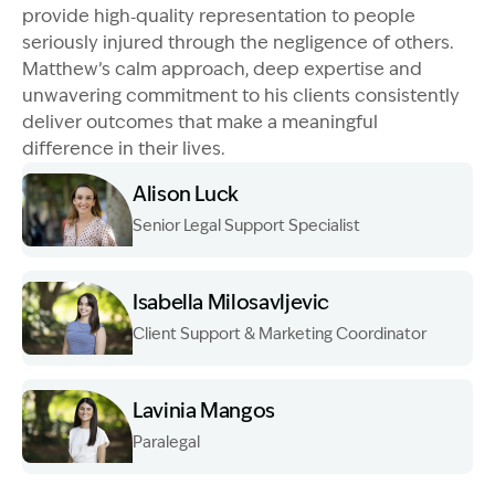
provide high‑quality representation to people
seriously injured through the negligence of others.
Matthew’s calm approach, deep expertise and
unwavering commitment to his clients consistently
deliver outcomes that make a meaningful
difference in their lives.
Alison Luck
Senior Legal Support Specialist
Image Description: Garling and Co Alt
Isabella Milosavljevic
Client Support & Marketing Coordinator
Image Description: Garling and Co Alt
Lavinia Mangos
Paralegal
Image Description: Garling and Co Alt