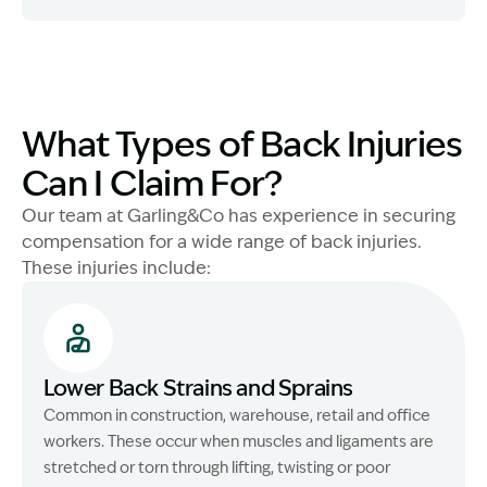
What Types of Back Injuries
Can I Claim For?
Our team at Garling&Co has experience in securing
compensation for a wide range of back injuries.
These injuries include:
Lower Back Strains and Sprains
Common in construction, warehouse, retail and office
workers. These occur when muscles and ligaments are
stretched or torn through lifting, twisting or poor