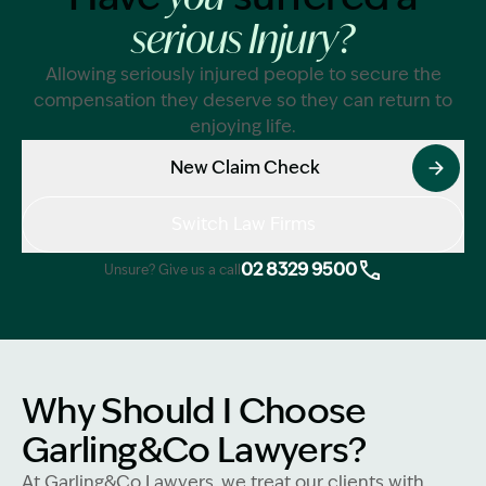
serious Injury?
Allowing seriously injured people to secure the
compensation they deserve so they can return to
enjoying life.
New Claim Check
Switch Law Firms
02 8329 9500
Unsure? Give us a call
Why Should I Choose
Garling&Co Lawyers?
At Garling&Co Lawyers, we treat our clients with