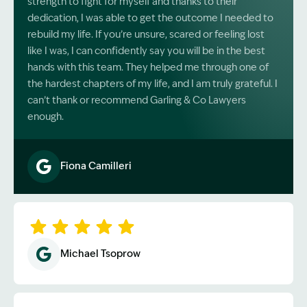
strength to fight for myself and thanks to their
dedication, I was able to get the outcome I needed to
rebuild my life. If you’re unsure, scared or feeling lost
like I was, I can confidently say you will be in the best
hands with this team. They helped me through one of
the hardest chapters of my life, and I am truly grateful. I
can’t thank or recommend Garling & Co Lawyers
enough.
Fiona Camilleri
Image Description: Garling and Co Alt
Michael Tsoprow