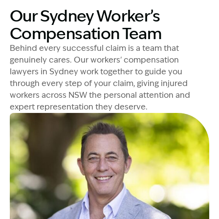
Our Sydney Worker’s
Compensation Team
Behind every successful claim is a team that
genuinely cares. Our workers' compensation
lawyers in Sydney work together to guide you
through every step of your claim, giving injured
workers across NSW the personal attention and
expert representation they deserve.