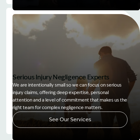
Image Description: Accredited specialist Lawyers 
Serious Injury Negligence Experts
We are intentionally small so we can focus on serious
injury claims, offering deep expertise, personal
attention and a level of commitment that makes us the
right team for complex negligence matters.
See Our Services