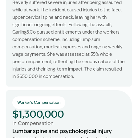
Beverly suffered severe injuries after being assaulted
while at work. The incident caused injuries to the face,
upper cervical spine and neck, leaving her with
significant ongoing effects. Following the assault,
Garling&Co pursued entitlements under the workers
compensation scheme, including lump sum
compensation, medical expenses and ongoing weekly
wage payments. She was assessed at 55% whole
person impairment, reflecting the serious nature of the
injuries and their long-term impact. The claim resulted
in $650,000 in compensation.
Worker's Compensation
$1,300,000
In Compensation
Lumbar spine and psychological injury