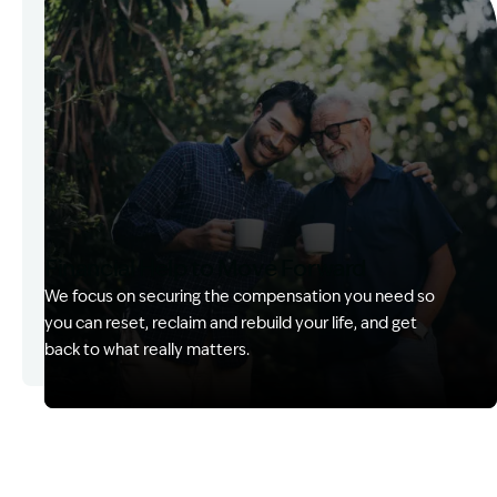
Financial Help to Move Forward
We focus on securing the compensation you need so
you can reset, reclaim and rebuild your life, and get
back to what really matters.
Image Description: Izzy with headset