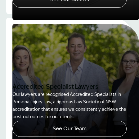
Image Description: Client Choice Award Winner ba
Accredited Specialist Lawyers
Our lawyers are recognised Accredited Specialists in
Personal Injury Law, a rigorous Law Society of NSW
accreditation that ensures we consistently achieve the
best outcomes for our clients.
See Our Team