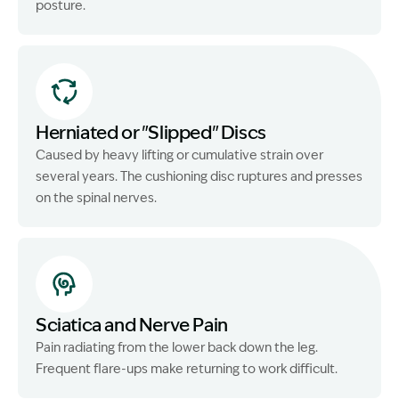
posture.
Herniated or "Slipped" Discs
Caused by heavy lifting or cumulative strain over
several years. The cushioning disc ruptures and presses
on the spinal nerves.
Sciatica and Nerve Pain
Pain radiating from the lower back down the leg.
Frequent flare-ups make returning to work difficult.