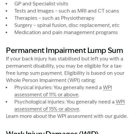
GP and Specialist visits
Tests and Images – such as MRI and CT scans
Therapies – such as Physiotherapy
Surgery – spinal fusion, disc replacement, etc
Medication and pain management programs
Permanent Impairment Lump Sum
If your back injury has stabilised but left you with a
permanent disability, you may be eligible for a tax-
free lump sum payment. Eligibility is based on your
Whole Person Impairment (WPI) rating:
Physical injuries: You generally need a
WPI
assessment of 11% or above
.
Psychological injuries: You generally need a
WPI
assessment of 15% or above
.
Learn more about the WPI assesment with our guide.
Image Description: Man by river factory worker