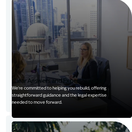
Clear Answers and Expert Support
We’re committed to helping you rebuild, offering
straightforward guidance and the legal expertise
needed to move forward.
Image Description: Kerry with client