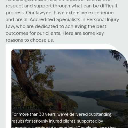
respect and support through what can be difficult
process. Our lawyers have extensive experience
and are all Accredited Specialists in Personal Injury
Law, who are dedicated to achieving the best
outcomes for our clients. Here are some key
reasons to choose us.
Proven Success
For more than 30 years, we’ve delivered outstanding
results for seriously injured clients, supported by