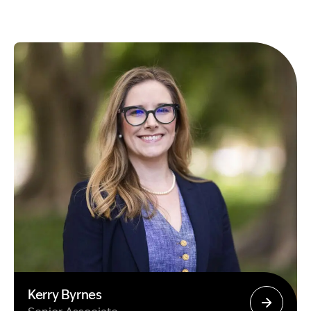
Kerry Byrnes