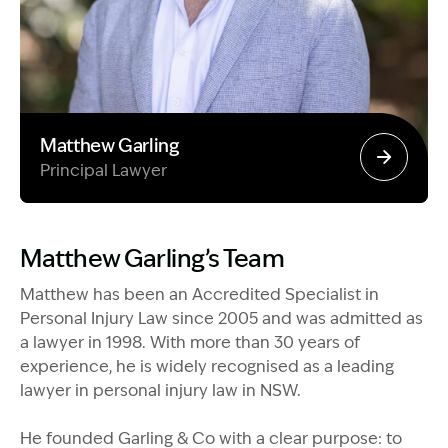
Matthew Garling
Principal Lawyer
Image Description: Garling and Co Alt
Matthew Garling’s Team
Matthew has been an Accredited Specialist in
Personal Injury Law since 2005 and was admitted as
a lawyer in 1998. With more than 30 years of
experience, he is widely recognised as a leading
lawyer in personal injury law in NSW.
He founded Garling & Co with a clear purpose: to