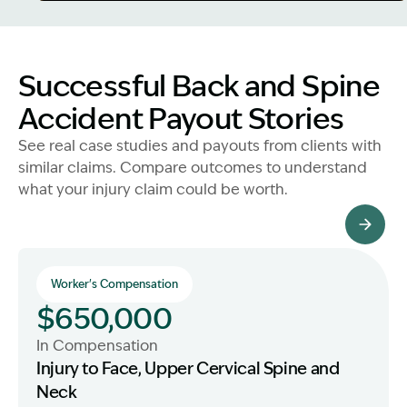
Image Description: Father and Son - Lost Income
Successful Back and Spine
Accident Payout Stories
See real case studies and payouts from clients with
similar claims. Compare outcomes to understand
what your injury claim could be worth.
All Client Stories
Worker's Compensation
$650,000
In Compensation
Injury to Face, Upper Cervical Spine and
Neck