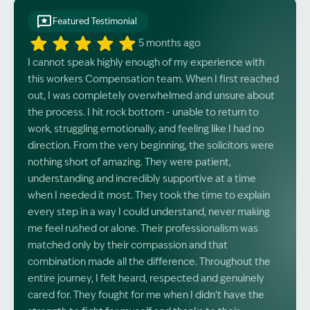
Featured Testimonial
5 months ago
I cannot speak highly enough of my experience with
this workers Compensation team. When I first reached
out, I was completely overwhelmed and unsure about
the process. I hit rock bottom - unable to return to
work, struggling emotionally, and feeling like I had no
direction. From the very beginning, the solicitors were
nothing short of amazing. They were patient,
understanding and incredibly supportive at a time
when I needed it most. They took the time to explain
every step in a way I could understand, never making
me feel rushed or alone. Their professionalism was
matched only by their compassion and that
combination made all the difference. Throughout the
entire journey, I felt heard, respected and genuinely
cared for. They fought for me when I didn’t have the