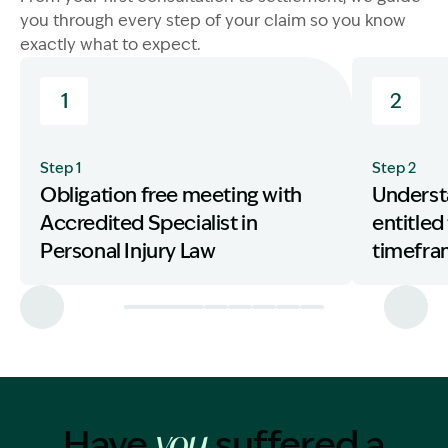
you through every step of your claim so you know
exactly what to expect.
1
2
Step 1
Step 2
Obligation free meeting with
Underst
Accredited Specialist in
entitled
Personal Injury Law
timefr
Have
suffered a
you