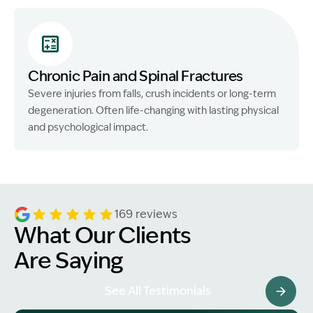
Chronic Pain and Spinal Fractures
Severe injuries from falls, crush incidents or long-term
degeneration. Often life-changing with lasting physical
and psychological impact.
169 reviews
What Our Clients
Are Saying
See All Testimonials