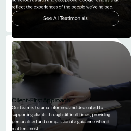
numerous awards and exceptional Google reviews that
reflect the experiences of the people we’ve helped.
See All Testimonials
Image Description: Women on rock used in How to
Client-First Approach
Our team is trauma‑informed and dedicated to
supporting clients through difficult times, providing
personalised and compassionate guidance when it
matters most.