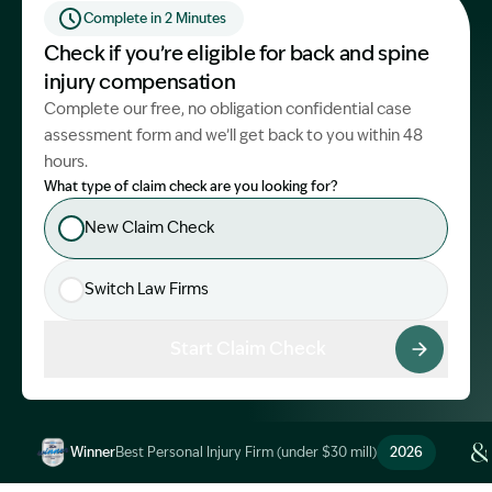
Complete in 2 Minutes
Start Claim Check
Check if you’re eligible for back and spine
injury compensation
Complete our free, no obligation confidential case
assessment form and we’ll get back to you within 48
hours.
What type of claim check are you looking for?
New Claim Check
Switch Law Firms
Start Claim Check
Winner
Best Personal Injury Firm (under $30 mill)
2026
Image Description: Garling and Co Alt