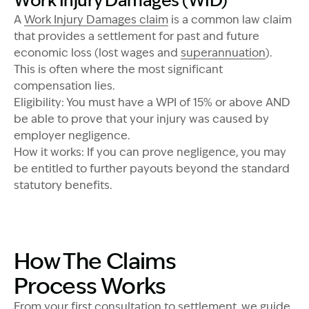
Work Injury Damages (WID)
A
Work Injury Damages claim
is a common law claim
that provides a settlement for past and future
economic loss (lost wages and
superannuation
).
This is often where the most significant
compensation lies.
Eligibility: You must have a WPI of 15% or above AND
be able to prove that your injury was caused by
employer negligence.
How it works: If you can prove negligence, you may
Image Description: Garling and Co Alt
be entitled to further payouts beyond the standard
statutory benefits.
How The Claims
Process Works
From your first consultation to settlement, we guide