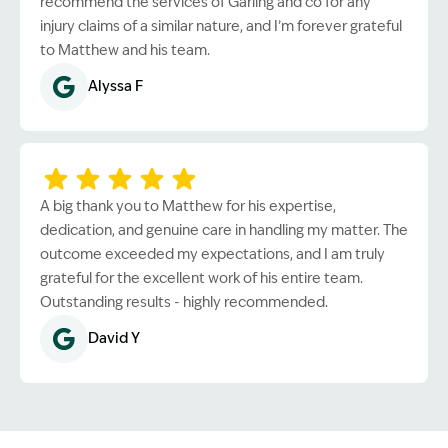
recommend the services of Garling and co for any
injury claims of a similar nature, and I’m forever grateful
to Matthew and his team.
Alyssa F
A big thank you to Matthew for his expertise,
dedication, and genuine care in handling my matter. The
outcome exceeded my expectations, and I am truly
grateful for the excellent work of his entire team.
Outstanding results - highly recommended.
David Y