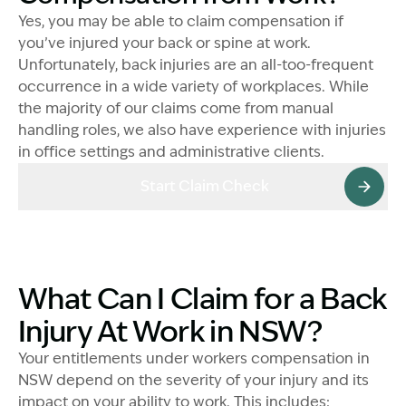
Yes, you may be able to claim compensation if
you’ve injured your back or spine at work.
Unfortunately, back injuries are an all-too-frequent
occurrence in a wide variety of workplaces. While
the majority of our claims come from manual
handling roles, we also have experience with injuries
in office settings and administrative clients.
Start Claim Check
What Can I Claim for a Back
Injury At Work in NSW?
Your entitlements under workers compensation in
NSW depend on the severity of your injury and its
impact on your ability to work. This includes: