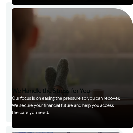
Image Description: Garling and Co Alt
We Handle the Stress for You
Our focus is on easing the pressure so you can recover.
We secure your financial future and help you access
the care you need.
Image Description: Garling and Co Alt