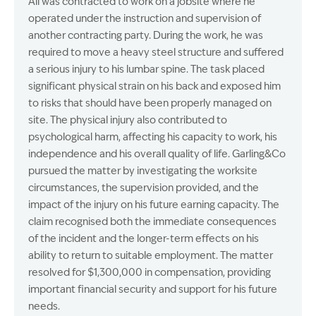
Ali was contracted to work on a jobsite where he
operated under the instruction and supervision of
another contracting party. During the work, he was
required to move a heavy steel structure and suffered
a serious injury to his lumbar spine. The task placed
significant physical strain on his back and exposed him
to risks that should have been properly managed on
site. The physical injury also contributed to
psychological harm, affecting his capacity to work, his
independence and his overall quality of life. Garling&Co
pursued the matter by investigating the worksite
circumstances, the supervision provided, and the
impact of the injury on his future earning capacity. The
claim recognised both the immediate consequences
of the incident and the longer-term effects on his
ability to return to suitable employment. The matter
resolved for $1,300,000 in compensation, providing
important financial security and support for his future
needs.