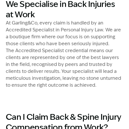
Image Description: Garling and Co Team in boardroom
We Specialise in Back Injuries
at Work
At Garling&Co, every claim is handled by an
Accredited Specialist in Personal Injury Law. We are
a boutique firm where our focus is on supporting
those clients who have been seriously injured.
The Accredited Specialist credential means our
clients are represented by one of the best lawyers
in the field, recognised by peers and trusted by
clients to deliver results. Your specialist will lead a
meticulous investigation, leaving no stone unturned
to ensure the right outcome is achieved.
Image Description: Father and son drinking coffee - co
Can I Claim Back & Spine Injury
Compensation from Work?