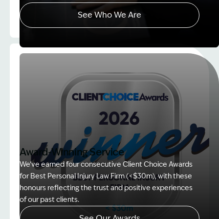
See Who We Are
Image Description: explaining whole person impair
Award-Winning Service
We’ve earned four consecutive Client Choice Awards
for Best Personal Injury Law Firm (<$30m), with these
honours reflecting the trust and positive experiences
of our past clients.
See Our Awards