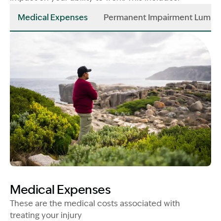
Medical Expenses
Permanent Impairment Lump
Image Description: Man looking into distance - constru
Medical Expenses
These are the medical costs associated with
treating your injury