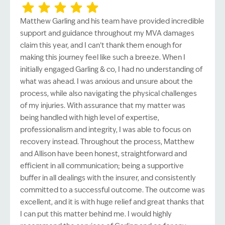
Matthew Garling and his team have provided incredible
support and guidance throughout my MVA damages
claim this year, and I can’t thank them enough for
making this journey feel like such a breeze. When I
initially engaged Garling & co, I had no understanding of
what was ahead. I was anxious and unsure about the
process, while also navigating the physical challenges
of my injuries. With assurance that my matter was
being handled with high level of expertise,
professionalism and integrity, I was able to focus on
recovery instead. Throughout the process, Matthew
and Allison have been honest, straightforward and
efficient in all communication; being a supportive
buffer in all dealings with the insurer, and consistently
committed to a successful outcome. The outcome was
excellent, and it is with huge relief and great thanks that
I can put this matter behind me. I would highly