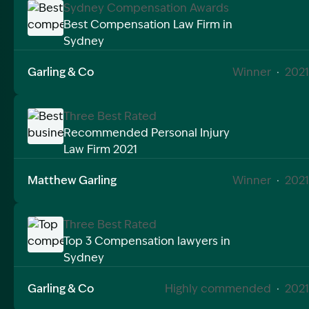
Sydney Compensation Awards
Best Compensation Law Firm in
Sydney
Image Description: Best compensation law firm sydn
Garling & Co
Winner
·
2021
Three Best Rated
Recommended Personal Injury
Law Firm 2021
Image Description: Best business of 2021
Matthew Garling
Winner
·
2021
Three Best Rated
Top 3 Compensation lawyers in
Sydney
Image Description: Top compensation lawyers in syd
Garling & Co
Highly commended
·
2021