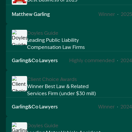
Image Description: Garling and Co Alt
Matthew Garling
Winner
·
2025
Doyles Guide
Leading Public Liability
Compensation Law Firms
Image Description: Doyles Guide Public Liability Aw
Garling&Co Lawyers
Highly commended
·
2024
Client Choice Awards
Winner Best Law & Related
Services Firm (under $30 mill)
Image Description: Client Choice Awards Winner best
Garling&Co Lawyers
Winner
·
2024
Doyles Guide