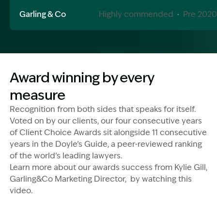
Garling & Co
Highly commended
·
Pre 2020
Image Description: Award wining video
Award winning by every
measure
Recognition from both sides that speaks for itself.
Voted on by our clients, our four consecutive years
of Client Choice Awards sit alongside 11 consecutive
years in the Doyle’s Guide, a peer-reviewed ranking
of the world’s leading lawyers.
Learn more about our awards success from Kylie Gill,
Garling&Co Marketing Director, by watching this
video.