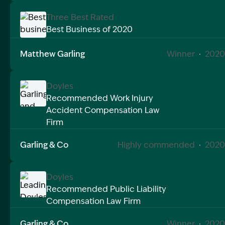
Three Best Rated
Best Business of 2020
Image Description: Best business of 2020 matthew g
Matthew Garling
Winner
·
2020
Doyles
Recommended Work Injury
Accident Compensation Law
Image Description: Garling and Co Alt
Firm
Garling & Co
Highly commended
·
2020
Doyles
Recommended Public Liability
Compensation Law Firm
Image Description: Leading Doyles Workers Compen
Garling & Co
Winner
·
2020