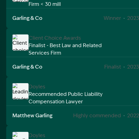
Firm < 30 mill
Image Description: winner personal injury law firm 2
Garling & Co
Winner
·
2023
Client Choice Awards
Finalist - Best Law and Related
Services Firm
Image Description: Client choice awards finalist for b
Garling & Co
Finalist
·
2023
Doyles
Recommended Public Liability
Compensation Lawyer
Image Description: Leading doyles public liability 202
Matthew Garling
Highly commended
·
2022
Doyles