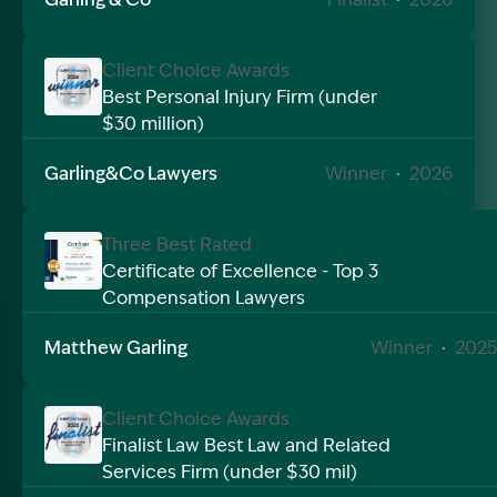
Client Choice Awards
Best Personal Injury Firm (under
$30 million)
Image Description: Garling and Co Alt
Garling&Co Lawyers
Winner
·
2026
Three Best Rated
Certificate of Excellence - Top 3
Compensation Lawyers
Image Description: Garling and Co Alt
Matthew Garling
Winner
·
2025
Client Choice Awards
Finalist Law Best Law and Related
Services Firm (under $30 mil)
Image Description: Garling and Co Alt