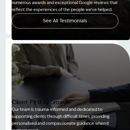
numerous awards and exceptional Google reviews that
reflect the experiences of the people we’ve helped.
See All Testimonials
Image Description: Women on rock used in How to
Client-First Approach
Our team is trauma‑informed and dedicated to
supporting clients through difficult times, providing
personalised and compassionate guidance when it