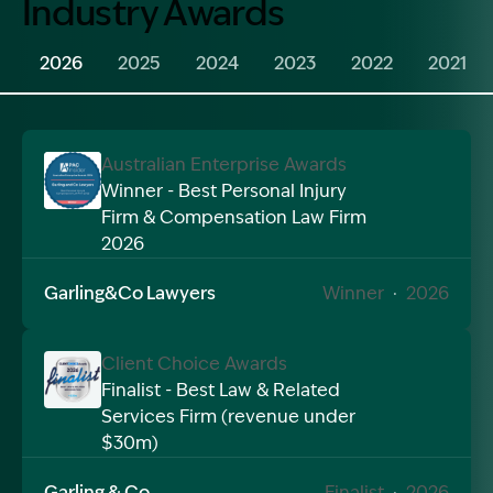
Industry Awards
2026
2025
2024
2023
2022
2021
Australian Enterprise Awards
Winner - Best Personal Injury
Firm & Compensation Law Firm
Image Description: Garling and Co Alt
2026
Garling&Co Lawyers
Winner
·
2026
Client Choice Awards
Finalist - Best Law & Related
Services Firm (revenue under
Image Description: Garling and Co Alt
$30m)
Garling & Co
Finalist
·
2026