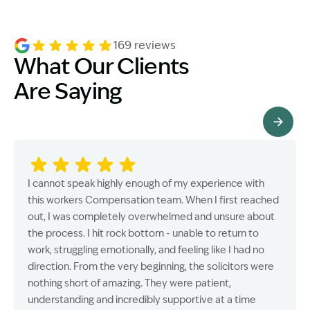
169 reviews
What Our Clients
Are Saying
See All Testimonials
I cannot speak highly enough of my experience with
this workers Compensation team. When I first reached
out, I was completely overwhelmed and unsure about
the process. I hit rock bottom - unable to return to
work, struggling emotionally, and feeling like I had no
direction. From the very beginning, the solicitors were
nothing short of amazing. They were patient,
understanding and incredibly supportive at a time