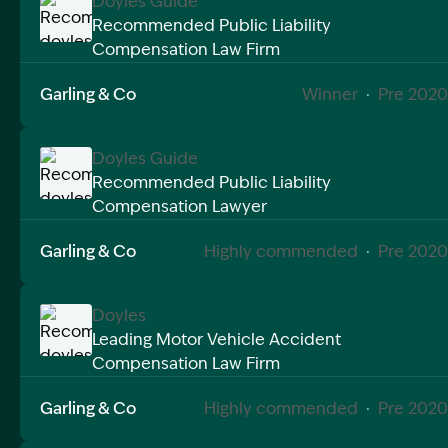
Doyles Guide
Recommended Public Liability
Compensation Law Firm
Image Description: Recommended doyles compensat
Garling & Co
Winner
·
Pre 2020
Doyles Guide
Recommended Public Liability
Compensation Lawyer
Image Description: Recommended doyles compensat
Garling & Co
Highly commended
·
Pre 2020
Doyles
Leading Motor Vehicle Accident
Compensation Law Firm
Image Description: Recommended doyles compensat
Garling & Co
Highly commended
·
Pre 2020