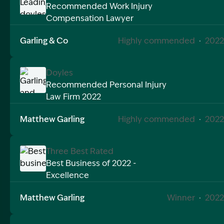
Recommended Work Injury
Compensation Lawyer
Image Description: Leading doyles workers compens
Garling & Co
Highly commended
·
2022
Doyles
Recommended Personal Injury
Law Firm 2022
Image Description: Garling and Co Alt
Matthew Garling
Highly commended
·
2022
Three Best Rated
Best Business of 2022 -
Excellence
Image Description: Best business of 2020 matthew g
Matthew Garling
Winner
·
2022