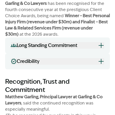
Garling & Co Lawyers
has been recognised for the
fourth consecutive year at the prestigious Client
Choice Awards, being named
Winner – Best Personal
Injury Firm (revenue under $30m) and Finalist – Best
Law & Related Services Firm (revenue under
Image Description: Garling and Co trophies
$30m)
at the 2026 awards.
Long Standing Commitment
Credibility
Recognition, Trust and
Commitment
Matthew Garling, Principal Lawyer at Garling & Co
Lawyers
, said the continued recognition was
especially meaningful.