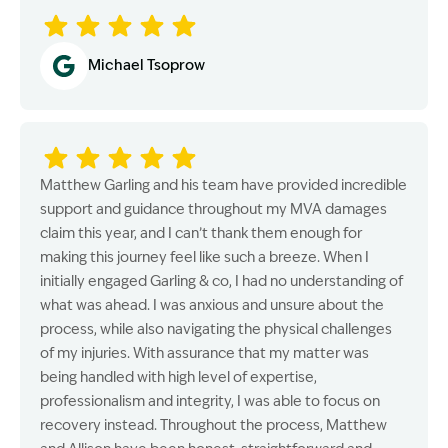
Michael Tsoprow
Matthew Garling and his team have provided incredible
support and guidance throughout my MVA damages
claim this year, and I can’t thank them enough for
making this journey feel like such a breeze. When I
initially engaged Garling & co, I had no understanding of
what was ahead. I was anxious and unsure about the
process, while also navigating the physical challenges
of my injuries. With assurance that my matter was
being handled with high level of expertise,
professionalism and integrity, I was able to focus on
recovery instead. Throughout the process, Matthew