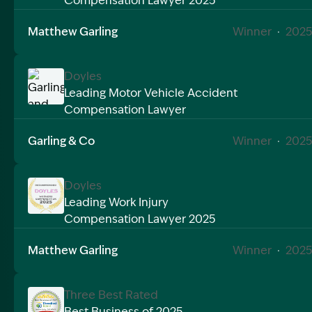
Compensation Lawyer 2025
Image Description: Garling and Co Alt
Matthew Garling
Winner
·
2025
Doyles
Leading Motor Vehicle Accident
Compensation Lawyer
Image Description: Garling and Co Alt
Garling & Co
Winner
·
2025
Doyles
Leading Work Injury
Compensation Lawyer 2025
Image Description: Garling and Co Alt
Matthew Garling
Winner
·
2025
Three Best Rated
Best Business of 2025