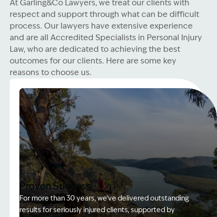
At Garling&Co Lawyers, we treat our clients with
respect and support through what can be difficult
process. Our lawyers have extensive experience
and are all Accredited Specialists in Personal Injury
Law, who are dedicated to achieving the best
outcomes for our clients. Here are some key
reasons to choose us.
Proven Success
For more than 30 years, we’ve delivered outstanding
results for seriously injured clients, supported by