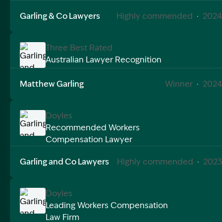
Garling & Co Lawyers
Highly commended
·
2024
Three Best Rated
Australian Lawyer Recognition
Image Description: Garling and Co Alt
Matthew Garling
Winner
·
2024
Doyles
Recommended Workers
Compensation Lawyer
Image Description: Garling and Co Alt
Garling and Co Lawyers
Highly commended
·
2023
Doyles
Leading Workers Compensation
Law Firm
Image Description: Garling and Co Alt