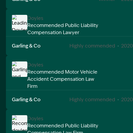
Doyles
Recommended Public Liability
Compensation Lawyer
Image Description: Leading Doyles Public Liability 
Garling & Co
Highly commended
·
2020
Doyles
Recommended Motor Vehicle
Accident Compensation Law
Image Description: Garling and Co Alt
Firm
Garling & Co
Highly commended
·
2020
Doyles
Recommended Public Liability
Compensation Law Firm