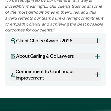
“To be recognised by our clients in this way is
incredibly meaningful. Our clients trust us at some
of the most difficult times in their lives, and this
award reflects our team’s unwavering commitment
to empathy, clarity and achieving the best possible
Image Description: Garling and Co Alt
outcomes for our clients.”
Client Choice Awards 2026
About Garling & Co Lawyers
Commitment to Continuous
Improvement