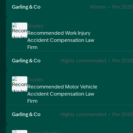
Image Description: A badge with the words best busi
Garling & Co
Winner
·
Pre 2020
Doyles
Recommended Work Injury
Accident Compensation Law
Image Description: Recommended doyles compensat
Firm
Garling & Co
Highly commended
·
Pre 2020
Doyles
Recommended Motor Vehicle
Accident Compensation Law
Image Description: Recommended doyles compensat
Firm
Garling & Co
Highly commended
·
Pre 2020