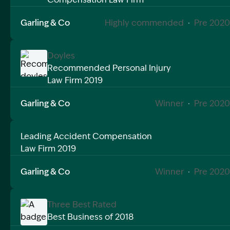
Image Description: Recommended doyles public liabi
Garling & Co
Highly commended
·
Pre 2020
Doyles
Recommended Personal Injury
Law Firm 2019
Image Description: Recommended doyles workers c
Garling & Co
Winner
·
Pre 2020
Leading Accident Compensation
Law Firm 2019
Garling & Co
Winner
·
Pre 2020
Three Best Rated
Best Business of 2018