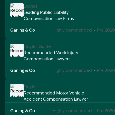
Doyles
Leading Public Liability
Compensation Law Firms
Image Description: Recommended doyles compensat
Garling & Co
Highly commended
·
Pre 2020
Doyles Guide
Recommended Work Injury
Compensation Lawyers
Image Description: Recommended doyles compensat
Garling & Co
Highly commended
·
Pre 2020
Doyles
Recommended Motor Vehicle
Accident Compensation Lawyer
Image Description: Recommended doyles compensat
Garling & Co
Highly commended
·
Pre 2020