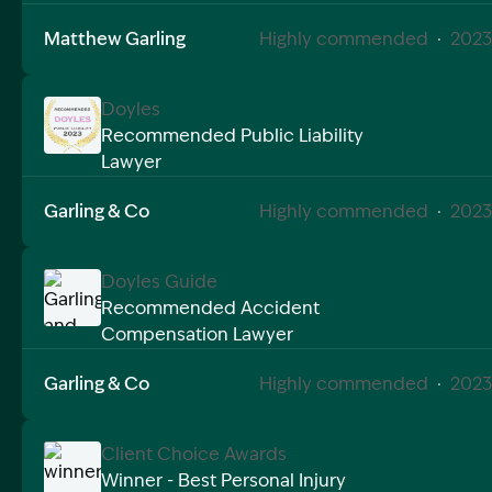
Matthew Garling
Highly commended
·
2023
Doyles
Recommended Public Liability
Lawyer
Image Description: Garling and Co Alt
Garling & Co
Highly commended
·
2023
Doyles Guide
Recommended Accident
Compensation Lawyer
Image Description: Garling and Co Alt
Garling & Co
Highly commended
·
2023
Client Choice Awards
Winner - Best Personal Injury