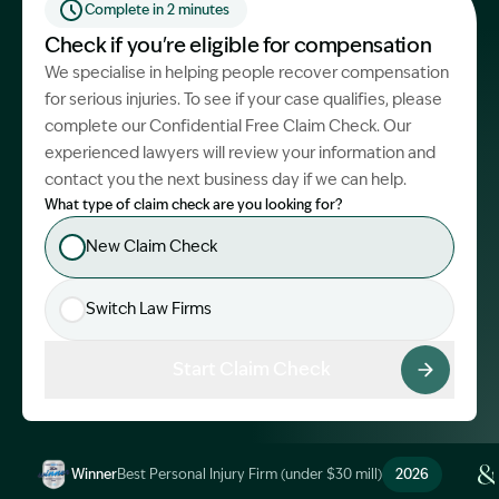
Complete in 2 minutes
Start Claim Check
Check if you're eligible for compensation
We specialise in helping people recover compensation
for serious injuries. To see if your case qualifies, please
complete our Confidential Free Claim Check. Our
experienced lawyers will review your information and
contact you the next business day if we can help.
What type of claim check are you looking for?
New Claim Check
Switch Law Firms
Start Claim Check
Winner
Best Personal Injury Firm (under $30 mill)
2026