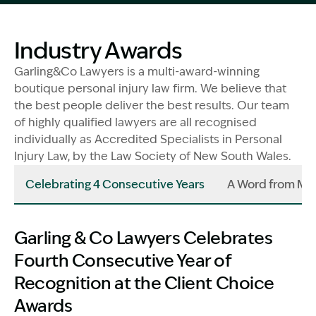
Image Description: Garling and Co Alt
Industry Awards
Garling&Co Lawyers is a multi-award-winning
boutique personal injury law firm. We believe that
the best people deliver the best results. Our team
of highly qualified lawyers are all recognised
individually as Accredited Specialists in Personal
Injury Law, by the Law Society of New South Wales.
Celebrating 4 Consecutive Years
A Word from Ma
Garling & Co Lawyers Celebrates
Fourth Consecutive Year of
Recognition at the Client Choice
Awards