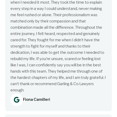
when I needed it most. They took the time to explain
every step in a way I could understand, never making
me feel rushed or alone. Their professionalism was
matched only by their compassion and that
combination made all the difference. Throughout the
entire journey, I felt heard, respected and genuinely
cared for. They fought for me when I didn’t have the
strength to fight for myself and thanks to their
dedication, I was able to get the outcome I needed to
rebuild my life. If you’re unsure, scared or feeling lost
like I was, I can confidently say you will be in the best
hands with this team. They helped me through one of
the hardest chapters of my life, and I am truly grateful. I
can’t thank or recommend Garling & Co Lawyers
enough.
Fiona Camilleri