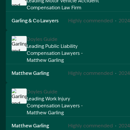
Leading Motor Vehicle Accident
Compensation Law Firm
Image Description: Garling and Co Alt
Garling & Co Lawyers
Highly commended
·
2024
Doyles Guide
Leading Public Liability
Compensation Lawyers -
Image Description: Garling and Co Alt
Matthew Garling
Matthew Garling
Highly commended
·
2024
Doyles Guide
Leading Work Injury
Compensation Lawyers -
Image Description: Garling and Co Alt
Matthew Garling
Matthew Garling
Highly commended
·
2024