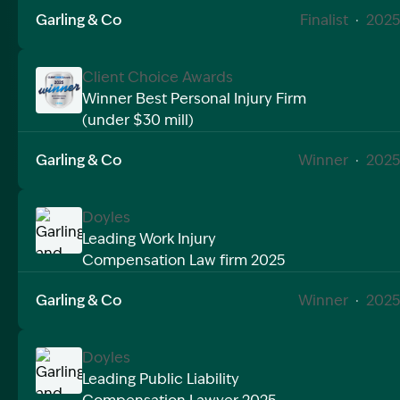
Garling & Co
Finalist
·
2025
Client Choice Awards
Winner Best Personal Injury Firm
(under $30 mill)
Image Description: Garling and Co Alt
Garling & Co
Winner
·
2025
Doyles
Leading Work Injury
Compensation Law firm 2025
Image Description: Garling and Co Alt
Garling & Co
Winner
·
2025
Doyles
Leading Public Liability