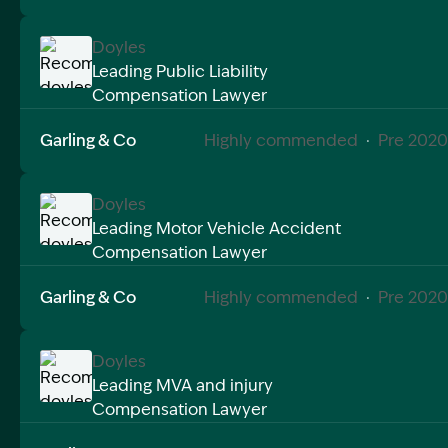
Doyles
Leading Public Liability
Compensation Lawyer
Image Description: Recommended doyles compensat
Garling & Co
Highly commended
·
Pre 2020
Doyles
Leading Motor Vehicle Accident
Compensation Lawyer
Image Description: Recommended doyles compensat
Garling & Co
Highly commended
·
Pre 2020
Doyles
Leading MVA and injury
Compensation Lawyer
Image Description: Recommended doyles compensat