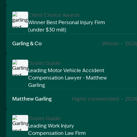
Client Choice Awards
Winner Best Personal Injury Firm
(under $30 mill)
Image Description: garling and co award win best per
Garling & Co
Winner
·
2024
Doyles Guide
Leading Motor Vehicle Accident
Compensation Lawyer - Matthew
Image Description: Garling and Co Alt
Garling
Matthew Garling
Highly commended
·
2024
Doyles Guide
Leading Work Injury
Compensation Law Firm
Image Description: Garling and Co Alt