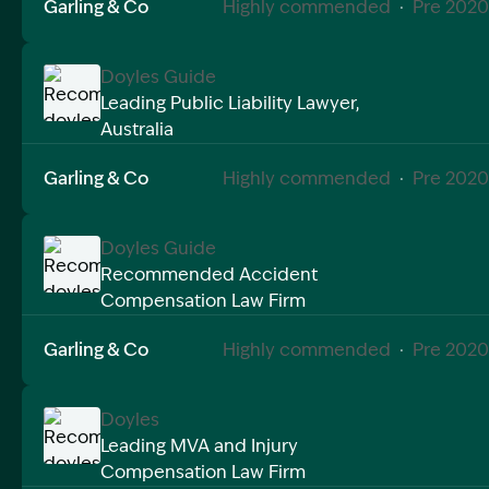
Garling & Co
Highly commended
·
Pre 2020
Doyles Guide
Leading Public Liability Lawyer,
Australia
Image Description: Recommended doyles compensat
Garling & Co
Highly commended
·
Pre 2020
Doyles Guide
Recommended Accident
Compensation Law Firm
Image Description: Recommended doyles compensat
Garling & Co
Highly commended
·
Pre 2020
Doyles
Leading MVA and Injury
Compensation Law Firm
Image Description: Recommended doyles compensat