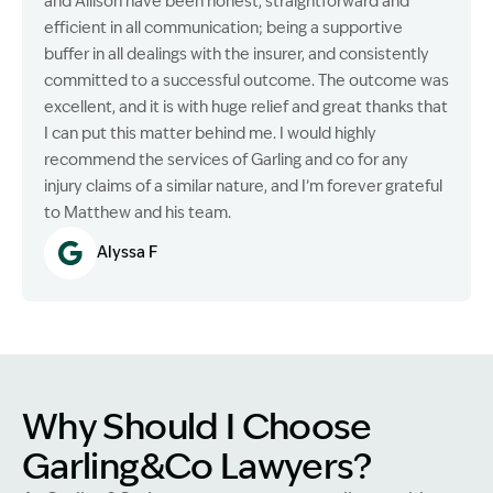
and Allison have been honest, straightforward and
efficient in all communication; being a supportive
buffer in all dealings with the insurer, and consistently
committed to a successful outcome. The outcome was
excellent, and it is with huge relief and great thanks that
I can put this matter behind me. I would highly
recommend the services of Garling and co for any
injury claims of a similar nature, and I’m forever grateful
to Matthew and his team.
Alyssa F
Why Should I Choose
Garling&Co Lawyers?