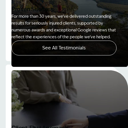
Proven Success
For more than 30 years, we’ve delivered outstanding
results for seriously injured clients, supported by
numerous awards and exceptional Google reviews that
reflect the experiences of the people we’ve helped.
See All Testimonials
Image Description: Women on rock used in How to