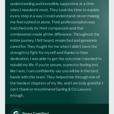
understanding and incredibly supportive at a time
when I needed it most. They took the time to explain
every step in a way I could understand, never making
me feel rushed or alone. Their professionalism was
matched only by their compassion and that
combination made all the difference. Throughout the
entire journey, I felt heard, respected and genuinely
cared for. They fought for me when I didn’t have the
strength to fight for myself and thanks to their
dedication, I was able to get the outcome I needed to
rebuild my life. If you’re unsure, scared or feeling lost
like I was, I can confidently say you will be in the best
hands with this team. They helped me through one of
the hardest chapters of my life, and I am truly grateful. I
can’t thank or recommend Garling & Co Lawyers
enough.
Fiona Camilleri