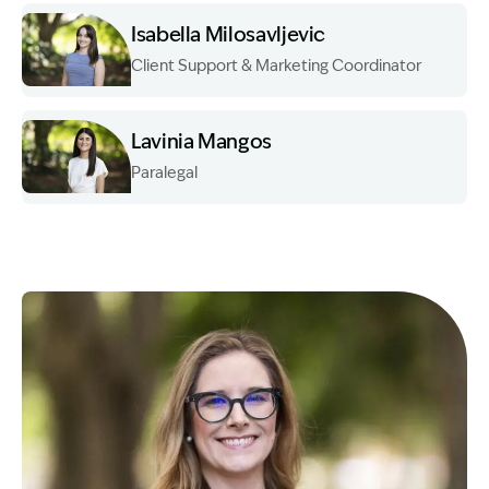
Isabella Milosavljevic
Client Support & Marketing Coordinator
Image Description: Garling and Co Alt
Lavinia Mangos
Paralegal
Image Description: Garling and Co Alt