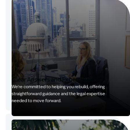
Clear Answers and Expert Support
We’re committed to helping you rebuild, offering
straightforward guidance and the legal expertise
needed to move forward.
Image Description: Kerry with client