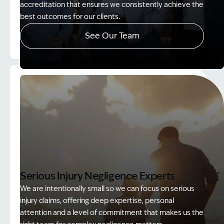
accreditation that ensures we consistently achieve the
best outcomes for our clients.
See Our Team
Image Description: Accredited specialist Lawyers 
Serious Injury Negligence Experts
We are intentionally small so we can focus on serious
injury claims, offering deep expertise, personal
attention and a level of commitment that makes us the