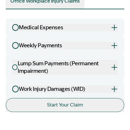
Office Workplace Injury Claims
Medical Expenses
Weekly Payments
Lump Sum Payments (Permanent
Impairment)
Work Injury Damages (WID)
Image Description: office worker lady
Start Your Claim