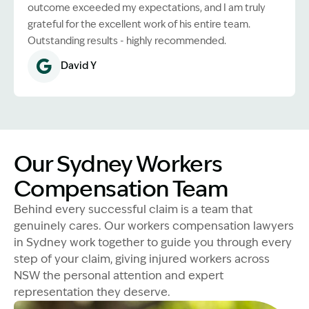
outcome exceeded my expectations, and I am truly
grateful for the excellent work of his entire team.
Outstanding results - highly recommended.
David Y
Our Sydney Workers
Compensation Team
Behind every successful claim is a team that
genuinely cares. Our workers compensation lawyers
in Sydney work together to guide you through every
step of your claim, giving injured workers across
NSW the personal attention and expert
representation they deserve.