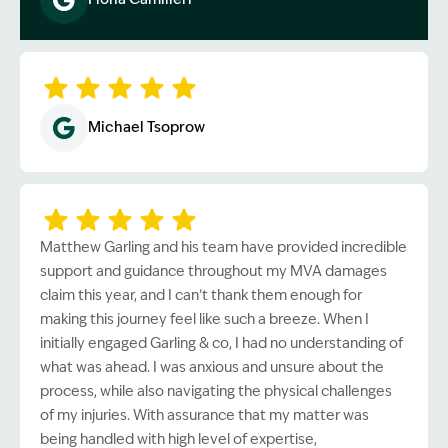
Image Description: Garling and Co Alt
Michael Tsoprow
Matthew Garling and his team have provided incredible
support and guidance throughout my MVA damages
claim this year, and I can’t thank them enough for
making this journey feel like such a breeze. When I
initially engaged Garling & co, I had no understanding of
what was ahead. I was anxious and unsure about the
process, while also navigating the physical challenges
of my injuries. With assurance that my matter was
being handled with high level of expertise,