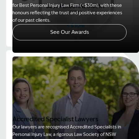
for Best Personal Injury Law Firm (<$30m), with these
honours reflecting the trust and positive experiences
of our past clients.
See Our Awards
Image Description: Client Choice Award Winner ba
Accredited Specialist Lawyers
Our lawyers are recognised Accredited Specialists in
Personal Injury Law, a rigorous Law Society of NSW