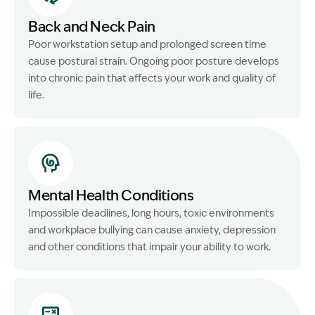
Back and Neck Pain
Poor workstation setup and prolonged screen time
cause postural strain. Ongoing poor posture develops
into chronic pain that affects your work and quality of
life.
Mental Health Conditions
Impossible deadlines, long hours, toxic environments
and workplace bullying can cause anxiety, depression
and other conditions that impair your ability to work.