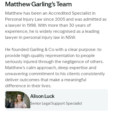
Matthew Garling’s Team
Matthew has been an Accredited Specialist in
Personal Injury Law since 2005 and was admitted as
a lawyer in 1998. With more than 30 years of
experience, he is widely recognised as a leading
lawyer in personal injury law in NSW.
He founded Garling & Co with a clear purpose: to
provide high‑quality representation to people
seriously injured through the negligence of others.
Matthew’s calm approach, deep expertise and
unwavering commitment to his clients consistently
deliver outcomes that make a meaningful
difference in their lives.
Alison Luck
Senior Legal Support Specialist
Image Description: Garling and Co Alt