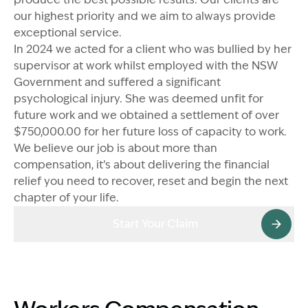
our highest priority and we aim to always provide
exceptional service.
In 2024 we acted for a client who was bullied by her
supervisor at work whilst employed with the NSW
Government and suffered a significant
psychological injury. She was deemed unfit for
future work and we obtained a settlement of over
$750,000.00 for her future loss of capacity to work.
We believe our job is about more than
compensation, it’s about delivering the financial
relief you need to recover, reset and begin the next
chapter of your life.
Start Your Claim