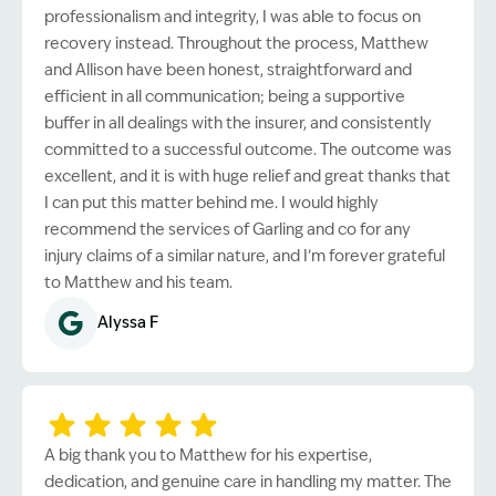
professionalism and integrity, I was able to focus on
recovery instead. Throughout the process, Matthew
and Allison have been honest, straightforward and
efficient in all communication; being a supportive
buffer in all dealings with the insurer, and consistently
committed to a successful outcome. The outcome was
excellent, and it is with huge relief and great thanks that
I can put this matter behind me. I would highly
recommend the services of Garling and co for any
injury claims of a similar nature, and I’m forever grateful
to Matthew and his team.
Alyssa F
A big thank you to Matthew for his expertise,
dedication, and genuine care in handling my matter. The