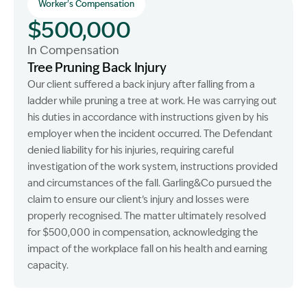
Worker's Compensation
$500,000
In Compensation
Tree Pruning Back Injury
Our client suffered a back injury after falling from a
ladder while pruning a tree at work. He was carrying out
his duties in accordance with instructions given by his
employer when the incident occurred. The Defendant
denied liability for his injuries, requiring careful
investigation of the work system, instructions provided
and circumstances of the fall. Garling&Co pursued the
claim to ensure our client’s injury and losses were
properly recognised. The matter ultimately resolved
for $500,000 in compensation, acknowledging the
impact of the workplace fall on his health and earning
capacity.