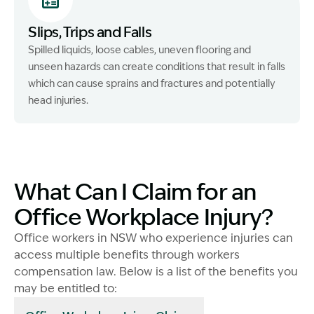
Slips, Trips and Falls
Spilled liquids, loose cables, uneven flooring and
unseen hazards can create conditions that result in falls
which can cause sprains and fractures and potentially
head injuries.
What Can I Claim for an
Office Workplace Injury?
Office workers in NSW who experience injuries can
access multiple benefits through workers
compensation law. Below is a list of the benefits you
may be entitled to: