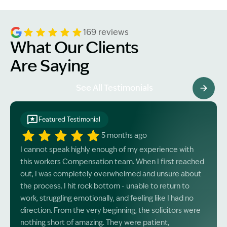
169 reviews
What Our Clients
Are Saying
See All Testimonials
Featured Testimonial
5 months ago
I cannot speak highly enough of my experience with
this workers Compensation team. When I first reached
out, I was completely overwhelmed and unsure about
the process. I hit rock bottom - unable to return to
work, struggling emotionally, and feeling like I had no
direction. From the very beginning, the solicitors were
nothing short of amazing. They were patient,