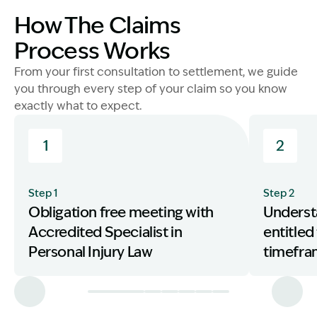
How The Claims
Process Works
From your first consultation to settlement, we guide
you through every step of your claim so you know
exactly what to expect.
1
2
Step 1
Step 2
Obligation free meeting with
Underst
Accredited Specialist in
entitled
Personal Injury Law
timefr