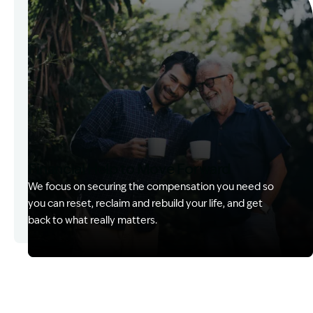
Financial Help to Move Forward
We focus on securing the compensation you need so
you can reset, reclaim and rebuild your life, and get
back to what really matters.
Image Description: Izzy with headset