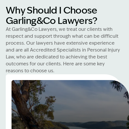
Why Should I Choose
Garling&Co Lawyers?
At Garling&Co Lawyers, we treat our clients with
respect and support through what can be difficult
process. Our lawyers have extensive experience
and are all Accredited Specialists in Personal Injury
Law, who are dedicated to achieving the best
outcomes for our clients. Here are some key
reasons to choose us.