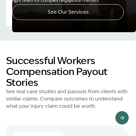
right team for complex negligence matters.
See Our Services
Image Description: Father and Son - Lost Income
Successful Workers
Compensation Payout
Stories
See real case studies and payouts from clients with
similar claims. Compare outcomes to understand
what your injury claim could be worth.
All Client Stories