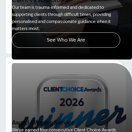
Client-First Approach
Our team is trauma‑informed and dedicated to
supporting clients through difficult times, providing
personalised and compassionate guidance when it
matters most.
See Who We Are
Image Description: explaining whole person impair
Award-Winning Service
We’ve earned four consecutive Client Choice Awards