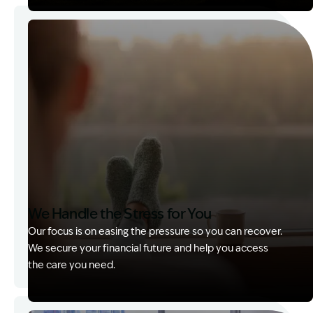
Image Description: Garling and Co Alt
We Handle the Stress for You
Our focus is on easing the pressure so you can recover.
We secure your financial future and help you access
the care you need.
Image Description: Garling and Co Alt