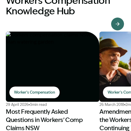
Workers Compensation
Knowledge Hub
View Knowledge Hub
Worker's Compensation
Worker's Com
Image Description: workers compensation claims NSW.
Image Descri
29 April 2026
3min read
26 March 2018
2m
Most Frequently Asked
Amendments
Questions in Workers’ Comp
the Worker
Claims NSW
Continuing