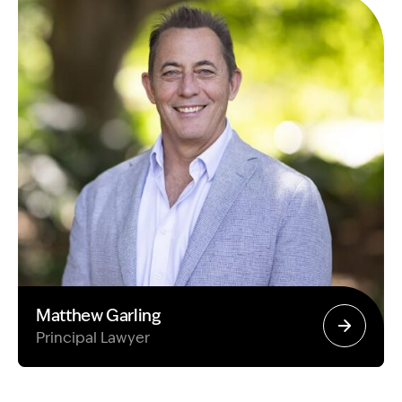
Matthew Garling
Principal Lawyer
Image Description: Garling and Co Alt