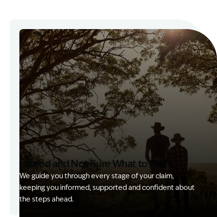
Injured and Not Sure What to Do?
We guide you through every stage of your claim,
keeping you informed, supported and confident about
the steps ahead.