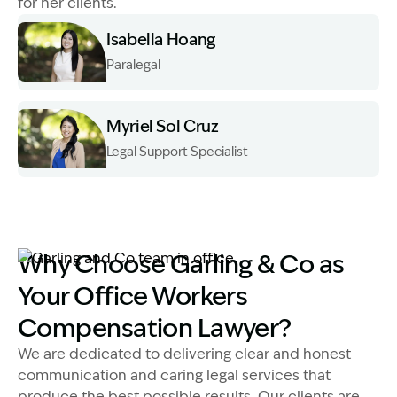
for her clients.
Isabella Hoang
Paralegal
Image Description: Izzy H headshot
Myriel Sol Cruz
Legal Support Specialist
Image Description: Myriel Sol Cruz Head Shot
Image Description: Garling and Co team in office
Why Choose Garling & Co as
Your Office Workers
Compensation Lawyer?
We are dedicated to delivering clear and honest
communication and caring legal services that
produce the best possible results. Our clients are