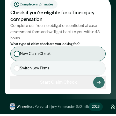
Complete in 2 minutes
Start Claim Check
Check if you’re eligible for office injury
compensation
Complete our free, no obligation confidential case
assessment form and we’ll get back to you within 48
hours.
What type of claim check are you looking for?
New Claim Check
Switch Law Firms
Start Claim Check
Winner
Best Personal Injury Firm (under $30 mill)
2026
Image Description: Garling and Co Alt