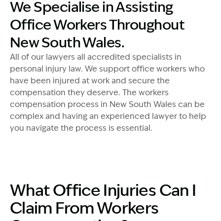
Image Description: Accredited specialist Lawyers cro
We Specialise in Assisting
Office Workers Throughout
New South Wales.
All of our lawyers all accredited specialists in
personal injury law. We support office workers who
have been injured at work and secure the
compensation they deserve. The workers
compensation process in New South Wales can be
complex and having an experienced lawyer to help
you navigate the process is essential.
What Office Injuries Can I
Claim From Workers