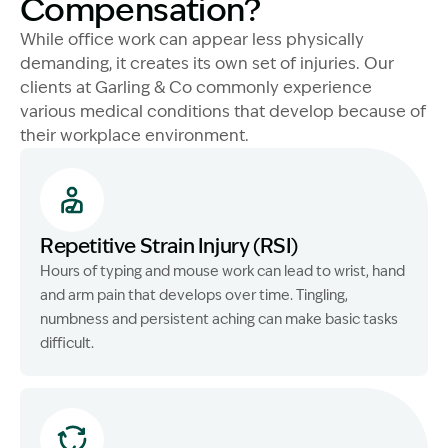
Compensation?
While office work can appear less physically
demanding, it creates its own set of injuries. Our
clients at Garling & Co commonly experience
various medical conditions that develop because of
their workplace environment.
Repetitive Strain Injury (RSI)
Hours of typing and mouse work can lead to wrist, hand
and arm pain that develops over time. Tingling,
numbness and persistent aching can make basic tasks
difficult.