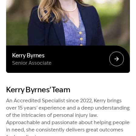
Kerry Byrnes
Senior Associate
Image Description: Garling and Co Alt
Kerry Byrnes’ Team
An Accredited Specialist since 2022, Kerry brings
over 15 years' experience and a deep understanding
of the intricacies of personal injury law.
Approachable and passionate about helping people
in need, she consistently delivers great outcomes