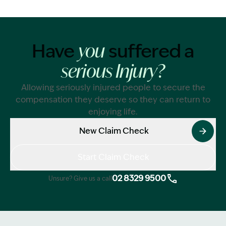
Have
suffered a
you
serious Injury?
Allowing seriously injured people to secure the
compensation they deserve so they can return to
enjoying life.
New Claim Check
Start Claim Check
02 8329 9500
Unsure? Give us a call