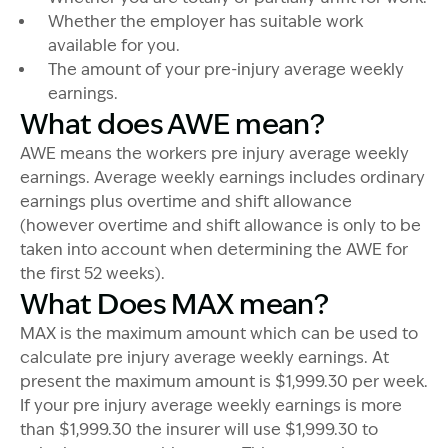
Whether the employer has suitable work
available for you.
The amount of your pre-injury average weekly
earnings.
What does AWE mean?
AWE means the workers pre injury average weekly
earnings. Average weekly earnings includes ordinary
earnings plus overtime and shift allowance
(however overtime and shift allowance is only to be
taken into account when determining the AWE for
the first 52 weeks).
What Does MAX mean?
MAX is the maximum amount which can be used to
calculate pre injury average weekly earnings. At
present the maximum amount is $1,999.30 per week.
If your pre injury average weekly earnings is more
than $1,999.30 the insurer will use $1,999.30 to