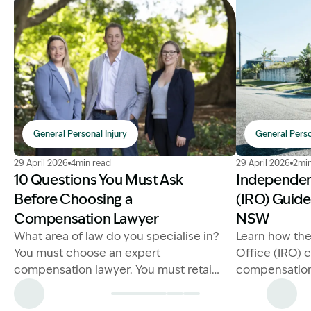
General Personal Injury
General Perso
Image Description: Choosing a Compensation Lawyer
Image Descri
29 April 2026
4min read
29 April 2026
2min
10 Questions You Must Ask
Independen
Before Choosing a
(IRO) Guide
Compensation Lawyer
NSW
What area of law do you specialise in?
Learn how th
You must choose an expert
Office (IRO) 
compensation lawyer. You must retain
compensation
a lawyer that is a specialist in
our comprehe
compensation laws
more now.