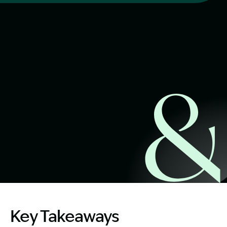
Start Claim Check
Image Description: Women on NSW Workers Weekly Com
Key Takeaways