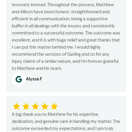
recovery instead. Throughout the process, Matthew
and Allison have been honest, straightforward and
efficient in all communication; being a supportive
buffer in all dealings with the insurer, and consistently
committed to a successful outcome. The outcome was
excellent, and it is with huge relief and great thanks that
I can put this matter behind me. I would highly
recommend the services of Garling and co for any
injury claims of a similar nature, and I’m forever grateful
to Matthew and his team.
Alyssa F
A big thank you to Matthew for his expertise,
dedication, and genuine care in handling my matter. The
outcome exceeded my expectations, and I am truly