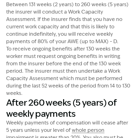
Between 131 weeks (2 years) to 260 weeks (5 years)
the insurer will conduct a Work Capacity
Assessment. If the insurer finds that you have no
current work capacity and that this is likely to
continue indefinitely, you will receive weekly
payments of 80% of your AWE (up to MAX) – D.
To receive ongoing benefits after 130 weeks the
worker must request ongoing benefits in writing
from the insurer before the end of the 130 week
period. The insurer must then undertake a Work
Capacity Assessment which must be performed
during the last 52 weeks of the period from 14 to 130
weeks.
After 260 weeks (5 years) of
weekly payments
Weekly payments of compensation will cease after
5 years unless your level of
whole person
impairment
is greater than 20%. You also must be