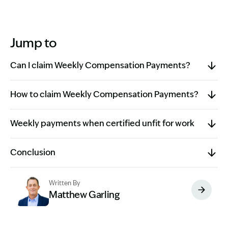
Jump to
Can I claim Weekly Compensation Payments?
How to claim Weekly Compensation Payments?
Weekly payments when certified unfit for work
Conclusion
Written By
Matthew Garling
Image Description: Garling and Co Alt