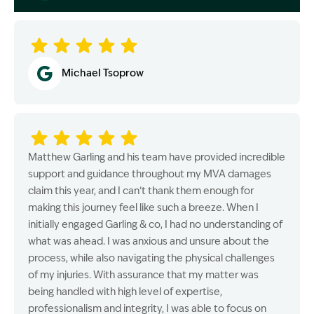
Image Description: Garling and Co Alt
Michael Tsoprow
Matthew Garling and his team have provided incredible
support and guidance throughout my MVA damages
claim this year, and I can’t thank them enough for
making this journey feel like such a breeze. When I
initially engaged Garling & co, I had no understanding of
what was ahead. I was anxious and unsure about the
process, while also navigating the physical challenges
of my injuries. With assurance that my matter was
being handled with high level of expertise,
professionalism and integrity, I was able to focus on