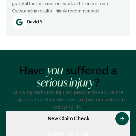
grateful for the excellent work of his entire team.
Outstanding results - highly recommended.
David Y
Have
suffered a
you
?
serious injury
Allowing seriously injured people to secure the
compensation they deserve so they can return to
enjoying life.
New Claim Check
Switch Law Firms