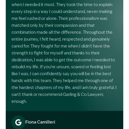
when I needed it most. They took the time to explain
every step in a way I could understand, never making
me feel rushed or alone. Their professionalism was
matched only by their compassion and that
combination made all the difference. Throughout the
entire journey, I felt heard, respected and genuinely
cared for. They fought for me when I didn’t have the
strength to fight for myself and thanks to their
dedication, I was able to get the outcome I needed to
rebuild my life. If you’re unsure, scared or feeling lost
like I was, I can confidently say you will be in the best
hands with this team. They helped me through one of
the hardest chapters of my life, and I am truly grateful. I
can’t thank or recommend Garling & Co Lawyers
enough.
Fiona Camilleri