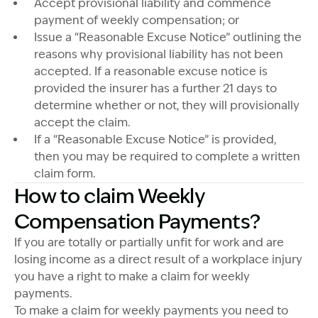
Accept provisional liability and commence
payment of weekly compensation; or
Issue a “Reasonable Excuse Notice” outlining the
reasons why provisional liability has not been
accepted. If a reasonable excuse notice is
provided the insurer has a further 21 days to
determine whether or not, they will provisionally
accept the claim.
If a “Reasonable Excuse Notice” is provided,
then you may be required to complete a written
claim form.
How to claim Weekly
Compensation Payments?
If you are totally or partially unfit for work and are
losing income as a direct result of a workplace injury
you have a right to make a claim for weekly
payments.
To make a claim for weekly payments you need to