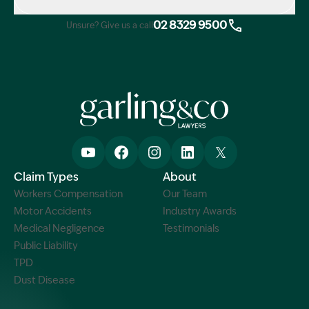
02 8329 9500
Unsure? Give us a call
Claim Types
About
Workers Compensation
Our Team
Motor Accidents
Industry Awards
Medical Negligence
Testimonials
Public Liability
TPD
Dust Disease