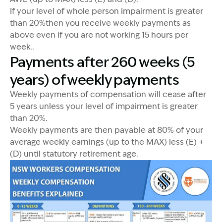
If your level of whole person impairment is greater
than 20%then you receive weekly payments as
above even if you are not working 15 hours per
week..
Payments after 260 weeks (5
years) of weekly payments
Weekly payments of compensation will cease after
5 years unless your level of impairment is greater
than 20%.
Weekly payments are then payable at 80% of your
average weekly earnings (up to the MAX) less (E) +
(D) until statutory retirement age.