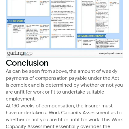
Conclusion
As can be seen from above, the amount of weekly
payments of compensation payable under the Act
is complex and is determined by whether or not you
are unfit for work or fit to undertake suitable
employment.
At 130 weeks of compensation, the insurer must
have undertaken a Work Capacity Assessment as to
whether or not you are fit or unfit for work. This Work
Capacity Assessment essentially overrides the