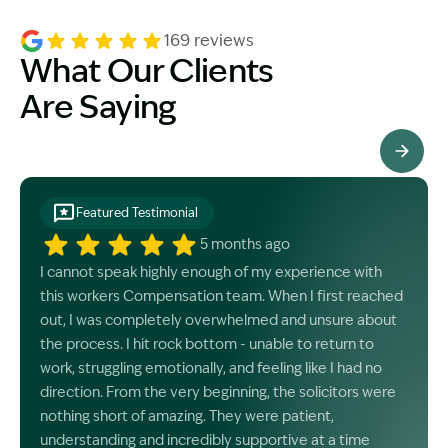
169 reviews
What Our Clients
Are Saying
See All Testimonials
Featured Testimonial
5 months ago
I cannot speak highly enough of my experience with
this workers Compensation team. When I first reached
out, I was completely overwhelmed and unsure about
the process. I hit rock bottom - unable to return to
work, struggling emotionally, and feeling like I had no
direction. From the very beginning, the solicitors were
nothing short of amazing. They were patient,
understanding and incredibly supportive at a time