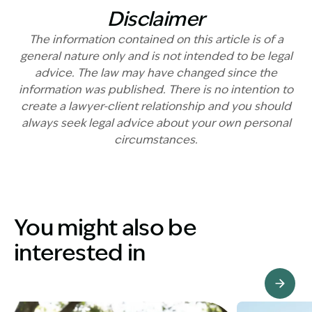
Disclaimer
The information contained on this article is of a
general nature only and is not intended to be legal
advice. The law may have changed since the
information was published. There is no intention to
create a lawyer-client relationship and you should
always seek legal advice about your own personal
circumstances.
You might also be
interested in
View Knowledge Hub