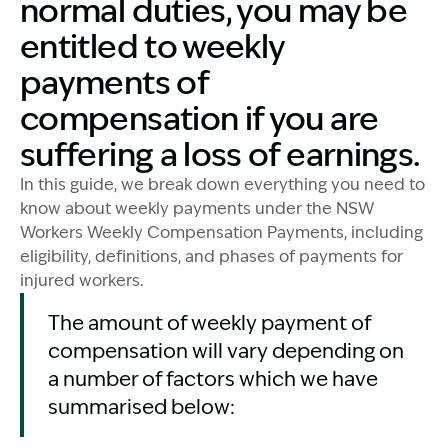
normal duties, you may be
entitled to weekly
payments of
compensation if you are
suffering a loss of earnings.
In this guide, we break down everything you need to
know about weekly payments under the NSW
Workers Weekly Compensation Payments, including
eligibility, definitions, and phases of payments for
injured workers.
The amount of weekly payment of
compensation will vary depending on
a number of factors which we have
summarised below: