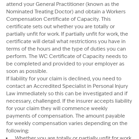
attend your General Practitioner (known as the
Nominated Treating Doctor) and obtain a Workers
Compensation Certificate of Capacity. This
certificate sets out whether you are totally or
partially unfit for work. If partially unfit for work, the
certificate will detail what restrictions you have in
terms of the hours and the type of duties you can
perform. The WC Certificate of Capacity needs to
be completed and provided to your employer as
soon as possible.
If liability for your claim is declined, you need to
contact an Accredited Specialist in Personal Injury
Law immediately so this can be investigated and if
necessary, challenged. If the insurer accepts liability
for your claim they will commence weekly
payments of compensation. The amount payable
for weekly compensation varies depending on the
following:
Whether you are totally or partially unfit for work.