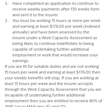
Have completed an application to continue to
receive weekly payments after 130 weeks form
and sent it to the insurer.
You must be working 15 hours or more per week
and earning at least $176.00 per week (indexed
annually) and have been assessed by the
insurer under a Work Capacity Assessment as
being likely to continue indefinitely to being
capable of undertaking further additional
employment or work that would increase your
earnings.
If you are fit for suitable duties and are not working
15 hours per week and earning at least $176.00 then
your weekly benefits will stop. If you are working at
least 15 hours per week and the insurer accepts
through the Work Capacity Assessment that you are
incapable of undertaking further additional
employment then you are entitled to receive 80% of
AWE (up to MAX) less (E) and (D).