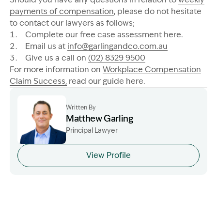
payments of compensation
, please do not hesitate
to contact our lawyers as follows;
Complete our
free case assessment
here.
Email us at
info@garlingandco.com.au
Give us a call on
(02) 8329 9500
For more information on
Workplace Compensation
Claim Success,
read our guide here.
Written By
Matthew Garling
Principal Lawyer
Image Description: Garling and Co Alt
View Profile