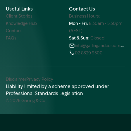
Useful Links
Contact Us
Client Stories
Business Hours:
Knowledge Hub
Mon - Fri:
8.30am - 5.30pm
Contact
(AEST)
FAQs
Sat & Sun:
Closed
info@garlingandco.com.au
02 8329 9500
Disclaimer
Privacy Policy
Liability limited by a scheme approved under
Professional Standards Legislation
© 2026 Garling & Co