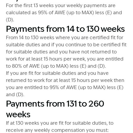
For the first 13 weeks your weekly payments are
calculated as 95% of AWE (up to MAX) less (E) and
(D).
Payments from 14 to 130 weeks
From 14 to 130 weeks where you are certified fit for
suitable duties and if you continue to be certified fit
for suitable duties and you have not returned to
work for at least 15 hours per week, you are entitled
to 80% of AWE (up to MAX) less (E) and (D).
If you are fit for suitable duties and you have
returned to work for at least 15 hours per week then
you are entitled to 95% of AWE (up to MAX) less (E)
and (D).
Payments from 131 to 260
weeks
If at 130 weeks you are fit for suitable duties, to
receive any weekly compensation you must: