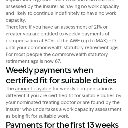
assessed by the insurer as having no work capacity
and likely to continue indefinitely to have no work
capacity.
Therefore if you have an assessment of 21% or
greater you are entitled to weekly payments of
compensation at 80% of the AWE (up to MAX) – D
until your commonwealth statutory retirement age.
For most people the commonwealth statutory
retirement age is now 67.
Weekly payments when
certified fit for suitable duties
The
amount payable
for weekly compensation is
different if you are certified fit for suitable duties by
your nominated treating doctor or are found by the
insurer who undertakes a work capacity assessment
as being fit for suitable work.
Payments for the first 13 weeks