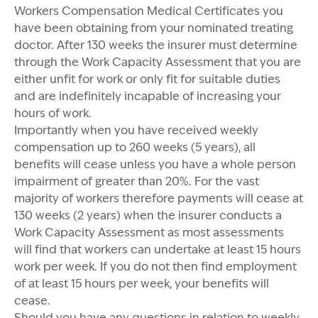
Workers Compensation Medical Certificates you
have been obtaining from your nominated treating
doctor. After 130 weeks the insurer must determine
through the Work Capacity Assessment that you are
either unfit for work or only fit for suitable duties
and are indefinitely incapable of increasing your
hours of work.
Importantly when you have received weekly
compensation up to 260 weeks (5 years), all
benefits will cease unless you have a whole person
impairment of greater than 20%. For the vast
majority of workers therefore payments will cease at
130 weeks (2 years) when the insurer conducts a
Work Capacity Assessment as most assessments
will find that workers can undertake at least 15 hours
work per week. If you do not then find employment
of at least 15 hours per week, your benefits will
cease.
Should you have any questions in relation to
weekly