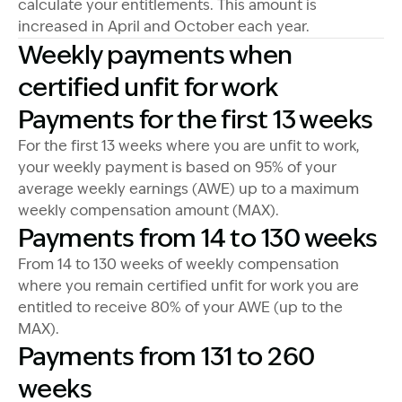
calculate your entitlements. This amount is
increased in April and October each year.
Weekly payments when
certified unfit for work
Payments for the first 13 weeks
For the first 13 weeks where you are unfit to work,
your weekly payment is based on 95% of your
average weekly earnings (AWE) up to a maximum
weekly compensation amount (MAX).
Payments from 14 to 130 weeks
From 14 to 130 weeks of weekly compensation
where you remain certified unfit for work you are
entitled to receive 80% of your AWE (up to the
MAX).
Payments from 131 to 260
weeks