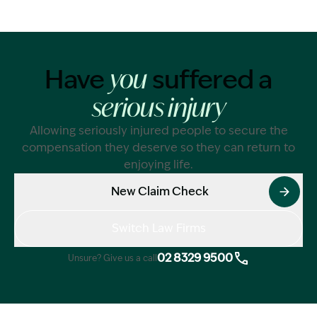
Have
suffered a
you
serious injury
Allowing seriously injured people to secure the
compensation they deserve so they can return to
enjoying life.
New Claim Check
Switch Law Firms
02 8329 9500
Unsure? Give us a call