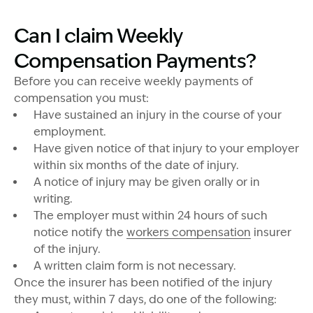
Can I claim Weekly
Compensation Payments?
Before you can receive weekly payments of
compensation you must:
Have sustained an injury in the course of your
employment.
Have given notice of that injury to your employer
within six months of the date of injury.
A notice of injury may be given orally or in
writing.
The employer must within 24 hours of such
notice notify the
workers compensation
insurer
of the injury.
A written claim form is not necessary.
Once the insurer has been notified of the injury
they must, within 7 days, do one of the following: