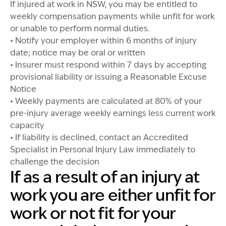
If injured at work in NSW, you may be entitled to
weekly compensation payments while unfit for work
or unable to perform normal duties.
• Notify your employer within 6 months of injury
date; notice may be oral or written
• Insurer must respond within 7 days by accepting
provisional liability or issuing a Reasonable Excuse
Notice
• Weekly payments are calculated at 80% of your
pre-injury average weekly earnings less current work
capacity
• If liability is declined, contact an Accredited
Specialist in Personal Injury Law immediately to
challenge the decision
If as a result of an injury at
work you are either unfit for
work or not fit for your