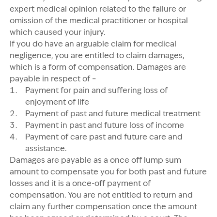
expert medical opinion related to the failure or
omission of the medical practitioner or hospital
which caused your injury.
If you do have an arguable claim for medical
negligence, you are entitled to claim damages,
which is a form of compensation. Damages are
payable in respect of –
Payment for pain and suffering loss of
enjoyment of life
Payment of past and future medical treatment
Payment in past and future loss of income
Payment of care past and future care and
assistance.
Damages are payable as a once off lump sum
amount to compensate you for both past and future
losses and it is a once-off payment of
compensation. You are not entitled to return and
claim any further compensation once the amount