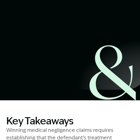
Start Claim Check
Image Description: How to prove medical negligenc
Key Takeaways
Winning medical negligence claims requires
establishing that the defendant’s treatment