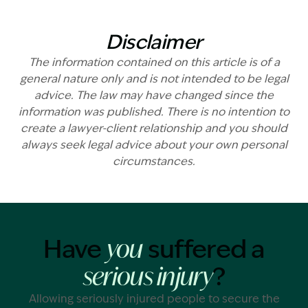
Disclaimer
The information contained on this article is of a
general nature only and is not intended to be legal
advice. The law may have changed since the
information was published. There is no intention to
create a lawyer-client relationship and you should
always seek legal advice about your own personal
circumstances.
Have
suffered a
you
?
serious injury
Allowing seriously injured people to secure the