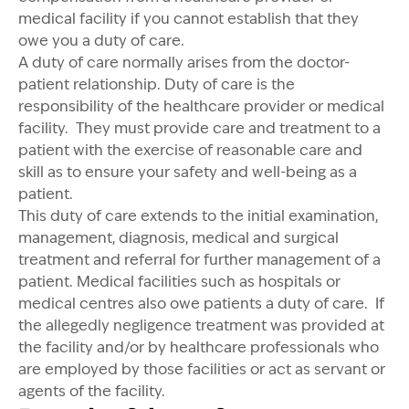
medical facility if you cannot establish that they
owe you a duty of care.
A duty of care normally arises from the doctor-
patient relationship. Duty of care is the
responsibility of the healthcare provider or medical
facility. They must provide care and treatment to a
patient with the exercise of reasonable care and
skill as to ensure your safety and well-being as a
patient.
This duty of care extends to the initial examination,
management, diagnosis, medical and surgical
treatment and referral for further management of a
patient. Medical facilities such as hospitals or
medical centres also owe patients a duty of care. If
the allegedly negligence treatment was provided at
the facility and/or by healthcare professionals who
are employed by those facilities or act as servant or
agents of the facility.