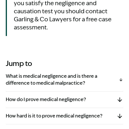
you satisfy the negligence and
causation test you should contact
Garling & Co Lawyers for a free case
assessment.
Jump to
What is medical negligence and is there a
difference to medical malpractice?
How do I prove medical negligence?
How hard is it to prove medical negligence?