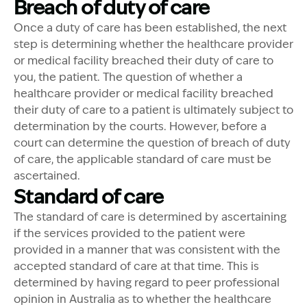
Breach of duty of care
Once a duty of care has been established, the next
step is determining whether the healthcare provider
or medical facility breached their duty of care to
you, the patient. The question of whether a
healthcare provider or medical facility breached
their duty of care to a patient is ultimately subject to
determination by the courts. However, before a
court can determine the question of breach of duty
of care, the applicable standard of care must be
ascertained.
Standard of care
The standard of care is determined by ascertaining
if the services provided to the patient were
provided in a manner that was consistent with the
accepted standard of care at that time. This is
determined by having regard to peer professional
opinion in Australia as to whether the healthcare