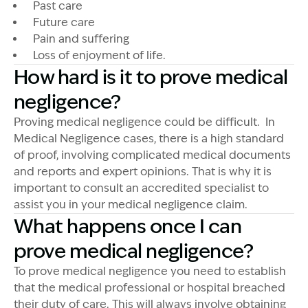
Past care
Future care
Pain and suffering
Loss of enjoyment of life.
How hard is it to prove medical
negligence?
Proving medical negligence could be difficult. In
Medical Negligence cases, there is a high standard
of proof, involving complicated medical documents
and reports and expert opinions. That is why it is
important to consult an accredited specialist to
assist you in your medical negligence claim.
What happens once I can
prove medical negligence?
To prove medical negligence you need to establish
that the medical professional or hospital breached
their duty of care. This will always involve obtaining