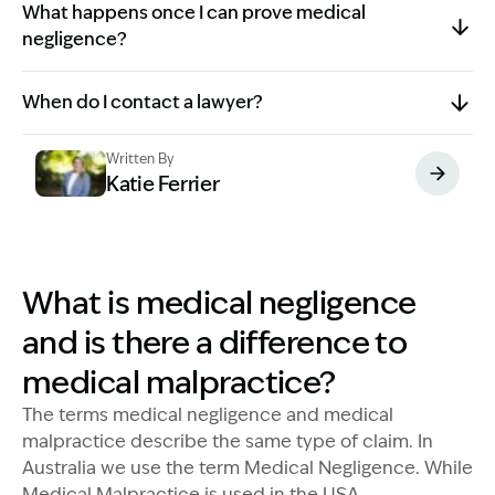
What happens once I can prove medical
negligence?
When do I contact a lawyer?
Written By
Katie Ferrier
Image Description: Katie headshot
What is medical negligence
and is there a difference to
medical malpractice?
The terms medical negligence and medical
malpractice describe the same type of claim. In
Australia we use the term Medical Negligence. While
Medical Malpractice is used in the USA.