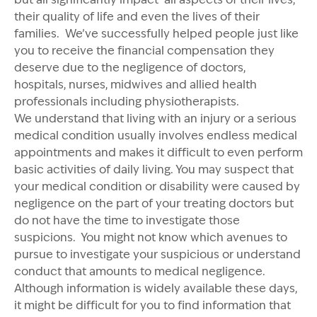
their quality of life and even the lives of their
families. We’ve successfully helped people just like
you to receive the financial compensation they
deserve due to the negligence of doctors,
hospitals, nurses, midwives and allied health
professionals including physiotherapists.
We understand that living with an injury or a serious
medical condition usually involves endless medical
appointments and makes it difficult to even perform
basic activities of daily living. You may suspect that
your medical condition or disability were caused by
negligence on the part of your treating doctors but
do not have the time to investigate those
suspicions. You might not know which avenues to
pursue to investigate your suspicious or understand
conduct that amounts to medical negligence.
Although information is widely available these days,
it might be difficult for you to find information that