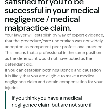
satisfied for you to be
successful in your medical
negligence / medical
malpractice claim.
Your lawyer will establish by way of expert evidence,
that the procedure/care undertaken was not widely
accepted as competent peer professional practice.
This means that a professional in the same position
as the defendant would not have acted as the
defendant did.
If you can establish both negligence and causation
it is likely that you are eligible to make a medical
negligence claim and obtain compensation for your
injuries.
If you think you have a medical
negligence claim but are not sure if