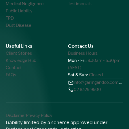
Medical Negligence
Testimonials
Public Liability
TPD
Dust Disease
Useful Links
Contact Us
Client Stories
Business Hours:
Knowledge Hub
Mon - Fri:
8.30am - 5.30pm
Contact
(AEST)
FAQs
Sat & Sun:
Closed
info@garlingandco.com.au
02 8329 9500
Disclaimer
Privacy Policy
Liability limited by a scheme approved under