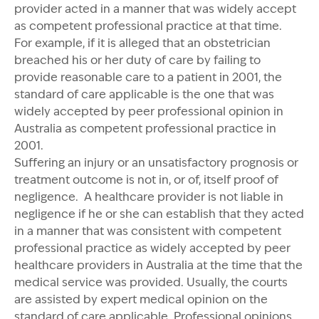
provider acted in a manner that was widely accept
as competent professional practice at that time.
For example, if it is alleged that an obstetrician
breached his or her duty of care by failing to
provide reasonable care to a patient in 2001, the
standard of care applicable is the one that was
widely accepted by peer professional opinion in
Australia as competent professional practice in
2001.
Suffering an injury or an unsatisfactory prognosis or
treatment outcome is not in, or of, itself proof of
negligence. A healthcare provider is not liable in
negligence if he or she can establish that they acted
in a manner that was consistent with competent
professional practice as widely accepted by peer
healthcare providers in Australia at the time that the
medical service was provided. Usually, the courts
are assisted by expert medical opinion on the
standard of care applicable. Professional opinions