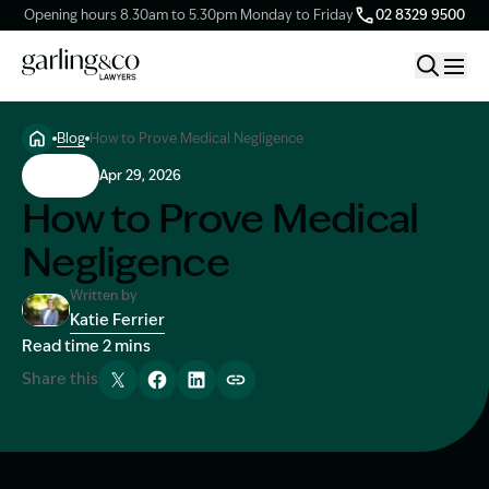
Opening hours 8.30am to 5.30pm Monday to Friday
02 8329 9500
Blog
How to Prove Medical Negligence
Claim Types
Claims
Apr 29, 2026
How to Prove Medical
Our Firm
Negligence
Knowledge Hub
Written by
Katie Ferrier
Image Description: Katie headshot
Read time 2 mins
Client Stories
Share this
Tweet
Share
Share
Copy link
Contact Us