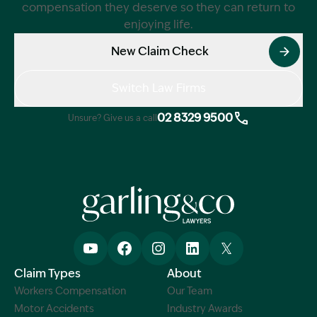
compensation they deserve so they can return to
enjoying life.
New Claim Check
Switch Law Firms
02 8329 9500
Unsure? Give us a call
Claim Types
About
Workers Compensation
Our Team
Motor Accidents
Industry Awards