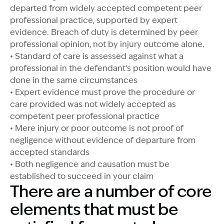
departed from widely accepted competent peer
professional practice, supported by expert
evidence. Breach of duty is determined by peer
professional opinion, not by injury outcome alone.
• Standard of care is assessed against what a
professional in the defendant’s position would have
done in the same circumstances
• Expert evidence must prove the procedure or
care provided was not widely accepted as
competent peer professional practice
• Mere injury or poor outcome is not proof of
negligence without evidence of departure from
accepted standards
• Both negligence and causation must be
established to succeed in your claim
There are a number of core
elements that must be