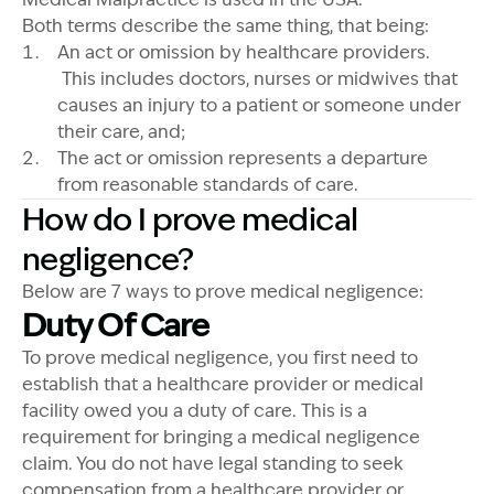
Both terms describe the same thing, that being:
An act or omission by healthcare providers.
This includes doctors, nurses or midwives that
causes an injury to a patient or someone under
their care, and;
The act or omission represents a departure
from reasonable standards of care.
How do I prove medical
negligence?
Below are 7 ways to prove medical negligence:
Duty Of Care
To prove medical negligence, you first need to
establish that a healthcare provider or medical
facility owed you a duty of care. This is a
requirement for bringing a medical negligence
claim. You do not have legal standing to seek
compensation from a healthcare provider or