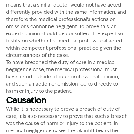
means that a similar doctor would not have acted
differently provided with the same information, and
therefore the medical professional’s actions or
omissions cannot be negligent. To prove this, an
expert opinion should be consulted. The expert will
testify on whether the medical professional acted
within competent professional practice given the
circumstances of the case.
To have breached the duty of care in a medical
negligence case, the medical professional must
have acted outside of peer professional opinion,
and such an action or omission led to directly to
harm or injury to the patient.
Causation
While it is necessary to prove a breach of duty of
care, it is also necessary to prove that such a breach
was the cause of harm or injury to the patient. In
medical negligence cases the plaintiff bears the