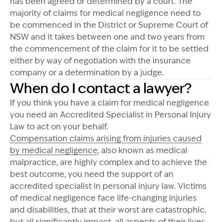
has been agreed or determined by a court. The
majority of claims for medical negligence need to
be commenced in the District or Supreme Court of
NSW and it takes between one and two years from
the commencement of the claim for it to be settled
either by way of negotiation with the insurance
company or a determination by a judge.
When do I contact a lawyer?
If you think you have a claim for medical negligence
you need an Accredited Specialist in Personal Injury
Law to act on your behalf.
Compensation claims arising from injuries caused
by medical negligence
, also known as medical
malpractice, are highly complex and to achieve the
best outcome, you need the support of an
accredited specialist in personal injury law. Victims
of medical negligence face life-changing injuries
and disabilities, that at their worst are catastrophic,
but all significantly impact all aspects of their lives,