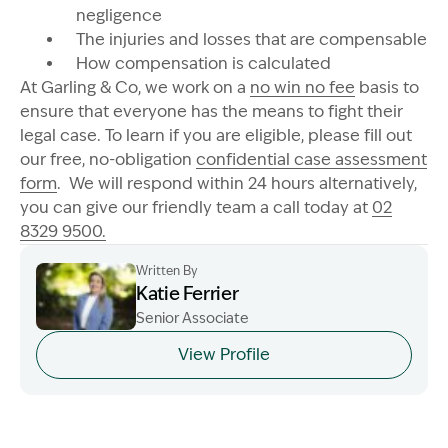
negligence
The injuries and losses that are compensable
How compensation is calculated
At Garling & Co, we work on a
no win no fee
basis to
ensure that everyone has the means to fight their
legal case. To learn if you are eligible, please fill out
our free, no-obligation
confidential case assessment
form
. We will respond within 24 hours alternatively,
you can give our friendly team a call today at
02
8329 9500.
Written By
Katie Ferrier
Senior Associate
Image Description: Katie headshot
View Profile