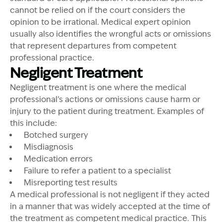
cannot be relied on if the court considers the
opinion to be irrational. Medical expert opinion
usually also identifies the wrongful acts or omissions
that represent departures from competent
professional practice.
Negligent Treatment
Negligent treatment is one where the medical
professional’s actions or omissions cause harm or
injury to the patient during treatment. Examples of
this include:
Botched surgery
Misdiagnosis
Medication errors
Failure to refer a patient to a specialist
Misreporting test results
A medical professional is not negligent if they acted
in a manner that was widely accepted at the time of
the treatment as competent medical practice. This