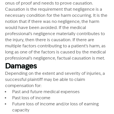
onus of proof and needs to prove causation.
Causation is the requirement that negligence is a
necessary condition for the harm occurring. It is the
notion that if there was no negligence, the harm
would have been avoided. If the medical
professional’s negligence materially contributes to
the injury, then there is causation. If there are
multiple factors contributing to a patient’s harm, as
long as one of the factors is caused by the medical
professional’s negligence, factual causation is met.
Damages
Depending on the extent and severity of injuries, a
successful plaintiff may be able to claim
compensation for:
Past and future medical expenses
Past loss of income
Future loss of income and/or loss of earning
capacity