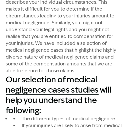
describes your individual circumstances. This
makes it difficult for you to determine if the
circumstances leading to your injuries amount to
medical negligence. Similarly, you might not
understand your legal rights and you might not
realise that you are entitled to compensation for
your injuries. We have included a selection of
medical negligence cases that highlight the highly
diverse nature of medical negligence claims and
some of the compensation amounts that we are
able to secure for those claims.
Our selection of
medical
negligence cases studies
will
help you understand the
following:
The different types of medical negligence
If your injuries are likely to arise from medical