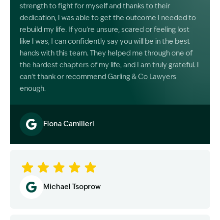
strength to fight for myself and thanks to their
dedication, I was able to get the outcome I needed to
rebuild my life. If you’re unsure, scared or feeling lost
like I was, I can confidently say you will be in the best
hands with this team. They helped me through one of
the hardest chapters of my life, and I am truly grateful. I
can’t thank or recommend Garling & Co Lawyers
enough.
Fiona Camilleri
Image Description: Garling and Co Alt
Michael Tsoprow