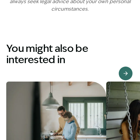
always seek legal advice about your own personal
circumstances.
You might also be
interested in
View Knowledge Hub