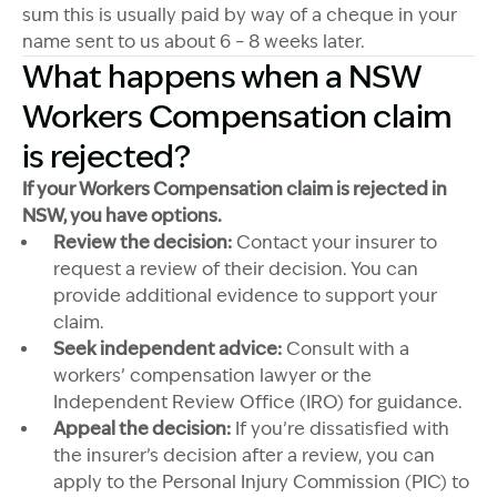
sum this is usually paid by way of a cheque in your
name sent to us about 6 – 8 weeks later.
What happens when a NSW
Workers Compensation claim
is rejected?
If your Workers Compensation claim is rejected in
NSW, you have options.
Review the decision:
Contact your insurer to
request a review of their decision. You can
provide additional evidence to support your
claim.
Seek independent advice:
Consult with a
workers’ compensation lawyer or the
Independent Review Office (IRO) for guidance.
Appeal the decision:
If you’re dissatisfied with
the insurer’s decision after a review, you can
apply to the Personal Injury Commission (PIC) to