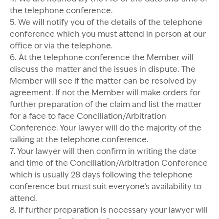
the telephone conference.
5. We will notify you of the details of the telephone
conference which you must attend in person at our
office or via the telephone.
6. At the telephone conference the Member will
discuss the matter and the issues in dispute. The
Member will see if the matter can be resolved by
agreement. If not the Member will make orders for
further preparation of the claim and list the matter
for a face to face Conciliation/Arbitration
Conference. Your lawyer will do the majority of the
talking at the telephone conference.
7. Your lawyer will then confirm in writing the date
and time of the Conciliation/Arbitration Conference
which is usually 28 days following the telephone
conference but must suit everyone’s availability to
attend.
8. If further preparation is necessary your lawyer will