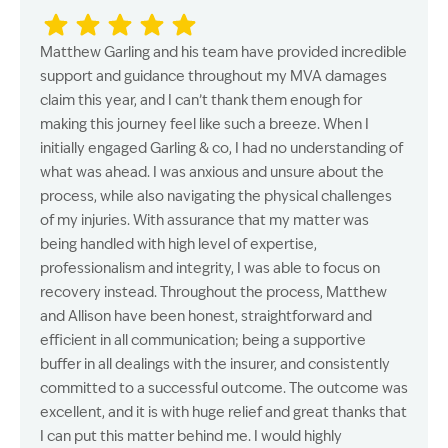
Matthew Garling and his team have provided incredible
support and guidance throughout my MVA damages
claim this year, and I can’t thank them enough for
making this journey feel like such a breeze. When I
initially engaged Garling & co, I had no understanding of
what was ahead. I was anxious and unsure about the
process, while also navigating the physical challenges
of my injuries. With assurance that my matter was
being handled with high level of expertise,
professionalism and integrity, I was able to focus on
recovery instead. Throughout the process, Matthew
and Allison have been honest, straightforward and
efficient in all communication; being a supportive
buffer in all dealings with the insurer, and consistently
committed to a successful outcome. The outcome was
excellent, and it is with huge relief and great thanks that
I can put this matter behind me. I would highly