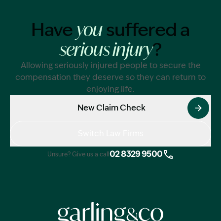
Have
suffered a
you
?
serious injury
Allowing seriously injured people to secure the
compensation they deserve so they can return to
enjoying life.
New Claim Check
Switch Law Firms
02 8329 9500
Unsure? Give us a call