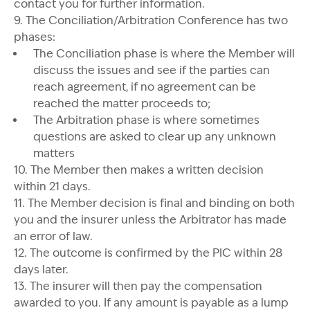
contact you for further information.
9. The Conciliation/Arbitration Conference has two
phases:
The Conciliation phase is where the Member will
discuss the issues and see if the parties can
reach agreement, if no agreement can be
reached the matter proceeds to;
The Arbitration phase is where sometimes
questions are asked to clear up any unknown
matters
10. The Member then makes a written decision
within 21 days.
11. The Member decision is final and binding on both
you and the insurer unless the Arbitrator has made
an error of law.
12. The outcome is confirmed by the PIC within 28
days later.
13. The insurer will then pay the compensation
awarded to you. If any amount is payable as a lump