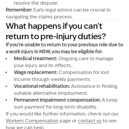
resolve the dispute.
Remember:
Early legal advice can be crucial in
navigating the claims process.
What happens if you can't
return to pre-injury duties?
If you’re unable to return to your previous role due to
a work injury in NSW, you may be eligible for:
Medical treatment:
Ongoing care to manage
your injury and its effects.
Wage replacement:
Compensation for lost
income through weekly payments.
Vocational rehabilitation:
Assistance in finding
suitable alternative employment.
Permanent impairment compensation:
A lump
sum payment for long-term disability.
If you would like further information, check out our
Workers Compensation
page or
contact us
to see
how we can help.