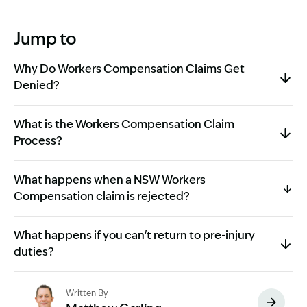
Jump to
Why Do Workers Compensation Claims Get
Denied?
What is the Workers Compensation Claim
Process?
What happens when a NSW Workers
Compensation claim is rejected?
What happens if you can't return to pre-injury
duties?
Written By