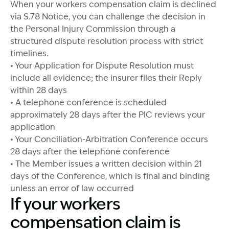
When your workers compensation claim is declined
via S.78 Notice, you can challenge the decision in
the Personal Injury Commission through a
structured dispute resolution process with strict
timelines.
• Your Application for Dispute Resolution must
include all evidence; the insurer files their Reply
within 28 days
• A telephone conference is scheduled
approximately 28 days after the PIC reviews your
application
• Your Conciliation-Arbitration Conference occurs
28 days after the telephone conference
• The Member issues a written decision within 21
days of the Conference, which is final and binding
unless an error of law occurred
If your workers
compensation claim is