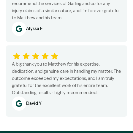
recommend the services of Garling and co for any
injury claims of a similar nature, and I’m forever grateful
to Matthew and his team.
Alyssa F
A big thank you to Matthew for his expertise,
dedication, and genuine care in handling my matter. The
outcome exceeded my expectations, and I am truly
grateful for the excellent work of his entire team.
Outstanding results - highly recommended.
David Y