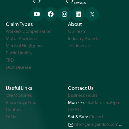
Claim Types
About
Workers Compensation
Our Team
Motor Accidents
Industry Awards
Medical Negligence
Testimonials
Public Liability
TPD
Dust Disease
Useful Links
Contact Us
Client Stories
Business Hours:
Knowledge Hub
Mon - Fri:
8.30am - 5.30pm
Contact
(AEST)
FAQs
Sat & Sun:
Closed
info@garlingandco.com.au