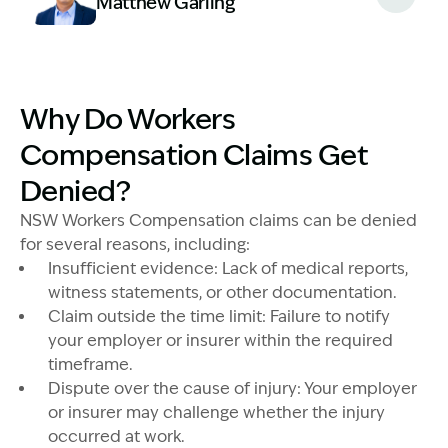
Matthew Garling
Image Description: Garling and Co Alt
Why Do Workers
Compensation Claims Get
Denied?
NSW Workers Compensation claims can be denied
for several reasons, including:
Insufficient evidence: Lack of medical reports,
witness statements, or other documentation.
Claim outside the time limit: Failure to notify
your employer or insurer within the required
timeframe.
Dispute over the cause of injury: Your employer
or insurer may challenge whether the injury
occurred at work.