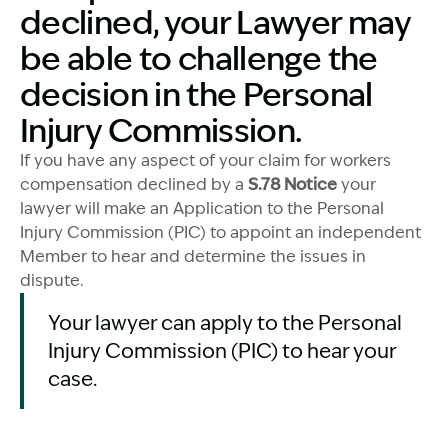
declined, your Lawyer may
be able to challenge the
decision in the Personal
Injury Commission.
If you have any aspect of your claim for workers
compensation declined by a
S.78 Notice
your
lawyer will make an Application to the Personal
Injury Commission (PIC) to appoint an independent
Member to hear and determine the issues in
dispute.
Your lawyer can apply to the Personal
Injury Commission (PIC) to hear your
case.