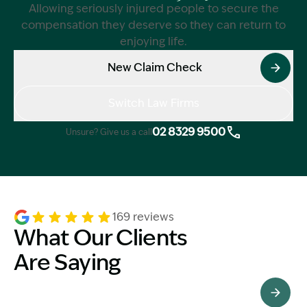
Allowing seriously injured people to secure the
compensation they deserve so they can return to
enjoying life.
New Claim Check
Switch Law Firms
02 8329 9500
Unsure? Give us a call
169 reviews
What Our Clients
Are Saying
See All Testimonials