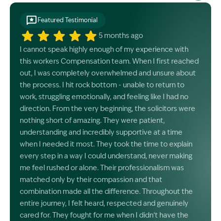
Featured Testimonial
5 months ago
I cannot speak highly enough of my experience with
this workers Compensation team. When I first reached
out, I was completely overwhelmed and unsure about
the process. I hit rock bottom - unable to return to
work, struggling emotionally, and feeling like I had no
direction. From the very beginning, the solicitors were
nothing short of amazing. They were patient,
understanding and incredibly supportive at a time
when I needed it most. They took the time to explain
every step in a way I could understand, never making
me feel rushed or alone. Their professionalism was
matched only by their compassion and that
combination made all the difference. Throughout the
entire journey, I felt heard, respected and genuinely
cared for. They fought for me when I didn’t have the