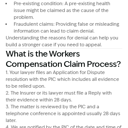
Pre-existing condition: A pre-existing health
issue might be claimed as the cause of the
problem.
Fraudulent claims: Providing false or misleading
information can lead to claim denial.
Understanding the reasons for denial can help you
build a stronger case if you need to appeal.
What is the Workers
Compensation Claim Process?
1. Your lawyer files an Application for Dispute
resolution with the PIC which includes all evidence
to be relied upon.
2. The Insurer or its lawyer must file a Reply with
their evidence within 28 days.
3. The matter is reviewed by the PIC and a
telephone conference is appointed usually 28 days
later.
4. We are notified by the PIC of the date and time of