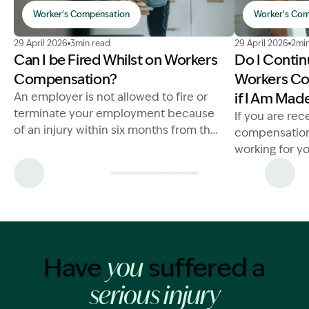
Worker's Compensation
Worker's Com
Image Description: Can I Be Fired While on Workers C
Image Descri
29 April 2026
3min read
29 April 2026
2min
Can I be Fired Whilst on Workers
Do I Contin
Compensation?
Workers Co
An employer is not allowed to fire or
if I Am Ma
terminate your employment because
If you are rec
of an injury within six months from the
compensatio
day the worker becomes unfit for
working for yo
work.
claim compen
here.
Have
suffered a
you
serious injury