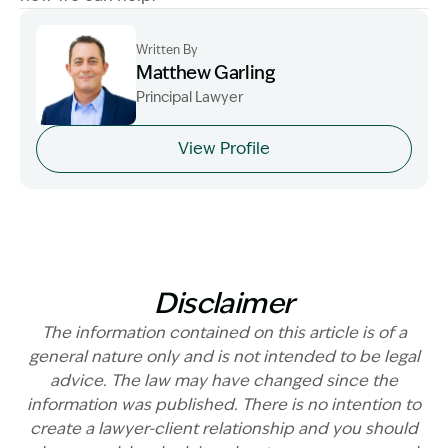
Written By
Matthew Garling
Principal Lawyer
Image Description: Garling and Co Alt
View Profile
Disclaimer
The information contained on this article is of a
general nature only and is not intended to be legal
advice. The law may have changed since the
information was published. There is no intention to
create a lawyer-client relationship and you should