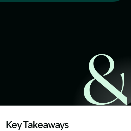
Start Claim Check
Image Description: Famly harbourside. What happens is a
Key Takeaways