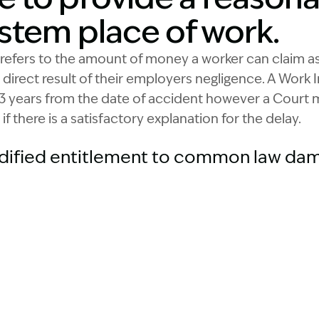
stem place of work.
refers to the amount of money a worker can claim a
a direct result of their employers negligence. A Work
3 years from the date of accident however a Court m
if there is a satisfactory explanation for the delay.
dified entitlement to common law dam