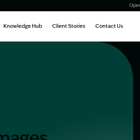
Open
Knowledge Hub
Client Stories
Contact Us
amages