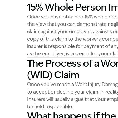
15% Whole Person I
Once you have obtained 15% whole perso
the view that you can demonstrate negl
claim against your employer, against you
copy of this claim to the workers comp
insurer is responsible for payment of 
as the employer, is covered for your c
The Process of a Wo
(WID) Claim
Once you’ve made a Work Injury Damages
to accept or decline your claim. In reali
Insurers will usually argue that your emp
be held responsible.
What happens if the 