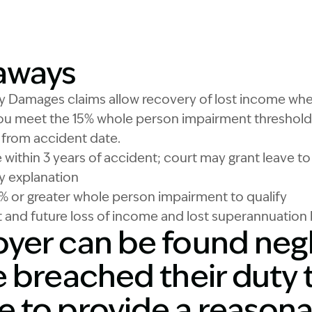
Image Description: W
aways
ry Damages claims allow recovery of lost income w
ou meet the 15% whole person impairment threshold.
d from accident date.
within 3 years of accident; court may grant leave to
ry explanation
% or greater whole person impairment to qualify
 and future loss of income and lost superannuation 
yer can be found negli
 breached their duty t
 to provide a reasona