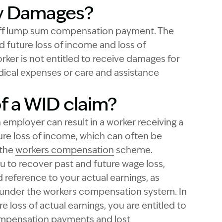
ry Damages?
off lump sum compensation payment. The
 future loss of income and loss of
rker is not entitled to receive damages for
edical expenses or care and assistance
of a WID claim?
 employer can result in a worker receiving a
re loss of income, which can often be
 the
workers compensation
scheme.
u to recover past and future wage loss,
 reference to your actual earnings, as
under the workers compensation system. In
e loss of actual earnings, you are entitled to
ompensation payments and lost