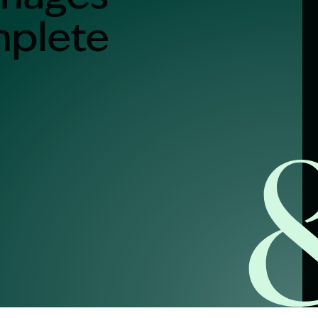
mplete
alist?
greement
y link