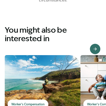
circumstances.
You might also be
interested in
View Knowledge Hub
Worker's Compensation
Worker's Com