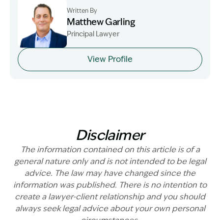
Written By
Matthew Garling
Principal Lawyer
Image Description: Garling and Co Alt
View Profile
Disclaimer
The information contained on this article is of a
general nature only and is not intended to be legal
advice. The law may have changed since the
information was published. There is no intention to
create a lawyer-client relationship and you should
always seek legal advice about your own personal