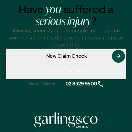
Have
suffered a
you
?
serious injury
Allowing seriously injured people to secure the
compensation they deserve so they can return to
enjoying life.
New Claim Check
Switch Law Firms
02 8329 9500
Unsure? Give us a call