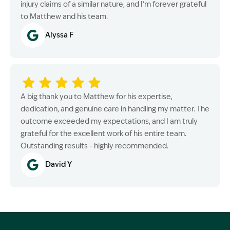
injury claims of a similar nature, and I’m forever grateful
to Matthew and his team.
Alyssa F
A big thank you to Matthew for his expertise,
dedication, and genuine care in handling my matter. The
outcome exceeded my expectations, and I am truly
grateful for the excellent work of his entire team.
Outstanding results - highly recommended.
David Y