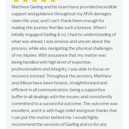
Matthew Garling and his team have provided incredible
support and guidance throughout my MVA damages
claim this year, and I can’t thank them enough for
making this journey feel like such a breeze. When I
initially engaged Garling & co, I had no understanding of
what was ahead. I was anxious and unsure about the
process, while also navigating the physical challenges
of my injuries. With assurance that my matter was
being handled with high level of expertise,
professionalism and integrity, I was able to focus on
recovery instead. Throughout the process, Matthew
and Allison have been honest, straightforward and
efficient in all communication; being a supportive
buffer in all dealings with the insurer, and consistently
committed to a successful outcome. The outcome was
excellent, and it is with huge relief and great thanks that
I can put this matter behind me. I would highly
recommend the services of Garling and co for any