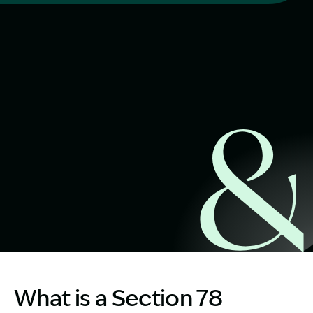
Start Claim Check
Image Description: S78 workers compensation lawyer
What is a Section 78