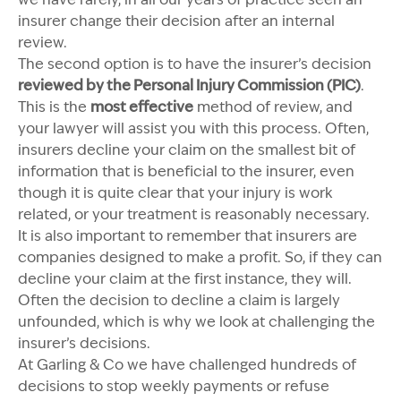
insurer change their decision after an internal
review.
The second option is to have the insurer’s decision
reviewed by the Personal Injury Commission (PIC)
.
This is the
most effective
method of review, and
your lawyer will assist you with this process. Often,
insurers decline your claim on the smallest bit of
information that is beneficial to the insurer, even
though it is quite clear that your injury is work
related, or your treatment is reasonably necessary.
It is also important to remember that insurers are
companies designed to make a profit. So, if they can
decline your claim at the first instance, they will.
Often the decision to decline a claim is largely
unfounded, which is why we look at challenging the
insurer’s decisions.
At Garling & Co we have challenged hundreds of
decisions to stop weekly payments or refuse