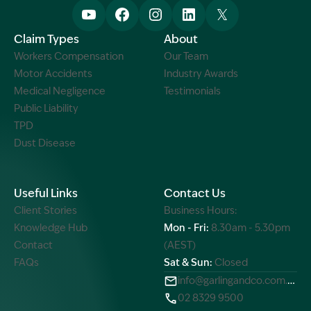
Claim Types
About
Workers Compensation
Our Team
Motor Accidents
Industry Awards
Medical Negligence
Testimonials
Public Liability
TPD
Dust Disease
Useful Links
Contact Us
Client Stories
Business Hours:
Knowledge Hub
Mon - Fri:
8.30am - 5.30pm
Contact
(AEST)
FAQs
Sat & Sun:
Closed
info@garlingandco.com.au
02 8329 9500