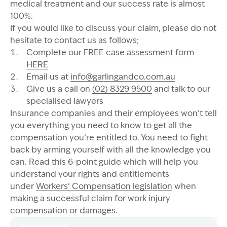
medical treatment and our success rate is almost
100%.
If you would like to discuss your claim, please do not
hesitate to contact us as follows;
Complete our
FREE case assessment form
HERE
Email us at
info@garlingandco.com.au
Give us a call on
(02) 8329 9500
and talk to our
specialised lawyers
Insurance companies and their employees won’t tell
you everything you need to know to get all the
compensation you’re entitled to. You need to fight
back by arming yourself with all the knowledge you
can. Read this 6-point guide which will help you
understand your rights and entitlements
under
Workers’ Compensation legislation
when
making a successful claim for work injury
compensation or damages.