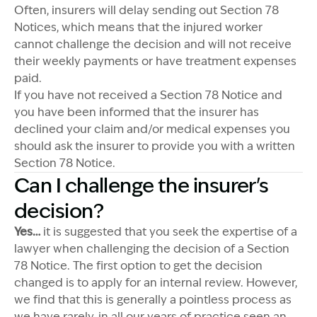
Often, insurers will delay sending out Section 78
Notices, which means that the injured worker
cannot challenge the decision and will not receive
their weekly payments or have treatment expenses
paid.
If you have not received a Section 78 Notice and
you have been informed that the insurer has
declined your claim and/or medical expenses you
should ask the insurer to provide you with a written
Section 78 Notice.
Can I challenge the insurer's
decision?
Yes…
it is suggested that you seek the expertise of a
lawyer when challenging the decision of a Section
78 Notice. The first option to get the decision
changed is to apply for an internal review. However,
we find that this is generally a pointless process as
we have rarely, in all our years of practice seen an