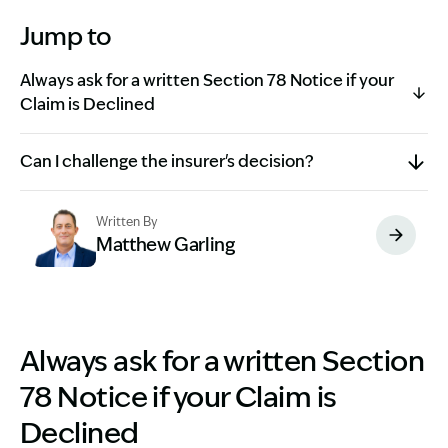
Jump to
Always ask for a written Section 78 Notice if your
Claim is Declined
Can I challenge the insurer's decision?
Written By
Matthew Garling
Image Description: Garling and Co Alt
Always ask for a written Section
78 Notice if your Claim is
Declined