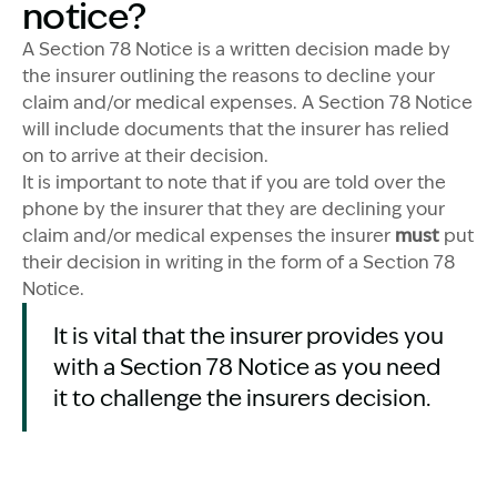
notice?
A Section 78 Notice is a written decision made by
the insurer outlining the reasons to decline your
claim and/or medical expenses. A Section 78 Notice
will include documents that the insurer has relied
on to arrive at their decision.
It is important to note that if you are told over the
phone by the insurer that they are declining your
claim and/or medical expenses the insurer
must
put
their decision in writing in the form of a Section 78
Notice.
It is vital that the insurer provides you
with a Section 78 Notice as you need
it to challenge the insurers decision.