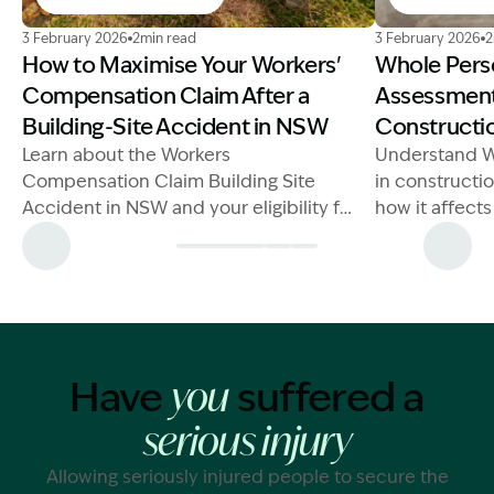
Image Description: Workers Compensation Claim Build
Image Descrip
3 February 2026
2min read
3 February 2026
2
How to Maximise Your Workers'
Whole Pers
Compensation Claim After a
Assessments
Building-Site Accident in NSW
Constructio
Learn about the Workers
Understand W
Compensation Claim Building Site
in constructi
Accident in NSW and your eligibility for
how it affect
benefits after an injury.
claims.
Have
suffered a
you
serious injury
Allowing seriously injured people to secure the