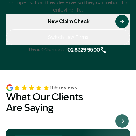
compensation they deserve so they can return to
enjoying life.
New Claim Check
Switch Law Firms
02 8329 9500
Unsure? Give us a call
169 reviews
What Our Clients
Are Saying
See All Testimonials