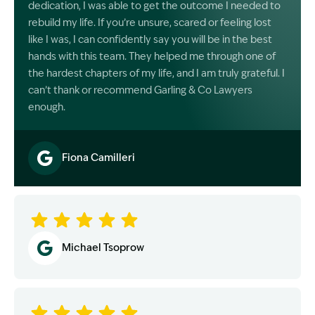
dedication, I was able to get the outcome I needed to
rebuild my life. If you’re unsure, scared or feeling lost
like I was, I can confidently say you will be in the best
hands with this team. They helped me through one of
the hardest chapters of my life, and I am truly grateful. I
can’t thank or recommend Garling & Co Lawyers
enough.
Fiona Camilleri
Image Description: Garling and Co Alt
Michael Tsoprow