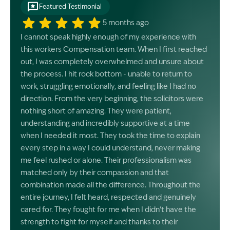
Featured Testimonial
5 months ago
I cannot speak highly enough of my experience with
this workers Compensation team. When I first reached
out, I was completely overwhelmed and unsure about
the process. I hit rock bottom - unable to return to
work, struggling emotionally, and feeling like I had no
direction. From the very beginning, the solicitors were
nothing short of amazing. They were patient,
understanding and incredibly supportive at a time
when I needed it most. They took the time to explain
every step in a way I could understand, never making
me feel rushed or alone. Their professionalism was
matched only by their compassion and that
combination made all the difference. Throughout the
entire journey, I felt heard, respected and genuinely
cared for. They fought for me when I didn’t have the
strength to fight for myself and thanks to their