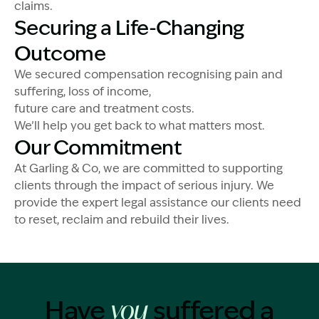
claims.
Securing a Life-Changing
Outcome
We secured compensation recognising pain and
suffering, loss of income,
future care and treatment costs.
We’ll help you get back to what matters most.
Our Commitment
At Garling & Co, we are committed to supporting
clients through the impact of serious injury. We
provide the expert legal assistance our clients need
to reset, reclaim and rebuild their lives.
Have
suffered a
you