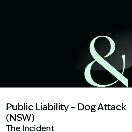
Start Claim Check
Image Description: 46 year old father after dog attack
Public Liability – Dog Attack
(NSW)
The Incident