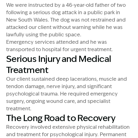
We were instructed by a 46-year-old father of two
following a serious dog attack in a public park in
New South Wales. The dog was not restrained and
attacked our client without warning while he was
lawfully using the public space.
Emergency services attended and he was
transported to hospital for urgent treatment.
Serious Injury and Medical
Treatment
Our client sustained deep lacerations, muscle and
tendon damage, nerve injury, and significant
psychological trauma. He required emergency
surgery, ongoing wound care, and specialist
treatment.
The Long Road to Recovery
Recovery involved extensive physical rehabilitation
and treatment for psychological injury. Permanent