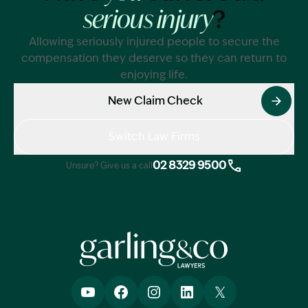
?
serious injury
Allowing seriously injured people to secure the
compensation they deserve so they can return to
enjoying life.
New Claim Check
Switch Law Firms
02 8329 9500
Unsure? Give us a call