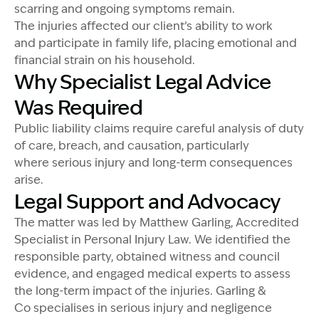
scarring and ongoing symptoms remain.
The injuries affected our client’s ability to work
and participate in family life, placing emotional and
financial strain on his household.
Why Specialist Legal Advice
Was Required
Public liability claims require careful analysis of duty
of care, breach, and causation, particularly
where serious injury and long-term consequences
arise.
Legal Support and Advocacy
The matter was led by Matthew Garling, Accredited
Specialist in Personal Injury Law. We identified the
responsible party, obtained witness and council
evidence, and engaged medical experts to assess
the long-term impact of the injuries. Garling &
Co specialises in serious injury and negligence