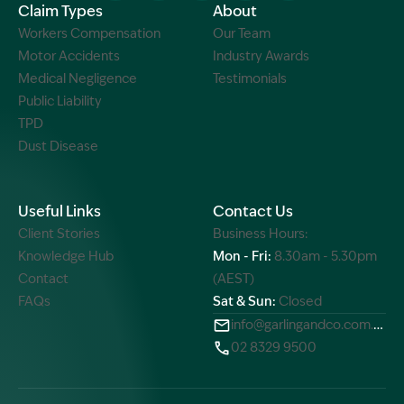
Claim Types
About
Workers Compensation
Our Team
Motor Accidents
Industry Awards
Medical Negligence
Testimonials
Public Liability
TPD
Dust Disease
Useful Links
Contact Us
Client Stories
Business Hours:
Knowledge Hub
Mon - Fri:
8.30am - 5.30pm
Contact
(AEST)
FAQs
Sat & Sun:
Closed
info@garlingandco.com.au
02 8329 9500