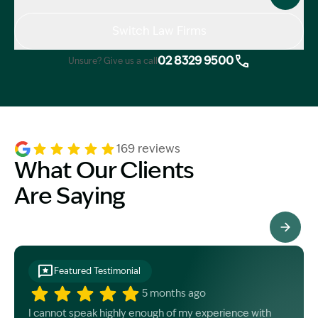
Switch Law Firms
02 8329 9500
Unsure? Give us a call
169 reviews
What Our Clients
Are Saying
See All Testimonials
Featured Testimonial
5 months ago
I cannot speak highly enough of my experience with