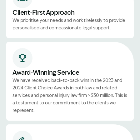
Client-First Approach
We prioritise your needs and work tirelessly to provide
personalised and compassionate legal support.
Award-Winning Service
We have received back-to-back wins in the 2023 and
2024 Client Choice Awards in both law and related
services and personal injury law firm >$30 million. This is
a testament to our commitment to the clients we
represent.