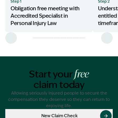
Step 1
Step 2
Obligation free meeting with
Underst
Accredited Specialist in
entitled
Personal Injury Law
timefr
Start your
free
claim today
Allowing seriously injured people to secure the
compensation they deserve so they can return to
enjoying life.
New Claim Check