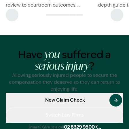
review to courtroom outcomes.
depth guide t
Explore frequently asked questions
and what to do
and learn more now.
situation.
Have
suffered a
you
?
serious injury
Allowing seriously injured people to secure the
compensation they deserve so they can return to
enjoying life.
New Claim Check
Switch Law Firms
02 8329 9500
Unsure? Give us a call