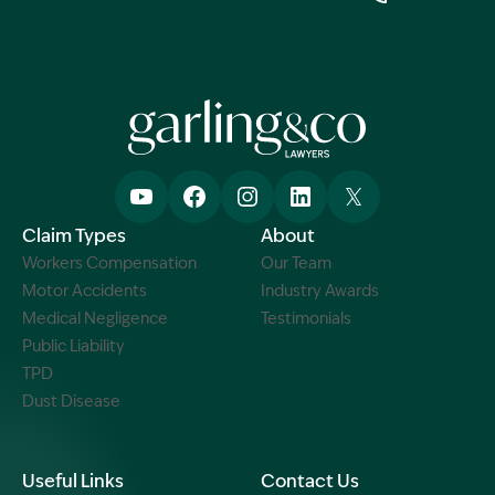
Claim Types
About
Workers Compensation
Our Team
Motor Accidents
Industry Awards
Medical Negligence
Testimonials
Public Liability
TPD
Dust Disease
Useful Links
Contact Us