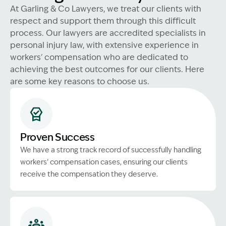
At Garling & Co Lawyers, we treat our clients with
respect and support them through this difficult
process. Our lawyers are accredited specialists in
personal injury law, with extensive experience in
workers' compensation who are dedicated to
achieving the best outcomes for our clients. Here
are some key reasons to choose us.
Proven Success
We have a strong track record of successfully handling
workers’ compensation cases, ensuring our clients
receive the compensation they deserve.