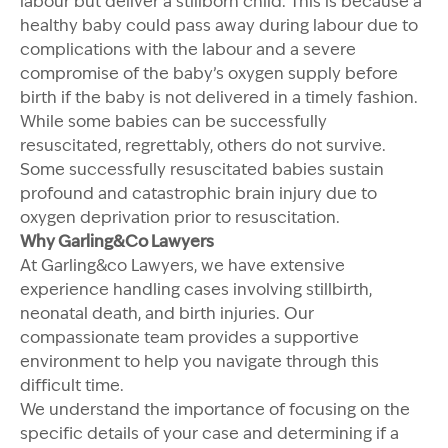
labour but deliver a stillborn child. This is because a
healthy baby could pass away during labour due to
complications with the labour and a severe
compromise of the baby’s oxygen supply before
birth if the baby is not delivered in a timely fashion.
While some babies can be successfully
resuscitated, regrettably, others do not survive.
Some successfully resuscitated babies sustain
profound and catastrophic brain injury due to
oxygen deprivation prior to resuscitation.
Why Garling&Co Lawyers
At Garling&co Lawyers, we have extensive
experience handling cases involving stillbirth,
neonatal death, and birth injuries. Our
compassionate team provides a supportive
environment to help you navigate through this
difficult time.
We understand the importance of focusing on the
specific details of your case and determining if a