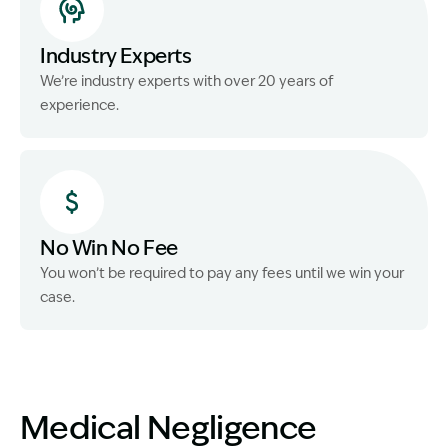
Industry Experts
We’re industry experts with over 20 years of
experience.
No Win No Fee
You won’t be required to pay any fees until we win your
case.
Medical Negligence