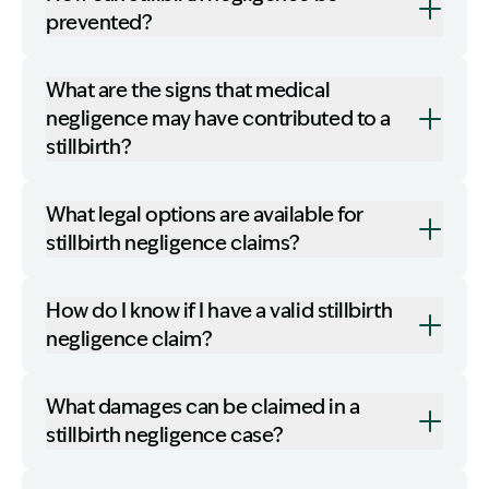
prevented?
What are the signs that medical
negligence may have contributed to a
stillbirth?
What legal options are available for
stillbirth negligence claims?
How do I know if I have a valid stillbirth
negligence claim?
What damages can be claimed in a
stillbirth negligence case?