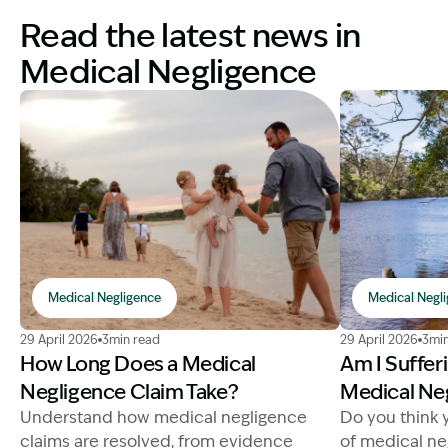
Read the latest news in
Medical Negligence
Medical Negligence
Medical Negl
Image Description: medical negligence claim process. 
Image Descrip
29 April 2026
3min read
29 April 2026
3min
How Long Does a Medical
Am I Suffer
Negligence Claim Take?
Medical Ne
Understand how medical negligence
Do you think 
claims are resolved, from evidence
of medical ne