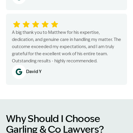
A big thank you to Matthew for his expertise,
dedication, and genuine care in handling my matter. The
outcome exceeded my expectations, and I am truly
grateful for the excellent work of his entire team.
Outstanding results - highly recommended.
David Y
Why Should I Choose
Garling & Co Lawyers?