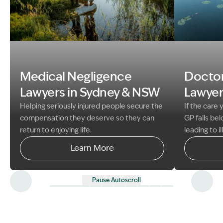
Image Descri
Image Description: father and son fishing med neg gui
Medical Negligence
Doctor
Lawyers in Sydney &
NSW
Lawyer
Helping seriously injured people secure the
If the care
compensation they deserve so they can
GP falls be
return to enjoying life.
leading to i
existing co
Learn More
to claim co
suffering an
Take action
Pause Autoscroll
you deserve
experience