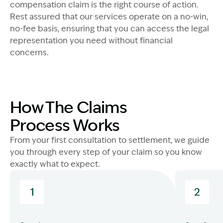
compensation claim is the right course of action.
Rest assured that our services operate on a no-win,
no-fee basis, ensuring that you can access the legal
representation you need without financial
concerns.
How The Claims
Process Works
From your first consultation to settlement, we guide
you through every step of your claim so you know
exactly what to expect.
1
2