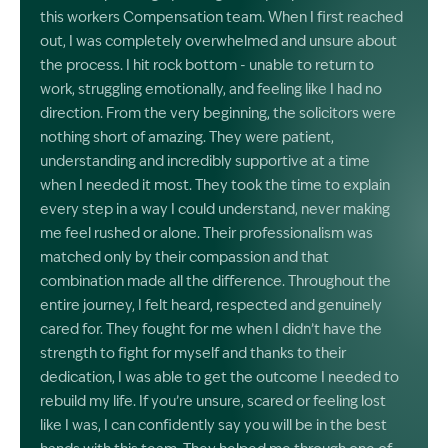
this workers Compensation team. When I first reached
out, I was completely overwhelmed and unsure about
the process. I hit rock bottom - unable to return to
work, struggling emotionally, and feeling like I had no
direction. From the very beginning, the solicitors were
nothing short of amazing. They were patient,
understanding and incredibly supportive at a time
when I needed it most. They took the time to explain
every step in a way I could understand, never making
me feel rushed or alone. Their professionalism was
matched only by their compassion and that
combination made all the difference. Throughout the
entire journey, I felt heard, respected and genuinely
cared for. They fought for me when I didn’t have the
strength to fight for myself and thanks to their
dedication, I was able to get the outcome I needed to
rebuild my life. If you’re unsure, scared or feeling lost
like I was, I can confidently say you will be in the best