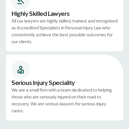
Highly Skilled Lawyers
All our lawyers are highly skilled, trained, and recognised
as Accredited Specialists in Personal Injury Law who
consistently achieve the best possible outcomes for
our clients.
Serious Injury Speciality
We are a small firm with a team dedicated to helping
those who are seriously injured on their road to
recovery. We are serious lawyers for serious injury
cases.