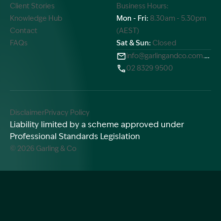
Client Stories
Business Hours:
Knowledge Hub
Mon - Fri:
8.30am - 5.30pm
Contact
(AEST)
FAQs
Sat & Sun:
Closed
info@garlingandco.com.au
02 8329 9500
Disclaimer
Privacy Policy
Liability limited by a scheme approved under
Professional Standards Legislation
© 2026 Garling & Co