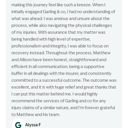
making this journey feel like such a breeze. When I
initially engaged Garling & co, I had no understanding of
what was ahead. I was anxious and unsure about the
process, while also navigating the physical challenges
of my injuries. With assurance that my matter was
being handled with high level of expertise,
professionalism and integrity, I was able to focus on
recovery instead. Throughout the process, Matthew
and Allison have been honest, straightforward and
efficient in all communication; being a supportive
buffer in all dealings with the insurer, and consistently
committed to a successful outcome. The outcome was
excellent, and it is with huge relief and great thanks that
I can put this matter behind me. I would highly
recommend the services of Garling and co for any
injury claims of a similar nature, and I’m forever grateful
to Matthew and his team.
Alyssa F