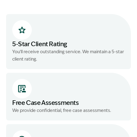
5-Star Client Rating
You’ll receive outstanding service. We maintain a 5-star
client rating.
Free Case Assessments
We provide confidential, free case assessments.