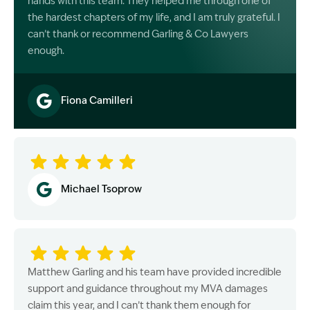
hands with this team. They helped me through one of
the hardest chapters of my life, and I am truly grateful. I
can’t thank or recommend Garling & Co Lawyers
enough.
Fiona Camilleri
Image Description: Garling and Co Alt
Michael Tsoprow
Matthew Garling and his team have provided incredible
support and guidance throughout my MVA damages
claim this year, and I can’t thank them enough for