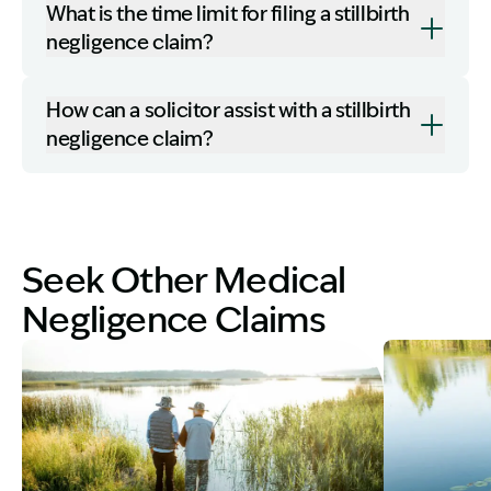
What is the time limit for filing a stillbirth
negligence claim?
How can a solicitor assist with a stillbirth
negligence claim?
Seek Other Medical
Negligence Claims