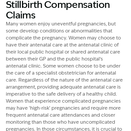
Stillbirth Compensation
Claims
Many women enjoy uneventful pregnancies, but
some develop conditions or abnormalities that
complicate the pregnancy. Women may choose to
have their antenatal care at the antenatal clinic of
their local public hospital or shared antenatal care
between their GP and the public hospital’s
antenatal clinic. Some women choose to be under
the care of a specialist obstetrician for antenatal
care. Regardless of the nature of the antenatal care
arrangement, providing adequate antenatal care is
imperative to the safe delivery of a healthy child.
Women that experience complicated pregnancies
may have ‘high-risk’ pregnancies and require more
frequent antenatal care attendances and closer
monitoring than those who have uncomplicated
pregnancies. In those circumstances, it is crucial to