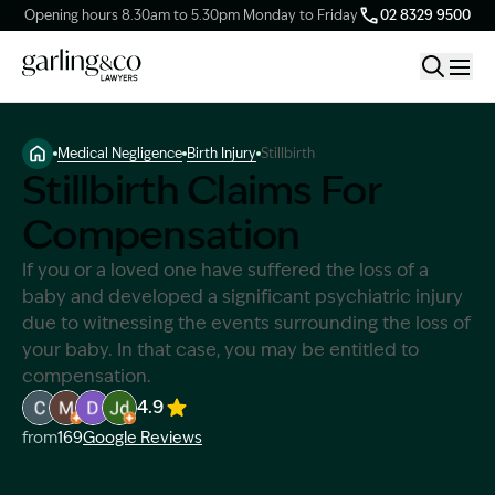
Opening hours 8.30am to 5.30pm Monday to Friday
02 8329 9500
Medical Negligence
Birth Injury
Stillbirth
Claim Types
Stillbirth Claims For
Compensation
Our Firm
If you or a loved one have suffered the loss of a
baby and developed a significant psychiatric injury
Knowledge Hub
due to witnessing the events surrounding the loss of
your baby. In that case, you may be entitled to
Client Stories
compensation.
4.9
Image Description: Garling and Co Alt
Image Description: Garling and Co Alt
Image Description: Garling and Co Alt
Image Description: Garling and Co Alt
from
169
Google Reviews
Contact Us