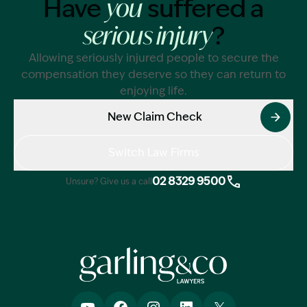
Have
suffered a
you
?
serious injury
Allowing seriously injured people to secure the
compensation they deserve so they can return to
enjoying life.
New Claim Check
Switch Law Firms
02 8329 9500
Unsure? Give us a call