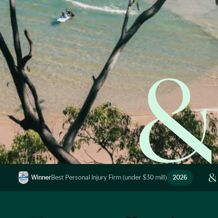
Start Claim Check
Image Description: Garling and Co Alt
Winner
Best Personal Injury Firm (under $30 mill)
2026
Image Description: Garling and Co Alt