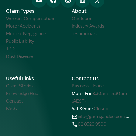
Claim Types
About
Workers Compensation
Our Team
Motor Accidents
Industry Awards
Medical Negligence
Testimonials
Public Liability
TPD
Dust Disease
Useful Links
Contact Us
Client Stories
Business Hours:
Knowledge Hub
Mon - Fri:
8.30am - 5.30pm
Contact
(AEST)
FAQs
Sat & Sun:
Closed
info@garlingandco.com.au
02 8329 9500