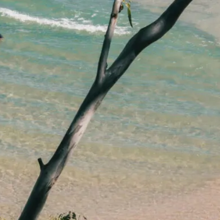
lawyers.
02 8329 9500