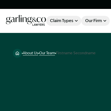
Claim Types
Our Firm
OUR FIRM
Claim Types
About Us
Our Team
Firstname Secondname
About Garling & Co
Our Firm
Our Team
Knowledge Hub
Industry Awards
Client Stories
Testimonials