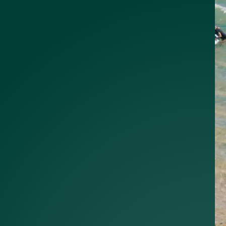
alist?
greement