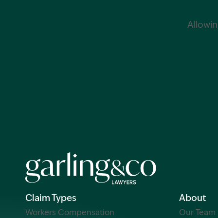
Allowin
Claim Types
About
Workers Compensation
Our Team