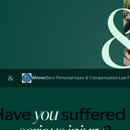
Image Description: 
Winner
Best Personal Injury & Compensation Law 
Image Description: Garling and Co Alt
Have
suffered 
you