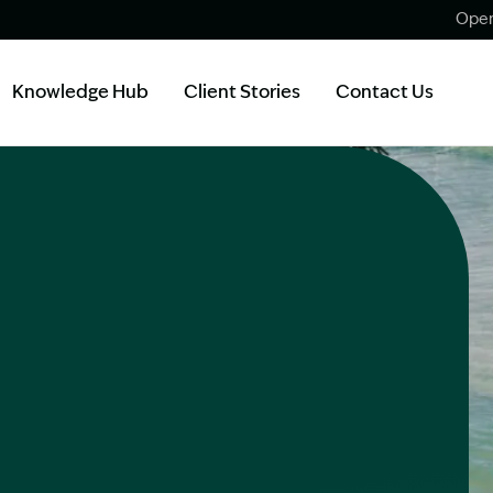
Open
Knowledge Hub
Client Stories
Contact Us