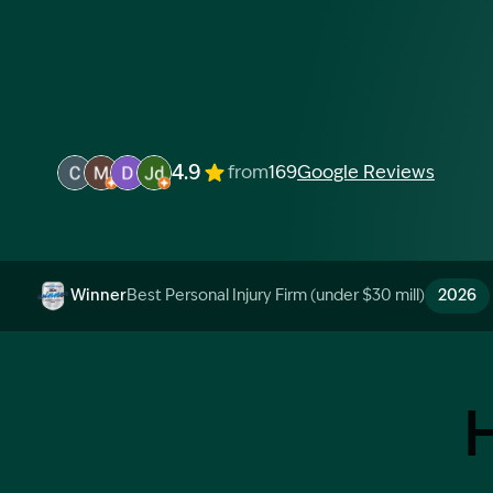
4.9
from
169
Google Reviews
Image Description: Garling and Co Alt
Image Description: Garling and Co Alt
Image Description: Garling and Co Alt
Image Description: Garling and Co Alt
Winner
Best Personal Injury Firm (under $30 mill)
2026
Image Description: Garling and Co Alt