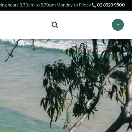
ing hours 8.30am to 5.30pm Monday to Friday
02 8329 9500
Start Claim Check
CLAIM CHECK OPTIONS
New Claim Check
Answer a few quick questions to see
whether our team are able to help you.
Switch Law Firms
Already have a lawyer but unhappy with
your progress? Find out if we can take
over your case.
Unsure what option is best for you?
Speak to one of our accredited specialist