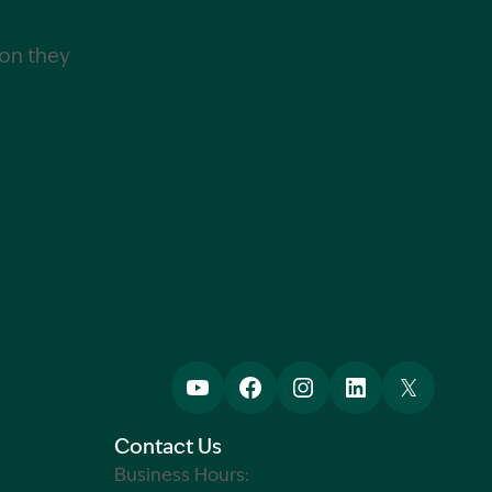
ion they
Contact Us
Business Hours: