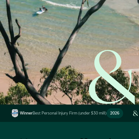
Start Claim Check
Image Description: Garling and Co Alt
Winner
Best Personal Injury Firm (under $30 mill)
2026
Image Description: Garling and Co Alt