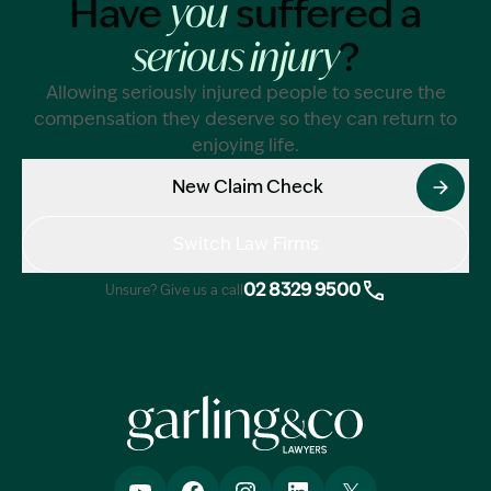
Have
suffered a
you
?
serious injury
Allowing seriously injured people to secure the
compensation they deserve so they can return to
enjoying life.
New Claim Check
Switch Law Firms
02 8329 9500
Unsure? Give us a call