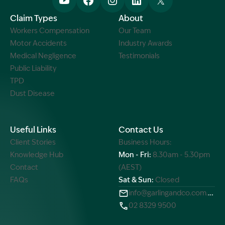
Claim Types
About
Workers Compensation
Our Team
Motor Accidents
Industry Awards
Medical Negligence
Testimonials
Public Liability
TPD
Dust Disease
Useful Links
Contact Us
Client Stories
Business Hours:
Knowledge Hub
Mon - Fri:
8.30am - 5.30pm
Contact
(AEST)
FAQs
Sat & Sun:
Closed
info@garlingandco.com.au
02 8329 9500