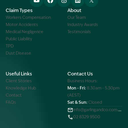
Claim Types
About
Workers Compensation
Our Team
Motor Accidents
Industry Awards
Medical Negligence
Testimonials
Public Liability
TPD
Dust Disease
Useful Links
Contact Us
Client Stories
Business Hours:
Knowledge Hub
Mon - Fri:
8.30am - 5.30pm
Contact
(AEST)
FAQs
Sat & Sun:
Closed
info@garlingandco.com.au
02 8329 9500