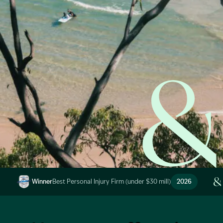
Start Claim Check
Image Description: Garling and Co Alt
Winner
Best Personal Injury Firm (under $30 mill)
2026
Image Description: Garling and Co Alt