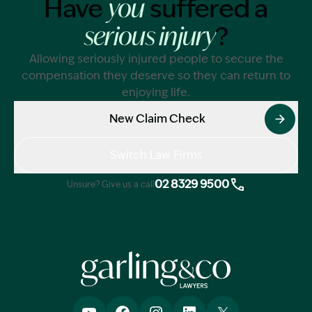
Have
suffered a
you
?
serious injury
Allowing seriously injured people to secure the
compensation they deserve so they can return to
enjoying life.
New Claim Check
Switch Law Firms
02 8329 9500
Unsure? Give us a call