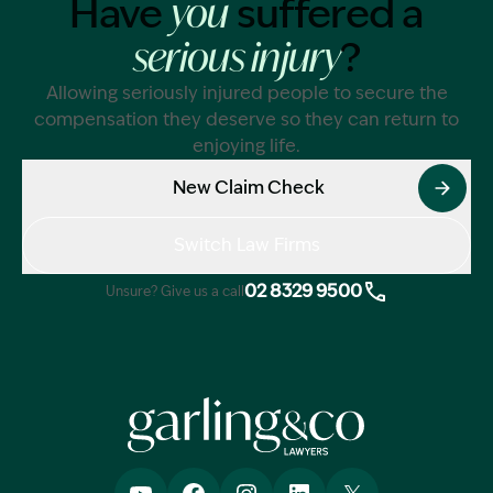
Have
suffered a
you
?
serious injury
Allowing seriously injured people to secure the
compensation they deserve so they can return to
enjoying life.
New Claim Check
Switch Law Firms
02 8329 9500
Unsure? Give us a call