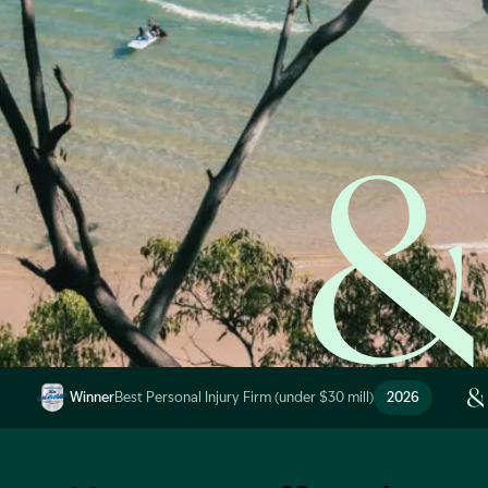
Start Claim Check
Image Description: Garling and Co Alt
Winner
Best Personal Injury Firm (under $30 mill)
2026
Image Description: Garling and Co Alt