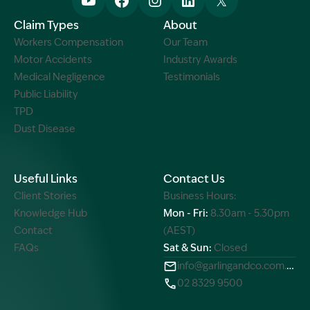
Claim Types
About
Workers Compensation
Our Team
Motor Accidents
Industry Awards
Medical Negligence
Testimonials
Public Liability
TPD
Dust Disease
Useful Links
Contact Us
Client Stories
Business Hours:
Knowledge Hub
Mon - Fri:
8.30am - 5.30pm
Contact
(AEST)
FAQs
Sat & Sun:
Closed
info@garlingandco.com.au
02 8329 9500