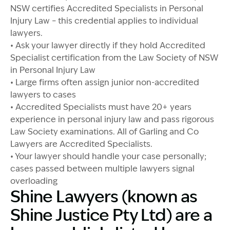
NSW certifies Accredited Specialists in Personal
Injury Law – this credential applies to individual
lawyers.
• Ask your lawyer directly if they hold Accredited
Specialist certification from the Law Society of NSW
in Personal Injury Law
• Large firms often assign junior non-accredited
lawyers to cases
• Accredited Specialists must have 20+ years
experience in personal injury law and pass rigorous
Law Society examinations. All of Garling and Co
Lawyers are Accredited Specialists.
• Your lawyer should handle your case personally;
cases passed between multiple lawyers signal
overloading
Shine Lawyers (known as
Shine Justice Pty Ltd) are a