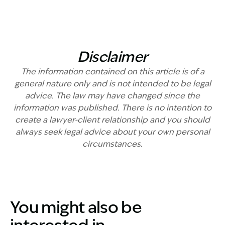
Disclaimer
The information contained on this article is of a
general nature only and is not intended to be legal
advice. The law may have changed since the
information was published. There is no intention to
create a lawyer-client relationship and you should
always seek legal advice about your own personal
circumstances.
You might also be