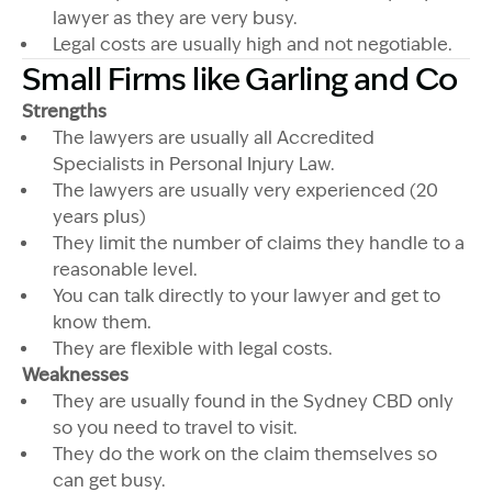
lawyer as they are very busy.
Legal costs are usually high and not negotiable.
Small Firms like Garling and Co
Strengths
The lawyers are usually all Accredited
Specialists in Personal Injury Law.
The lawyers are usually very experienced (20
years plus)
They limit the number of claims they handle to a
reasonable level.
You can talk directly to your lawyer and get to
know them.
They are flexible with legal costs.
Weaknesses
They are usually found in the Sydney CBD only
so you need to travel to visit.
They do the work on the claim themselves so
can get busy.