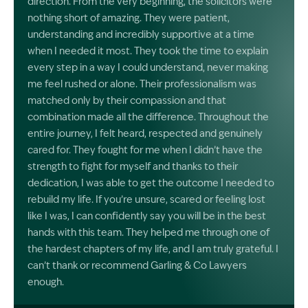
direction. From the very beginning, the solicitors were
nothing short of amazing. They were patient,
understanding and incredibly supportive at a time
when I needed it most. They took the time to explain
every step in a way I could understand, never making
me feel rushed or alone. Their professionalism was
matched only by their compassion and that
combination made all the difference. Throughout the
entire journey, I felt heard, respected and genuinely
cared for. They fought for me when I didn’t have the
strength to fight for myself and thanks to their
dedication, I was able to get the outcome I needed to
rebuild my life. If you’re unsure, scared or feeling lost
like I was, I can confidently say you will be in the best
hands with this team. They helped me through one of
the hardest chapters of my life, and I am truly grateful. I
can’t thank or recommend Garling & Co Lawyers
enough.