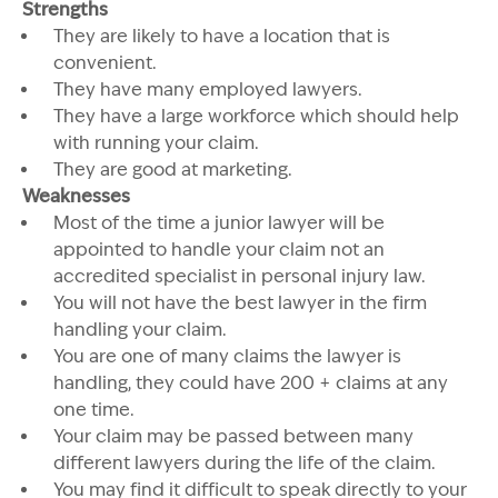
Strengths
They are likely to have a location that is
convenient.
They have many employed lawyers.
They have a large workforce which should help
with running your claim.
They are good at marketing.
Weaknesses
Most of the time a junior lawyer will be
appointed to handle your claim not an
accredited specialist in personal injury law.
You will not have the best lawyer in the firm
handling your claim.
You are one of many claims the lawyer is
handling, they could have 200 + claims at any
one time.
Your claim may be passed between many
different lawyers during the life of the claim.
You may find it difficult to speak directly to your