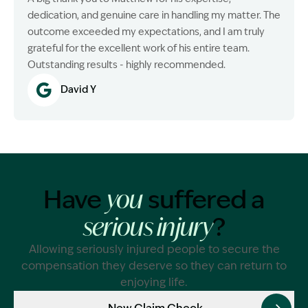
dedication, and genuine care in handling my matter. The
outcome exceeded my expectations, and I am truly
grateful for the excellent work of his entire team.
Outstanding results - highly recommended.
David Y
Have
suffered a
you
?
serious injury
Allowing seriously injured people to secure the
compensation they deserve so they can return to
enjoying life.