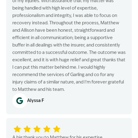
of my injuries. With assurance that my matter was
being handled with high level of expertise,
professionalism and integrity, I was able to focus on
recovery instead. Throughout the process, Matthew
and Allison have been honest, straightforward and
efficient in all communication; being a supportive
buffer in all dealings with the insurer, and consistently
committed to a successful outcome. The outcome was
excellent, and it is with huge relief and great thanks that
I can put this matter behind me. I would highly
recommend the services of Garling and co for any
injury claims of a similar nature, and I’m forever grateful
to Matthew and his team.
Alyssa F
A big thank you to Matthew for his expertise,