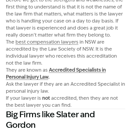
first thing to understand is that it is not the name of
the law firm that matters, what matters is the lawyer
who is handling your case on a day to day basis. If
that lawyer is experienced and does a great job it
really doesn’t matter what firm they belong to.
The
best compensation lawyers
in NSW are
accredited by the Law Society of NSW. It is the
individual lawyer who receives this accreditation
not the law firm.
They are known as
Accredited Specialists in
Personal Injury Law
.
Ask the lawyer if they are an Accredited Specialist in
personal injury law.
If your lawyer is
not
accredited, then they are not
the best lawyer you can find.
Big Firms like Slater and
Gordon