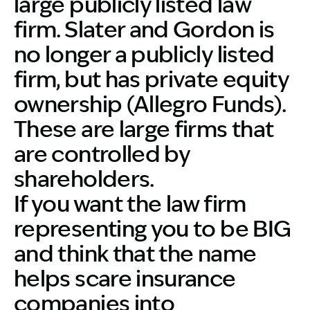
large publicly listed law
firm. Slater and Gordon is
no longer a publicly listed
firm, but has private equity
ownership (Allegro Funds).
These are large firms that
are controlled by
shareholders.
If you want the law firm
representing you to be BIG
and think that the name
helps scare insurance
companies into