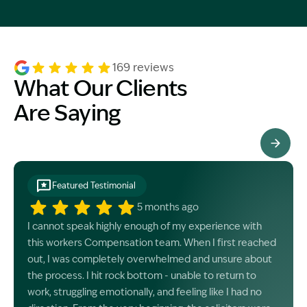
169 reviews
What Our Clients
Are Saying
See All Testimonials
Featured Testimonial
5 months ago
I cannot speak highly enough of my experience with
this workers Compensation team. When I first reached
out, I was completely overwhelmed and unsure about
the process. I hit rock bottom - unable to return to
work, struggling emotionally, and feeling like I had no