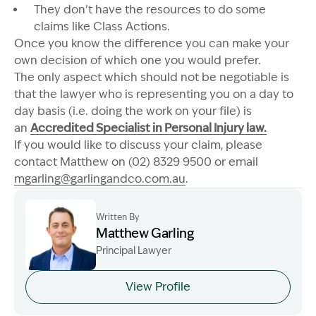
They don’t have the resources to do some
claims like Class Actions.
Once you know the difference you can make your
own decision of which one you would prefer.
The only aspect which should not be negotiable is
that the lawyer who is representing you on a day to
day basis (i.e. doing the work on your file) is
an
Accredited Specialist in Personal Injury law.
If you would like to discuss your claim, please
contact Matthew on (02) 8329 9500 or email
mgarling@garlingandco.com.au
.
Written By
Matthew Garling
Principal Lawyer
Image Description: Garling and Co Alt
View Profile