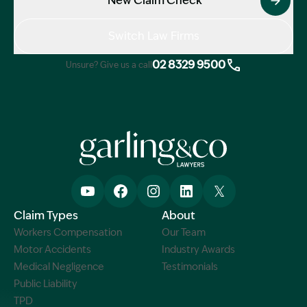
New Claim Check
Switch Law Firms
02 8329 9500
Unsure? Give us a call
Claim Types
About
Workers Compensation
Our Team
Motor Accidents
Industry Awards
Medical Negligence
Testimonials
Public Liability
TPD