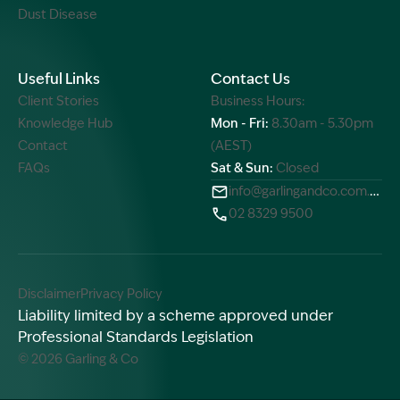
Dust Disease
Useful Links
Contact Us
Client Stories
Business Hours:
Knowledge Hub
Mon - Fri:
8.30am - 5.30pm
Contact
(AEST)
FAQs
Sat & Sun:
Closed
info@garlingandco.com.au
02 8329 9500
Disclaimer
Privacy Policy
Liability limited by a scheme approved under
Professional Standards Legislation
© 2026 Garling & Co