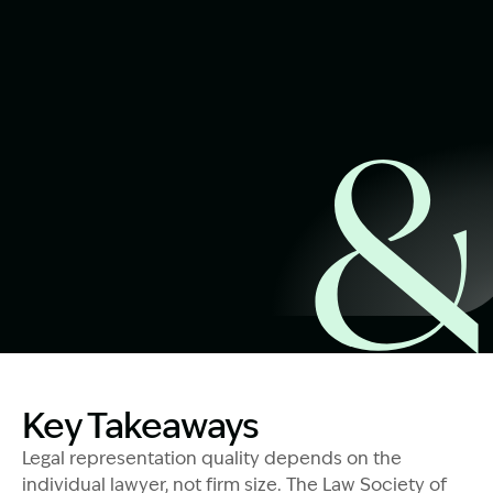
Start Claim Check
Image Description: Trauma-Informed Legal Support
Key Takeaways
Legal representation quality depends on the
individual lawyer, not firm size. The Law Society of