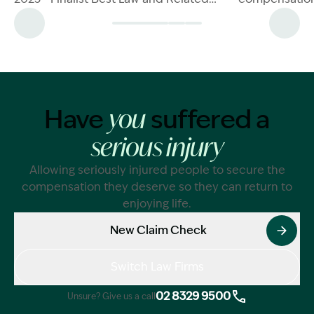
Services Firm (<30mil) - Winner
a direct resul
negligence.Le
Injury Damag
negligence, i
test, impairm
compensation
Have
suffered a
you
serious injury
Allowing seriously injured people to secure the
compensation they deserve so they can return to
enjoying life.
New Claim Check
Switch Law Firms
02 8329 9500
Unsure? Give us a call