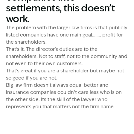
settlements, this doesn’t
work.
The problem with the larger law firms is that publicly
listed companies have one main goal…….. profit for
the shareholders.
That’s it. The director’s duties are to the
shareholders. Not to staff, not to the community and
not even to their own customers.
That’s great if you are a shareholder but maybe not
so good if you are not.
Big law firm doesn’t always equal better and
insurance companies couldn’t care less who is on
the other side. Its the skill of the lawyer who
represents you that matters not the firm name.