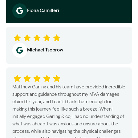
Fiona Camilleri
Image Description: Garling and Co Alt
Michael Tsoprow
Matthew Garling and his team have provided incredible
support and guidance throughout my MVA damages
claim this year, and I can’t thank them enough for
making this journey feel like such a breeze. When I
initially engaged Garling & co, I had no understanding of
what was ahead. I was anxious and unsure about the
process, while also navigating the physical challenges