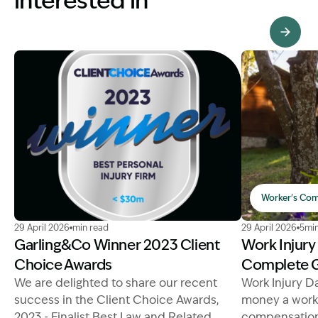
interested in
View Knowledge Hub
Worker's Com
Image Description: winner personal injury law firm 202
Image Descript
29 April 2026
min read
29 April 2026
5min
Garling&Co Winner 2023 Client
Work Injur
Choice Awards
Complete 
We are delighted to share our recent
Work Injury D
success in the Client Choice Awards,
money a worke
2023 - Finalist Best Law and Related
compensation 