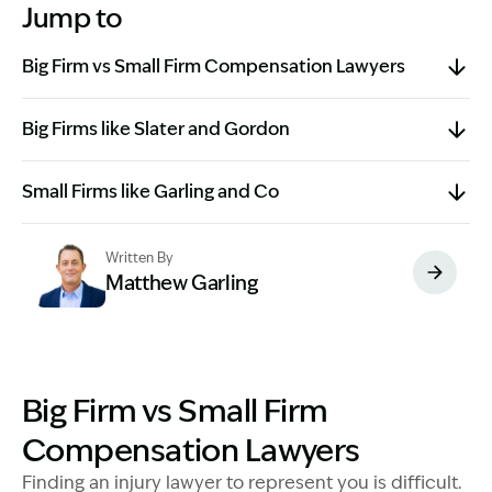
Jump to
Big Firm vs Small Firm Compensation Lawyers
Big Firms like Slater and Gordon
Small Firms like Garling and Co
Written By
Matthew Garling
Image Description: Garling and Co Alt
Big Firm vs Small Firm
Compensation Lawyers
Finding an injury lawyer to represent you is difficult.