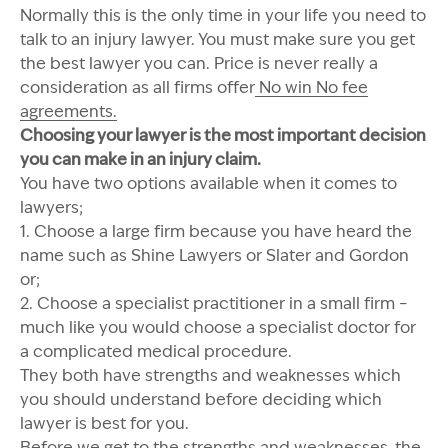
Normally this is the only time in your life you need to
talk to an injury lawyer. You must make sure you get
the best lawyer you can. Price is never really a
consideration as all firms offer
No win No fee
agreements.
Choosing your lawyer is the most important decision
you can make in an injury claim.
You have two options available when it comes to
lawyers;
1. Choose a large firm because you have heard the
name such as Shine Lawyers or Slater and Gordon
or;
2. Choose a specialist practitioner in a small firm –
much like you would choose a specialist doctor for
a complicated medical procedure.
They both have strengths and weaknesses which
you should understand before deciding which
lawyer is best for you.
Before we get to the strengths and weaknesses, the