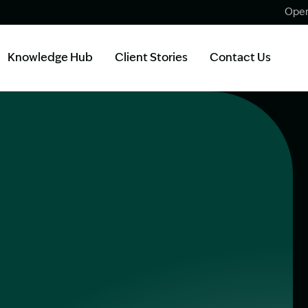
Open
Knowledge Hub
Client Stories
Contact Us