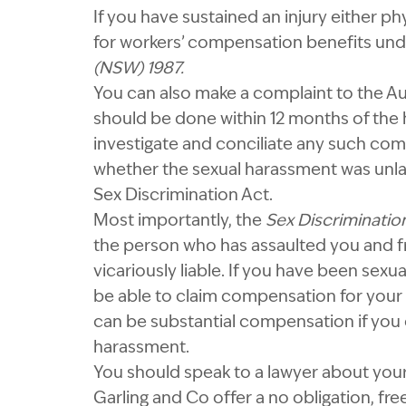
If you have sustained an injury either p
for workers’ compensation benefits un
(NSW)
1987.
You can also make a complaint to the A
should be done within 12 months of the
investigate and conciliate any such com
whether the sexual harassment was unla
Sex Discrimination Act.
Most importantly, the
Sex Discriminatio
the person who has assaulted you and 
vicariously liable. If you have been sexu
be able to claim compensation for your 
can be substantial compensation if you
harassment.
You should speak to a lawyer about your 
Garling and Co offer a no obligation, fre