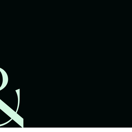
lawyers.
02 8329 9500