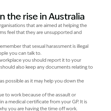
the rise in Australia
Garling and Co Alt
ganisations that are aimed at helping the
ims feel that they are unsupported and
o remember that sexual harassment is illegal
ple you can talk to.
 workplace you should report it to your
should also keep any documents relating to
as possible as it may help you down the
nue to work because of the assault or
n a medical certificate from your GP. It is
 why you are having the time off work.