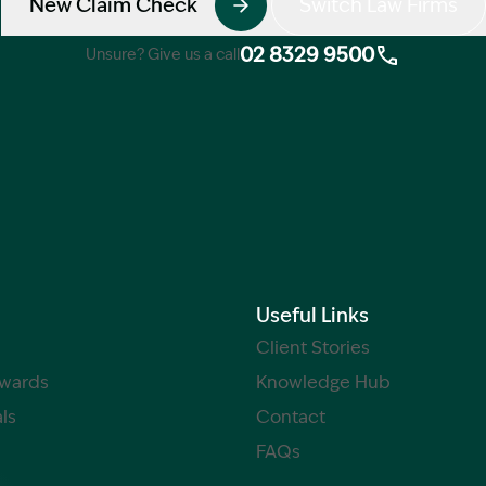
New Claim Check
Switch Law Firms
02 8329 9500
Unsure? Give us a call
Useful Links
Client Stories
Awards
Knowledge Hub
ls
Contact
FAQs