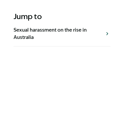
Jump to
Sexual harassment on the rise in
Australia