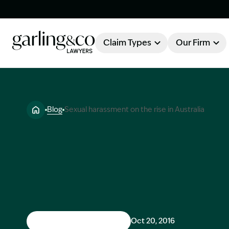
Claim Types
Our Firm
OUR FIRM
Claim Types
Blog
Sexual harassment on the rise in Australia
About Garling & Co
Our Firm
Our Team
Knowledge Hub
Industry Awards
Client Stories
Testimonials
Workers Compensation
Oct 20, 2016