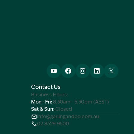
Contact Us
Business Hours:
Mon - Fri:
8.30am - 5.30pm (AEST)
Sat & Sun:
Closed
info@garlingandco.com.au
02 8329 9500