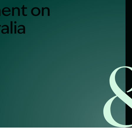
ment on
alia
alist?
greement