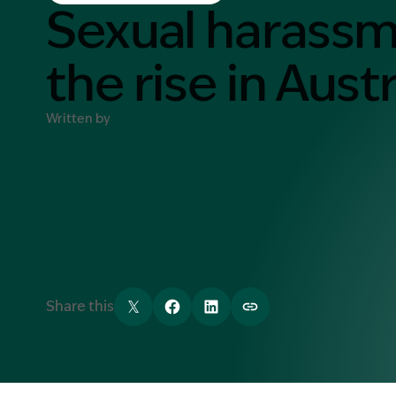
Contact Us
Sexual harass
MORE
the rise in Austr
What is an Accredited Speci
Legal Costs and Service A
Written by
No Win, No Fee
Share this
Tweet
Share
Share
Copy link