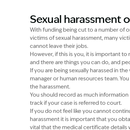
Sexual harassment on 
Image Description: 
With funding being cut to a number of or
victims of sexual harassment, many vict
cannot leave their jobs.
However, if this is you, it is important t
and there are things you can do, and peo
If you are being sexually harassed in the
manager or human resources team. You 
the harassment.
You should record as much information 
track if your case is referred to court.
If you do not feel like you cannot conti
harassment it is important that you obtai
vital that the medical certificate details