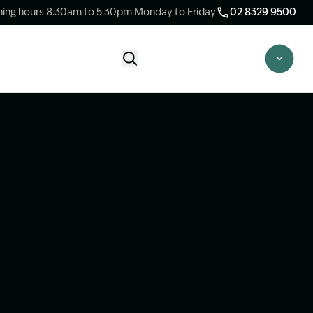
ing hours 8.30am to 5.30pm Monday to Friday
02 8329 9500
Start Claim Check
CLAIM CHECK OPTIONS
New Claim Check
Answer a few quick questions to see
whether our team are able to help you.
Switch Law Firms
Already have a lawyer but unhappy with
your progress? Find out if we can take
over your case.
Unsure what option is best for you?
Speak to one of our accredited specialist