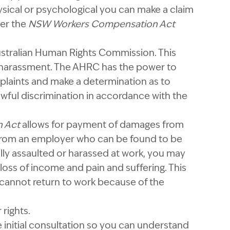
hysical or psychological you can make a claim
der the
NSW Workers Compensation Act
ustralian Human Rights Commission. This
 harassment. The AHRC has the power to
plaints and make a determination as to
wful discrimination in accordance with the
n Act
allows for payment of damages from
from an employer who can be found to be
ally assaulted or harassed at work, you may
loss of income and pain and suffering. This
 cannot return to work because of the
rights.
e initial consultation so you can understand