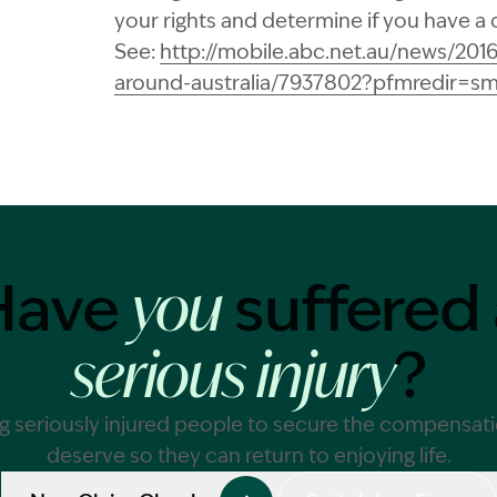
your rights and determine if you have a 
See:
http://mobile.abc.net.au/news/201
around-australia/7937802?pfmredir=s
Have
suffered 
you
?
serious injury
g seriously injured people to secure the compensat
deserve so they can return to enjoying life.