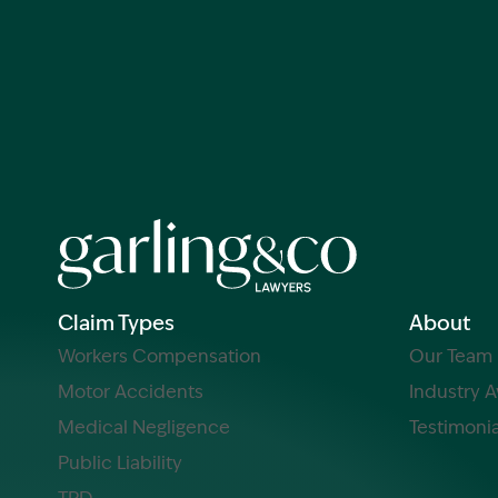
Claim Types
About
Workers Compensation
Our Team
Motor Accidents
Industry 
Medical Negligence
Testimonia
Public Liability