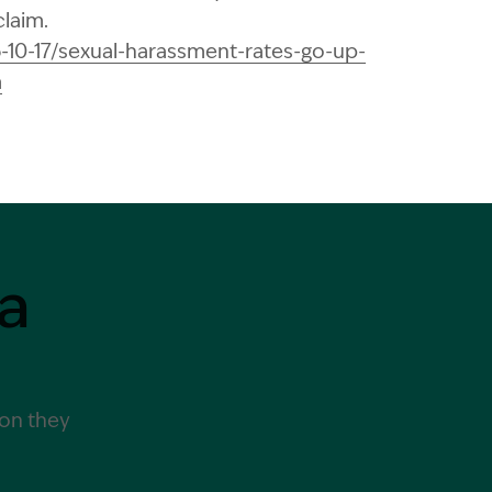
claim.
6-10-17/sexual-harassment-rates-go-up-
m
a
ion they