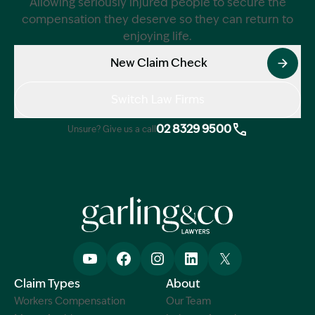
Allowing seriously injured people to secure the
compensation they deserve so they can return to
enjoying life.
New Claim Check
Switch Law Firms
02 8329 9500
Unsure? Give us a call
Claim Types
About
Workers Compensation
Our Team