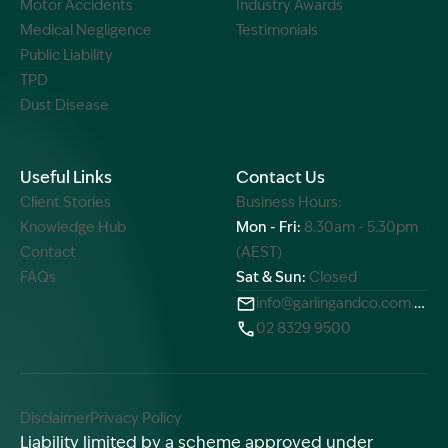
Motor Accidents
Industry Awards
Medical Negligence
Testimonials
Public Liability
TPD
Dust Disease
Useful Links
Contact Us
Client Stories
Business Hours:
Knowledge Hub
Mon - Fri:
8.30am - 5.30pm
Contact
(AEST)
FAQs
Sat & Sun:
Closed
info@garlingandco.com.au
02 8329 9500
Disclaimer
Privacy Policy
Liability limited by a scheme approved under