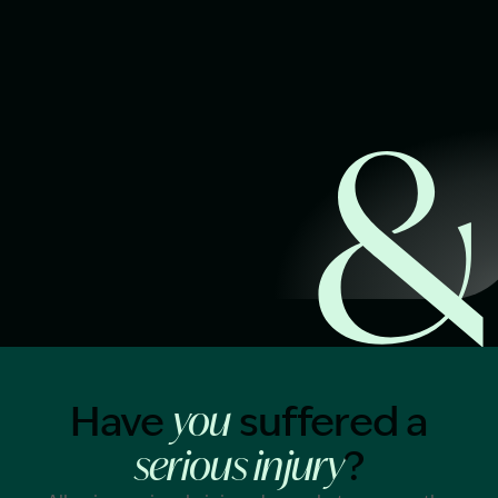
Start Claim Check
Image Description: Garling and Co Alt
Have
suffered a
you
?
serious injury