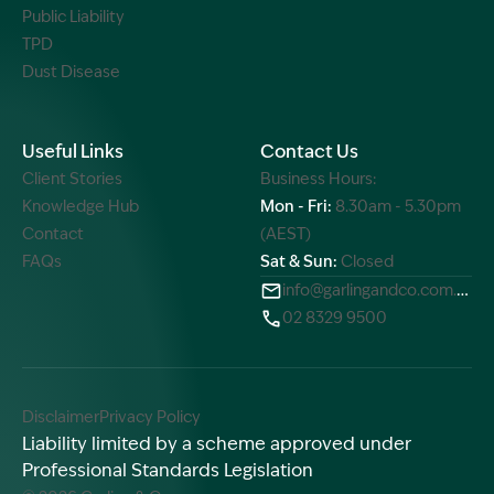
Public Liability
TPD
Dust Disease
Useful Links
Contact Us
Client Stories
Business Hours:
Knowledge Hub
Mon - Fri:
8.30am - 5.30pm
Contact
(AEST)
FAQs
Sat & Sun:
Closed
info@garlingandco.com.au
02 8329 9500
Disclaimer
Privacy Policy
Liability limited by a scheme approved under
Professional Standards Legislation