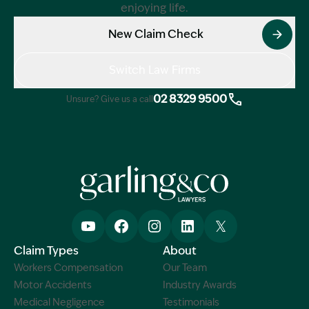
enjoying life.
New Claim Check
Switch Law Firms
02 8329 9500
Unsure? Give us a call
Claim Types
About
Workers Compensation
Our Team
Motor Accidents
Industry Awards
Medical Negligence
Testimonials