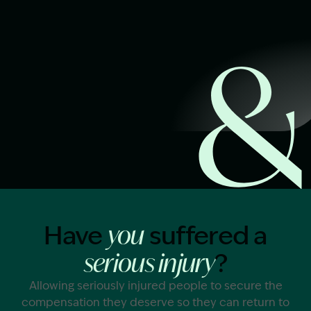
Start Claim Check
Image Description: Garling and Co Alt
Have
suffered a
you
?
serious injury
Allowing seriously injured people to secure the
compensation they deserve so they can return to