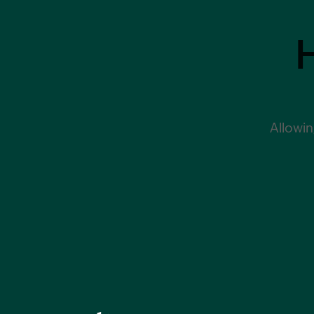
Allowin