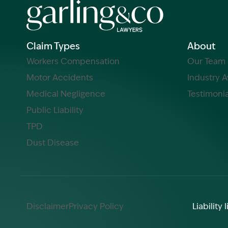
Claim Types
About
Workers Compensation
Our Team
Motor Accidents
Industry 
Medical Negligence
Testimonia
Public Liability
TPD
Dust Disease
Disclaimer
Privacy Policy
Liabilit