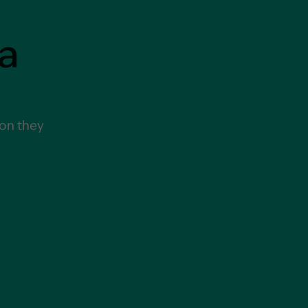
a
Garling and Co Alt
ion they