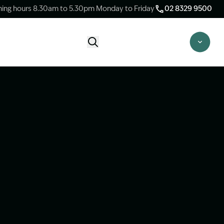
ing hours 8.30am to 5.30pm Monday to Friday
02 8329 9500
Start Claim Check
CLAIM CHECK OPTIONS
New Claim Check
Answer a few quick questions to see
whether our team are able to help you.
Switch Law Firms
Already have a lawyer but unhappy with
your progress? Find out if we can take
over your case.
Unsure what option is best for you?
Speak to one of our accredited specialist