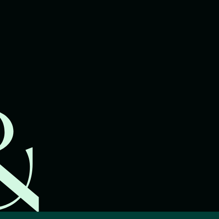
lawyers.
02 8329 9500