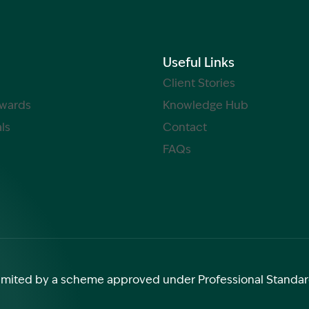
Useful Links
Client Stories
Awards
Knowledge Hub
ls
Contact
FAQs
y limited by a scheme approved under Professional Standar