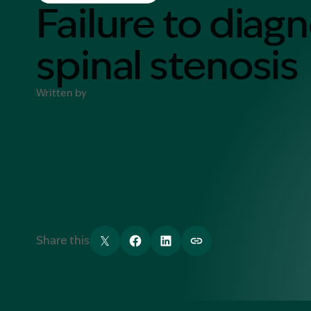
Contact Us
Failure to diag
MORE
spinal stenosis
What is an Accredited Speci
Legal Costs and Service A
Written by
No Win, No Fee
Share this
Tweet
Share
Share
Copy link