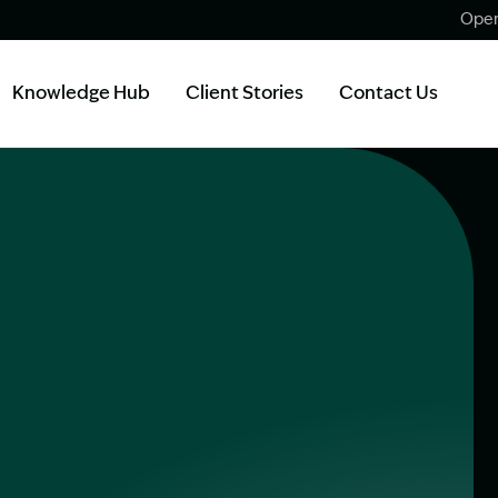
Open
Knowledge Hub
Client Stories
Contact Us