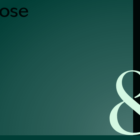
nose
alist?
greement