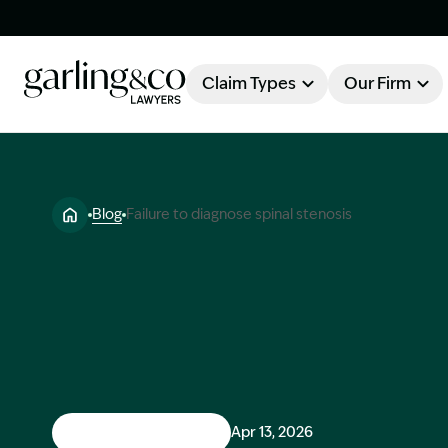
Claim Types
Our Firm
OUR FIRM
Claim Types
Blog
Failure to diagnose spinal stenosis
About Garling & Co
Our Firm
Our Team
Knowledge Hub
Industry Awards
Client Stories
Testimonials
Medical Negligence
Apr 13, 2026