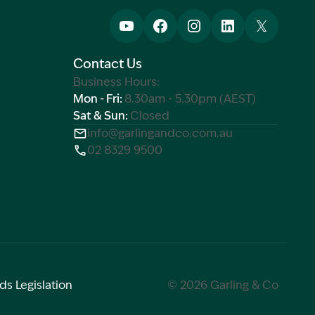
Contact Us
Business Hours:
Mon - Fri:
8.30am - 5.30pm (AEST)
Sat & Sun:
Closed
info@garlingandco.com.au
02 8329 9500
ds Legislation
© 2026 Garling & Co