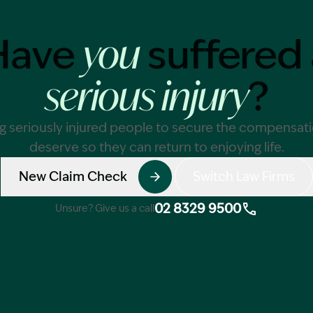
Have
suffered 
you
Image Description: 
?
serious injury
g seriously injured people to secure the compensat
deserve so they can return to enjoying life.
New Claim Check
Switch Law Firms
02 8329 9500
Unsure? Give us a call