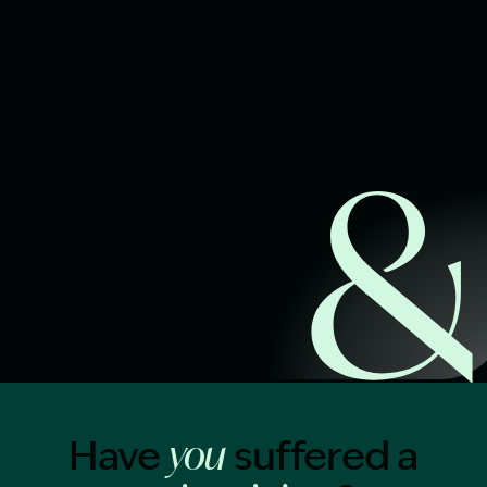
Start Claim Check
Image Description: Garling and Co Alt
Have
suffered a
you