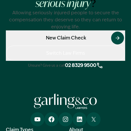
?
serious injury
Allowing seriously injured people to secure the
compensation they deserve so they can return to
enjoying life.
New Claim Check
Switch Law Firms
02 8329 9500
Unsure? Give us a call
Claim Types
About