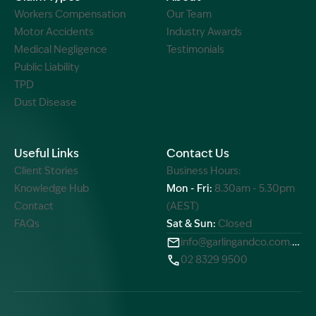
Workers Compensation
Our Team
Motor Accidents
Industry Awards
Medical Negligence
Testimonials
Public Liability
TPD
Dust Disease
Useful Links
Contact Us
Client Stories
Business Hours:
Knowledge Hub
Mon - Fri:
8.30am - 5.30pm
Contact
(AEST)
FAQs
Sat & Sun:
Closed
info@garlingandco.com.au
02 8329 9500