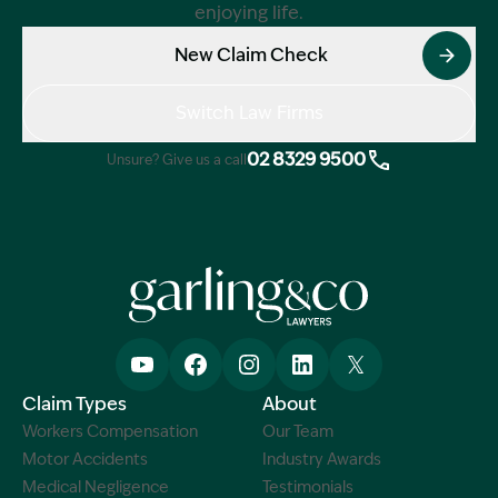
enjoying life.
New Claim Check
Switch Law Firms
02 8329 9500
Unsure? Give us a call
Claim Types
About
Workers Compensation
Our Team
Motor Accidents
Industry Awards
Medical Negligence
Testimonials