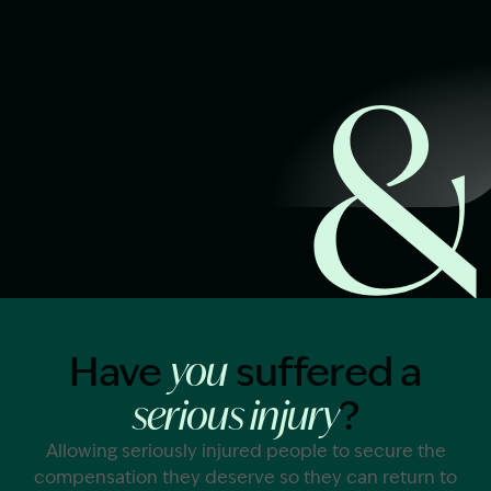
Start Claim Check
Image Description: Garling and Co Alt
Have
suffered a
you
?
serious injury
Allowing seriously injured people to secure the
compensation they deserve so they can return to