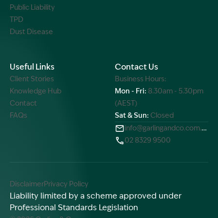
Public Liability
TPD
Dust Disease
Useful Links
Contact Us
Client Stories
Business Hours:
Knowledge Hub
Mon - Fri:
8.30am - 5.30pm
Contact
(AEST)
FAQs
Sat & Sun:
Closed
info@garlingandco.com.au
02 8329 9500
Disclaimer
Privacy Policy
Liability limited by a scheme approved under
Professional Standards Legislation