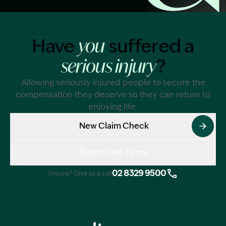
Image Description: Garling and Co Alt
Have
suffered a
you
?
serious injury
Allowing seriously injured people to secure the
compensation they deserve so they can return to
enjoying life.
New Claim Check
Switch Law Firms
02 8329 9500
Unsure? Give us a call