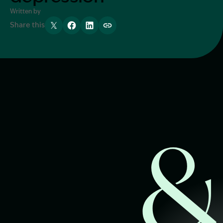
Written by
Start Claim Check
Share this
Tweet
Share
Share
Copy link