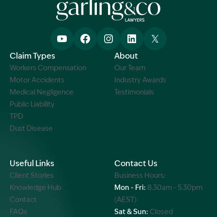
Claim Types
About
Workers Compensation
Our Team
Motor Accidents
Industry Awards
Medical Negligence
Testimonials
Public Liability
TPD
Dust Disease
Useful Links
Contact Us
Client Stories
Business Hours:
Knowledge Hub
Mon - Fri:
8.30am - 5.30pm
Contact
(AEST)
FAQs
Sat & Sun:
Closed