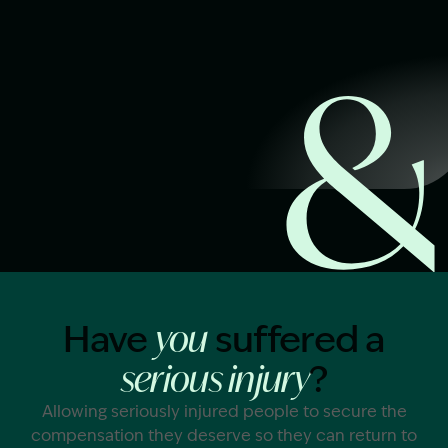
Start Claim Check
Image Description: Garling and Co Alt
Have
suffered a
you
?
serious injury
Allowing seriously injured people to secure the
compensation they deserve so they can return to