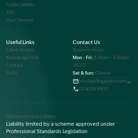
Public Liability
TPD
Dust Disease
Useful Links
Contact Us
Client Stories
Business Hours:
Knowledge Hub
Mon - Fri:
8.30am - 5.30pm
Contact
(AEST)
FAQs
Sat & Sun:
Closed
info@garlingandco.com.au
02 8329 9500
Disclaimer
Privacy Policy
Liability limited by a scheme approved under
Professional Standards Legislation