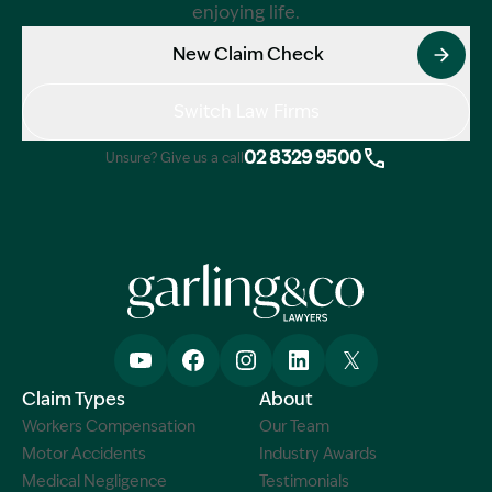
enjoying life.
New Claim Check
Switch Law Firms
02 8329 9500
Unsure? Give us a call
Claim Types
About
Workers Compensation
Our Team
Motor Accidents
Industry Awards
Medical Negligence
Testimonials