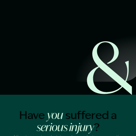
Start Claim Check
Image Description: Garling and Co Alt
Have
suffered a
you
?
serious injury