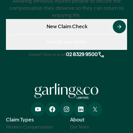
Allowing seriously injured people to secure the
compensation they deserve so they can return to
enjoying life.
New Claim Check
Switch Law Firms
02 8329 9500
Unsure? Give us a call
Claim Types
About
Workers Compensation
Our Team