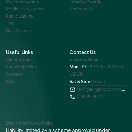
Motor Accidents
Industry Awards
Medical Negligence
Testimonials
Public Liability
TPD
Dust Disease
Useful Links
Contact Us
Client Stories
Business Hours:
Knowledge Hub
Mon - Fri:
8.30am - 5.30pm
Contact
(AEST)
FAQs
Sat & Sun:
Closed
info@garlingandco.com.au
02 8329 9500
Disclaimer
Privacy Policy
Liability limited by a scheme approved under