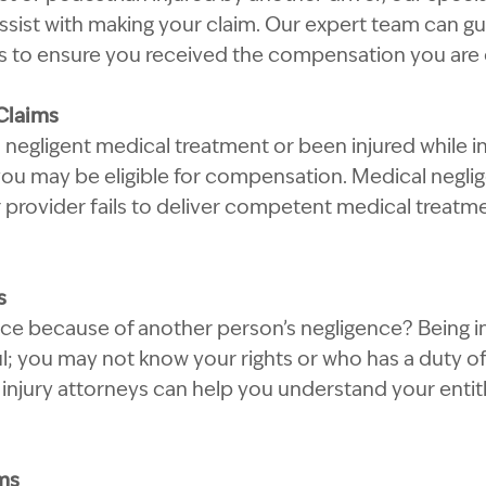
assist with making your claim. Our expert team can g
ss to ensure you received the compensation you are e
Claims
 negligent medical treatment or been injured while in
 you may be eligible for compensation. Medical negl
 provider fails to deliver competent medical treatmen
s
pace because of another person’s negligence? Being in
l; you may not know your rights or who has a duty of
injury attorneys can help you understand your enti
ms