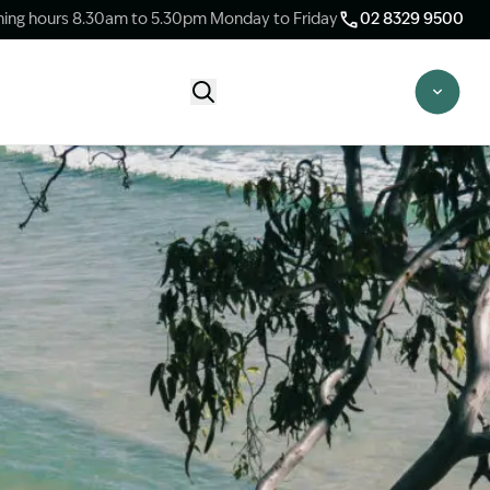
ing hours 8.30am to 5.30pm Monday to Friday
02 8329 9500
Start Claim Check
CLAIM CHECK OPTIONS
New Claim Check
Answer a few quick questions to see
whether our team are able to help you.
Switch Law Firms
Already have a lawyer but unhappy with
your progress? Find out if we can take
over your case.
Unsure what option is best for you?
Speak to one of our accredited specialist