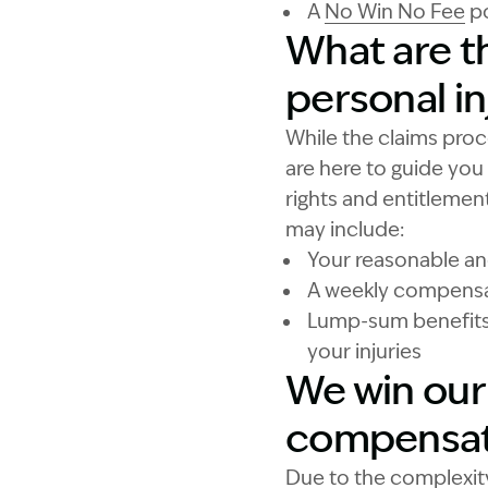
A
No Win No Fee
po
What are th
personal in
While the claims proc
are here to guide you
rights and entitlement
may include:
Your reasonable a
A weekly compensati
Lump-sum benefits 
your injuries
We win our 
compensat
Due to the complexity