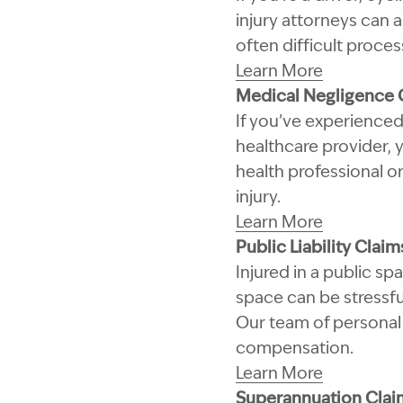
injury attorneys can 
often difficult proce
Learn More
Medical Negligence 
If you’ve experienced
healthcare provider,
health professional or
injury.
Learn More
Public Liability Claim
Injured in a public s
space can be stressfu
Our team of personal 
compensation.
Learn More
Superannuation Clai