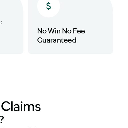
:
No Win No Fee
Guaranteed
y Claims
?