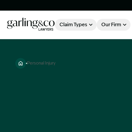
Claim Types
Our Firm
OUR FIRM
Claim Types
Personal Injury
About Garling & Co
Our Firm
Our Team
Knowledge Hub
Industry Awards
Client Stories
Testimonials