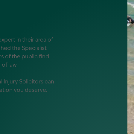
alist?
greement
xpert in their area of
hed the Specialist
 of the public find
 of law.
 Injury Solicitors can
ation you deserve.