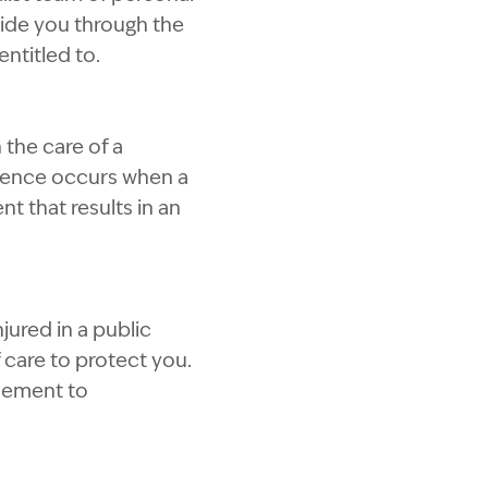
uide you through the
ntitled to.
 the care of a
igence occurs when a
t that results in an
jured in a public
 care to protect you.
tlement to