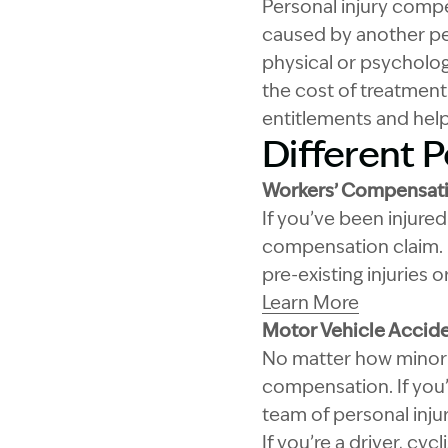
Personal injury compen
caused by another per
physical or psychologi
the cost of treatment
entitlements and hel
Different P
Workers’ Compensati
If you’ve been injured
compensation claim. I
pre-existing injuries
Learn More
Motor Vehicle Accid
No matter how minor y
compensation. If you’r
team of personal inju
If you’re a driver, cy