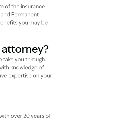
e of the insurance
al and Permanent
 benefits you may be
 attorney?
to take you through
with knowledge of
have expertise on your
with over 20 years of