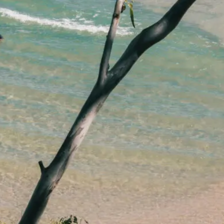
lawyers.
02 8329 9500