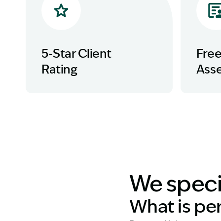
5-Star Client
Fre
Rating
Ass
We specia
What is pe