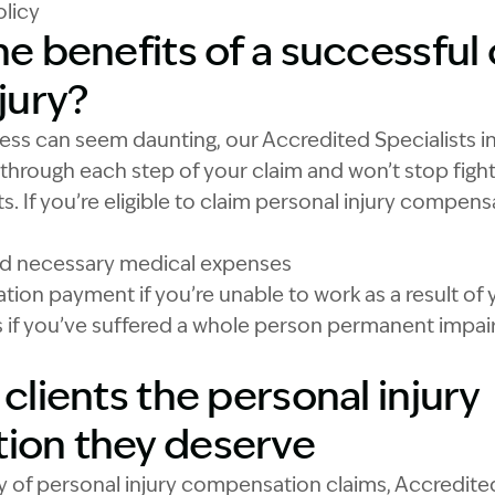
licy
e benefits of a successful 
jury?
ess can seem daunting, our Accredited Specialists in
 through each step of your claim and won’t stop figh
s. If you’re eligible to claim personal injury compen
nd necessary medical expenses
on payment if you’re unable to work as a result of yo
if you’ve suffered a whole person permanent impairm
clients the personal injury
ion they deserve
 of personal injury compensation claims, Accredited