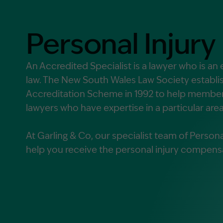
Contact Us
MORE
Personal Injury
What is an Accredited Speci
Legal Costs and Service A
An Accredited Specialist is a lawyer who is an e
law. The New South Wales Law Society establis
No Win, No Fee
Accreditation Scheme in 1992 to help members
lawyers who have expertise in a particular area
At Garling & Co, our specialist team of Personal
help you receive the personal injury compens