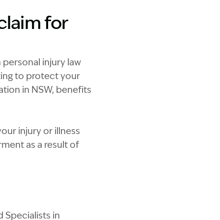
claim for
 personal injury law
ting to protect your
sation in NSW, benefits
ur injury or illness
ent as a result of
 Specialists in