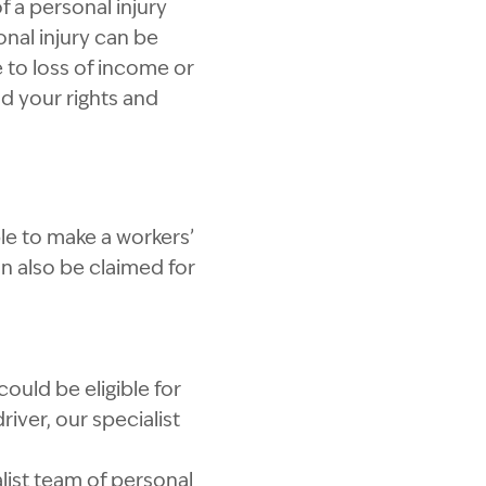
f a personal injury
onal injury can be
e to loss of income or
d your rights and
ble to make a workers’
n also be claimed for
uld be eligible for
river, our specialist
alist team of personal