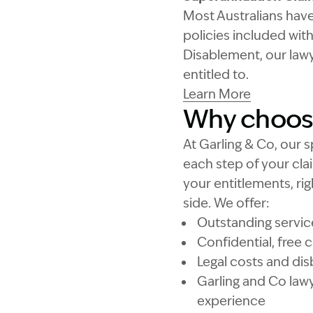
Most Australians hav
policies included wit
Disablement, our lawy
entitled to.
Learn More
Why choose
At Garling & Co, our s
each step of your cl
your entitlements, rig
side. We offer:
Outstanding service 
Confidential, free
Legal costs and d
Garling and Co lawy
experience