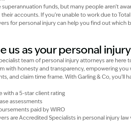
e superannuation funds, but many people aren’t awar
h their accounts. If you’re unable to work due to Tot
ers for personal injury can help you find out which
 us as your personal injury
pecialist team of personal injury attorneys are here 
aim with honesty and transparency, empowering you 
hts, and claim time frame. With Garling & Co, you’ll 
with a 5-star client rating
 case assessments
isbursements paid by WIRO
ers are Accredited Specialists in personal injury law 