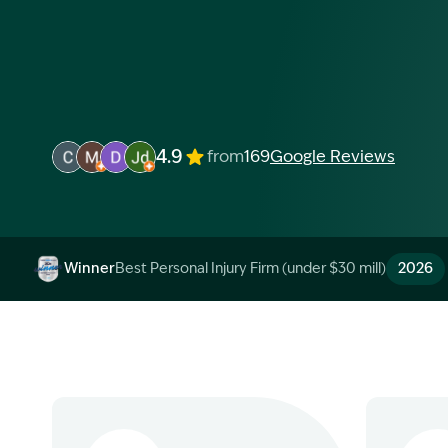
4.9
from
169
Google Reviews
Image Description: Garling and Co Alt
Image Description: Garling and Co Alt
Image Description: Garling and Co Alt
Image Description: Garling and Co Alt
Winner
Best Personal Injury Firm (under $30 mill)
2026
Image Description: Garling and Co Alt