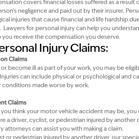
sation covers financial losses suffered as a result o
son’s negligence and paid out by their insurer. Pers
cal injuries that cause financial and life hardship du
. Lawyers for personal injury can help you understan
p you receive the compensation you deserve.
ersonal Injury Claims:
on Claims
 or become ill as part of your work, you may be eligi
njuries can include physical or psychological and ca
 or conditions made worse by work.
ent Claims
ou think your motor vehicle accident may be, you co
e a driver, cyclist, or pedestrian injured by another d
ry attorneys can assist you with making a claim.
clist or pedestrian injured by another driver, our speci