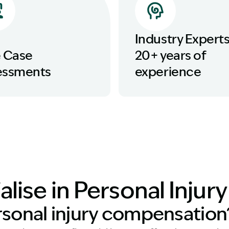
Industry Experts
e Case
20+ years of
essments
experience
lise in Personal Injur
rsonal injury compensation