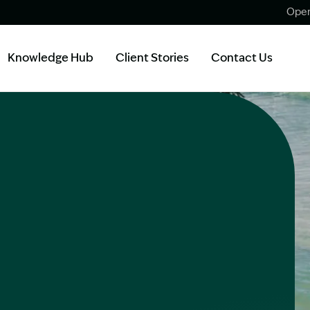
Open
Knowledge Hub
Client Stories
Contact Us