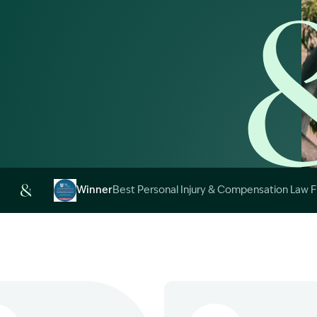
Image Description: 
Winner
Best Personal Injury & Compensation Law 
Image Description: Garling and Co Alt