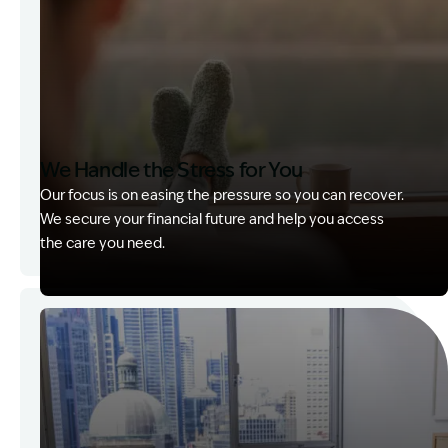
We Handle the Stress for You
Our focus is on easing the pressure so you can recover.
We secure your financial future and help you access
the care you need.
Image Description: Garling and Co Alt