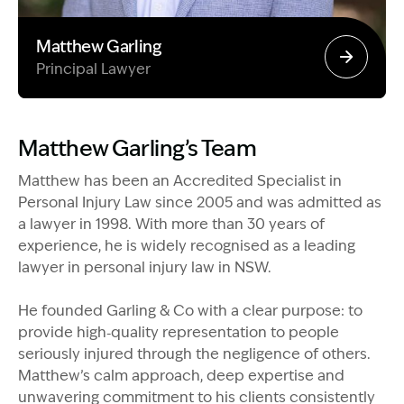
Matthew Garling
Principal Lawyer
Image Description: Garling and Co Alt
Matthew Garling’s Team
Matthew has been an Accredited Specialist in
Personal Injury Law since 2005 and was admitted as
a lawyer in 1998. With more than 30 years of
experience, he is widely recognised as a leading
lawyer in personal injury law in NSW.
He founded Garling & Co with a clear purpose: to
provide high‑quality representation to people
seriously injured through the negligence of others.
Matthew’s calm approach, deep expertise and
unwavering commitment to his clients consistently