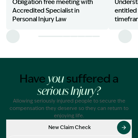
Obligation free meeting with
Underst
Accredited Specialist in
entitled
Personal Injury Law
timefr
Have
suffered a
you
serious Injury?
Allowing seriously injured people to secure the
compensation they deserve so they can return to
enjoying life.
New Claim Check