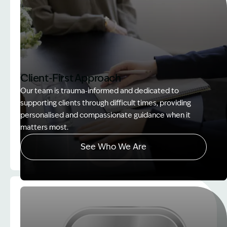
Client-First Approach
Our team is trauma‑informed and dedicated to
supporting clients through difficult times, providing
personalised and compassionate guidance when it
matters most.
See Who We Are
Image Description: explaining whole person impair