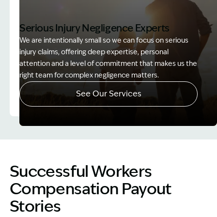
Serious Injury Negligence Experts
We are intentionally small so we can focus on serious
injury claims, offering deep expertise, personal
attention and a level of commitment that makes us the
right team for complex negligence matters.
See Our Services
Image Description: Father and Son - Lost Income
Successful Workers
Compensation Payout
Stories