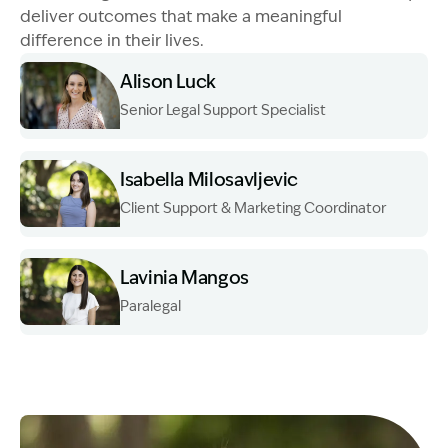
deliver outcomes that make a meaningful
difference in their lives.
Alison Luck
Senior Legal Support Specialist
Image Description: Garling and Co Alt
Isabella Milosavljevic
Client Support & Marketing Coordinator
Image Description: Garling and Co Alt
Lavinia Mangos
Paralegal
Image Description: Garling and Co Alt