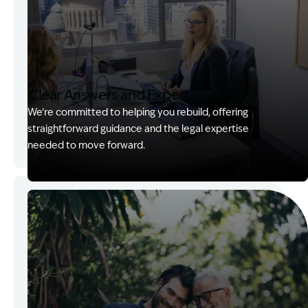
Clear Answers and Expert Support
We’re committed to helping you rebuild, offering
straightforward guidance and the legal expertise
needed to move forward.
Image Description: Kerry with client