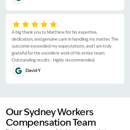
A big thank you to Matthew for his expertise,
dedication, and genuine care in handling my matter. The
outcome exceeded my expectations, and I am truly
grateful for the excellent work of his entire team.
Outstanding results - highly recommended.
David Y
Our Sydney Workers
Compensation Team