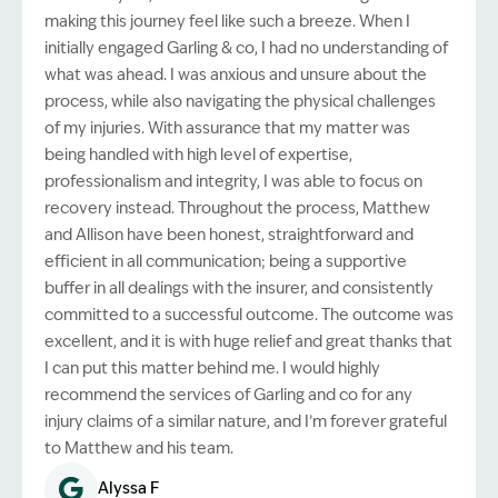
making this journey feel like such a breeze. When I
initially engaged Garling & co, I had no understanding of
what was ahead. I was anxious and unsure about the
process, while also navigating the physical challenges
of my injuries. With assurance that my matter was
being handled with high level of expertise,
professionalism and integrity, I was able to focus on
recovery instead. Throughout the process, Matthew
and Allison have been honest, straightforward and
efficient in all communication; being a supportive
buffer in all dealings with the insurer, and consistently
committed to a successful outcome. The outcome was
excellent, and it is with huge relief and great thanks that
I can put this matter behind me. I would highly
recommend the services of Garling and co for any
injury claims of a similar nature, and I’m forever grateful
to Matthew and his team.
Alyssa F