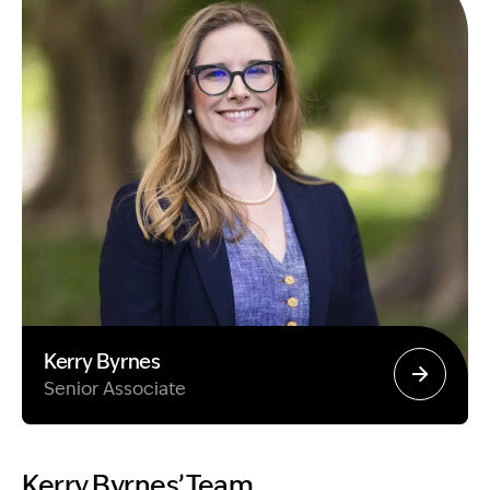
Kerry Byrnes
Senior Associate
Image Description: Garling and Co Alt
Kerry Byrnes’ Team