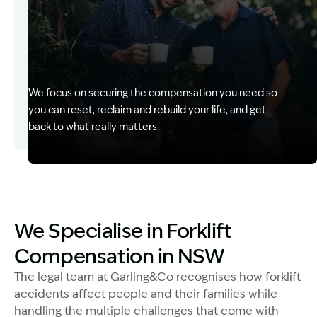
Financial Help to Move Forward
We focus on securing the compensation you need so
you can reset, reclaim and rebuild your life, and get
back to what really matters.
Image Description: Izzy with headset
Image Description: Matts team in boardroom
We Specialise in Forklift
Compensation in NSW
The legal team at Garling&Co recognises how forklift
accidents affect people and their families while
handling the multiple challenges that come with