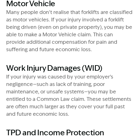
Motor Vehicle
Many people don’t realise that forklifts are classified
as motor vehicles. If your injury involved a forklift
being driven (even on private property), you may be
able to make a Motor Vehicle claim. This can
provide additional compensation for pain and
suffering and future economic loss.
Work Injury Damages (WID)
If your injury was caused by your employer’s
negligence—such as lack of training, poor
maintenance, or unsafe systems—you may be
entitled to a Common Law claim. These settlements
are often much larger as they cover your full past
and future economic loss.
TPD and Income Protection