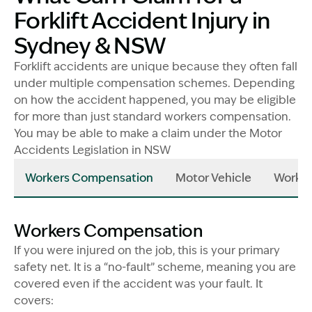
Forklift Accident Injury in
Sydney & NSW
Forklift accidents are unique because they often fall
under multiple compensation schemes. Depending
on how the accident happened, you may be eligible
for more than just standard workers compensation.
You may be able to make a claim under the Motor
Accidents Legislation in NSW
Workers Compensation
Motor Vehicle
Work I
Workers Compensation
If you were injured on the job, this is your primary
safety net. It is a “no-fault” scheme, meaning you are
covered even if the accident was your fault. It
covers: