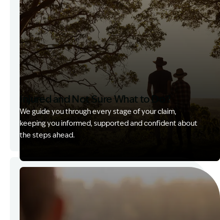
Injured and Not Sure What to Do?
We guide you through every stage of your claim,
keeping you informed, supported and confident about
the steps ahead.
Image Description: Garling and Co Alt