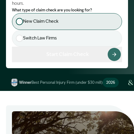
hours.
What type of claim check are you looking for?
New Claim Check
Switch Law Firms
Start Claim Check
Winner
Best Personal Injury Firm (under $30 mill)
2026
Image Description: Garling and Co Alt