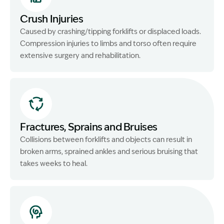
Crush Injuries
Caused by crashing/tipping forklifts or displaced loads.
Compression injuries to limbs and torso often require
extensive surgery and rehabilitation.
Fractures, Sprains and Bruises
Collisions between forklifts and objects can result in
broken arms, sprained ankles and serious bruising that
takes weeks to heal.