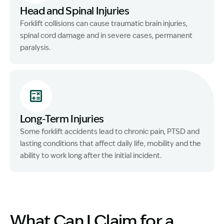
Head and Spinal Injuries
Forklift collisions can cause traumatic brain injuries,
spinal cord damage and in severe cases, permanent
paralysis.
Long-Term Injuries
Some forklift accidents lead to chronic pain, PTSD and
lasting conditions that affect daily life, mobility and the
ability to work long after the initial incident.
What Can I Claim for a