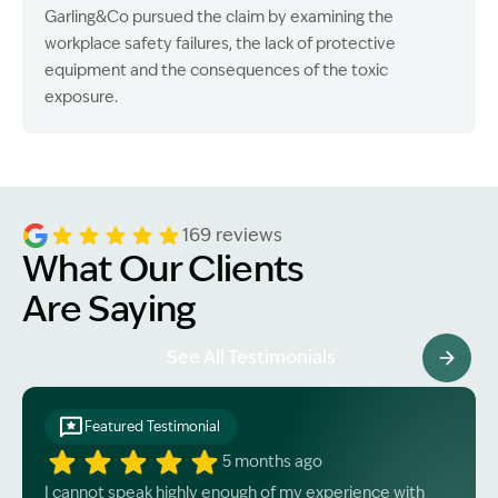
Garling&Co pursued the claim by examining the
workplace safety failures, the lack of protective
equipment and the consequences of the toxic
exposure.
169 reviews
What Our Clients
Are Saying
See All Testimonials
Featured Testimonial
5 months ago
I cannot speak highly enough of my experience with