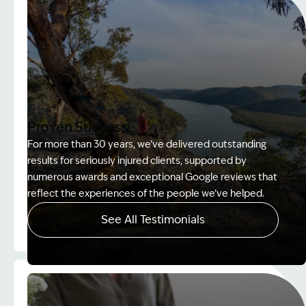
Proven Success
For more than 30 years, we’ve delivered outstanding
results for seriously injured clients, supported by
numerous awards and exceptional Google reviews that
reflect the experiences of the people we’ve helped.
See All Testimonials
Image Description: Women on rock used in How to