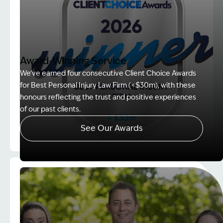
Award-Winning Service
We’ve earned four consecutive Client Choice Awards
for Best Personal Injury Law Firm (<$30m), with these
honours reflecting the trust and positive experiences
of our past clients.
See Our Awards
Image Description: Client Choice Award Winner ba