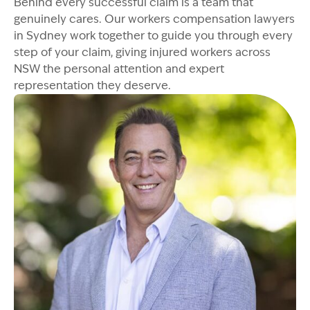
Behind every successful claim is a team that
genuinely cares. Our workers compensation lawyers
in Sydney work together to guide you through every
step of your claim, giving injured workers across
NSW the personal attention and expert
representation they deserve.