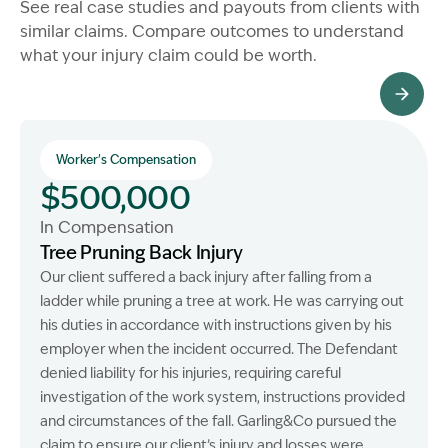
See real case studies and payouts from clients with
similar claims. Compare outcomes to understand
what your injury claim could be worth.
All Client Stories
Worker's Compensation
$500,000
In Compensation
Tree Pruning Back Injury
Our client suffered a back injury after falling from a
ladder while pruning a tree at work. He was carrying out
his duties in accordance with instructions given by his
employer when the incident occurred. The Defendant
denied liability for his injuries, requiring careful
investigation of the work system, instructions provided
and circumstances of the fall. Garling&Co pursued the
claim to ensure our client’s injury and losses were