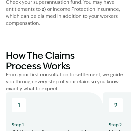
Image Description: Man with child
Check your superannuation fund. You may have
entitlements to
z
) or Income Protection insurance,
which can be claimed in addition to your workers
compensation.
How The Claims
Image Description: Family on beach - tradie
Process Works
From your first consultation to settlement, we guide
you through every step of your claim so you know
exactly what to expect.
1
2
Step 1
Step 2