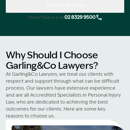
Switch Law Firms
02 8329 9500
Unsure? Give us a call
Why Should I Choose
Garling&Co Lawyers?
At Garling&Co Lawyers, we treat our clients with
respect and support through what can be difficult
process. Our lawyers have extensive experience
and are all Accredited Specialists in Personal Injury
Law, who are dedicated to achieving the best
outcomes for our clients. Here are some key
reasons to choose us.