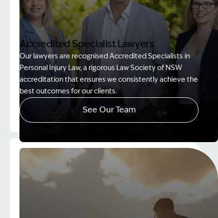
Accredited Specialist Lawyers
Our lawyers are recognised Accredited Specialists in
Personal Injury Law, a rigorous Law Society of NSW
accreditation that ensures we consistently achieve the
best outcomes for our clients.
See Our Team
Image Description: Accredited specialist Lawyers 