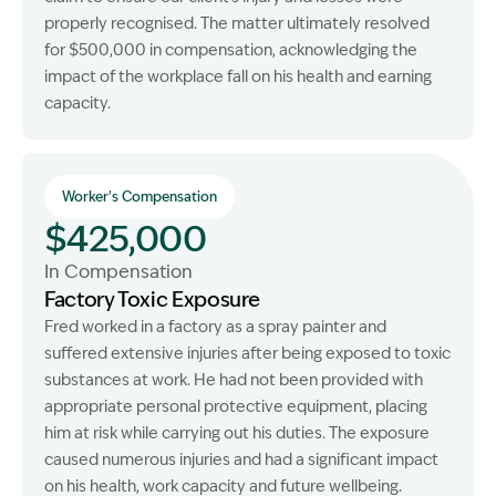
properly recognised. The matter ultimately resolved
for $500,000 in compensation, acknowledging the
impact of the workplace fall on his health and earning
capacity.
Worker's Compensation
$425,000
In Compensation
Factory Toxic Exposure
Fred worked in a factory as a spray painter and
suffered extensive injuries after being exposed to toxic
substances at work. He had not been provided with
appropriate personal protective equipment, placing
him at risk while carrying out his duties. The exposure
caused numerous injuries and had a significant impact
on his health, work capacity and future wellbeing.