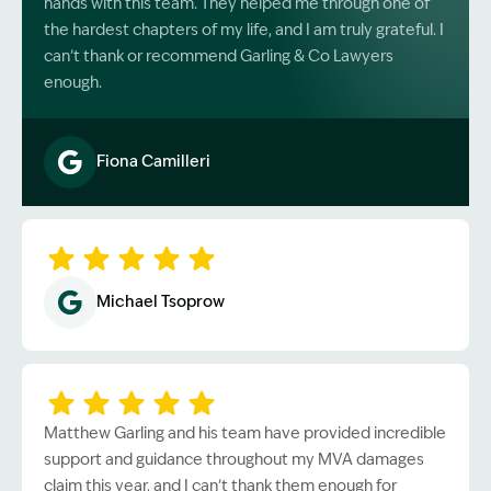
hands with this team. They helped me through one of
the hardest chapters of my life, and I am truly grateful. I
can’t thank or recommend Garling & Co Lawyers
enough.
Fiona Camilleri
Image Description: Garling and Co Alt
Michael Tsoprow
Matthew Garling and his team have provided incredible
support and guidance throughout my MVA damages
claim this year, and I can’t thank them enough for