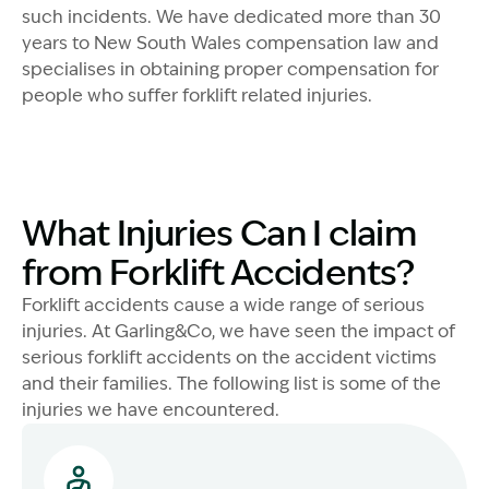
such incidents. We have dedicated more than 30
years to New South Wales compensation law and
specialises in obtaining proper compensation for
people who suffer forklift related injuries.
What Injuries Can I claim
from Forklift Accidents?
Forklift accidents cause a wide range of serious
injuries. At Garling&Co, we have seen the impact of
serious forklift accidents on the accident victims
and their families. The following list is some of the
injuries we have encountered.