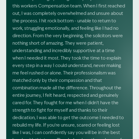
this workers Compensation team. When I first reached
out, I was completely overwhelmed and unsure about
the process. I hit rock bottom - unable to return to
work, struggling emotionally, and feeling like I had no
direction. From the very beginning, the solicitors were
nothing short of amazing. They were patient,
understanding and incredibly supportive at a time
when I needed it most. They took the time to explain
every step in a way I could understand, never making
me feel rushed or alone. Their professionalism was
matched only by their compassion and that
combination made all the difference. Throughout the
entire journey, I felt heard, respected and genuinely
cared for. They fought for me when I didn’t have the
strength to fight for myself and thanks to their
dedication, I was able to get the outcome I needed to
rebuild my life. If you’re unsure, scared or feeling lost
like I was, I can confidently say you will be in the best