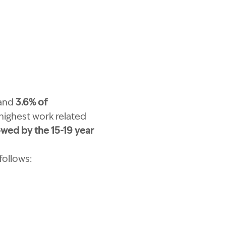
and
3.6% of
 highest work related
owed by the 15-19 year
follows: