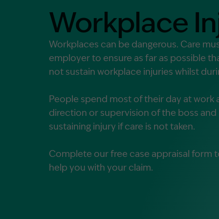
Contact Us
Workplace In
MORE
What is an Accredited Speci
Workplaces can be dangerous. Care mus
employer to ensure as far as possible t
Legal Costs and Service A
not sustain workplace injuries whilst du
No Win, No Fee
People spend most of their day at work 
direction or supervision of the boss and a
sustaining injury if care is not taken.
Complete our free case appraisal form t
help you with your claim.