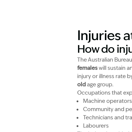
Injuries 
How do inj
The Australian Bureau
females
will sustain a
injury or illness rate
old
age group.
Occupations that expe
Machine operators 
Community and per
Technicians and tr
Labourers