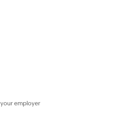
y your employer