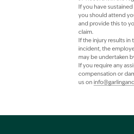
If you have sustained
you should attend you
and provide this to y
claim.
If the injury results i
incident, the employe
may be undertaken by 
If you require any ass
compensation or dama
us on
info@garlingan