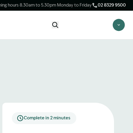
ing hours 8.30am to 5.30pm Monday to Friday
02 8329 9500
Start Claim Check
CLAIM CHECK OPTIONS
New Claim Check
Answer a few quick questions to see
whether our team are able to help you.
Switch Law Firms
Already have a lawyer but unhappy with
your progress? Find out if we can take
over your case.
Complete in 2 minutes
Unsure what option is best for you?
Speak to one of our accredited specialist