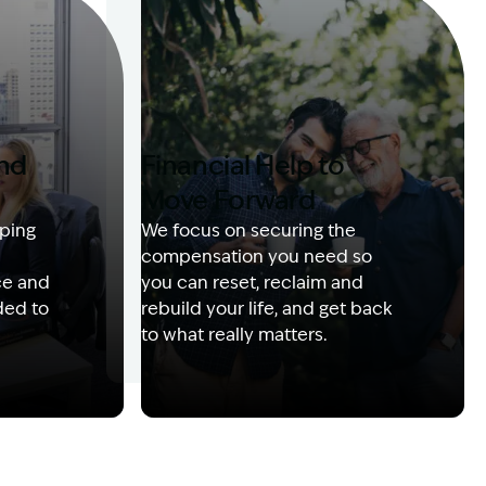
and
Financial Help to
Move Forward
ping
We focus on securing the
compensation you need so
ce and
you can reset, reclaim and
ded to
rebuild your life, and get back
to what really matters.
 with client
Image Description: Izzy with headset