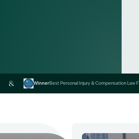
Alt
Winner
Best Personal Injury & Compensation Law 
Image Description: Garling and Co Alt