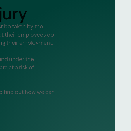
jury
alist?
t be taken by the
hat their employees do
greement
ring their employment.
and under the
re at a risk of
o find out how we can