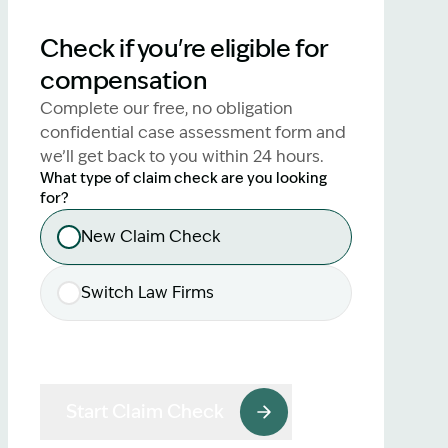
lawyers.
Check if you're eligible for
02 8329 9500
compensation
Complete our free, no obligation
confidential case assessment form and
we’ll get back to you within 24 hours.
What type of claim check are you looking
for?
New Claim Check
Switch Law Firms
Start Claim Check