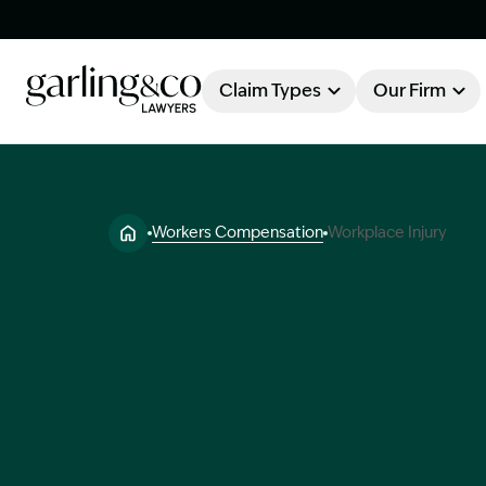
Claim Types
Our Firm
OUR FIRM
Claim Types
Workers Compensation
Workplace Injury
About Garling & Co
Our Firm
Our Team
Knowledge Hub
Industry Awards
Client Stories
Testimonials