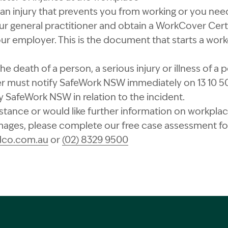
 an injury that prevents you from working or you ne
r general practitioner and obtain a WorkCover Certi
our employer. This is the document that starts a wo
n the death of a person, a serious injury or illness of 
r must notify SafeWork NSW immediately on 13 10 50 
SafeWork NSW in relation to the incident.
istance or would like further information on workplace
ges, please complete our free case assessment for
dco.com.au
or
(02) 8329 9500