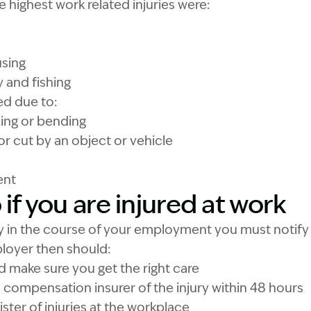
e highest work related injuries were:
using
y and fishing
ed due to:
lling or bending
 or cut by an object or vehicle
ent
if you are injured at work
ury in the course of your employment you must notif
loyer then should:
nd make sure you get the right care
s compensation insurer of the injury within 48 hours
ister of injuries at the workplace