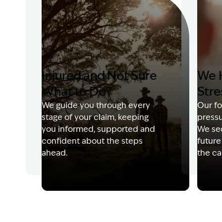
Injured and Not Sure
We 
What to Do?
Stre
We guide you through every
Our fo
stage of your claim, keeping
pressu
you informed, supported and
We sec
confident about the steps
future
ahead.
the ca
Image Description: Garling and Co Alt
Image 