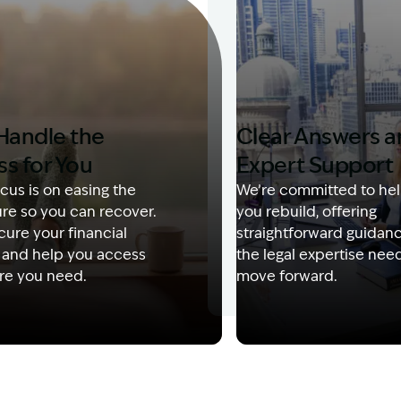
Handle the
Clear Answers 
ss for You
Expert Support
cus is on easing the
We’re committed to hel
re so you can recover.
you rebuild, offering
ure your financial
straightforward guidan
 and help you access
the legal expertise nee
re you need.
move forward.
Description: Garling and Co Alt
Image Description: Kerry