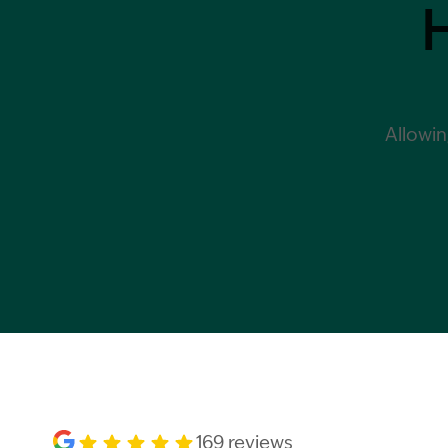
Allowin
169 reviews