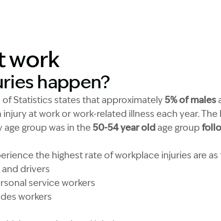
at work
uries happen?
 of Statistics states that approximately
5% of males
n injury at work or work-related illness each year. The
 by age group was in the
50-54 year old
age group
foll
rience the highest rate of workplace injuries are as 
and drivers
sonal service workers
ades workers