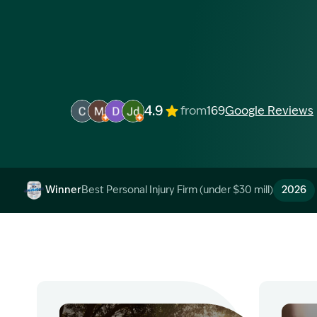
4.9
from
169
Google Reviews
Image Description: Garling and Co Alt
Image Description: Garling and Co Alt
Image Description: Garling and Co Alt
Image Description: Garling and Co 
Winner
Best Personal Injury Firm (under $30 mill)
2026
Image Description: Garling and Co Alt