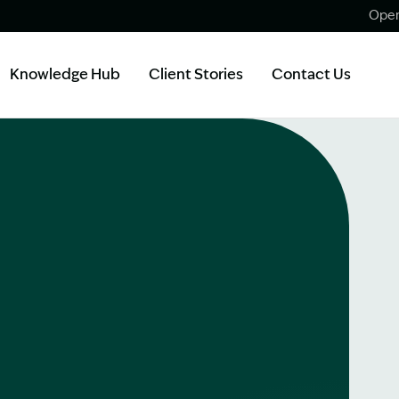
Open
Knowledge Hub
Client Stories
Contact Us