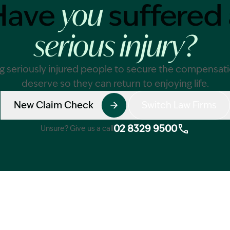
Have
suffered 
you
serious injury?
g seriously injured people to secure the compensat
deserve so they can return to enjoying life.
New Claim Check
Switch Law Firms
02 8329 9500
Unsure? Give us a call