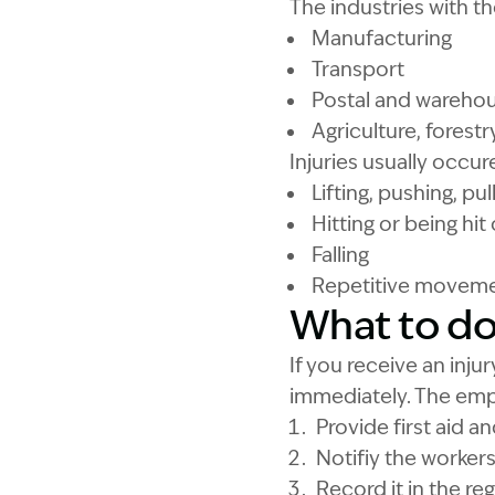
The industries with th
Manufacturing
Transport
Postal and wareho
Agriculture, forestr
Injuries usually occur
Lifting, pushing, pu
Hitting or being hit
Falling
Repetitive movem
What to do 
If you receive an inj
immediately. The emp
Provide first aid a
Notifiy the worker
Record it in the reg