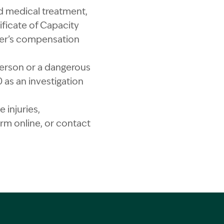
ed medical treatment,
ficate of Capacity
rker’s compensation
a person or a dangerous
as an investigation
 injuries,
m online, or contact